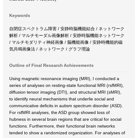
Keywords
自閉症スペクトラム障害 / 安静時脳機能結合 / ネットワーク
解析 / マルチモーダル画像解析 / 安静時脳機能ネットワーク
/ マルチモダリティ神経画像 / 脳機能画像 / 安静時機能的磁
気共鳴画像法 / ネットワーク / グラフ理論
Outline of Final Research Achievements
Using magnetic resonance imaging (MRI), I conducted a
series of analyses on resting-state functional MRI (rsfMRI),
diffusion tensor imaging (DTI), and structural MRI (sMRI),
to identify neural mechanisms that underlie social and
communicative deficits in autism spectrum disorder (ASD).
For rsfMRI analyses, the ASD group showed loss of
hubness in several brain regions that are critical for social
functions. Furthermore, their functional brain networks
tended to show a randomized organization. For analyses of