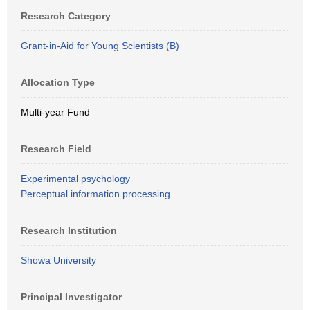
Research Category
Grant-in-Aid for Young Scientists (B)
Allocation Type
Multi-year Fund
Research Field
Experimental psychology
Perceptual information processing
Research Institution
Showa University
Principal Investigator