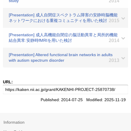
study
2014
[Presentation] 成人自閉症スペクトラム障害の安静時脳機能
ネットワークにおける重複コミュニティを用いた検討
2015
[Presentation] 成人高機能自閉症の脳活動異常と局所的機能
結合異常:安静時fMRIを用いた検討
2014
[Presentation] Altered functional brain networks in adults
with autism spectrum disorder
2013
URL:
Published: 2014-07-25 Modified: 2025-11-19
Information