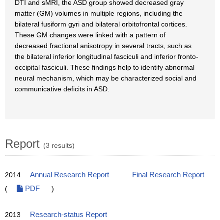
DTI and sMRI, the ASD group showed decreased gray
matter (GM) volumes in multiple regions, including the
bilateral fusiform gyri and bilateral orbitofrontal cortices.
These GM changes were linked with a pattern of
decreased fractional anisotropy in several tracts, such as
the bilateral inferior longitudinal fasciculi and inferior fronto-
occipital fasciculi. These findings help to identify abnormal
neural mechanism, which may be characterized social and
communicative deficits in ASD.
Report
(3 results)
2014
Annual Research Report
Final Research Report
(
PDF
)
2013
Research-status Report