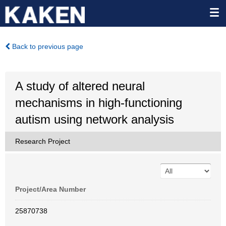
Back to previous page
A study of altered neural
mechanisms in high-functioning
autism using network analysis
Research Project
Project/Area Number
25870738