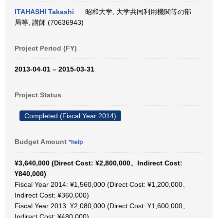
ITAHASHI Takashi
昭和大学, 大学共同利用機関等の部
局等, 講師 (70636943)
Project Period (FY)
2013-04-01 – 2015-03-31
Project Status
Completed (Fiscal Year 2014)
Budget Amount
*help
¥3,640,000 (Direct Cost: ¥2,800,000、Indirect Cost:
¥840,000)
Fiscal Year 2014: ¥1,560,000 (Direct Cost: ¥1,200,000、
Indirect Cost: ¥360,000)
Fiscal Year 2013: ¥2,080,000 (Direct Cost: ¥1,600,000、
Indirect Cost: ¥480,000)