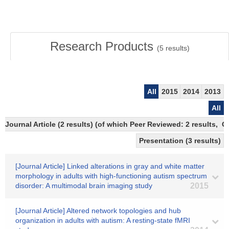
Research Products
(
5
results)
All
2015
2014
2013
All
Journal Article (2 results) (of which Peer Reviewed: 2 results,
Presentation (3 results)
[Journal Article] Linked alterations in gray and white matter
morphology in adults with high-functioning autism spectrum
disorder: A multimodal brain imaging study
2015
[Journal Article] Altered network topologies and hub
organization in adults with autism: A resting-state fMRI