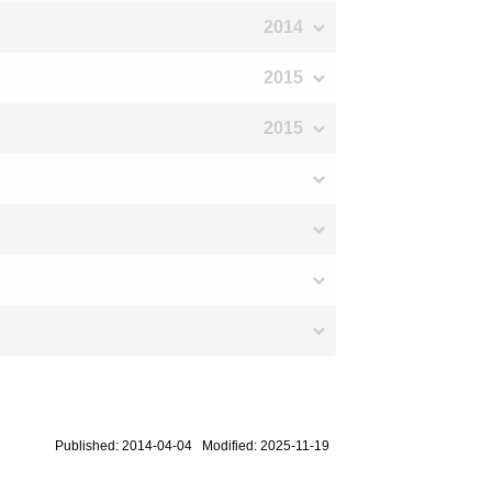
2014
2015
2015
Published: 2014-04-04 Modified: 2025-11-19