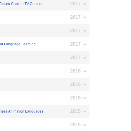
2017
 Closed Caption TV Corpus,
2017
2017
2017
 for Language Learning
2017
2016
2016
2015
2015
apanese Animation Languages
2015