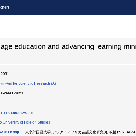
chers
age education and advancing learning min
40051
t-in-Aid for Scientific Research (A)
le-year Grants
ning support system
o University of Foreign Studies
BANO Kohji
東京外国語大学, アジア・アフリカ言語文化研究所, 教授 (50216024