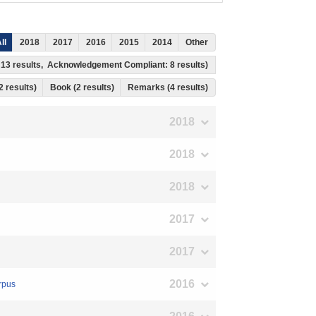
ll
2018
2017
2016
2015
2014
Other
: 13 results, Acknowledgement Compliant: 8 results)
 2 results)
Book (2 results)
Remarks (4 results)
2018
2018
2018
2017
2017
2016
rpus