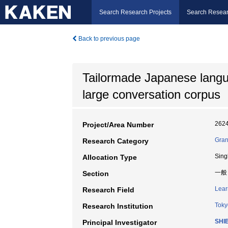
Search Research Projects
Search Resear
Back to previous page
Tailormade Japanese langu
large conversation corpus
262
Project/Area Number
Gran
Research Category
Sing
Allocation Type
一般
Section
Lear
Research Field
Toky
Research Institution
SHI
Principal Investigator