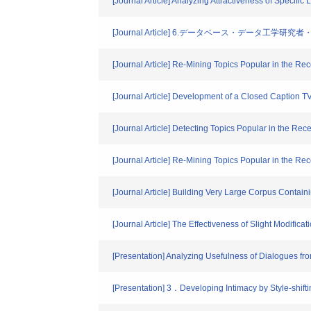
[Journal Article] Analyzing Attractiveness of Specif
[Journal Article] 6.データベース・データ工
[Journal Article] Re-Mining Topics Popular in the R
[Journal Article] Development of a Closed Caption 
[Journal Article] Detecting Topics Popular in the R
[Journal Article] Re-Mining Topics Popular in the R
[Journal Article] Building Very Large Corpus Contai
[Journal Article] The Effectiveness of Slight Modifi
[Presentation] Analyzing Usefulness of Dialogues 
[Presentation] 3．Developing Intimacy by Style-shift