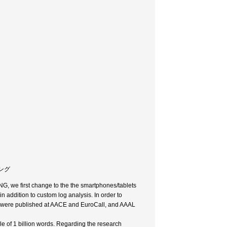
ニング
G, we first change to the the smartphones/tablets
 addition to custom log analysis. In order to
s were published at AACE and EuroCall, and AAAL
le of 1 billion words. Regarding the research