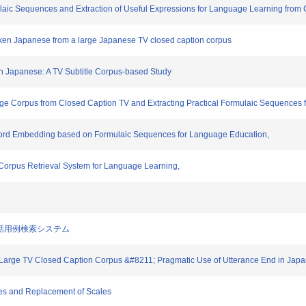
laic Sequences and Extraction of Useful Expressions for Language Learning from
oken Japanese from a large Japanese TV closed caption corpus
 in Japanese: A TV Subtitle Corpus-based Study
age Corpus from Closed Caption TV and Extracting Practical Formulaic Sequences
 Word Embedding based on Formulaic Sequences for Language Education,
Corpus Retrieval System for Language Learning,
築と会話用例検索システム
 of Large TV Closed Caption Corpus &#8211; Pragmatic Use of Utterance End in J
es and Replacement of Scales