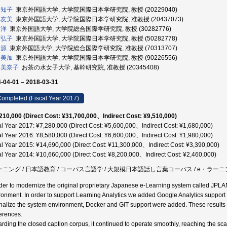
 知子
東京外国語大学, 大学院国際日本学研究院, 教授 (20229040)
 友美
東京外国語大学, 大学院国際日本学研究院, 准教授 (20437073)
 洋
東京外国語大学, 大学院総合国際学研究院, 教授 (30282776)
 弘子
東京外国語大学, 大学院国際日本学研究院, 教授 (50282778)
 源
東京外国語大学, 大学院総合国際学研究院, 准教授 (70313707)
 美加
東京外国語大学, 大学院国際日本学研究院, 教授 (90226556)
 美奈子
お茶の水女子大学, 基幹研究院, 准教授 (20345408)
-04-01 – 2018-03-31
ompleted (Fiscal Year 2017)
210,000 (Direct Cost: ¥31,700,000、Indirect Cost: ¥9,510,000)
al Year 2017: ¥7,280,000 (Direct Cost: ¥5,600,000、Indirect Cost: ¥1,680,000)
al Year 2016: ¥8,580,000 (Direct Cost: ¥6,600,000、Indirect Cost: ¥1,980,000)
al Year 2015: ¥14,690,000 (Direct Cost: ¥11,300,000、Indirect Cost: ¥3,390,000)
al Year 2014: ¥10,660,000 (Direct Cost: ¥8,200,000、Indirect Cost: ¥2,460,000)
ーニング / 日本語教育 / コーパス言語学 / 大規模日本語話し言葉コーパス / e・ラー
rder to modernize the original proprietary Japanese e-Learning system called JPLAN
ronment. In order to support Learning Analytics we added Google Analytics support in
onalize the system environment, Docker and GiT support were added. These result
erences.
rding the closed caption corpus, it continued to operate smoothly, reaching the sca