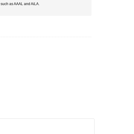
s such as AAAL and AiLA.