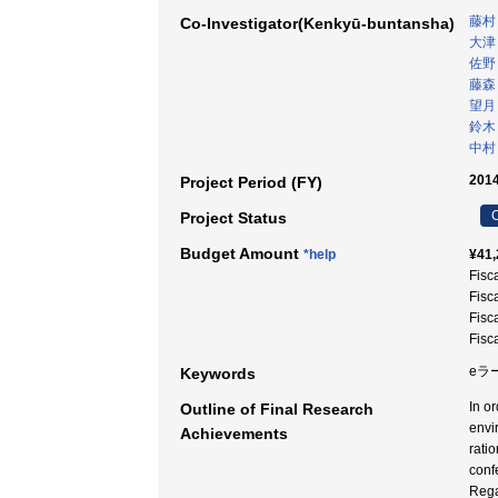
藤村
Co-Investigator(Kenkyū-buntansha)
大津
佐野
藤森
望月
鈴木
中村
2014
Project Period (FY)
C
Project Status
Budget Amount
*help
¥41,
Fisc
Fisc
Fisc
Fisc
eラ
Keywords
In o
Outline of Final Research
envi
Achievements
rati
conf
Rega