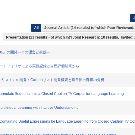
A
All
Journal Article (14 results) (of which Peer Reviewed
Presentation (13 results) (of which Int'l Joint Research: 10 results, Invited:
級 ともだち』の開発―その理念と実践―
の学び－eポートフォリオによる実習記録と自己評価結果から－
本語Can-doリスト』の開発：Can-doリスト開発概要と項目間の難度の分析
 Formulaic Sequences in a Closed Caption TV Corpus for Language Learning
Multilingual Learning with Intuitive Understanding
s Containing Useful Expressions for Language Learning from Closed Caption TV Co