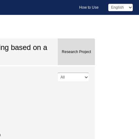
How to Use
ing based on a
Research Project
)