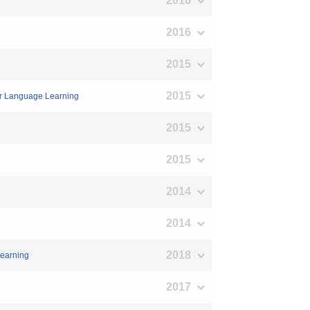
2016
2016
2015
2015
for Language Learning
2015
2015
2014
2014
2018
Learning
2017