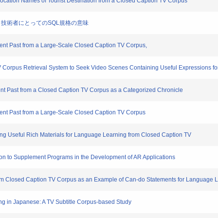
ic Location Names of Tourist Destination from a Closed Caption TV Corpus
学研究者・技術者にとってのSQL規格の意味
ecent Past from a Large-Scale Closed Caption TV Corpus,
TV Corpus Retrieval System to Seek Video Scenes Containing Useful Expressions 
ecent Past from a Closed Caption TV Corpus as a Categorized Chronicle
ecent Past from a Large-Scale Closed Caption TV Corpus
ning Useful Rich Materials for Language Learning from Closed Caption TV
cation to Supplement Programs in the Development of AR Applications
from Closed Caption TV Corpus as an Example of Can-do Statements for Language 
ing in Japanese: A TV Subtitle Corpus-based Study