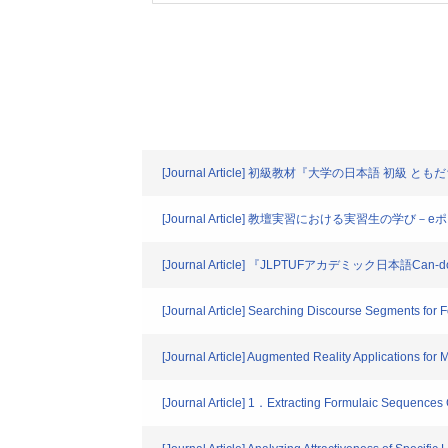
[Journal Article] 初級教材『大学の日本語 初
[Journal Article] 教壇実習における実習生
[Journal Article] 『JLPTUFアカデミック日
[Journal Article] Searching Discourse Segments for
[Journal Article] Augmented Reality Applications for 
[Journal Article] 1．Extracting Formulaic Sequence