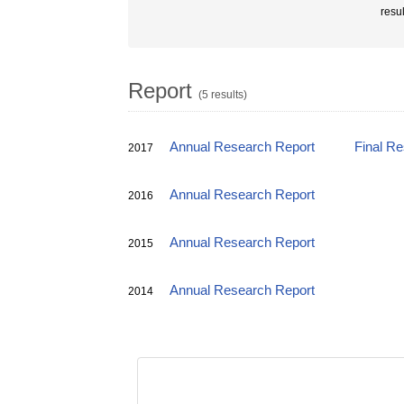
resu
Report
(5 results)
Annual Research Report
Final R
2017
Annual Research Report
2016
Annual Research Report
2015
Annual Research Report
2014