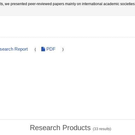
lts, we presented peer-reviewed papers mainly on international academic societie
esearch Report
PDF
(
)
Research Products
(
33
results)