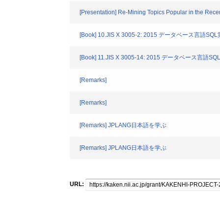
[Presentation] Re-Mining Topics Popular in the Rec
[Book] 10.JIS X 3005-2: 2015 データベース言語SQL
[Book] 11.JIS X 3005-14: 2015 データベース言語
[Remarks]
[Remarks]
[Remarks] JPLANG日本語を学ぶ
[Remarks] JPLANG日本語を学ぶ
URL: