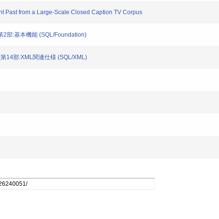
ent Past from a Large-Scale Closed Caption TV Corpus
第2部:基本機能 (SQL/Foundation)
SQL第14部:XML関連仕様 (SQL/XML)