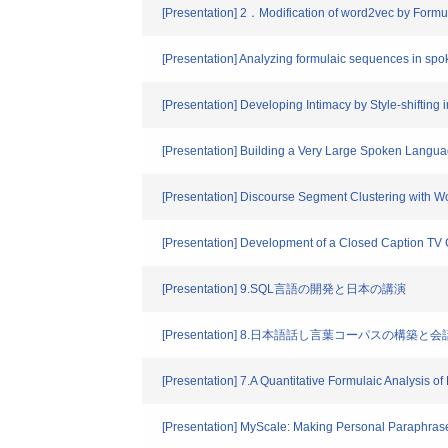
[Presentation] 2．Modification of word2vec by Formu
[Presentation] Analyzing formulaic sequences in sp
[Presentation] Developing Intimacy by Style-shifting
[Presentation] Building a Very Large Spoken Langu
[Presentation] Discourse Segment Clustering with
[Presentation] Development of a Closed Caption TV 
[Presentation] 9.SQL言語の開発と日本の講演
[Presentation] 8.日本語話し言葉コーパスの構
[Presentation] 7.A Quantitative Formulaic Analysis
[Presentation] MyScale: Making Personal Paraphras