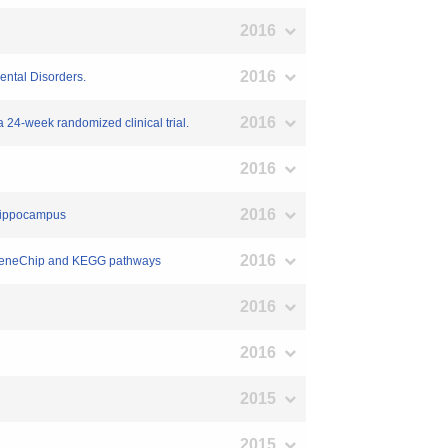
2016
2016
ental Disorders.
2016
a 24-week randomized clinical trial.
2016
2016
t hippocampus
2016
ng GeneChip and KEGG pathways
2016
2016
2015
2015