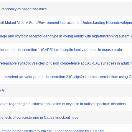
 in randomly mutagenized mice
n Pax6 Mutant Mice: A Gene/Environment Interaction in Understanding Neurodevelopm
osage and oxytocin receptor genotype in young adults with high-functioning autism: 
ator protein for secretion 1 (CAPS1) with septin family proteins in mouse brain
ily releasable synaptic vesicles to fusion competence at CA3-CA1 synapses in adul
a2+-dependent activator protein for secretion 2 (Cadps2) knockout cerebellum usi
紹介
sues regarding the clinical application of oxytocin in autism spectrum disorders.
m effects of corticosterone in Caps2 knockout mice.
echolamine homeostasis through the TH phosphorylation by CaMKIIα