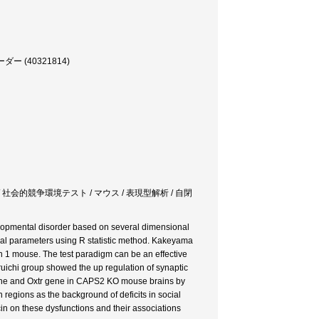
(40321814)
 社会的競争環境テスト / マウス / 表現型解析 / 自閉
lopmental disorder based on several dimensional
al parameters using R statistic method. Kakeyama
n 1 mouse. The test paradigm can be an effective
uichi group showed the up regulation of synaptic
ene and Oxtr gene in CAPS2 KO mouse brains by
 regions as the background of deficits in social
in on these dysfunctions and their associations