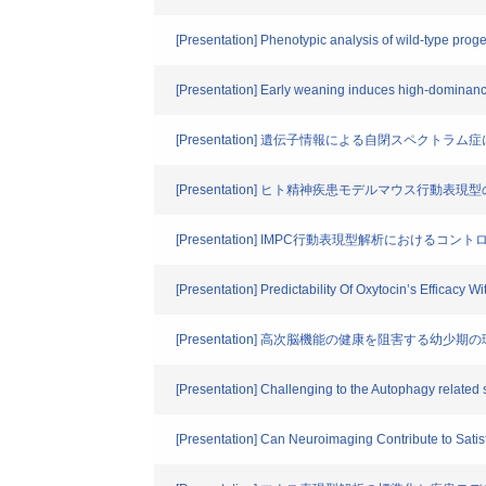
[Presentation] Phenotypic analysis of wild-type pro
[Presentation] Early weaning induces high-dominanc
[Presentation] 遺伝子情報による自閉スペク
[Presentation] ヒト精神疾患モデルマウス行動表現型のRD
[Presentation] IMPC行動表現型解析におけるコ
[Presentation] Predictability Of Oxytocin’s Efficacy 
[Presentation] 高次脳機能の健康を阻害する幼少
[Presentation] Challenging to the Autophagy related 
[Presentation] Can Neuroimaging Contribute to Sati