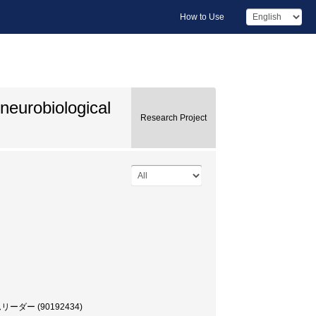
How to Use
neurobiological
Research Project
ー (90192434)