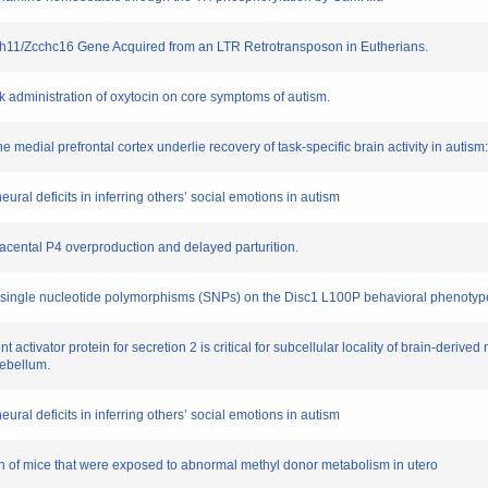
 Sirh11/Zcchc16 Gene Acquired from an LTR Retrotransposon in Eutherians.
eek administration of oxytocin on core symptoms of autism.
he medial prefrontal cortex underlie recovery of task-specific brain activity in autism
ural deficits in inferring others’ social emotions in autism
lacental P4 overproduction and delayed parturition.
nd single nucleotide polymorphisms (SNPs) on the Disc1 L100P behavioral phenotyp
 activator protein for secretion 2 is critical for subcellular locality of brain-deriv
rebellum.
ural deficits in inferring others’ social emotions in autism
on of mice that were exposed to abnormal methyl donor metabolism in utero