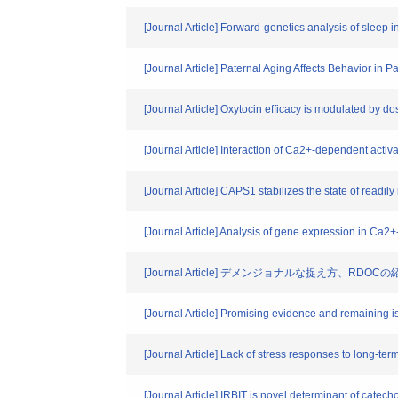
[Journal Article] Forward-genetics analysis of sleep
[Journal Article] Paternal Aging Affects Behavior i
[Journal Article] Oxytocin efficacy is modulated by d
[Journal Article] Interaction of Ca2+-dependent activ
[Journal Article] CAPS1 stabilizes the state of read
[Journal Article] Analysis of gene expression in C
[Journal Article] デメンジョナルな捉え方、RDOCの
[Journal Article] Promising evidence and remaining is
[Journal Article] Lack of stress responses to long-ter
[Journal Article] IRBIT is novel determinant of cat