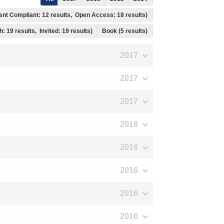
ment Compliant: 12 results, Open Access: 18 results)
h: 19 results, Invited: 19 results)
Book (5 results)
2017
2017
2017
2016
2016
2016
2016
2016