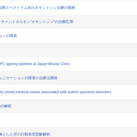
活用した自閉スペクトラム症のオキシトシン治療の開発
;アタッチメントホルモン“オキシトシン”の治療応用-
ーションの障害
IMPC ageing pipeline at Japan Mouse Clinic
会的コミュニケーションの障害の治療法開発
tisfy unmet medical needs associated with autism spectrum disorders
行動の解析
スを母体とした仔の行動表現型解解析