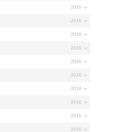
2016
2016
2016
2016
2016
2016
2016
2016
2016
2016