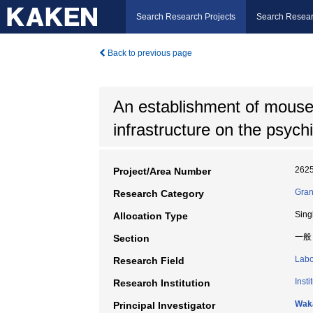
Search Research Projects
Search Resear
Back to previous page
An establishment of mouse 
infrastructure on the psychi
262
Project/Area Number
Gran
Research Category
Sing
Allocation Type
一般
Section
Labo
Research Field
Inst
Research Institution
Wak
Principal Investigator