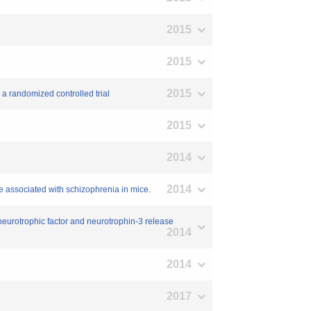
2015
2015
2015
: a randomized controlled trial
2015
2014
2014
e associated with schizophrenia in mice.
ed neurotrophic factor and neurotrophin-3 release
2014
2014
2017