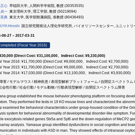
 正心
早稲田大学, 人間科学学術院, 教授 (30353535)
 貞一
東京理科大学, 理工学部, 教授 (50219094)
 英典
東京大学, 医学部附属病院, 准教授 (80436493)
YA Hiroshi
国立研究開発法人理化学研究所, バイオリソースセンター, ユニットリーダー 
-06-27 – 2017-03-31
ompleted (Fiscal Year 2016)
430,000 (Direct Cost: ¥31,100,000、Indirect Cost: ¥9,330,000)
al Year 2016: ¥11,700,000 (Direct Cost: ¥9,000,000、Indirect Cost: ¥2,700,000)
al Year 2015: ¥11,700,000 (Direct Cost: ¥9,000,000、Indirect Cost: ¥2,700,000)
al Year 2014: ¥17,030,000 (Direct Cost: ¥13,100,000、Indirect Cost: ¥3,930,000)
障害 / モデルマウス / 精神疾患 / 表現型解析プラットフォーム / 自閉症スペクトラム /
/ 社会性行動 / 社会行動 / モデル動物 / 行動表現型解析 / 自閉症スペクトラム障害
na group established the mouse behavior phenotyping platform on focusing deve
tom. They performed the tests in 19 KO mouse lines and characterized the abnorm
p examined the behavioral characteristics under group-housed condition of the Gri
ysis system for behavioral abnormality of developmental disorder-like symptom. Fur
cle exocytosis related genes Stx5a and Syt6 and the down-regulation of MeCP2 g
oarray analysis. Yamasue group identified dysfunctions in social cognition and brain
unication in individuals with ASD in man. They showed effects of intranasal oxytoc