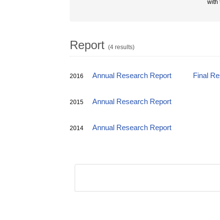
with
Report
(4 results)
Annual Research Report
Final R
2016
Annual Research Report
2015
Annual Research Report
2014