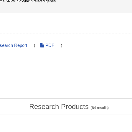
 the SNPs in oxytocin related genes.
esearch Report
PDF
(
)
Research Products
(
84
results)