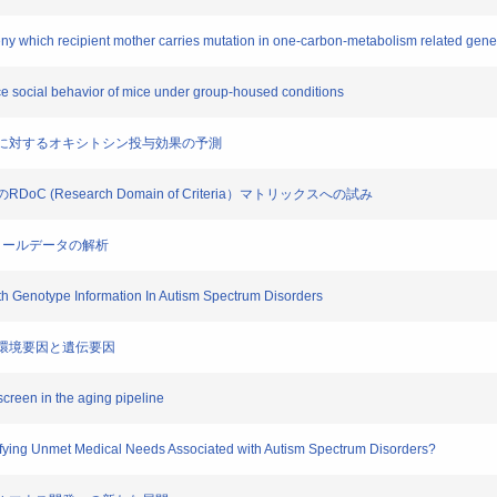
geny which recipient mother carries mutation in one-carbon-metabolism related gene
e social behavior of mice under group-housed conditions
トラム症に対するオキシトシン投与効果の予測
oC (Research Domain of Criteria）マトリックスへの試み
ントロールデータの解析
With Genotype Information In Autism Spectrum Disorders
期の環境要因と遺伝要因
screen in the aging pipeline
sfying Unmet Medical Needs Associated with Autism Spectrum Disorders?