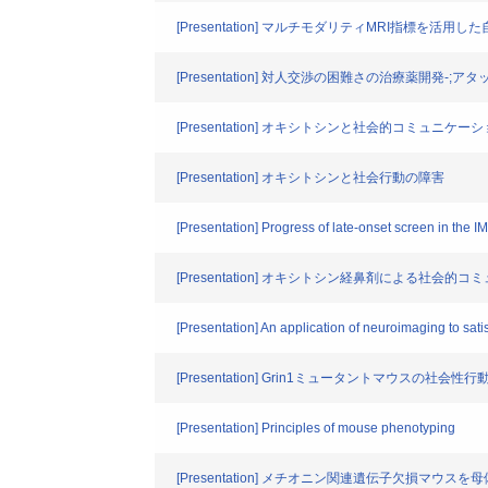
[Presentation] マルチモダリティMRI指標を
[Presentation] 対人交渉の困難さの治療薬開発-
[Presentation] オキシトシンと社会的コミュニケ
[Presentation] オキシトシンと社会行動の障害
[Presentation] Progress of late-onset screen in the 
[Presentation] オキシトシン経鼻剤による社
[Presentation] An application of neuroimaging to sa
[Presentation] Grin1ミュータントマウスの社会性
[Presentation] Principles of mouse phenotyping
[Presentation] メチオニン関連遺伝子欠損マウ