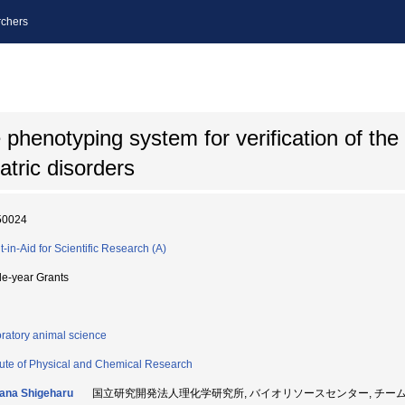
chers
phenotyping system for verification of the 
atric disorders
50024
t-in-Aid for Scientific Research (A)
le-year Grants
ratory animal science
itute of Physical and Chemical Research
ana Shigeharu
国立研究開発法人理化学研究所, バイオリソースセンター, チームリーダ