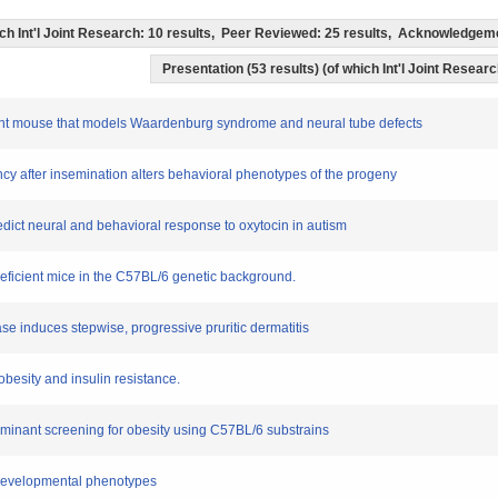
which Int'l Joint Research: 10 results, Peer Reviewed: 25 results, Acknowledge
Presentation (53 results) (of which Int'l Joint Researc
tant mouse that models Waardenburg syndrome and neural tube defects
nancy after insemination alters behavioral phenotypes of the progeny
redict neural and behavioral response to oxytocin in autism
deficient mice in the C57BL/6 genetic background.
ase induces stepwise, progressive pruritic dermatitis
obesity and insulin resistance.
 dominant screening for obesity using C57BL/6 substrains
l developmental phenotypes