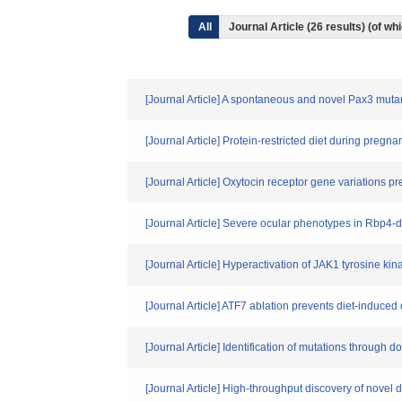
All
Journal Article (26 results) (of 
[Journal Article] A spontaneous and novel Pax3 mu
[Journal Article] Protein-restricted diet during preg
[Journal Article] Oxytocin receptor gene variations p
[Journal Article] Severe ocular phenotypes in Rbp4-
[Journal Article] Hyperactivation of JAK1 tyrosine kin
[Journal Article] ATF7 ablation prevents diet-induced 
[Journal Article] Identification of mutations through
[Journal Article] High-throughput discovery of nove