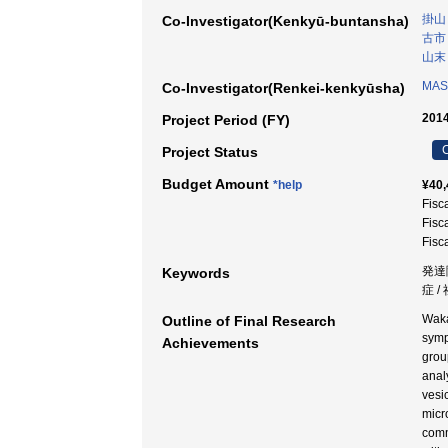
掛山
Co-Investigator(Kenkyū-buntansha)
古市
山末
MASU
Co-Investigator(Renkei-kenkyūsha)
2014
Project Period (FY)
C
Project Status
Budget Amount
*help
¥40,
Fisc
Fisc
Fisc
発達
Keywords
症 
Waka
Outline of Final Research
symp
Achievements
grou
anal
vesi
micr
comm