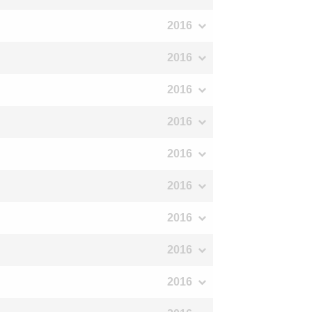
2016
2016
2016
2016
2016
2016
2016
2016
2016