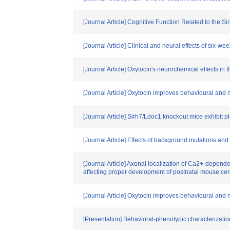
[Journal Article] Cognitive Function Related to the
[Journal Article] Clinical and neural effects of six-w
[Journal Article] Oxytocin's neurochemical effects in t
[Journal Article] Oxytocin improves behavioural and ne
[Journal Article] Sirh7/Ldoc1 knockout mice exhibit p
[Journal Article] Effects of background mutations a
[Journal Article] Axonal localization of Ca2+-dependent
affecting proper development of postnatal mouse ce
[Journal Article] Oxytocin improves behavioural and ne
[Presentation] Behavioral-phenotypic characterizati