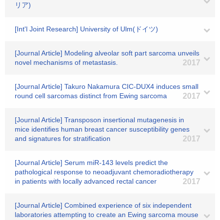
リア)
[Int'l Joint Research] University of Ulm(ドイツ)
[Journal Article] Modeling alveolar soft part sarcoma unveils
novel mechanisms of metastasis.
2017
[Journal Article] Takuro Nakamura CIC-DUX4 induces small
round cell sarcomas distinct from Ewing sarcoma
2017
[Journal Article] Transposon insertional mutagenesis in
mice identifies human breast cancer susceptibility genes
and signatures for stratification
2017
[Journal Article] Serum miR-143 levels predict the
pathological response to neoadjuvant chemoradiotherapy
in patients with locally advanced rectal cancer
2017
[Journal Article] Combined experience of six independent
laboratories attempting to create an Ewing sarcoma mouse