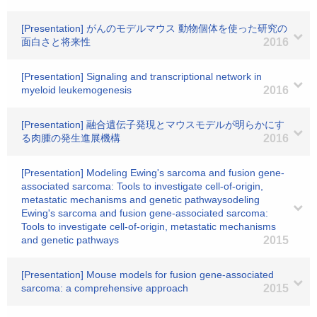
[Presentation] がんのモデルマウス 動物個体を使った研究の
面白さと将来性
2016
[Presentation] Signaling and transcriptional network in
myeloid leukemogenesis
2016
[Presentation] 融合遺伝子発現とマウスモデルが明らかにす
る肉腫の発生進展機構
2016
[Presentation] Modeling Ewing's sarcoma and fusion gene-
associated sarcoma: Tools to investigate cell-of-origin,
metastatic mechanisms and genetic pathwaysodeling
Ewing's sarcoma and fusion gene-associated sarcoma:
Tools to investigate cell-of-origin, metastatic mechanisms
and genetic pathways
2015
[Presentation] Mouse models for fusion gene-associated
sarcoma: a comprehensive approach
2015