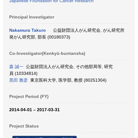
Japanese Foundation for Cancer Research
Principal Investigator
Nakamura Takuro
公益財団法人がん研究会, がん研究所
発がん研究部, 部長 (00180373)
Co-Investigator(Kenkyū-buntansha)
森 誠一
公益財団法人がん研究会, その他部局等, 研究
員 (10334814)
黒田 雅彦
東京医科大学, 医学部, 教授 (80251304)
Project Period (FY)
2014-04-01 – 2017-03-31
Project Status