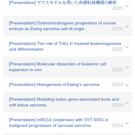
[Presentation] マウスモデルを用いた肉腫転移機構の解析
2015
[Presentation] Osteochondrogenic progenitors of mouse
embryo as Ewing sarcoma cell-of-origin
2015
[Presentation] The role of Trib1 in myeloid leukemogenesis
and differentiation
2015
[Presentation] Molecular dissection of leukemic cell
expansion in vivo
2015
[Presentation] Histogenesis of Ewing's sarcoma
2014
[Presentation] Modeling fusion gene-associated bone and
soft tissue sarcoma.
2014
[Presentation] miR214 cooperates with SYT-SSX1 in
malignant progression of synovial sarcoma
2014