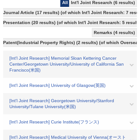
All
Int'l Joint Research (6 results)
Journal Article (17 results) (of which Int'l Joint Research: 7 
Presentation (20 results) (of which Int'l Joint Research: 5 results
Remarks (4 results)
Patent(Industrial Property Rights) (2 results) (of which Overseas
[Int'l Joint Research] Memorial Sloan Kettering Cancer
Center/Georgetown University/University of California San
Francisco(米国)
[Int'l Joint Research] University of Glasgow(英国)
[Int'l Joint Research] Georgetown University/Stanford
University/Tulane University(米国)
[Int'l Joint Research] Curie Institute(フランス)
[Int'l Joint Research] Medical University of Vienna(オースト