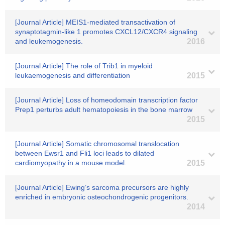
[Journal Article] MEIS1-mediated transactivation of
synaptotagmin-like 1 promotes CXCL12/CXCR4 signaling
and leukemogenesis.
2016
[Journal Article] The role of Trib1 in myeloid
leukaemogenesis and differentiation
2015
[Journal Article] Loss of homeodomain transcription factor
Prep1 perturbs adult hematopoiesis in the bone marrow
2015
[Journal Article] Somatic chromosomal translocation
between Ewsr1 and Fli1 loci leads to dilated
cardiomyopathy in a mouse model.
2015
[Journal Article] Ewing’s sarcoma precursors are highly
enriched in embryonic osteochondrogenic progenitors.
2014