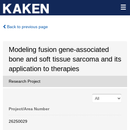
Back to previous page
Modeling fusion gene-associated
bone and soft tissue sarcoma and its
application to therapies
Research Project
Project/Area Number
26250029