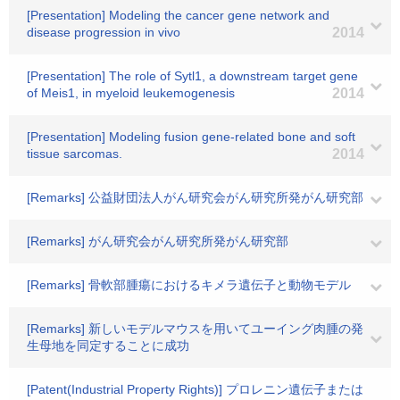
[Presentation] Modeling the cancer gene network and
disease progression in vivo
2014
[Presentation] The role of Sytl1, a downstream target gene
of Meis1, in myeloid leukemogenesis
2014
[Presentation] Modeling fusion gene-related bone and soft
tissue sarcomas.
2014
[Remarks] 公益財団法人がん研究会がん研究所発がん研究部
[Remarks] がん研究会がん研究所発がん研究部
[Remarks] 骨軟部腫瘍におけるキメラ遺伝子と動物モデル
[Remarks] 新しいモデルマウスを用いてユーイング肉腫の発
生母地を同定することに成功
[Patent(Industrial Property Rights)] プロレニン遺伝子または