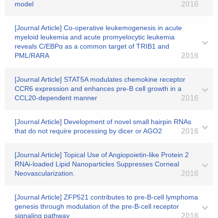
model
2016
[Journal Article] Co-operative leukemogenesis in acute
myeloid leukemia and acute promyelocytic leukemia
reveals C/EBPα as a common target of TRIB1 and
PML/RARA
2016
[Journal Article] STAT5A modulates chemokine receptor
CCR6 expression and enhances pre‐B cell growth in a
CCL20‐dependent manner
2016
[Journal Article] Development of novel small hairpin RNAs
that do not require processing by dicer or AGO2
2016
[Journal Article] Topical Use of Angiopoietin-like Protein 2
RNAi-loaded Lipid Nanoparticles Suppresses Corneal
Neovascularization.
2016
[Journal Article] ZFP521 contributes to pre-B-cell lymphoma
genesis through modulation of the pre-B-cell receptor
signaling pathway
2016