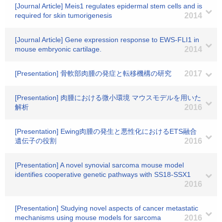
[Journal Article] Meis1 regulates epidermal stem cells and is
required for skin tumorigenesis
2014
[Journal Article] Gene expression response to EWS-FLI1 in
mouse embryonic cartilage.
2014
[Presentation] 骨軟部肉腫の発症と転移機構の研究
2017
[Presentation] 肉腫における微小環境 マウスモデルを用いた
解析
2016
[Presentation] Ewing肉腫の発生と悪性化におけるETS融合
遺伝子の役割
2016
[Presentation] A novel synovial sarcoma mouse model
identifies cooperative genetic pathways with SS18-SSX1
2016
[Presentation] Studying novel aspects of cancer metastatic
mechanisms using mouse models for sarcoma
2016