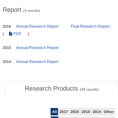
Report
(4 results)
2016
Annual Research Report
Final Research Report
(
PDF
)
2015
Annual Research Report
2014
Annual Research Report
Research Products
(
49
results)
All
2017
2016
2015
2014
Other