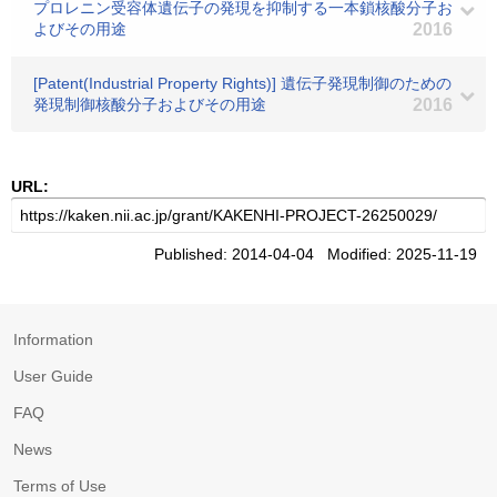
プロレニン受容体遺伝子の発現を抑制する一本鎖核酸分子お
よびその用途
2016
[Patent(Industrial Property Rights)] 遺伝子発現制御のための
発現制御核酸分子およびその用途
2016
URL:
Published: 2014-04-04 Modified: 2025-11-19
Information
User Guide
FAQ
News
Terms of Use