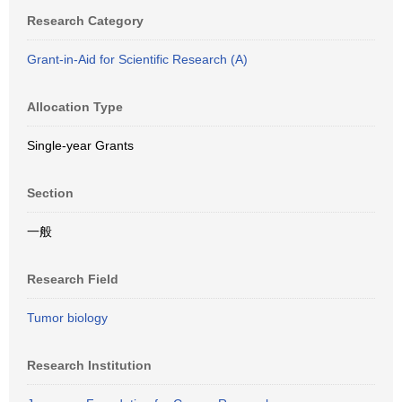
Research Category
Grant-in-Aid for Scientific Research (A)
Allocation Type
Single-year Grants
Section
一般
Research Field
Tumor biology
Research Institution