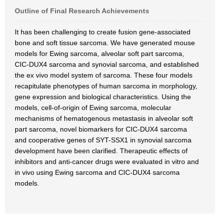
Outline of Final Research Achievements
It has been challenging to create fusion gene-associated
bone and soft tissue sarcoma. We have generated mouse
models for Ewing sarcoma, alveolar soft part sarcoma,
CIC-DUX4 sarcoma and synovial sarcoma, and established
the ex vivo model system of sarcoma. These four models
recapitulate phenotypes of human sarcoma in morphology,
gene expression and biological characteristics. Using the
models, cell-of-origin of Ewing sarcoma, molecular
mechanisms of hematogenous metastasis in alveolar soft
part sarcoma, novel biomarkers for CIC-DUX4 sarcoma
and cooperative genes of SYT-SSX1 in synovial sarcoma
development have been clarified. Therapeutic effects of
inhibitors and anti-cancer drugs were evaluated in vitro and
in vivo using Ewing sarcoma and CIC-DUX4 sarcoma
models.