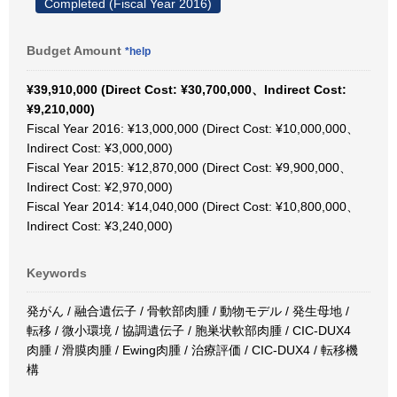
Completed (Fiscal Year 2016)
Budget Amount
*help
¥39,910,000 (Direct Cost: ¥30,700,000、Indirect Cost:
¥9,210,000)
Fiscal Year 2016: ¥13,000,000 (Direct Cost: ¥10,000,000、
Indirect Cost: ¥3,000,000)
Fiscal Year 2015: ¥12,870,000 (Direct Cost: ¥9,900,000、
Indirect Cost: ¥2,970,000)
Fiscal Year 2014: ¥14,040,000 (Direct Cost: ¥10,800,000、
Indirect Cost: ¥3,240,000)
Keywords
発がん / 融合遺伝子 / 骨軟部肉腫 / 動物モデル / 発生母地 /
転移 / 微小環境 / 協調遺伝子 / 胞巣状軟部肉腫 / CIC-DUX4
肉腫 / 滑膜肉腫 / Ewing肉腫 / 治療評価 / CIC-DUX4 / 転移機
構