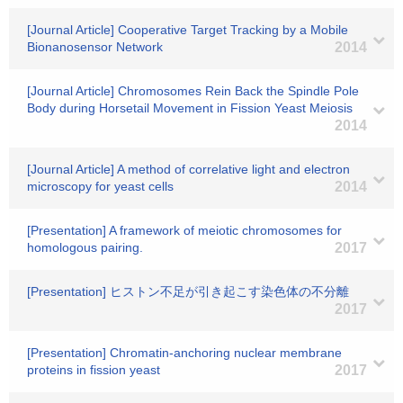
[Journal Article] Cooperative Target Tracking by a Mobile
Bionanosensor Network
2014
[Journal Article] Chromosomes Rein Back the Spindle Pole
Body during Horsetail Movement in Fission Yeast Meiosis
2014
[Journal Article] A method of correlative light and electron
microscopy for yeast cells
2014
[Presentation] A framework of meiotic chromosomes for
homologous pairing.
2017
[Presentation] ヒストン不足が引き起こす染色体の不分離
2017
[Presentation] Chromatin-anchoring nuclear membrane
proteins in fission yeast
2017