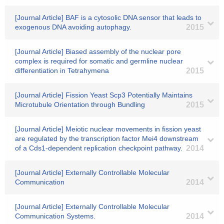
[Journal Article] BAF is a cytosolic DNA sensor that leads to
exogenous DNA avoiding autophagy.
2015
[Journal Article] Biased assembly of the nuclear pore
complex is required for somatic and germline nuclear
differentiation in Tetrahymena
2015
[Journal Article] Fission Yeast Scp3 Potentially Maintains
Microtubule Orientation through Bundling
2015
[Journal Article] Meiotic nuclear movements in fission yeast
are regulated by the transcription factor Mei4 downstream
of a Cds1-dependent replication checkpoint pathway.
2014
[Journal Article] Externally Controllable Molecular
Communication
2014
[Journal Article] Externally Controllable Molecular
Communication Systems.
2014