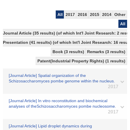
All
2017
2016
2015
2014
Other
All
Journal Article (35 results) (of which Int'l Joint Research: 2 
Presentation (41 results) (of which Int'l Joint Research: 16 result
Book (3 results)
Remarks (3 results)
Patent(Industrial Property Rights) (1 results)
[Journal Article] Spatial organization of the
Schizosaccharomyces pombe genome within the nucleus.
2017
[Journal Article] In vitro reconstitution and biochemical
analyses of theSchizosaccharomyces pombe nucleosome.
2017
[Journal Article] Lipid droplet dynamics during