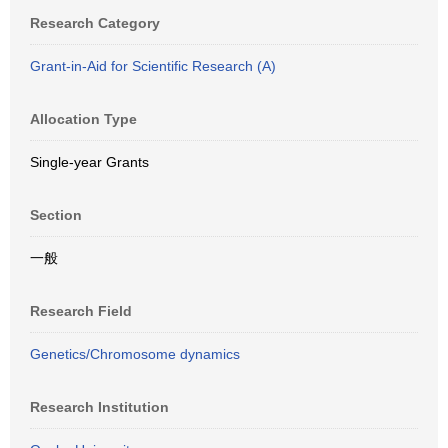
Research Category
Grant-in-Aid for Scientific Research (A)
Allocation Type
Single-year Grants
Section
一般
Research Field
Genetics/Chromosome dynamics
Research Institution