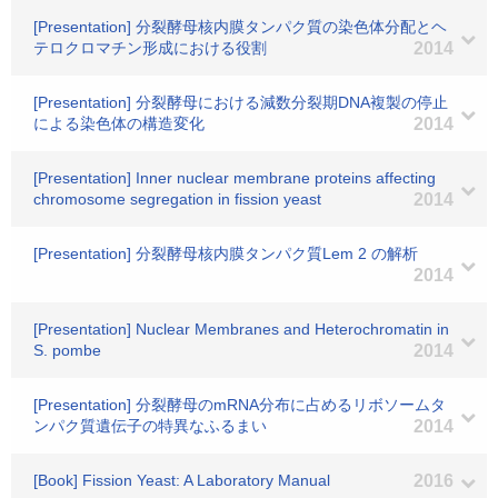
[Presentation] 分裂酵母核内膜タンパク質の染色体分配とヘ
テロクロマチン形成における役割
2014
[Presentation] 分裂酵母における減数分裂期DNA複製の停止
による染色体の構造変化
2014
[Presentation] Inner nuclear membrane proteins affecting
chromosome segregation in fission yeast
2014
[Presentation] 分裂酵母核内膜タンパク質Lem 2 の解析
2014
[Presentation] Nuclear Membranes and Heterochromatin in
S. pombe
2014
[Presentation] 分裂酵母のmRNA分布に占めるリボソームタ
ンパク質遺伝子の特異なふるまい
2014
[Book] Fission Yeast: A Laboratory Manual
2016