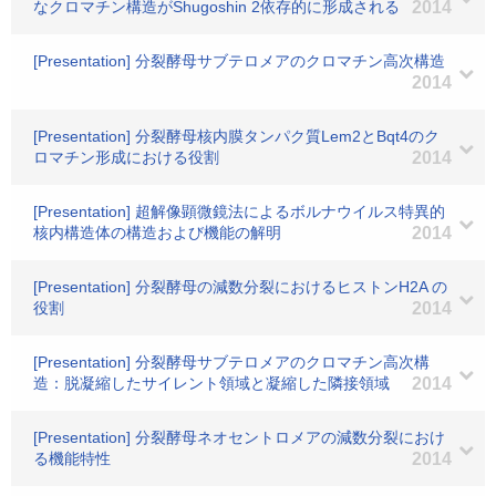
なクロマチン構造がShugoshin 2依存的に形成される
2014
[Presentation] 分裂酵母サブテロメアのクロマチン高次構造
2014
[Presentation] 分裂酵母核内膜タンパク質Lem2とBqt4のク
ロマチン形成における役割
2014
[Presentation] 超解像顕微鏡法によるボルナウイルス特異的
核内構造体の構造および機能の解明
2014
[Presentation] 分裂酵母の減数分裂におけるヒストンH2A の
役割
2014
[Presentation] 分裂酵母サブテロメアのクロマチン高次構
造：脱凝縮したサイレント領域と凝縮した隣接領域
2014
[Presentation] 分裂酵母ネオセントロメアの減数分裂におけ
る機能特性
2014