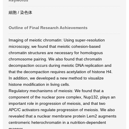
Keywords
細胞 / 染色体
Outline of Final Research Achievements
Imaging of meiotic chromatin: Using super-resolution
microscopy, we found that meiotic cohesion-based
chromatin structures are necessary for homologous
chromosome pairing. We also found that chromatin
decompaction occurs during meiotic DNA replication and
that the decompaction requires acetylation of histone H4.
In addition, we developed a new method to visualize
histone modification in living cells.
Regulatory mechanisms of meiosis: We found that a
component of the nuclear pore complex, Nup132, plays an
important role in progression of meiosis, and that two
APC/C activators regulate progression of meiosis. We also
revealed that a nuclear membrane protein Lem2 augments
centromeric heterochromatin in a nutrition-dependent
manner.