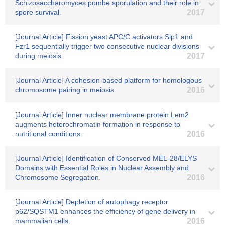
Schizosaccharomyces pombe sporulation and their role in
spore survival.
2017
[Journal Article] Fission yeast APC/C activators Slp1 and
Fzr1 sequentially trigger two consecutive nuclear divisions
during meiosis.
2017
[Journal Article] A cohesion-based platform for homologous
chromosome pairing in meiosis
2016
[Journal Article] Inner nuclear membrane protein Lem2
augments heterochromatin formation in response to
nutritional conditions.
2016
[Journal Article] Identification of Conserved MEL-28/ELYS
Domains with Essential Roles in Nuclear Assembly and
Chromosome Segregation.
2016
[Journal Article] Depletion of autophagy receptor
p62/SQSTM1 enhances the efficiency of gene delivery in
mammalian cells.
2016