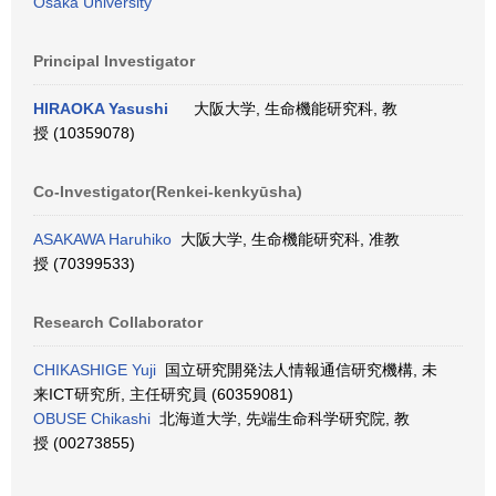
Osaka University
Principal Investigator
HIRAOKA Yasushi
大阪大学, 生命機能研究科, 教
授 (10359078)
Co-Investigator(Renkei-kenkyūsha)
ASAKAWA Haruhiko
大阪大学, 生命機能研究科, 准教
授 (70399533)
Research Collaborator
CHIKASHIGE Yuji
国立研究開発法人情報通信研究機構, 未
来ICT研究所, 主任研究員 (60359081)
OBUSE Chikashi
北海道大学, 先端生命科学研究院, 教
授 (00273855)