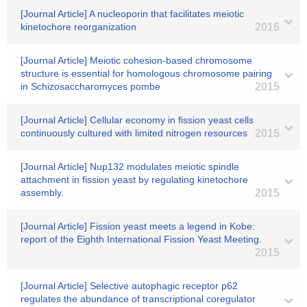
[Journal Article] A nucleoporin that facilitates meiotic
kinetochore reorganization
2016
[Journal Article] Meiotic cohesion-based chromosome
structure is essential for homologous chromosome pairing
in Schizosaccharomyces pombe
2015
[Journal Article] Cellular economy in fission yeast cells
continuously cultured with limited nitrogen resources
2015
[Journal Article] Nup132 modulates meiotic spindle
attachment in fission yeast by regulating kinetochore
assembly.
2015
[Journal Article] Fission yeast meets a legend in Kobe:
report of the Eighth International Fission Yeast Meeting.
2015
[Journal Article] Selective autophagic receptor p62
regulates the abundance of transcriptional coregulator