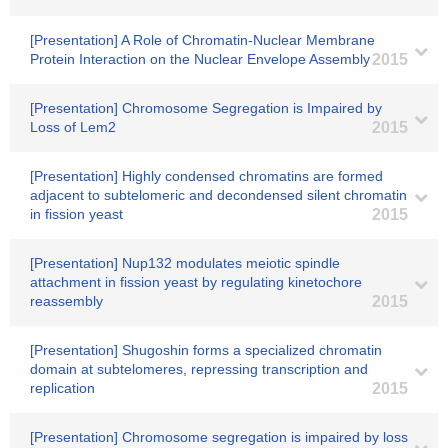
[Presentation] A Role of Chromatin-Nuclear Membrane
Protein Interaction on the Nuclear Envelope Assembly
2015
[Presentation] Chromosome Segregation is Impaired by
Loss of Lem2
2015
[Presentation] Highly condensed chromatins are formed
adjacent to subtelomeric and decondensed silent chromatin
in fission yeast
2015
[Presentation] Nup132 modulates meiotic spindle
attachment in fission yeast by regulating kinetochore
reassembly
2015
[Presentation] Shugoshin forms a specialized chromatin
domain at subtelomeres, repressing transcription and
replication
2015
[Presentation] Chromosome segregation is impaired by loss