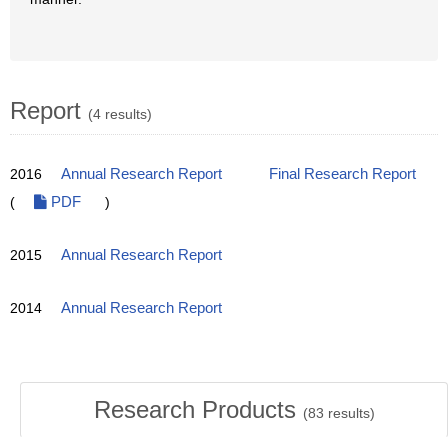
Report
(4 results)
2016
Annual Research Report
Final Research Report
(
PDF
)
2015
Annual Research Report
2014
Annual Research Report
Research Products
(
83
results)