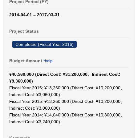
Project Period (FY)
2014-04-01 – 2017-03-31
Project Status
Completed (Fiscal Year 2016)
Budget Amount
*help
¥40,560,000 (Direct Cost: ¥31,200,000、Indirect Cost:
¥9,360,000)
Fiscal Year 2016: ¥13,260,000 (Direct Cost: ¥10,200,000、
Indirect Cost: ¥3,060,000)
Fiscal Year 2015: ¥13,260,000 (Direct Cost: ¥10,200,000、
Indirect Cost: ¥3,060,000)
Fiscal Year 2014: ¥14,040,000 (Direct Cost: ¥10,800,000、
Indirect Cost: ¥3,240,000)