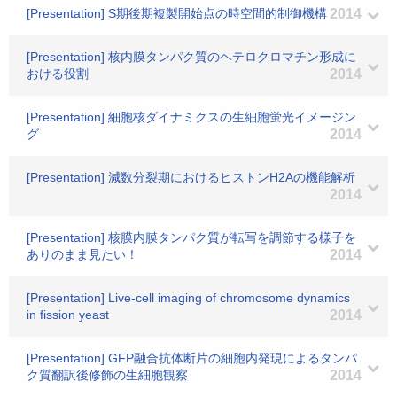
[Presentation] S期後期複製開始点の時空間的制御機構
2014
[Presentation] 核内膜タンパク質のヘテロクロマチン形成に
おける役割
2014
[Presentation] 細胞核ダイナミクスの生細胞蛍光イメージン
グ
2014
[Presentation] 減数分裂期におけるヒストンH2Aの機能解析
2014
[Presentation] 核膜内膜タンパク質が転写を調節する様子を
ありのまま見たい！
2014
[Presentation] Live-cell imaging of chromosome dynamics
in fission yeast
2014
[Presentation] GFP融合抗体断片の細胞内発現によるタンパ
ク質翻訳後修飾の生細胞観察
2014