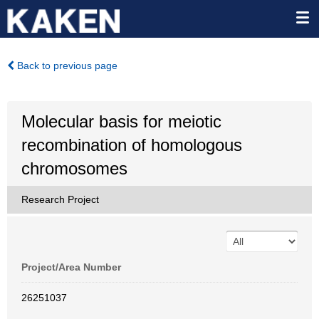
Back to previous page
Molecular basis for meiotic
recombination of homologous
chromosomes
Research Project
Project/Area Number
26251037