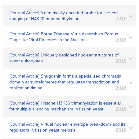
[Journal Article] A genetically encoded probe for live-cell
imaging of H4K20 monomethylation
2016
[Journal Article] Borna Disease Virus Assembles Porous
Cage-like Viral Factories in the Nucleus.
2016
[Journal Article] Uniquely designed nuclear structures of
lower eukaryotes
2016
[Journal Article] Shugoshin forms a specialized chromatin
domain at subtelomeres that regulates transcription and
replication timing.
2016
[Journal Article] Histone H3K36 trimethylation is essential
for multiple silencing mechanism in fission yeast.
2016
[Journal Article] Virtual nuclear envelope breakdown and its
regulators in fission yeast meiosis
2016