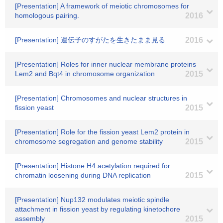
[Presentation] A framework of meiotic chromosomes for
homologous pairing.
2016
[Presentation] 遺伝子のすがたを生きたまま見る
2016
[Presentation] Roles for inner nuclear membrane proteins
Lem2 and Bqt4 in chromosome organization
2015
[Presentation] Chromosomes and nuclear structures in
fission yeast
2015
[Presentation] Role for the fission yeast Lem2 protein in
chromosome segregation and genome stability
2015
[Presentation] Histone H4 acetylation required for
chromatin loosening during DNA replication
2015
[Presentation] Nup132 modulates meiotic spindle
attachment in fission yeast by regulating kinetochore
assembly
2015