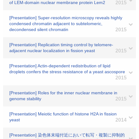
of LEM-domain nuclear membrane protein Lem2
2015
[Presentation] Super-resolution microscopy reveals highly
condensed chromatin adjacent to subtelomeric,
decondensed silent chromatin
2015
[Presentation] Replication timing control by telomere-
adjacent nuclear localization in fission yeast
2015
[Presentation] Actin-dependent redistribution of lipid
droplets confers the stress resistance of a yeast ascospore
2015
[Presentation] Roles for the inner nuclear membrane in
genome stability
2015
[Presentation] Meiotic function of histone H2A in fission
yeast
2014
[Presentation] 染色体末端付近において転写・複製に抑制的