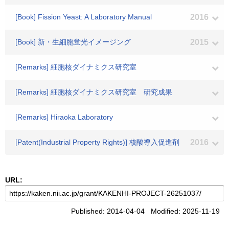
[Book] Fission Yeast: A Laboratory Manual
2016
[Book] 新・生細胞蛍光イメージング
2015
[Remarks] 細胞核ダイナミクス研究室
[Remarks] 細胞核ダイナミクス研究室 研究成果
[Remarks] Hiraoka Laboratory
[Patent(Industrial Property Rights)] 核酸導入促進剤
2016
URL:
Published: 2014-04-04 Modified: 2025-11-19