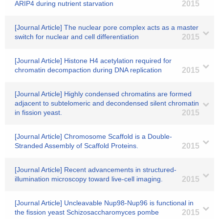
ARIP4 during nutrient starvation
2015
[Journal Article] The nuclear pore complex acts as a master
switch for nuclear and cell differentiation
2015
[Journal Article] Histone H4 acetylation required for
chromatin decompaction during DNA replication
2015
[Journal Article] Highly condensed chromatins are formed
adjacent to subtelomeric and decondensed silent chromatin
in fission yeast.
2015
[Journal Article] Chromosome Scaffold is a Double-
Stranded Assembly of Scaffold Proteins.
2015
[Journal Article] Recent advancements in structured-
illumination microscopy toward live-cell imaging.
2015
[Journal Article] Uncleavable Nup98-Nup96 is functional in
the fission yeast Schizosaccharomyces pombe
2015