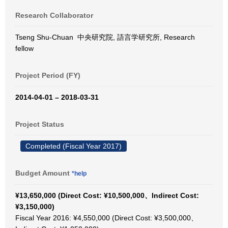
Research Collaborator
Tseng Shu-Chuan 中央研究院, 語言学研究所, Research
fellow
Project Period (FY)
2014-04-01 – 2018-03-31
Project Status
Completed (Fiscal Year 2017)
Budget Amount
*help
¥13,650,000 (Direct Cost: ¥10,500,000、Indirect Cost:
¥3,150,000)
Fiscal Year 2016: ¥4,550,000 (Direct Cost: ¥3,500,000、