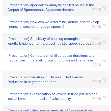
[Presentation] Aperiodicity analysis of filled pause in the
Corpus of Spontaneous Japanese database
2016
[Presentation] How can we determine, detect, and develop
fluency in second language speech?
2016
[Presentation] Sensitivity of pausing strategies to utterance
length: Evidence from a crosslinguistic speech corpus
2016
[Presentation] Comparison of filled pause durations and
frequencies in parallel corpus of English and Japanese
2016
[Presentation] Variation in Chinese Filled Pauses:
Reduction in segment and tone
2015
[Presentation] Classification of vowels in filled pauses and
lexical items on the basis of voice quality
2015
[Presentation] Voice-quality analysis of Japanese filled