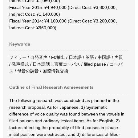
Indirect Cost: ¥1,050,000)
Fiscal Year 2015: ¥4,940,000 (Direct Cost: ¥3,800,000、
Indirect Cost: ¥1,140,000)
Fiscal Year 2014: ¥4,160,000 (Direct Cost: ¥3,200,000、
Indirect Cost: ¥960,000)
Keywords
フィラー / 自発音声 / F0抽出 / 日本語 / 英語 / 中国語 / 声質
/ 発声様式 / 日本語話し言葉コーパス / filled pause / コーパ
ス / 母音の調音 / 国際情報交換
Outline of Final Research Achievements
The following research was conducted as planned in the
research proposal. As for Japanese, 1) Systematic
difference of voice quality was found between the vowels in
filled pauses and ordinary lexical items. As for English, 2)
factors affecting the probability of filled pauses in clause-
initial position were extracted, and 3) differences of filled-