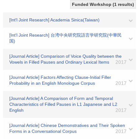
Funded Workshop (1 results)
[Int'l Joint Research] Academia Sinica(Taiwan)
[Int'l Joint Research] 台湾中央研究院語言学研究院(中華民
国)
[Journal Article] Comparison of Voice Quality between the
Vowels in Filled Pauses and Ordinary Lexical Items
2017
[Journal Article] Factors Affecting Clause-Initial Filler
Probability in an English Monologue Corpus
2017
[Journal Article] A Comparison of Form and Temporal
Characteristics of Filled Pauses in L1 Japanese and L2
English
2017
[Journal Article] Chinese Demonstratives and Their Spoken
Forms in a Conversational Corpus
2017