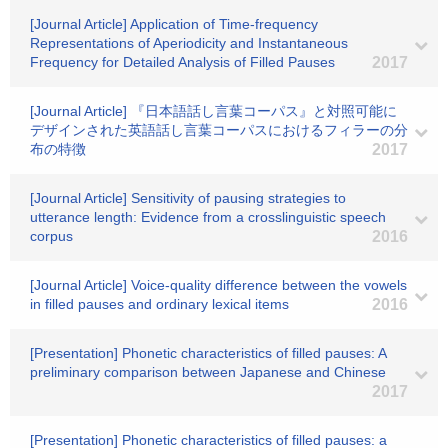
[Journal Article] Application of Time-frequency
Representations of Aperiodicity and Instantaneous
Frequency for Detailed Analysis of Filled Pauses
2017
[Journal Article] 『日本語話し言葉コーパス』と対照可能に
デザインされた英語話し言葉コーパスにおけるフィラーの分
布の特徴
2017
[Journal Article] Sensitivity of pausing strategies to
utterance length: Evidence from a crosslinguistic speech
corpus
2016
[Journal Article] Voice-quality difference between the vowels
in filled pauses and ordinary lexical items
2016
[Presentation] Phonetic characteristics of filled pauses: A
preliminary comparison between Japanese and Chinese
2017
[Presentation] Phonetic characteristics of filled pauses: a