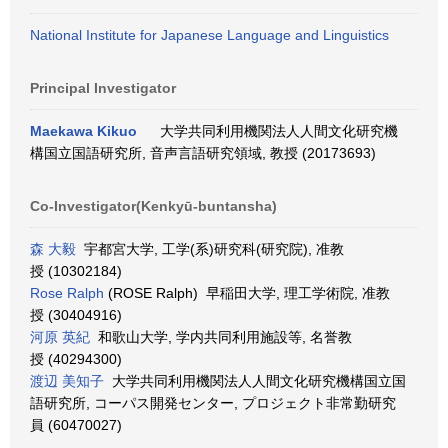
National Institute for Japanese Language and Linguistics
Principal Investigator
Maekawa Kikuo
大学共同利用機関法人人間文化研究機
構国立国語研究所, 音声言語研究領域, 教授 (20173693)
Co-Investigator(Kenkyū-buntansha)
森 大毅
宇都宮大学, 工学(系)研究科(研究院), 准教
授 (10302184)
Rose Ralph
(ROSE Ralph) 早稲田大学, 理工学術院, 准教
授 (30404916)
河原 英紀
和歌山大学, 学内共同利用施設等, 名誉教
授 (40294300)
渡辺 美知子
大学共同利用機関法人人間文化研究機構国立国
語研究所, コーパス開発センター, プロジェクト非常勤研究
員 (60470027)