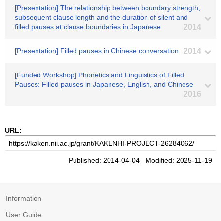
[Presentation] The relationship between boundary strength,
subsequent clause length and the duration of silent and
filled pauses at clause boundaries in Japanese
2014
[Presentation] Filled pauses in Chinese conversation
2014
[Funded Workshop] Phonetics and Linguistics of Filled
Pauses: Filled pauses in Japanese, English, and Chinese
2016
URL:
Published: 2014-04-04 Modified: 2025-11-19
Information
User Guide