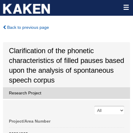
Back to previous page
Clarification of the phonetic
characteristics of filled pauses based
upon the analysis of spontaneous
speech corpus
Research Project
Project/Area Number