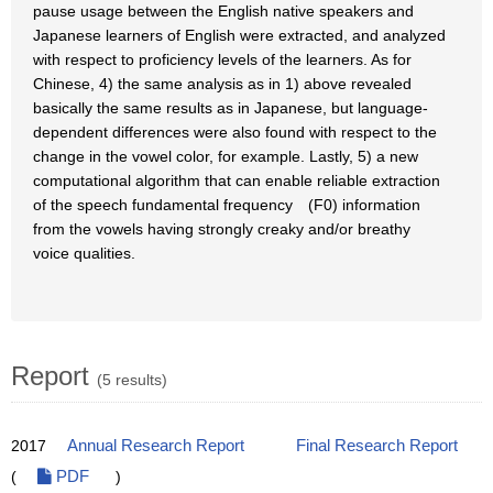
pause usage between the English native speakers and
Japanese learners of English were extracted, and analyzed
with respect to proficiency levels of the learners. As for
Chinese, 4) the same analysis as in 1) above revealed
basically the same results as in Japanese, but language-
dependent differences were also found with respect to the
change in the vowel color, for example. Lastly, 5) a new
computational algorithm that can enable reliable extraction
of the speech fundamental frequency (F0) information
from the vowels having strongly creaky and/or breathy
voice qualities.
Report
(5 results)
2017
Annual Research Report
Final Research Report
(
PDF
)