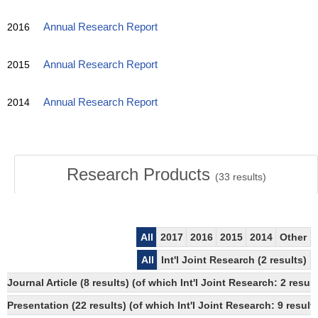
2016
Annual Research Report
2015
Annual Research Report
2014
Annual Research Report
Research Products
(
33
results)
All
2017
2016
2015
2014
Other
All
Int'l Joint Research (2 results)
Journal Article (8 results) (of which Int'l Joint Research: 2 re
Presentation (22 results) (of which Int'l Joint Research: 9 results