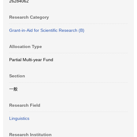
26284062
Research Category
Grant-in-Aid for Scientific Research (B)
Allocation Type
Partial Multi-year Fund
Section
一般
Research Field
Linguistics
Research Institution