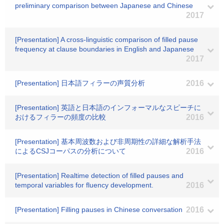
preliminary comparison between Japanese and Chinese
2017
[Presentation] A cross-linguistic comparison of filled pause
frequency at clause boundaries in English and Japanese
2017
[Presentation] 日本語フィラーの声質分析
2016
[Presentation] 英語と日本語のインフォーマルなスピーチに
おけるフィラーの頻度の比較
2016
[Presentation] 基本周波数および非周期性の詳細な解析手法
によるCSJコーパスの分析について
2016
[Presentation] Realtime detection of filled pauses and
temporal variables for fluency development.
2016
[Presentation] Filling pauses in Chinese conversation
2016