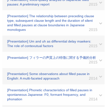
pauses: A preliminary report
2015
[Presentation] The relationship between preceding clause
type, subsequent clause length and the duration of silent
and filled pauses at clause boundaries in Japanese
monologues
2015
[Presentation] Um and uh as differential delay maekers:
The role of contexutual factors
2015
[Presentation] フィラーの声質上の特徴に関する予備的分析
2015
[Presentation] Some observations about filled pause in
English: A multi-faceted appraoach
2014
[Presentation] Phonetic characteristics of filled pauses in
spontaneous Japanese: F0, formant frequency, and
phonation
2014