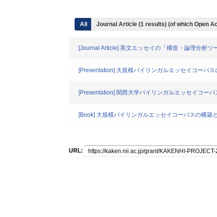
All
Journal Article (1 results) (of which Open
[Journal Article] 英文エッセイの「構造・論理分
[Presentation] 大規模バイリンガルエッセイ
[Presentation] 関西大学バイリンガルエッセイ
[Book] 大規模バイリンガルエッセイコーパスの構
URL: