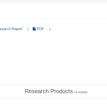
esearch Report
PDF
(
)
Research Products
(
4
results)