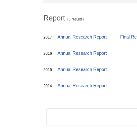
Report
(5 results)
Annual Research Report
Final R
2017
Annual Research Report
2016
Annual Research Report
2015
Annual Research Report
2014