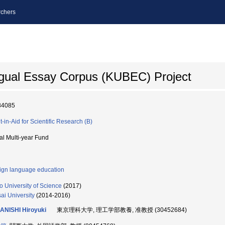
chers
ingual Essay Corpus (KUBEC) Project
84085
t-in-Aid for Scientific Research (B)
ial Multi-year Fund
ign language education
o University of Science
(2017)
ai University
(2014-2016)
ANISHI Hiroyuki
東京理科大学, 理工学部教養, 准教授 (30452684)