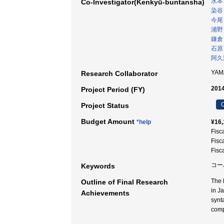
水本
Co-Investigator(Kenkyū-buntansha)
染谷
今尾
浦野
鎌倉
石原
阿久
YAM
Research Collaborator
2014
Project Period (FY)
C
Project Status
Budget Amount
*help
¥16,
Fisc
Fisc
Fisc
コー
Keywords
The 
Outline of Final Research
in J
Achievements
synt
comp