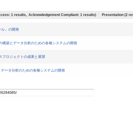
 Access: 1 results, Acknowledgement Compliant: 1 results)
Presentation (2 res
析ツール」の開発
コーパスの構築とデータ分析のための各種システムの開発
コーパスプロジェクトの成果と展望
築とデータ分析のための各種システムの開発