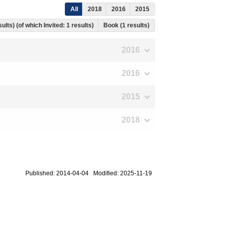
All
2018
2016
2015
ults) (of which Invited: 1 results)
Book (1 results)
2016
2016
2015
2018
Published: 2014-04-04 Modified: 2025-11-19