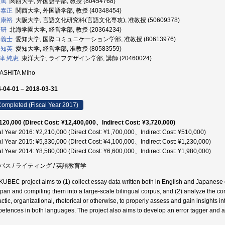
 篤
関西大学, 外国語学部, 教授 (80454768)
 泰正
関西大学, 外国語学部, 教授 (40348454)
 康裕
大阪大学, 言語文化研究科(言語文化専攻), 准教授 (50609378)
 研
北海学園大学, 経営学部, 教授 (20364234)
 義士
愛知大学, 国際コミュニケーション学部, 准教授 (80613976)
 知英
愛知大学, 経営学部, 准教授 (80583559)
津 純恵
東洋大学, ライフデザイン学部, 講師 (20460024)
ASHITA Miho
-04-01 – 2018-03-31
ompleted (Fiscal Year 2017)
120,000 (Direct Cost: ¥12,400,000、Indirect Cost: ¥3,720,000)
al Year 2016: ¥2,210,000 (Direct Cost: ¥1,700,000、Indirect Cost: ¥510,000)
al Year 2015: ¥5,330,000 (Direct Cost: ¥4,100,000、Indirect Cost: ¥1,230,000)
al Year 2014: ¥8,580,000 (Direct Cost: ¥6,600,000、Indirect Cost: ¥1,980,000)
パス / ライティング / 英語教育学
KUBEC project aims to (1) collect essay data written both in English and Japanese on
apan and compiling them into a large-scale bilingual corpus, and (2) analyze the cor
actic, organizational, rhetorical or otherwise, to properly assess and gain insights in
etences in both languages. The project also aims to develop an error tagger and a l