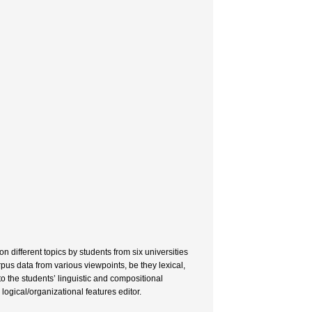
 different topics by students from six universities
pus data from various viewpoints, be they lexical,
to the students’ linguistic and compositional
ogical/organizational features editor.