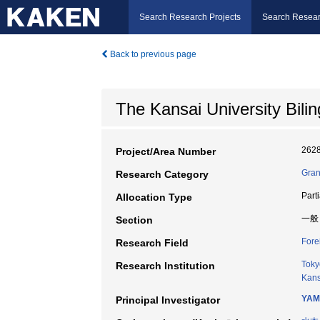
Search Research Projects
Search Resear
Back to previous page
The Kansai University Bil
262
Project/Area Number
Gran
Research Category
Part
Allocation Type
一般
Section
Fore
Research Field
Toky
Research Institution
Kans
YAM
Principal Investigator