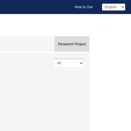
How to Use
Research Project