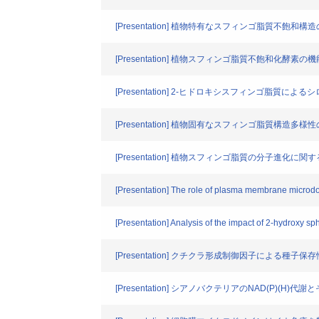
[Presentation] 植物特有なスフィンゴ脂質不飽和
[Presentation] 植物スフィンゴ脂質不飽和化酵素の
[Presentation] 2-ヒドロキシスフィンゴ脂質に
[Presentation] 植物固有なスフィンゴ脂質構造多
[Presentation] 植物スフィンゴ脂質の分子
[Presentation] The role of plasma membrane microdo
[Presentation] Analysis of the impact of 2-hydroxy sp
[Presentation] クチクラ形成制御因子による種子保
[Presentation] シアノバクテリアのNAD(P)(H)代