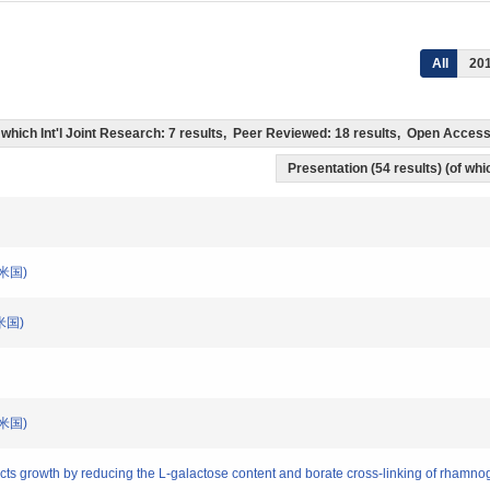
All
20
of which Int'l Joint Research: 7 results, Peer Reviewed: 18 results, Open Acce
Presentation (54 results) (of whic
)(米国)
)(米国)
)(米国)
cts growth by reducing the L-galactose content and borate cross-linking of rhamno