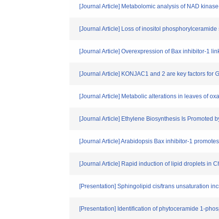
[Journal Article] Metabolomic analysis of NAD kinas
[Journal Article] Loss of inositol phosphorylcerami
[Journal Article] Overexpression of Bax inhibitor-1 
[Journal Article] KONJAC1 and 2 are key factors for
[Journal Article] Metabolic alterations in leaves of o
[Journal Article] Ethylene Biosynthesis Is Promoted
[Journal Article] Arabidopsis Bax inhibitor-1 promot
[Journal Article] Rapid induction of lipid droplets in
[Presentation] Sphingolipid cis/trans unsaturation in
[Presentation] Identification of phytoceramide 1-pho