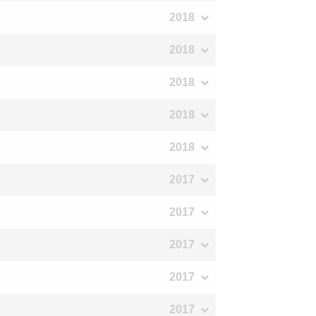
2018
2018
2018
2018
2018
2017
2017
2017
2017
2017