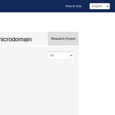
How to Use
microdomain
Research Project