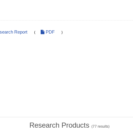
esearch Report
PDF
(
)
Research Products
(
77
results)