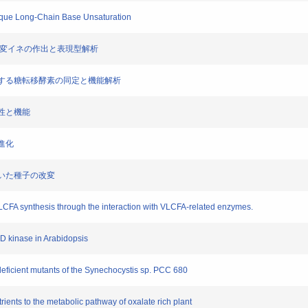
nique Long-Chain Base Unsaturation
和化改変イネの作出と表現型解析
を形成する糖転移酵素の同定と機能解析
様性と機能
子進化
基づいた種子の改変
VLCFA synthesis through the interaction with VLCFA-related enzymes.
AD kinase in Arabidopsis
eficient mutants of the Synechocystis sp. PCC 680
rients to the metabolic pathway of oxalate rich plant