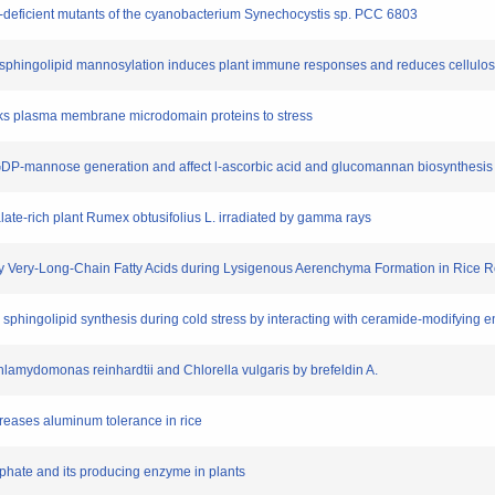
e-deficient mutants of the cyanobacterium Synechocystis sp. PCC 6803
de sphingolipid mannosylation induces plant immune responses and reduces cellulos
links plasma membrane microdomain proteins to stress
 GDP-mannose generation and affect l-ascorbic acid and glucomannan biosynthesis 
xalate-rich plant Rumex obtusifolius L. irradiated by gamma rays
 by Very-Long-Chain Fatty Acids during Lysigenous Aerenchyma Formation in Rice R
es sphingolipid synthesis during cold stress by interacting with ceramide-modifying
 Chlamydomonas reinhardtii and Chlorella vulgaris by brefeldin A.
creases aluminum tolerance in rice
sphate and its producing enzyme in plants