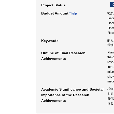
C
Project Status
Budget Amount
*help
¥17,
Fisc
Fisc
Fisc
Fisc
酸化
Keywords
環境
Plan
Outline of Final Research
the 
Achievements
rese
Inte
micr
show
meta
植物
Academic Significance and Societal
を対
Importance of the Research
質代
Achievements
れる