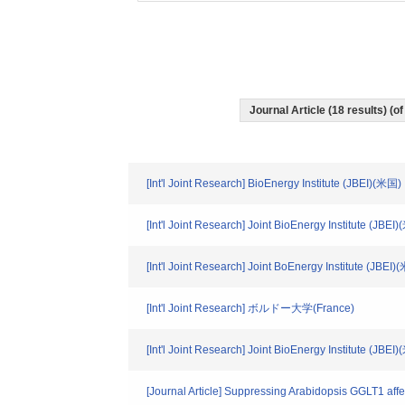
Journal Article (18 results) (
[Int'l Joint Research] BioEnergy Institute (JBEI)(米国)
[Int'l Joint Research] Joint BioEnergy Institute (JBEI
[Int'l Joint Research] Joint BoEnergy Institute (JBEI
[Int'l Joint Research] ボルドー大学(France)
[Int'l Joint Research] Joint BioEnergy Institute (JBEI
[Journal Article] Suppressing Arabidopsis GGLT1 affe