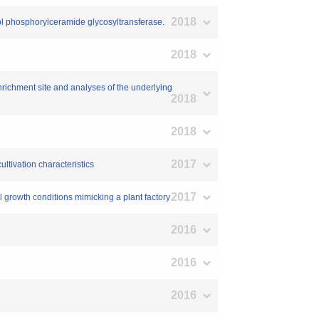
2018
hosphorylceramide glycosyltransferase.
2018
enrichment site and analyses of the underlying
2018
2018
2017
ltivation characteristics
2017
ial growth conditions mimicking a plant factory
2016
2016
2016