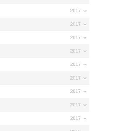
2017
2017
2017
2017
2017
2017
2017
2017
2017