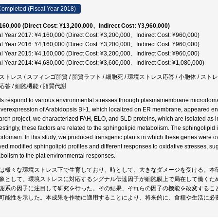
ompleted (Fiscal Year 2018)
160,000 (Direct Cost: ¥13,200,000、Indirect Cost: ¥3,960,000)
al Year 2017: ¥4,160,000 (Direct Cost: ¥3,200,000、Indirect Cost: ¥960,000)
al Year 2016: ¥4,160,000 (Direct Cost: ¥3,200,000、Indirect Cost: ¥960,000)
al Year 2015: ¥4,160,000 (Direct Cost: ¥3,200,000、Indirect Cost: ¥960,000)
al Year 2014: ¥4,680,000 (Direct Cost: ¥3,600,000、Indirect Cost: ¥1,080,000)
ストレス / スフィンゴ脂質 / 脂質ラフト / 細胞死 / 環境ストレス応答 / 小胞体 / ストレ
応答 / 細胞機能 / 脂質代謝
ts respond to various environmental stresses through plasmamembrane microdomain
overexpression of Arabidopsis BI-1, which localized on ER membrane, appeared enha
arch project, we characterized FAH, ELO, and SLD proteins, which are isolated as inter
restingly, these factors are related to the sphingolipid metabolism. The sphingolip
odomain. In this study, we produced transgenic plants in which these genes were 
ed modified sphingolipid profiles and different responses to oxidative stresses, sug
bolism to the plat environmental responses.
は様々な環境ストレス下で生育しており、時として、大きなダメージを受ける。本
象として、環境ストレスに対応するシグナル伝達因子が細胞膜上で局在して働くた
謝系の因子に注目して研究を行った。その結果、それらの因子の機能を改変するこ
可能性を示した。本成果を作物に適用することにより、将来的に、食糧や生活に必