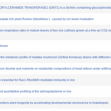
YLCERAMIDE TRANSFERASE1 (GINT1) is a GlcNAc-containing glycosylinositol p
oxalate-rich plant Rumex obtusifolius L. caused by ion beam irradiation
 on respiratory rates in mature leaves of two rice cultivars grown at a free-air CO2 
ferase
e metabolic profile of maitake mushroom (Grifola frondosa) strains with different cu
 carbon dioxide and nutrients on metabolite compositions of head lettuce under artific
 essential for Rac1-RbohB/H-mediated immunity in rice
ed quantitative profiling of the sphingolipidome in rice
shortens plant longevity by accelerating developmental senescence in Arabidopsis