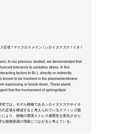
ス応答 / マイクロドメイン / シロイヌナズナ / イネ /
s. In our previous studied, we demonstrated that
nced tolerance to oxidative stress. In this
acting factors to BI-1, directly or indirectly.
id is known to be involved in the plasmamembrane
over-expressing or knock-down. These plants
gest that the involvement of sphingolipid
研究では、モデル植物であるシロイヌナズナやイネ
めの足場を構成すると考えられているスフィンゴ脂
とにより、植物の環境ストレス感受性を変化させら
要な植物資源の増産につながると考えている。