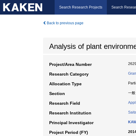
Search Research Projects
Search Resear
Back to previous page
Analysis of plant environ
262
Project/Area Number
Gran
Research Category
Part
Allocation Type
一般
Section
Appl
Research Field
Sait
Research Institution
KAW
Principal Investigator
2014
Project Period (FY)