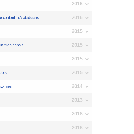
2016
2016
e content in Arabidopsis.
2015
2015
in Arabidopsis.
2015
2015
oots
2014
 enzymes
2013
2018
2018