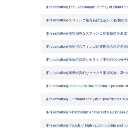
[Presentation] The Evolutionary Journey of Plant-U
[Presentation] スフィンゴ脂質長鎖塩基Δ8不飽
[Presentation] 植物固有なスフィンゴ脂質糖鎖
[Presentation] 植物型スフィンゴ脂質糖鎖の構造多
[Presentation] 植物特異的なセラミド不飽和化の分
[Presentation] 組織特異的なクチクラ形成制御に
[Presentation] Arabidopsis Bax inhibitor-1 promote 
[Presentation] Functional analysis of peroxisomal N
[Presentation] Metabolomic analysis of NAD kinase-d
[Presentation] Impacts of high carbon dioxide and nut