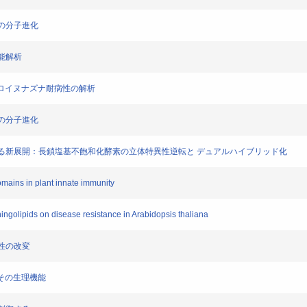
構造の分子進化
機能解析
よるシロイヌナズナ耐病性の解析
様性の分子進化
進化に関する新展開：長鎖塩基不飽和化酵素の立体特異性逆転と デュアルハイブリッド化
mains in plant innate immunity
hingolipids on disease resistance in Arabidopsis thaliana
存性の改変
謝とその生理機能