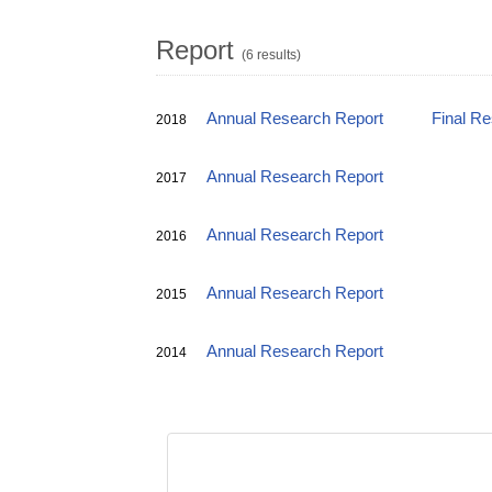
Report
(6 results)
Annual Research Report
Final R
2018
Annual Research Report
2017
Annual Research Report
2016
Annual Research Report
2015
Annual Research Report
2014