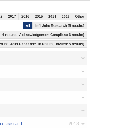
18
2017
2016
2015
2014
2013
Other
All
Int'l Joint Research (5 results)
ss: 6 results, Acknowledgement Compliant: 6 results)
h Int'l Joint Research: 18 results, Invited: 5 results)
2018
galacturonan II