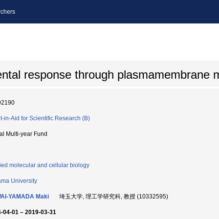
chers
mental response through plasmamembrane 
92190
t-in-Aid for Scientific Research (B)
ial Multi-year Fund
ied molecular and cellular biology
ama University
AI-YAMADA Maki
埼玉大学, 理工学研究科, 教授 (10332595)
-04-01 – 2019-03-31