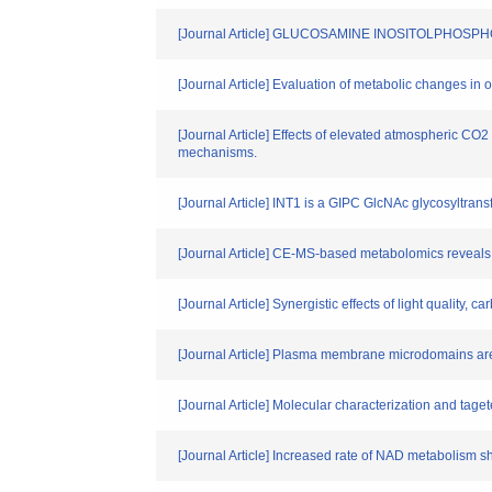
[Journal Article] GLUCOSAMINE INOSITOLPHOSPHOR
[Journal Article] Evaluation of metabolic changes in 
[Journal Article] Effects of elevated atmospheric CO2
mechanisms.
[Journal Article] INT1 is a GIPC GlcNAc glycosyltrans
[Journal Article] CE-MS-based metabolomics reveals th
[Journal Article] Synergistic effects of light quality,
[Journal Article] Plasma membrane microdomains are
[Journal Article] Molecular characterization and taget
[Journal Article] Increased rate of NAD metabolism 