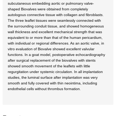
subcutaneous embedding aortic or pulmonary valve-
shaped Biovalves were obtained from completely
autologous connective tissue with collagen and fibroblasts.
The three leaflet tissues were seamlessly connected with
the surrounding conduit tissue, and showed homogeneous
wall thickness and excellent mechanical strength that was
equivalent to or more than that of the human pericardium,
with individual or regional differences. As an aortic valve, in
vitro evaluation of Biovalve showed excellent valvular
functions. In a goat model, postoperative echocardiography
after surgical replacement of the biovalves with stents
showed smooth movement of the leaflets with little
regurgitation under systemic circulation. In all implantation
studies, the luminal surface after implantation was very
smooth and fully covered with thin neointima, including
endothelial cells without thrombus formation.