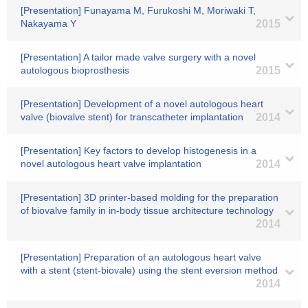
[Presentation] Funayama M, Furukoshi M, Moriwaki T,
Nakayama Y
2015
[Presentation] A tailor made valve surgery with a novel
autologous bioprosthesis
2015
[Presentation] Development of a novel autologous heart
valve (biovalve stent) for transcatheter implantation
2014
[Presentation] Key factors to develop histogenesis in a
novel autologous heart valve implantation
2014
[Presentation] 3D printer-based molding for the preparation
of biovalve family in in-body tissue architecture technology
2014
[Presentation] Preparation of an autologous heart valve
with a stent (stent-biovale) using the stent eversion method
2014