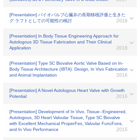
[Presentation] バイオバルブ心臓弁の長期移植評価と生きた
グ ラフトとしての可能性の検討
2016
[Presentation] In Body Tissue Engineering Approach for
Autologous 3D Tissue Fabrication and Their Clinical
Application
2016
[Presentation] Type SC Biovalve Aortic Valve Based on In-
Body Tissue Architecture (IBTA): Design, In Vivo Fabrication
and Animal Implantation
2016
[Presentation] A Novel Autologous Heart Valve with Growth
Potential
2016
[Presentation] Development of In Vivo, Tissue-‐Engineered,
Autologous, 3D Heart Valvular Tissue, Type SC Biovalve
with Excellent Mechanical ProperFes, Valvular FuncFons,
and In Vivo Performance
2015