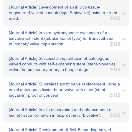
[Journal Article] Development of an in vivo tissue-
engineered valved conduit (type S biovalve) using a slitted
mold.
2015
[Journal Article] In vitro hydrodynamic evaluation of a
biovalve with stent (tubular leaflet type) for transcatheter
pulmonary valve implantation
2015
[Journal Article] Successful implantation of autologous
valved conduits with self-expanding stent (stent-biovalve)
within the pulmonary artery in beagle dogs.
2015
[Journal Article] Sutureless aortic valve replacement using a
novel autologous tissue heart valve with stent (stent
biovalve): proof of concept
2015
[Journal Article] In situ observation and enhancement of
leaflet tissue formation in bioprosthetic "biovalve".
2015
[Journal Article] Development of Self-Expanding Valved