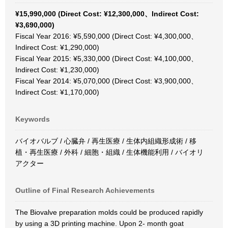
¥15,990,000 (Direct Cost: ¥12,300,000、Indirect Cost:
¥3,690,000)
Fiscal Year 2016: ¥5,590,000 (Direct Cost: ¥4,300,000、
Indirect Cost: ¥1,290,000)
Fiscal Year 2015: ¥5,330,000 (Direct Cost: ¥4,100,000、
Indirect Cost: ¥1,230,000)
Fiscal Year 2014: ¥5,070,000 (Direct Cost: ¥3,900,000、
Indirect Cost: ¥1,170,000)
Keywords
バイオバルブ / 心臓弁 / 再生医療 / 生体内組織形成術 / 移
植・再生医療 / 外科 / 細胞・組織 / 生体機能利用 / バイオリ
アクター
Outline of Final Research Achievements
The Biovalve preparation molds could be produced rapidly
by using a 3D printing machine. Upon 2- month goat