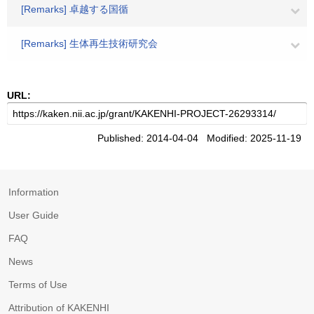
[Remarks] 卓越する国循
[Remarks] 生体再生技術研究会
URL:
Published: 2014-04-04 Modified: 2025-11-19
Information
User Guide
FAQ
News
Terms of Use
Attribution of KAKENHI