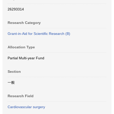
26293314
Research Category
Grant-in-Aid for Scientific Research (B)
Allocation Type
Partial Multi-year Fund
Section
一般
Research Field
Cardiovascular surgery