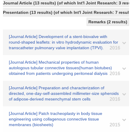
Journal Article (13 results) (of which Int'l Joint Research: 3 r
Presentation (13 results) (of which Int'l Joint Research: 7 result
Remarks (2 results)
[Journal Article] Development of a stent-biovalve with
round-shaped leaflets: in vitro hydrodynamic evaluation for
transcatheter pulmonary valve implantation (TPVI).
2016
[Journal Article] Mechanical properties of human
autologous tubular connective tissues(human biotubes)
obtained from patients undergoing peritoneal dialysis
2016
[Journal Article] Preparation and characterization of
directed, one-day-self-assembled millimeter-size spheroids
of adipose-derived mesenchymal stem cells
2016
[Journal Article] Patch tracheoplasty in body tissue
engineering using collagenous connective tissue
membranes (biosheets)
2015