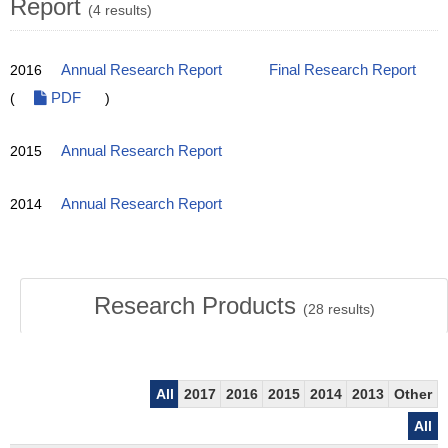
Report
(4 results)
2016
Annual Research Report
Final Research Report
(
PDF
)
2015
Annual Research Report
2014
Annual Research Report
Research Products
(
28
results)
All
2017
2016
2015
2014
2013
Other
All