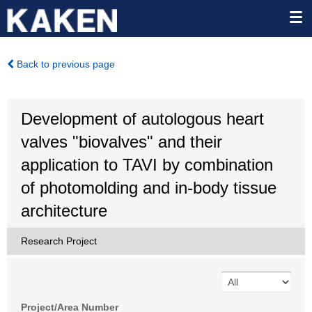
Back to previous page
Development of autologous heart
valves "biovalves" and their
application to TAVI by combination
of photomolding and in-body tissue
architecture
Research Project
Project/Area Number