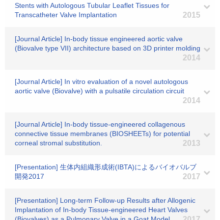
Stents with Autologous Tubular Leaflet Tissues for
Transcatheter Valve Implantation
2015
[Journal Article] In-body tissue engineered aortic valve
(Biovalve type VII) architecture based on 3D printer molding
2014
[Journal Article] In vitro evaluation of a novel autologous
aortic valve (Biovalve) with a pulsatile circulation circuit
2014
[Journal Article] In-body tissue-engineered collagenous
connective tissue membranes (BIOSHEETs) for potential
corneal stromal substitution.
2013
[Presentation] 生体内組織形成術(IBTA)によるバイオバルブ
開発2017
2017
[Presentation] Long-term Follow-up Results after Allogenic
Implantation of In-body Tissue-engineered Heart Valves
(Biovalves) as a Pulmonary Valve in a Goat Model
2017