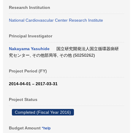
Research Institution
National Cardiovascular Center Research Institute
Principal Investigator
Nakayama Yasuhide
国立研究開発法人国立循環器病研
究センター, その他部局等, その他 (50250262)
Project Period (FY)
2014-04-01 – 2017-03-31
Project Status
Completed (Fiscal Year 2016)
Budget Amount
*help