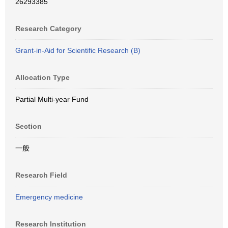
26293385
Research Category
Grant-in-Aid for Scientific Research (B)
Allocation Type
Partial Multi-year Fund
Section
一般
Research Field
Emergency medicine
Research Institution