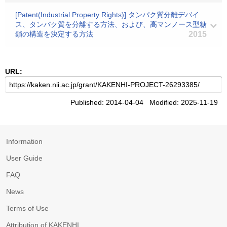
[Patent(Industrial Property Rights)] タンパク質分離デバイ
ス、タンパク質を分離する方法、および、高マンノース型糖
鎖の構造を決定する方法
2015
URL:
Published: 2014-04-04 Modified: 2025-11-19
Information
User Guide
FAQ
News
Terms of Use
Attribution of KAKENHI