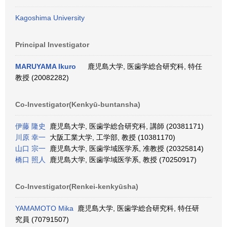
Kagoshima University
Principal Investigator
MARUYAMA Ikuro
鹿児島大学, 医歯学総合研究科, 特任
教授 (20082282)
Co-Investigator(Kenkyū-buntansha)
伊藤 隆史
鹿児島大学, 医歯学総合研究科, 講師 (20381171)
川原 幸一
大阪工業大学, 工学部, 教授 (10381170)
山口 宗一
鹿児島大学, 医歯学域医学系, 准教授 (20325814)
橋口 照人
鹿児島大学, 医歯学域医学系, 教授 (70250917)
Co-Investigator(Renkei-kenkyūsha)
YAMAMOTO Mika
鹿児島大学, 医歯学総合研究科, 特任研
究員 (70791507)