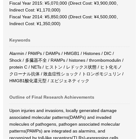
Fiscal Year 2015: ¥5,070,000 (Direct Cost: ¥3,900,000、
Indirect Cost: ¥1,170,000)
Fiscal Year 2014: ¥5,850,000 (Direct Cost: ¥4,500,000、
Indirect Cost: ¥1,350,000)
Keywords
Alarmin / PAMPs / DAMPs / HMGB1 / Histones / DIC /
Shock / 多臓器不全 / RAMPs / histones / thrombomodulin /
protein C / NETs / ヒストン / レドックス状態 / ヒト化モノ
クローナル抗体 / 敗血症性ショック / トロンボモジュリン /
HMGB1酸化還元型 / エピジェネティック
Outline of Final Research Achievements
Upon injuries and invasions, locally generated damage
associated molecular patterns(DAMPs) and invaded
molecules of pathogens, pathogen associated molecular
patterns(PAMPs) are integrated as alarmins, and
recognized by toll-like receptors(TLRs)-expressing cells