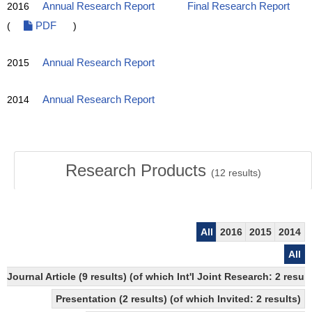
2016
Annual Research Report
Final Research Report
(
PDF
)
2015
Annual Research Report
2014
Annual Research Report
Research Products
(
12
results)
All
2016
2015
2014
All
Journal Article (9 results) (of which Int'l Joint Research: 2 res
Presentation (2 results) (of which Invited: 2 results)