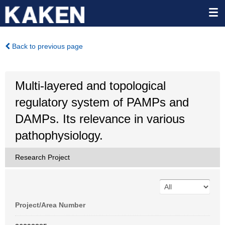
Back to previous page
Multi-layered and topological
regulatory system of PAMPs and
DAMPs. Its relevance in various
pathophysiology.
Research Project
Project/Area Number