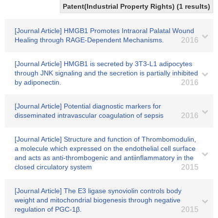
Patent(Industrial Property Rights) (1 results)
[Journal Article] HMGB1 Promotes Intraoral Palatal Wound
Healing through RAGE-Dependent Mechanisms.
2016
[Journal Article] HMGB1 is secreted by 3T3-L1 adipocytes
through JNK signaling and the secretion is partially inhibited
by adiponectin.
2016
[Journal Article] Potential diagnostic markers for
disseminated intravascular coagulation of sepsis
2016
[Journal Article] Structure and function of Thrombomodulin,
a molecule which expressed on the endothelial cell surface
and acts as anti-thrombogenic and antiinflammatory in the
closed circulatory system
2015
[Journal Article] The E3 ligase synoviolin controls body
weight and mitochondrial biogenesis through negative
regulation of PGC-1β.
2015