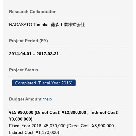
Research Collaborator
NAGASATO Tomoka 藤森工業株式会社
Project Period (FY)
2014-04-01 – 2017-03-31
Project Status
Completed (Fiscal Year 2016)
Budget Amount
*help
¥15,990,000 (Direct Cost: ¥12,300,000、Indirect Cost:
¥3,690,000)
Fiscal Year 2016: ¥5,070,000 (Direct Cost: ¥3,900,000、
Indirect Cost: ¥1,170,000)