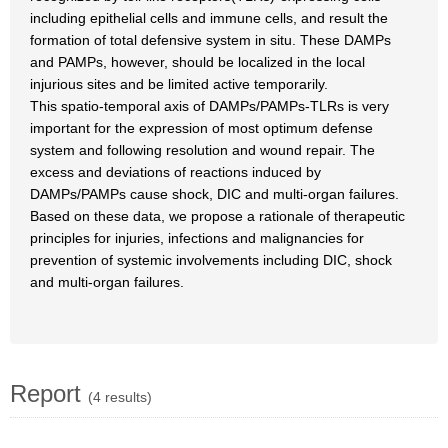
including epithelial cells and immune cells, and result the
formation of total defensive system in situ. These DAMPs
and PAMPs, however, should be localized in the local
injurious sites and be limited active temporarily.
This spatio-temporal axis of DAMPs/PAMPs-TLRs is very
important for the expression of most optimum defense
system and following resolution and wound repair. The
excess and deviations of reactions induced by
DAMPs/PAMPs cause shock, DIC and multi-organ failures.
Based on these data, we propose a rationale of therapeutic
principles for injuries, infections and malignancies for
prevention of systemic involvements including DIC, shock
and multi-organ failures.
Report
(4 results)