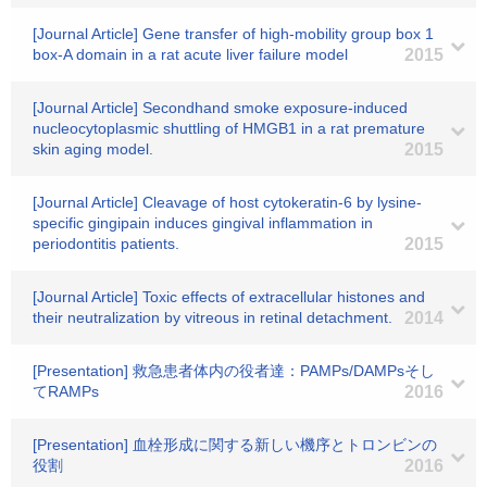
[Journal Article] Gene transfer of high-mobility group box 1
box-A domain in a rat acute liver failure model
2015
[Journal Article] Secondhand smoke exposure-induced
nucleocytoplasmic shuttling of HMGB1 in a rat premature
skin aging model.
2015
[Journal Article] Cleavage of host cytokeratin-6 by lysine-
specific gingipain induces gingival inflammation in
periodontitis patients.
2015
[Journal Article] Toxic effects of extracellular histones and
their neutralization by vitreous in retinal detachment.
2014
[Presentation] 救急患者体内の役者達：PAMPs/DAMPsそし
てRAMPs
2016
[Presentation] 血栓形成に関する新しい機序とトロンビンの
役割
2016