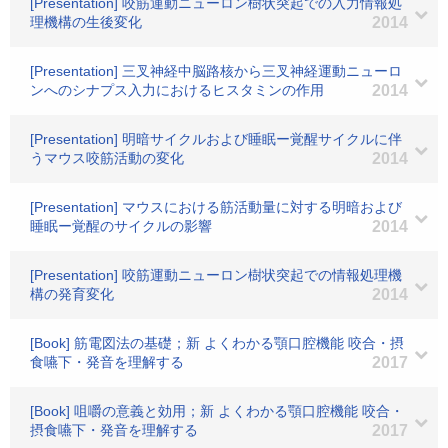
[Presentation] 咬筋運動ニューロン樹状突起での入力情報処
理機構の生後変化
2014
[Presentation] 三叉神経中脳路核から三叉神経運動ニューロ
ンへのシナプス入力におけるヒスタミンの作用
2014
[Presentation] 明暗サイクルおよび睡眠ー覚醒サイクルに伴
うマウス咬筋活動の変化
2014
[Presentation] マウスにおける筋活動量に対する明暗および
睡眠ー覚醒のサイクルの影響
2014
[Presentation] 咬筋運動ニューロン樹状突起での情報処理機
構の発育変化
2014
[Book] 筋電図法の基礎；新 よくわかる顎口腔機能 咬合・摂
食嚥下・発音を理解する
2017
[Book] 咀嚼の意義と効用；新 よくわかる顎口腔機能 咬合・
摂食嚥下・発音を理解する
2017