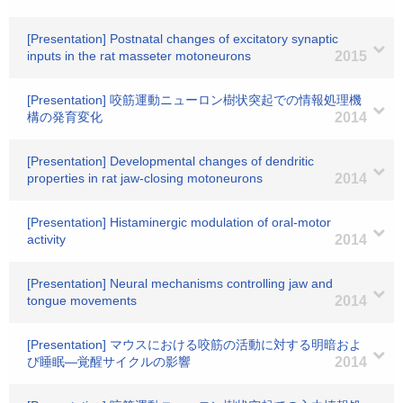
[Presentation] Postnatal changes of excitatory synaptic
inputs in the rat masseter motoneurons
2015
[Presentation] 咬筋運動ニューロン樹状突起での情報処理機
構の発育変化
2014
[Presentation] Developmental changes of dendritic
properties in rat jaw-closing motoneurons
2014
[Presentation] Histaminergic modulation of oral-motor
activity
2014
[Presentation] Neural mechanisms controlling jaw and
tongue movements
2014
[Presentation] マウスにおける咬筋の活動に対する明暗およ
び睡眠―覚醒サイクルの影響
2014