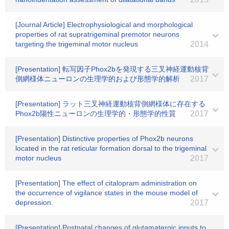
[Journal Article] Electrophysiological and morphological
properties of rat supratrigeminal premotor neurons
targeting the trigeminal motor nucleus
2014
[Presentation] 転写因子Phox2bを発現する三叉神経運動核背
側網様体ニューロンの生理学的および形態学的解析
2017
[Presentation] ラット三叉神経運動核背側網様体に存在する
Phox2b陽性ニューロンの生理学的・形態学的性質
2017
[Presentation] Distinctive properties of Phox2b neurons
located in the rat reticular formation dorsal to the trigeminal
motor nucleus
2017
[Presentation] The effect of citalopram administration on
the occurrence of vigilance states in the mouse model of
depression.
2017
[Presentation] Postnatal changes of glutamatergic inputs to