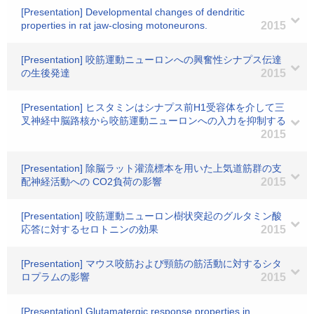
[Presentation] Developmental changes of dendritic
properties in rat jaw-closing motoneurons.
2015
[Presentation] 咬筋運動ニューロンへの興奮性シナプス伝達
の生後発達
2015
[Presentation] ヒスタミンはシナプス前H1受容体を介して三
叉神経中脳路核から咬筋運動ニューロンへの入力を抑制する
2015
[Presentation] 除脳ラット灌流標本を用いた上気道筋群の支
配神経活動への CO2負荷の影響
2015
[Presentation] 咬筋運動ニューロン樹状突起のグルタミン酸
応答に対するセロトニンの効果
2015
[Presentation] マウス咬筋および頸筋の筋活動に対するシタ
ロプラムの影響
2015
[Presentation] Glutamatergic response properties in