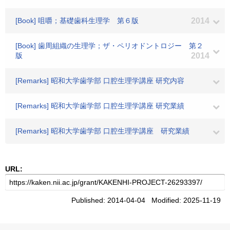
[Book] 咀嚼；基礎歯科生理学 第６版
2014
[Book] 歯周組織の生理学；ザ・ペリオドントロジー 第２
版
2014
[Remarks] 昭和大学歯学部 口腔生理学講座 研究内容
[Remarks] 昭和大学歯学部 口腔生理学講座 研究業績
[Remarks] 昭和大学歯学部 口腔生理学講座 研究業績
URL:
Published: 2014-04-04 Modified: 2025-11-19