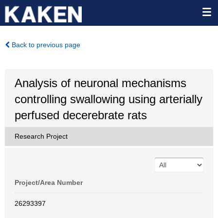
Back to previous page
Analysis of neuronal mechanisms
controlling swallowing using arterially
perfused decerebrate rats
Research Project
Project/Area Number
26293397