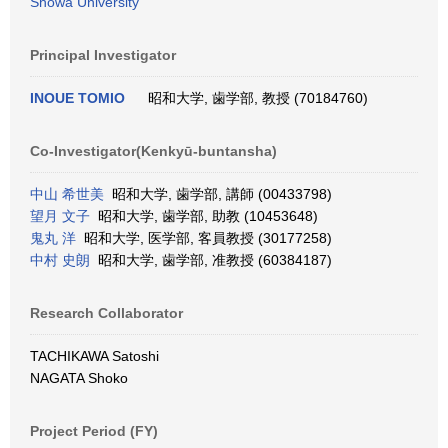
Showa University
Principal Investigator
INOUE TOMIO
昭和大学, 歯学部, 教授 (70184760)
Co-Investigator(Kenkyū-buntansha)
中山 希世美
昭和大学, 歯学部, 講師 (00433798)
望月 文子
昭和大学, 歯学部, 助教 (10453648)
鬼丸 洋
昭和大学, 医学部, 客員教授 (30177258)
中村 史朗
昭和大学, 歯学部, 准教授 (60384187)
Research Collaborator
TACHIKAWA Satoshi
NAGATA Shoko
Project Period (FY)