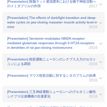
[Presentation] 除脳ラット灌流標本における嚥下神経活動へ
のイミダプリルの作用
2017
[Presentation] The effects of dark/light transition and sleep-
wake cycles on jaw-closing masseter muscle activity level in
mice
2016
[Presentation] Serotonin modulates NMDA receptor-
mediated glutamate responses through 5-HT2A receptors
in dendrites of rat jaw-closing motoneurons
2016
[Presentation] 咬筋運動ニューロンのシナプス入力のセロト
ニンによる調節
2016
[Presentation] マウス咬筋活動に対するシタロプラムの効果
2016
[Presentation] 三叉神経運動ニューロンへのグルタミン酸性
シナプス伝達機構の生後変化
2016