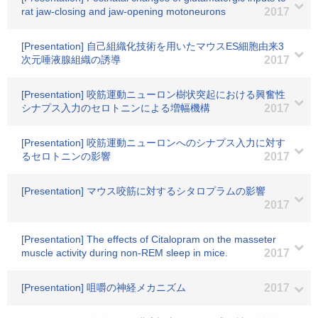
rat jaw-closing and jaw-opening motoneurons
2017
[Presentation] 自己組織化技術を用いたマウスES細胞由来3
次元唾液腺組織の誘導
2017
[Presentation] 咬筋運動ニューロン樹状突起における興奮性
シナプス入力のセロトニンによる増幅機構
2017
[Presentation] 咬筋運動ニューロンへのシナプス入力に対す
るセロトニンの影響
2017
[Presentation] マウス咬筋に対するシタロプラムの影響
2017
[Presentation] The effects of Citalopram on the masseter
muscle activity during non-REM sleep in mice.
2017
[Presentation] 咀嚼の神経メカニズム
2017