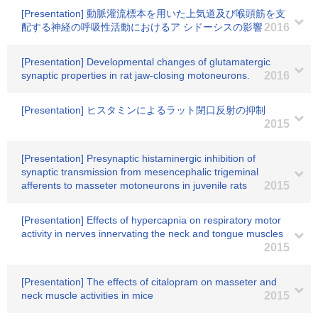
[Presentation] 動脈灌流標本を用いた上気道及び喉頭筋を支
配する神経の呼吸性活動におけるア シドーシスの影響
2016
[Presentation] Developmental changes of glutamatergic
synaptic properties in rat jaw-closing motoneurons.
2016
[Presentation] ヒスタミンによるラット閉口反射の抑制
2015
[Presentation] Presynaptic histaminergic inhibition of
synaptic transmission from mesencephalic trigeminal
afferents to masseter motoneurons in juvenile rats
2015
[Presentation] Effects of hypercapnia on respiratory motor
activity in nerves innervating the neck and tongue muscles
2015
[Presentation] The effects of citalopram on masseter and
neck muscle activities in mice
2015