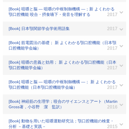
[Book] 咀嚼と脳 ― 咀嚼の中枢制御機構 ―；新 よくわかる
顎口腔機能 咬合・摂食嚥下・発音を理解する
2017
[Book] 日本顎関節学会学術用語集
2017
[Book] 筋電図法の基礎； 新 よくわかる顎口腔機能（日本顎
口腔機能学会編）
2017
[Book] 咀嚼の意義と効用； 新 よくわかる顎口腔機能（日本
顎口腔機能学会編）
2017
[Book] 咀嚼と脳 ― 咀嚼の中枢制御機構 ―； 新 よくわかる
顎口腔機能（日本顎口腔機能学会編）
2017
[Book] 神経筋の生理学；咬合のサイエンスとアート（Martin
Gross著，小谷野 潔 監訳）
2016
[Book] 動物を用いた咀嚼運動研究法；顎口腔機能の検査・
分析 －基礎と実践－
2015