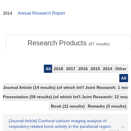
2014
Annual Research Report
Research Products
(
87
results)
All
2018
2017
2016
2015
2014
Other
All
Journal Article (14 results) (of which Int'l Joint Research: 1 r
Presentation (59 results) (of which Int'l Joint Research: 12 result
Book (11 results)
Remarks (3 results)
[Journal Article] Confocal calcium imaging analysis of
respiratory-related burst activity in the parafacial region.