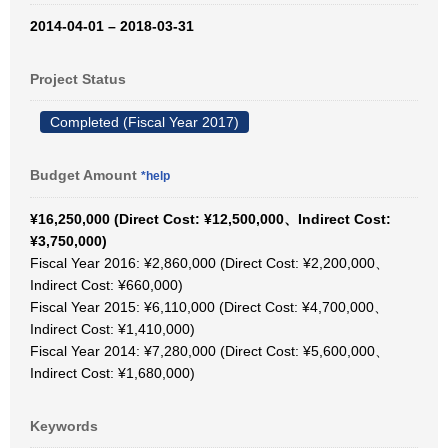
2014-04-01 – 2018-03-31
Project Status
Completed (Fiscal Year 2017)
Budget Amount
*help
¥16,250,000 (Direct Cost: ¥12,500,000、Indirect Cost:
¥3,750,000)
Fiscal Year 2016: ¥2,860,000 (Direct Cost: ¥2,200,000、
Indirect Cost: ¥660,000)
Fiscal Year 2015: ¥6,110,000 (Direct Cost: ¥4,700,000、
Indirect Cost: ¥1,410,000)
Fiscal Year 2014: ¥7,280,000 (Direct Cost: ¥5,600,000、
Indirect Cost: ¥1,680,000)
Keywords