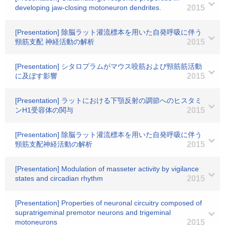
developing jaw-closing motoneuron dendrites.
2015
[Presentation] 除脳ラット灌流標本を用いた自発呼吸に伴う
頸筋支配 神経活動の解析
2015
[Presentation] シタロプラムがマウス咬筋および頸筋筋活動
に及ぼす影響
2015
[Presentation] ラットにおける下顎反射の調節へのヒスタミ
ンH1受容体の関与
2015
[Presentation] 除脳ラット灌流標本を用いた自発呼吸に伴う
頸筋支配神経活動の解析
2015
[Presentation] Modulation of masseter activity by vigilance
states and circadian rhythm
2015
[Presentation] Properties of neuronal circuitry composed of
supratrigeminal premotor neurons and trigeminal
motoneurons
2015