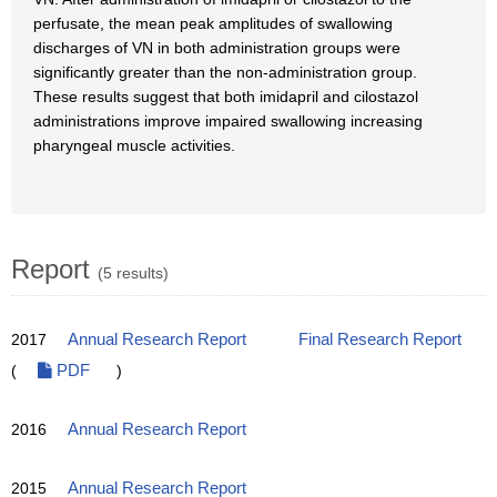
perfusate, the mean peak amplitudes of swallowing
discharges of VN in both administration groups were
significantly greater than the non-administration group.
These results suggest that both imidapril and cilostazol
administrations improve impaired swallowing increasing
pharyngeal muscle activities.
Report
(5 results)
2017
Annual Research Report
Final Research Report
(
PDF
)
2016
Annual Research Report
2015
Annual Research Report