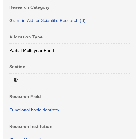
Research Category
Grant-in-Aid for Scientific Research (B)
Allocation Type
Partial Multi-year Fund
Section
一般
Research Field
Functional basic dentistry
Research Institution