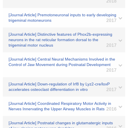
2018
[Journal Article] Premotoneuronal inputs to early developing
trigeminal motoneurons
2017
[Journal Article] Distinctive features of Phox2b-expressing
neurons in the rat reticular formation dorsal to the
trigeminal motor nucleus
2017
[Journal Article] Central Neural Mechanisms Involved in the
Control of Jaw Movement during Postnatal Development
2017
[Journal Article] Down-regulation of Irf8 by Lyz2-cre/loxP
accelerates osteoclast differentiation in vitro
2017
[Journal Article] Coordinated Respiratory Motor Activity in
Nerves Innervating the Upper Airway Muscles in Rats
2016
[Journal Article] Postnatal changes in glutamatergic inputs