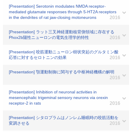
[Presentation] Serotonin modulates NMDA receptor-
mediated glutamate responses through 5-HT2A receptors
in the dendrites of rat jaw-closing motoneurons
2016
[Presentation] ラット三叉神経運動核背側領域に存在する
Phox2b陽性ニューロンの電気生理学的特性
2016
[Presentation] 咬筋運動ニューロン樹状突起のグルタミン酸
応答に対するセロトニンの効果
2016
[Presentation] 顎運動制御に関与する中枢神経機構の解明
2016
[Presentation] Inhibition of neuronal activities in
mesencephalic trigeminal sensory neurons via orexin
receptor-2 in rats
2016
[Presentation] シタロプラムはノンレム睡眠時の咬筋活動を
変調させる
2016