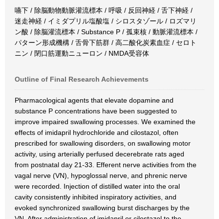
嚥下 / 除脳動物動脈灌流標本 / 呼吸 / 反回神経 / 舌下神経 /
迷走神経 / イミダプリル塩酸塩 / シロスタゾール / ロズマリ
ン酸 / 除脳灌流標本 / Substance P / 孤束核 / 動脈灌流標本 /
パターン形成機構 / 舌骨下筋群 / 高二酸化炭素血症 / セロト
ニン / 閉口筋運動ニューロン / NMDA受容体
Outline of Final Research Achievements
Pharmacological agents that elevate dopamine and
substance P concentrations have been suggested to
improve impaired swallowing processes. We examined the
effects of imidapril hydrochloride and cilostazol, often
prescribed for swallowing disorders, on swallowing motor
activity, using arterially perfused decerebrate rats aged
from postnatal day 21-33. Efferent nerve activities from the
vagal nerve (VN), hypoglossal nerve, and phrenic nerve
were recorded. Injection of distilled water into the oral
cavity consistently inhibited inspiratory activities, and
evoked synchronized swallowing burst discharges by the
VN. After administration of imidapril or cilostazol to the