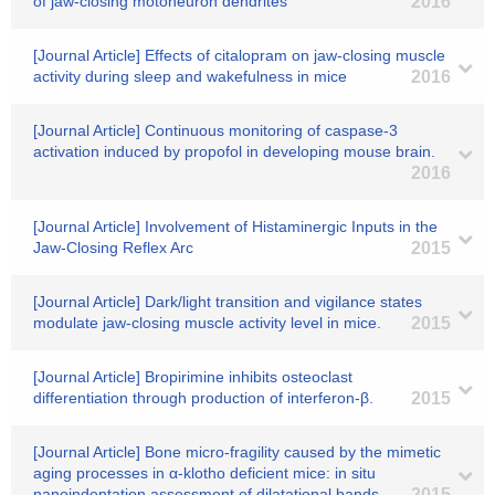
of jaw-closing motoneuron dendrites
2016
[Journal Article] Effects of citalopram on jaw-closing muscle
activity during sleep and wakefulness in mice
2016
[Journal Article] Continuous monitoring of caspase-3
activation induced by propofol in developing mouse brain.
2016
[Journal Article] Involvement of Histaminergic Inputs in the
Jaw-Closing Reflex Arc
2015
[Journal Article] Dark/light transition and vigilance states
modulate jaw-closing muscle activity level in mice.
2015
[Journal Article] Bropirimine inhibits osteoclast
differentiation through production of interferon-β.
2015
[Journal Article] Bone micro-fragility caused by the mimetic
aging processes in α-klotho deficient mice: in situ
nanoindentation assessment of dilatational bands
2015