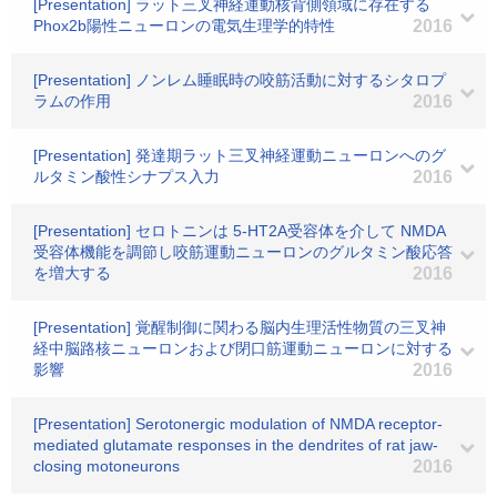
[Presentation] ラット三叉神経運動核背側領域に存在する
Phox2b陽性ニューロンの電気生理学的特性
2016
[Presentation] ノンレム睡眠時の咬筋活動に対するシタロプ
ラムの作用
2016
[Presentation] 発達期ラット三叉神経運動ニューロンへのグ
ルタミン酸性シナプス入力
2016
[Presentation] セロトニンは 5-HT2A受容体を介して NMDA
受容体機能を調節し咬筋運動ニューロンのグルタミン酸応答
を増大する
2016
[Presentation] 覚醒制御に関わる脳内生理活性物質の三叉神
経中脳路核ニューロンおよび閉口筋運動ニューロンに対する
影響
2016
[Presentation] Serotonergic modulation of NMDA receptor-
mediated glutamate responses in the dendrites of rat jaw-
closing motoneurons
2016