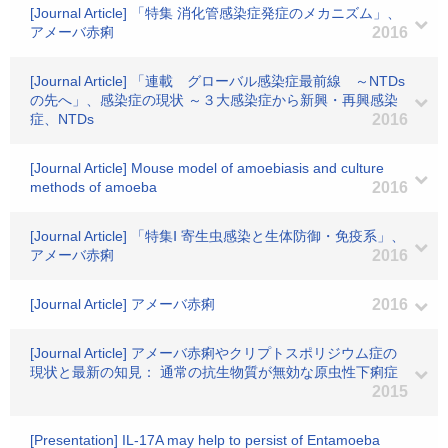
[Journal Article] 「特集 消化管感染症発症のメカニズム」、
アメーバ赤痢
2016
[Journal Article] 「連載 グローバル感染症最前線 ～NTDs
の先へ」、感染症の現状 ～３大感染症から新興・再興感染
症、NTDs
2016
[Journal Article] Mouse model of amoebiasis and culture
methods of amoeba
2016
[Journal Article] 「特集Ⅰ 寄生虫感染と生体防御・免疫系」、
アメーバ赤痢
2016
[Journal Article] アメーバ赤痢
2016
[Journal Article] アメーバ赤痢やクリプトスポリジウム症の
現状と最新の知見： 通常の抗生物質が無効な原虫性下痢症
2015
[Presentation] IL-17A may help to persist of Entamoeba