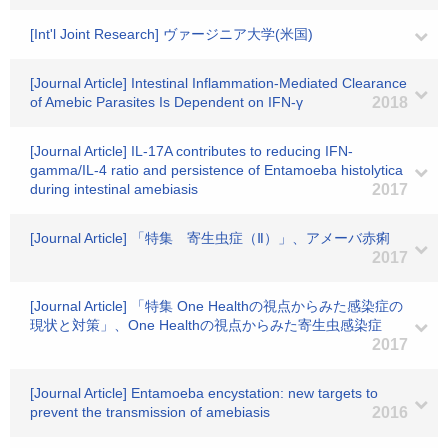
[Int'l Joint Research] ヴァージニア大学(米国)
[Journal Article] Intestinal Inflammation-Mediated Clearance
of Amebic Parasites Is Dependent on IFN-γ
2018
[Journal Article] IL-17A contributes to reducing IFN-
gamma/IL-4 ratio and persistence of Entamoeba histolytica
during intestinal amebiasis
2017
[Journal Article] 「特集 寄生虫症（Ⅱ）」、アメーバ赤痢
2017
[Journal Article] 「特集 One Healthの視点からみた感染症の
現状と対策」、One Healthの視点からみた寄生虫感染症
2017
[Journal Article] Entamoeba encystation: new targets to
prevent the transmission of amebiasis
2016