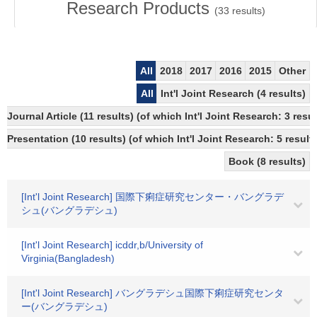
Research Products
(
33
results)
All
2018
2017
2016
2015
Other
All
Int'l Joint Research (4 results)
Journal Article (11 results) (of which Int'l Joint Research: 3 r
Presentation (10 results) (of which Int'l Joint Research: 5 result
Book (8 results)
[Int'l Joint Research] 国際下痢症研究センター・バングラデ
シュ(バングラデシュ)
[Int'l Joint Research] icddr,b/University of
Virginia(Bangladesh)
[Int'l Joint Research] バングラデシュ国際下痢症研究センタ
ー(バングラデシュ)