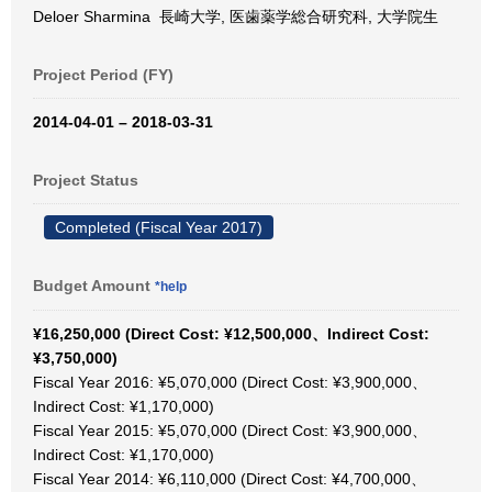
Deloer Sharmina 長崎大学, 医歯薬学総合研究科, 大学院生
Project Period (FY)
2014-04-01 – 2018-03-31
Project Status
Completed (Fiscal Year 2017)
Budget Amount
*help
¥16,250,000 (Direct Cost: ¥12,500,000、Indirect Cost:
¥3,750,000)
Fiscal Year 2016: ¥5,070,000 (Direct Cost: ¥3,900,000、
Indirect Cost: ¥1,170,000)
Fiscal Year 2015: ¥5,070,000 (Direct Cost: ¥3,900,000、
Indirect Cost: ¥1,170,000)
Fiscal Year 2014: ¥6,110,000 (Direct Cost: ¥4,700,000、