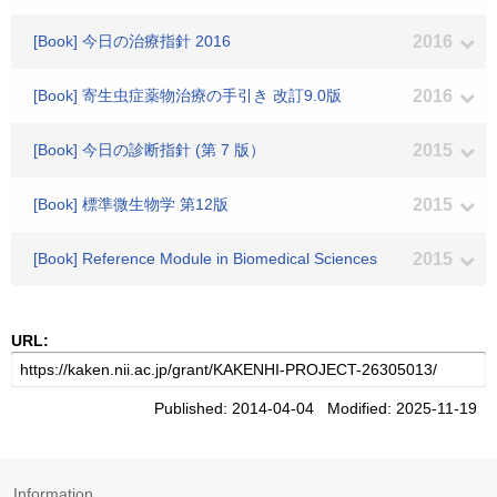
[Book] 今日の治療指針 2016
2016
[Book] 寄生虫症薬物治療の手引き 改訂9.0版
2016
[Book] 今日の診断指針 (第 7 版）
2015
[Book] 標準微生物学 第12版
2015
[Book] Reference Module in Biomedical Sciences
2015
URL:
Published: 2014-04-04 Modified: 2025-11-19
Information