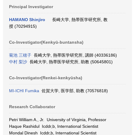
Principal Investigator
HAMANO Shinjiro
長崎大学, 熱帯医学研究所, 教
授 (70294915)
Co-Investigator(Kenkyū-buntansha)
菊池 三穂子
長崎大学, 熱帯医学研究所, 講師 (40336186)
中村 梨沙
長崎大学, 熱帯医学研究所, 助教 (50645801)
Co-Investigator(Renkei-kenkyūsha)
MI-ICHI Fumika
佐賀大学, 医学部, 助教 (70576818)
Research Collaborator
Petri William A., Jr. University of Virginia, Professor
Haque Rashidul Icddr,b, International Scientist
Mondal Dinesh Icddr,b, International Scientist