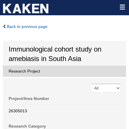
Back to previous page
Immunological cohort study on
amebiasis in South Asia
Research Project
Project/Area Number
26305013
Research Category