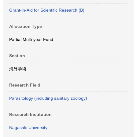
Grant-in-Aid for Scientific Research (B)
Allocation Type
Partial Multi-year Fund
Section
海外学術
Research Field
Parasitology (including sanitary zoology)
Research Institution
Nagasaki University