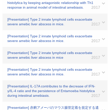
histolytica by keeping antagonistic relationship with Th1
response in animal model of intestinal amebiasis.
2017
[Presentation] Type 2 innate lymphoid cells exacerbate
severe amebic liver abscess in mice.
2017
[Presentation] Type 2 innate lymphoid cells exacerbate
severe amebic liver abscess in mice.
2017
[Presentation] Type 2 innate lymphoid cells exacerbate
severe amebic liver abscess in mice
2017
[Presentation] Type 2 innate lymphoid cells exacerbate
severe amebic liver abscess in mice.
2017
[Presentation] IL-17A contributes to the decrease of IFN-
γ/IL-4 ratio and the persistence of Entamoeba histolytica
during intestinal amebiasis.
2017
[Presentation] 赤痢アメーバのマウス腸管定着を規定する遺