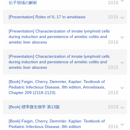
伝子領域の解析
2016
[Presentation] Roles of IL-17 in amebiasis
2016
[Presentation] Characterization of innate lymphoid cells
during induction and persistence of amebic colitis and
amebic liver abscess
2016
[Presentation] Characterization of innate lymphoid cells
during induction and persistence of amebic colitis and
amebic liver abscess
2015
[Book] Feigin, Cherry, Demmler, Kaplan: Textbook of
Pediatric Infectious Disease, 8th edition, Amoebiasis,
Chapter 209 (2118-2123)
2018
[Book] 標準微生物学 第13版
2018
[Book] Feigin, Cherry, Demmler, Kaplan: Textbook of
Pediatric Infectious Disease, 8th edition
2016