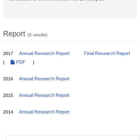
Report
(5 results)
2017
Annual Research Report
Final Research Report
(
PDF
)
2016
Annual Research Report
2015
Annual Research Report
2014
Annual Research Report