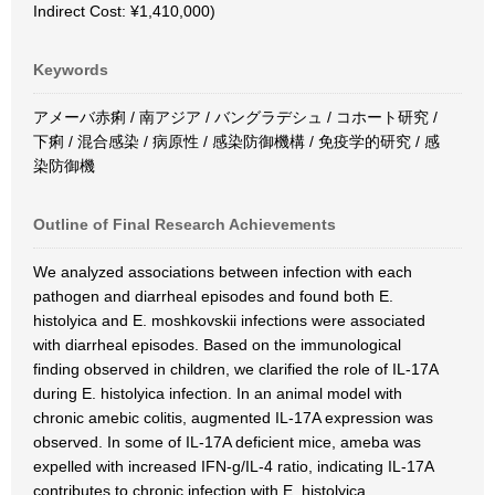
Indirect Cost: ¥1,410,000)
Keywords
アメーバ赤痢 / 南アジア / バングラデシュ / コホート研究 /
下痢 / 混合感染 / 病原性 / 感染防御機構 / 免疫学的研究 / 感
染防御機
Outline of Final Research Achievements
We analyzed associations between infection with each
pathogen and diarrheal episodes and found both E.
histolyica and E. moshkovskii infections were associated
with diarrheal episodes. Based on the immunological
finding observed in children, we clarified the role of IL-17A
during E. histolyica infection. In an animal model with
chronic amebic colitis, augmented IL-17A expression was
observed. In some of IL-17A deficient mice, ameba was
expelled with increased IFN-g/IL-4 ratio, indicating IL-17A
contributes to chronic infection with E. histolyica.