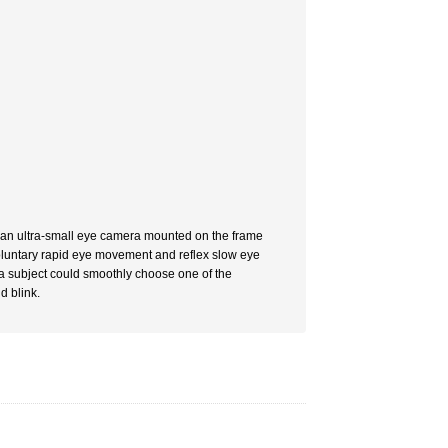
g an ultra-small eye camera mounted on the frame
voluntary rapid eye movement and reflex slow eye
t, a subject could smoothly choose one of the
d blink.