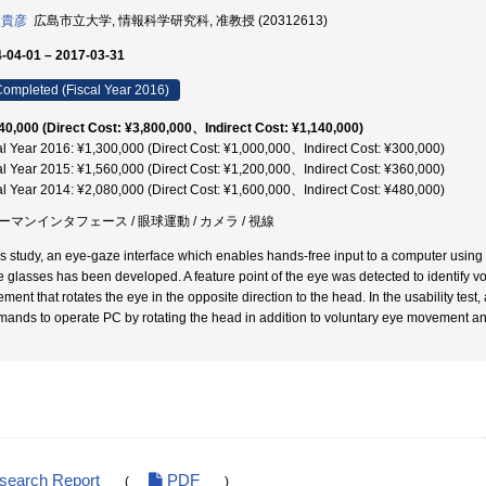
 貴彦
広島市立大学, 情報科学研究科, 准教授 (20312613)
-04-01 – 2017-03-31
ompleted (Fiscal Year 2016)
40,000 (Direct Cost: ¥3,800,000、Indirect Cost: ¥1,140,000)
al Year 2016: ¥1,300,000 (Direct Cost: ¥1,000,000、Indirect Cost: ¥300,000)
al Year 2015: ¥1,560,000 (Direct Cost: ¥1,200,000、Indirect Cost: ¥360,000)
al Year 2014: ¥2,080,000 (Direct Cost: ¥1,600,000、Indirect Cost: ¥480,000)
ーマンインタフェース / 眼球運動 / カメラ / 視線
his study, an eye-gaze interface which enables hands-free input to a computer usin
he glasses has been developed. A feature point of the eye was detected to identify 
ment that rotates the eye in the opposite direction to the head. In the usability tes
ands to operate PC by rotating the head in addition to voluntary eye movement an
esearch Report
PDF
(
)