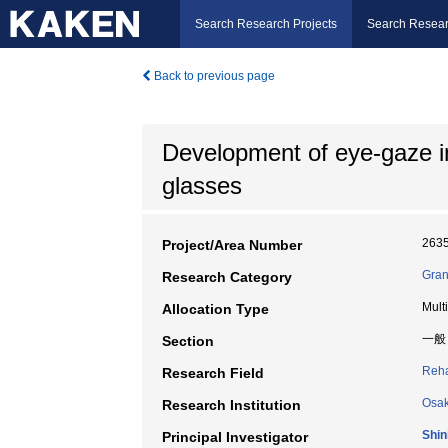
Search Research Projects
Search Resear
Back to previous page
Development of eye-gaze i
glasses
263
Project/Area Number
Gran
Research Category
Mult
Allocation Type
一般
Section
Reha
Research Field
Osak
Research Institution
Shin
Principal Investigator