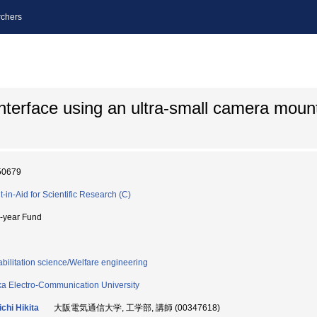
chers
nterface using an ultra-small camera moun
50679
t-in-Aid for Scientific Research (C)
i-year Fund
bilitation science/Welfare engineering
a Electro-Communication University
ichi Hikita
大阪電気通信大学, 工学部, 講師 (00347618)