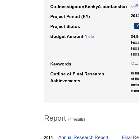
小野
Co-Investigator(Kenkyū-buntansha)
2014
Project Period (FY)
C
Project Status
Budget Amount
*help
¥4,9
Fisc
Fisc
Fisc
ヒュ
Keywords
In t
Outline of Final Research
of t
Achievements
move
comm
Report
(4 results)
Annual Research Report
Final R
2016