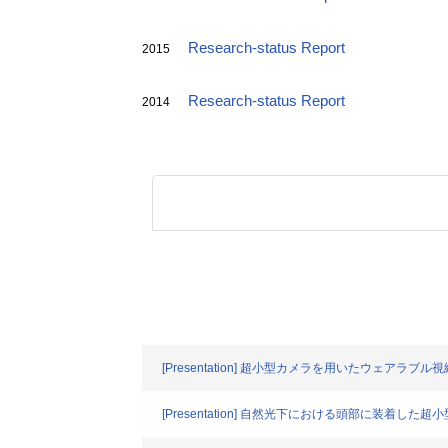
Research-status Report
2015
Research-status Report
2014
[Presentation] 超小型カメラを用いたウェアラ
[Presentation] 自然光下における頭部に装着