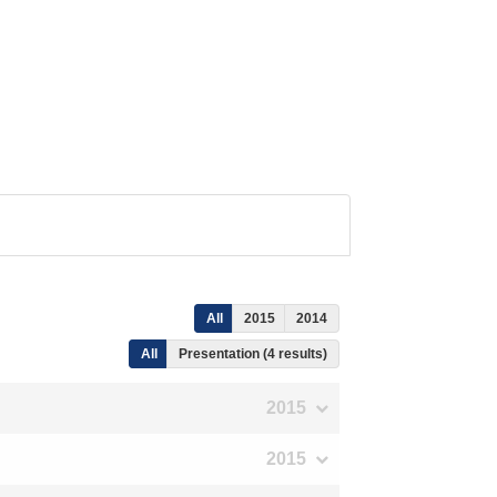
All
2015
2014
All
Presentation (4 results)
2015
2015