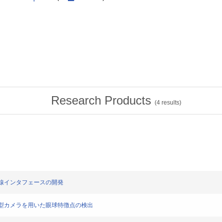
Research Products
(
4
results)
ブル視線インタフェースの開発
した超小型カメラを用いた眼球特徴点の検出