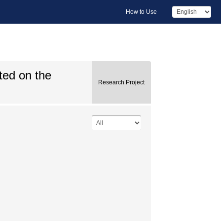
How to Use
ted on the
Research Project