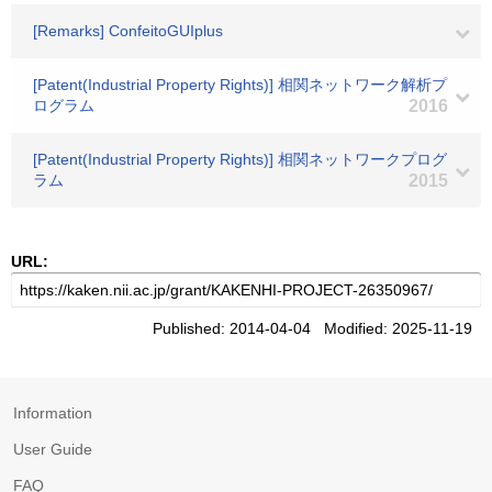
[Remarks] ConfeitoGUIplus
[Patent(Industrial Property Rights)] 相関ネットワーク解析プ
ログラム
2016
[Patent(Industrial Property Rights)] 相関ネットワークプログ
ラム
2015
URL:
Published: 2014-04-04 Modified: 2025-11-19
Information
User Guide
FAQ