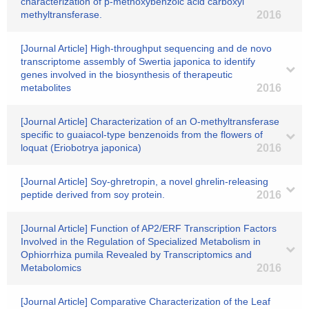
characterization of p-methoxybenzoic acid carboxyl
methyltransferase.
2016
[Journal Article] High-throughput sequencing and de novo
transcriptome assembly of Swertia japonica to identify
genes involved in the biosynthesis of therapeutic
metabolites
2016
[Journal Article] Characterization of an O-methyltransferase
specific to guaiacol-type benzenoids from the flowers of
loquat (Eriobotrya japonica)
2016
[Journal Article] Soy-ghretropin, a novel ghrelin-releasing
peptide derived from soy protein.
2016
[Journal Article] Function of AP2/ERF Transcription Factors
Involved in the Regulation of Specialized Metabolism in
Ophiorrhiza pumila Revealed by Transcriptomics and
Metabolomics
2016
[Journal Article] Comparative Characterization of the Leaf