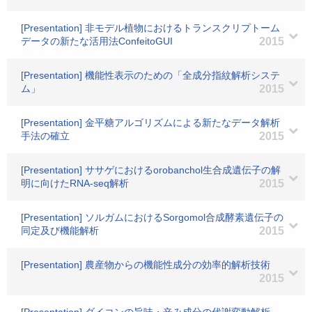
[Presentation] 非モデル植物におけるトランスクリプトーム
データの新たな活用法ConfeitoGUI
2015
[Presentation] 機能性表示のための「全成分指紋解析システ
ム」
2015
[Presentation] 金平糖アルゴリズムによる新たなデータ解析
手法の確立
2015
[Presentation] ササゲにおけるorobanchol生合成遺伝子の解
明に向けたRNA-seq解析
2015
[Presentation] ソルガムにおけるSorgomol合成酵素遺伝子の
同定及び機能解析
2015
[Presentation] 農産物からの機能性成分の効率的解析技術
2015