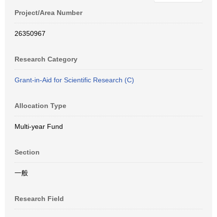
Project/Area Number
26350967
Research Category
Grant-in-Aid for Scientific Research (C)
Allocation Type
Multi-year Fund
Section
一般
Research Field