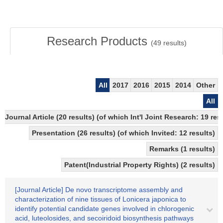
Research Products
(
49
results)
All
2017
2016
2015
2014
Other
All
Journal Article (20 results) (of which Int'l Joint Research: 19
Presentation (26 results) (of which Invited: 12 results)
Remarks (1 results)
Patent(Industrial Property Rights) (2 results)
[Journal Article] De novo transcriptome assembly and
characterization of nine tissues of Lonicera japonica to
identify potential candidate genes involved in chlorogenic
acid, luteolosides, and secoiridoid biosynthesis pathways