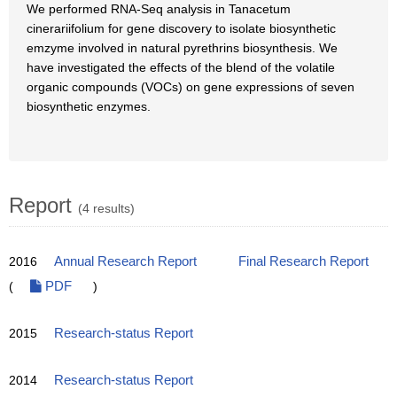
We performed RNA-Seq analysis in Tanacetum
cinerariifolium for gene discovery to isolate biosynthetic
emzyme involved in natural pyrethrins biosynthesis. We
have investigated the effects of the blend of the volatile
organic compounds (VOCs) on gene expressions of seven
biosynthetic enzymes.
Report
(4 results)
2016
Annual Research Report
Final Research Report
(
PDF
)
2015
Research-status Report
2014
Research-status Report