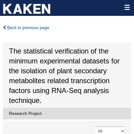
Back to previous page
The statistical verification of the
minimum experimental datasets for
the isolation of plant secondary
metabolites related transcription
factors using RNA-Seq analysis
technique.
Research Project