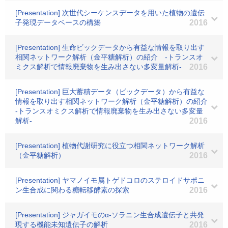
[Presentation] 次世代シーケンスデータを用いた植物の遺伝
子発現データベースの構築
2016
[Presentation] 生命ビックデータから有益な情報を取り出す
相関ネットワーク解析（金平糖解析）の紹介 -トランスオ
ミクス解析で情報廃棄物を生み出さない多変量解析-
2016
[Presentation] 巨大蓄積データ（ビックデータ）から有益な
情報を取り出す相関ネットワーク解析（金平糖解析）の紹介
-トランスオミクス解析で情報廃棄物を生み出さない多変量
解析-
2016
[Presentation] 植物代謝研究に役立つ相関ネットワーク解析
（金平糖解析）
2016
[Presentation] ヤマノイモ属トゲドコロのステロイドサポニ
ン生合成に関わる糖転移酵素の探索
2016
[Presentation] ジャガイモのα-ソラニン生合成遺伝子と共発
現する機能未知遺伝子の解析
2016