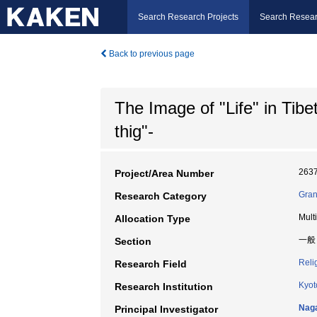
Search Research Projects
Search Resear
Back to previous page
The Image of "Life" in Tib
thig"-
263
Project/Area Number
Gran
Research Category
Mult
Allocation Type
一般
Section
Reli
Research Field
Kyot
Research Institution
Nag
Principal Investigator