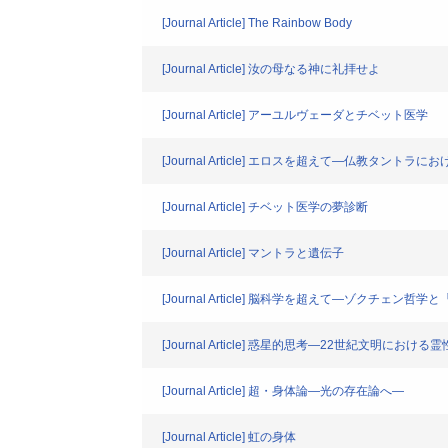
[Journal Article] The Rainbow Body
[Journal Article] 汝の母なる神に礼拝せよ
[Journal Article] アーユルヴェーダとチベット医学
[Journal Article] エロスを超えて―仏教タント
[Journal Article] チベット医学の夢診断
[Journal Article] マントラと遺伝子
[Journal Article] 脳科学を超えて―ゾクチェ
[Journal Article] 惑星的思考―22世紀文明における
[Journal Article] 超・身体論―光の存在論へ―
[Journal Article] 虹の身体