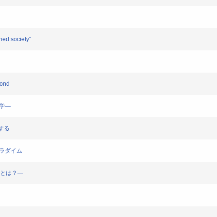
ened society"
yond
科学―
学する
のパラダイム
幸福とは？―