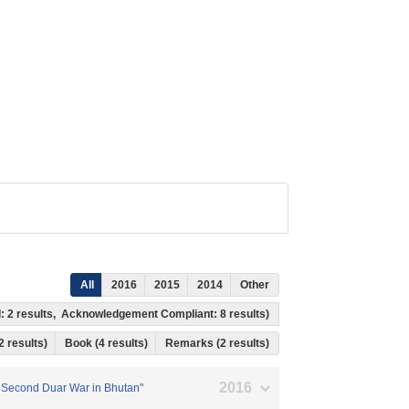
All
2016
2015
2014
Other
wed: 2 results, Acknowledgement Compliant: 8 results)
 2 results)
Book (4 results)
Remarks (2 results)
2016
he Second Duar War in Bhutan"