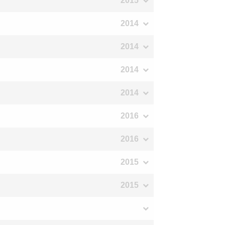
2015
2014
2014
2014
2014
2016
2016
2015
2015