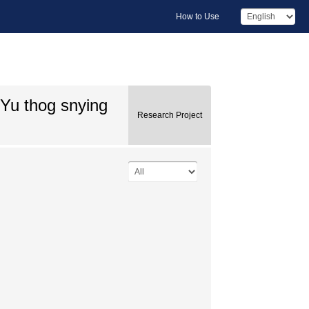
How to Use
gYu thog snying
Research Project