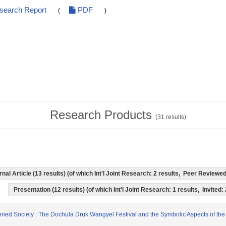
esearch Report
PDF
(
)
Research Products
(
31
results)
rnal Article (13 results) (of which Int'l Joint Research: 2 results, Peer Revie
Presentation (12 results) (of which Int'l Joint Research: 1 results, Invited:
ghtened Society : The Dochula Druk Wangyel Festival and the Symbolic Aspects of t