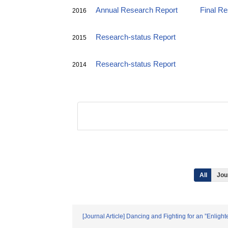
Annual Research Report
Final R
2016
Research-status Report
2015
Research-status Report
2014
All
Jou
[Journal Article] Dancing and Fighting for an ”Enli