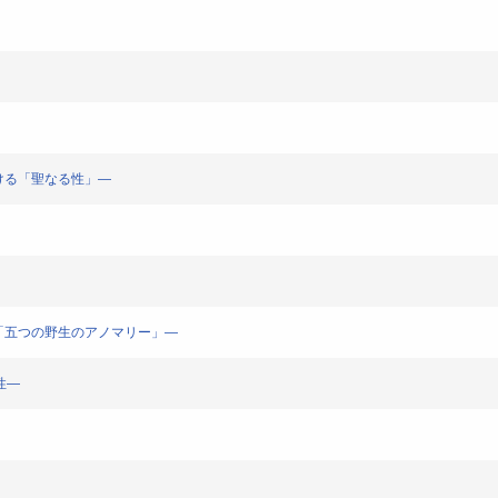
ラにおける「聖なる性」―
ン哲学と「五つの野生のアノマリー」―
霊性―