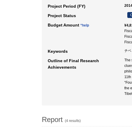
2014
Project Period (FY)
C
Project Status
Budget Amount
*help
¥4,8
Fisc
Fisc
Fisc
チベッ
Keywords
The 
Outline of Final Research
clue
Achievements
phil
11th
“Fou
the 
Tibe
Report
(4 results)