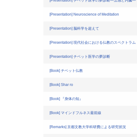
[Presentation] チベット医学の夢診断―五感と内臓―
[Presentation] Neuroscience of Meditation
[Presentation] 脳科学を超えて
[Presentation] 現代社会における仏教のスペクトラム
[Presentation] チベット医学の夢診断
[Book] チベット仏教
[Book] Shar ro
[Book] 『身体の知』
[Book] マインドフルネス最前線
[Remarks] 京都文教大学科研費による研究状況