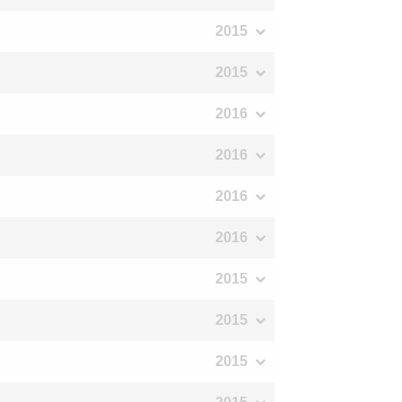
2015
2015
2016
2016
2016
2016
2015
2015
2015