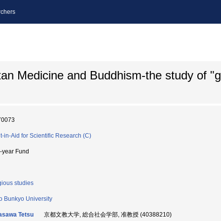
chers
etan Medicine and Buddhism-the study of "
70073
t-in-Aid for Scientific Research (C)
i-year Fund
gious studies
o Bunkyo University
asawa Tetsu
京都文教大学, 総合社会学部, 准教授 (40388210)