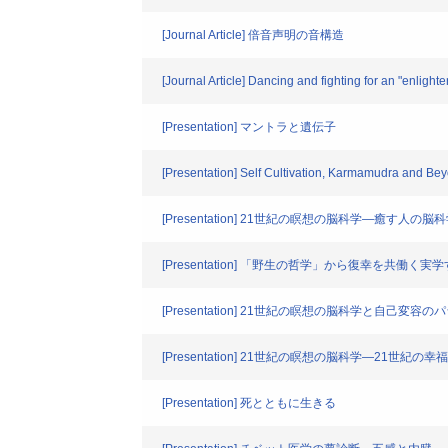
[Journal Article] 倍音声明の音構造
[Journal Article] Dancing and fighting for an "enlight
[Presentation] マントラと遺伝子
[Presentation] Self Cultivation, Karmamudra and Be
[Presentation] 21世紀の瞑想の脳科学―癒す人の脳
[Presentation] 「野生の哲学」から復幸を共働く実
[Presentation] 21世紀の瞑想の脳科学と自己変容
[Presentation] 21世紀の瞑想の脳科学―21世紀の
[Presentation] 死とともに生きる