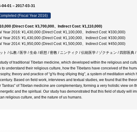
-04-01 – 2017-03-31
ompleted (Fiscal Year 2016)
10,000 (Direct Cost: ¥3,700,000、Indirect Cost: ¥1,110,000)
al Year 2016: ¥1,430,000 (Direct Cost: ¥1,100,000、Indirect Cost: ¥330,000)
al Year 2015: ¥1,430,000 (Direct Cost: ¥1,100,000、Indirect Cost: ¥330,000)
al Year 2014: ¥1,950,000 (Direct Cost: ¥1,500,000、Indirect Cost: ¥450,000)
ト / 仏教 / 医学 / 生命 / 瞑想 / 密教 / ニンティク / 伝統医学 / ゾクチェン / 四部医典 
study of traditional Tibetan medicine, which developed within the religious and cultu
s to understand their religious culture, how the Tibetans have conceived of the hum
osophy, theory and practice of “gYu thog sNying thig”, a system of meditation which
 century. Based on field work, interviews and textual studies, we found that the theo
r Tantras” of Tibetan medicine are complementary, forming a very holistic view on t
energetic and the spiritual. Our study has demonstrated that this field of study will 
tan religious culture, and the nature of us humans.