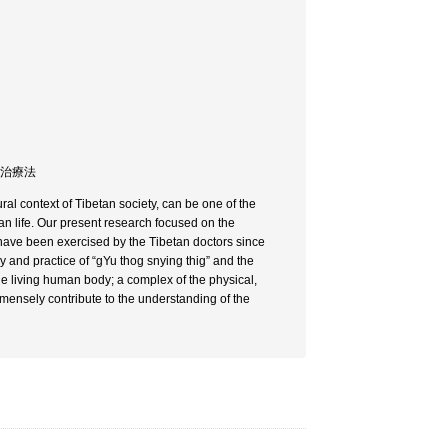
/ 治療法
ral context of Tibetan society, can be one of the
an life. Our present research focused on the
 have been exercised by the Tibetan doctors since
ry and practice of “gYu thog snying thig” and the
he living human body; a complex of the physical,
immensely contribute to the understanding of the