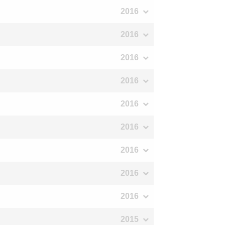
2016
2016
2016
2016
2016
2016
2016
2016
2016
2015