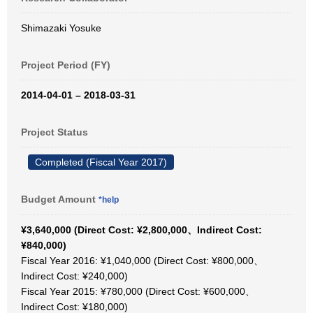
Shimazaki Yosuke
Project Period (FY)
2014-04-01 – 2018-03-31
Project Status
Completed (Fiscal Year 2017)
Budget Amount
*help
¥3,640,000 (Direct Cost: ¥2,800,000、Indirect Cost:
¥840,000)
Fiscal Year 2016: ¥1,040,000 (Direct Cost: ¥800,000、
Indirect Cost: ¥240,000)
Fiscal Year 2015: ¥780,000 (Direct Cost: ¥600,000、
Indirect Cost: ¥180,000)