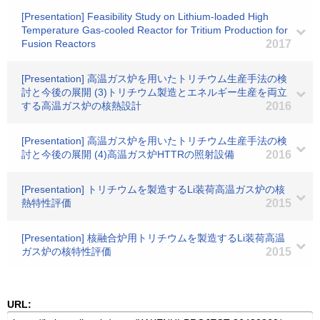
[Presentation] Feasibility Study on Lithium-loaded High
Temperature Gas-cooled Reactor for Tritium Production for
Fusion Reactors
2017
[Presentation] 高温ガス炉を用いたトリチウム生産手法の検
討と今後の展開 (3)トリチウム製造とエネルギー生産を両立
する高温ガス炉の核熱設計
2016
[Presentation] 高温ガス炉を用いたトリチウム生産手法の検
討と今後の展開 (4)高温ガス炉HTTRの照射設備
2016
[Presentation] トリチウムを製造するLi装荷高温ガス炉の核
熱特性評価
2015
[Presentation] 核融合炉用トリチウムを製造するLi装荷高温
ガス炉の核特性評価
2015
URL: