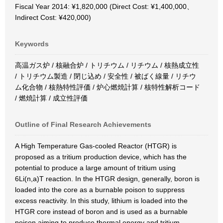
Fiscal Year 2014: ¥1,820,000 (Direct Cost: ¥1,400,000、
Indirect Cost: ¥420,000)
Keywords
高温ガス炉 / 核融合炉 / トリチウム / リチウム / 核熱成立性
/ トリチウム製造 / 閉じ込め / 安全性 / 被ばく線量 / リチウ
ム化合物 / 核熱特性評価 / 炉心燃焼計算 / 核特性解析コード
/ 燃焼計算 / 成立性評価
Outline of Final Research Achievements
A High Temperature Gas-cooled Reactor (HTGR) is
proposed as a tritium production device, which has the
potential to produce a large amount of tritium using
6Li(n,a)T reaction. In the HTGR design, generally, boron is
loaded into the core as a burnable poison to suppress
excess reactivity. In this study, lithium is loaded into the
HTGR core instead of boron and is used as a burnable
poison aiming to produce thermal energy and tritium