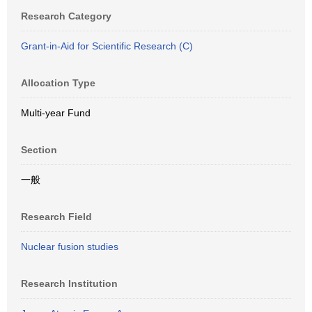
Research Category
Grant-in-Aid for Scientific Research (C)
Allocation Type
Multi-year Fund
Section
一般
Research Field
Nuclear fusion studies
Research Institution