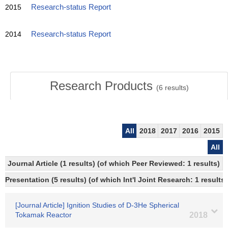
2015
Research-status Report
2014
Research-status Report
Research Products
(
6
results)
All
2018
2017
2016
2015
All
Journal Article (1 results) (of which Peer Reviewed: 1 results)
Presentation (5 results) (of which Int'l Joint Research: 1 results)
[Journal Article] Ignition Studies of D-3He Spherical
Tokamak Reactor
2018