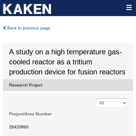
Back to previous page
A study on a high temperature gas-
cooled reactor as a tritium
production device for fusion reactors
Research Project
Project/Area Number
26420860