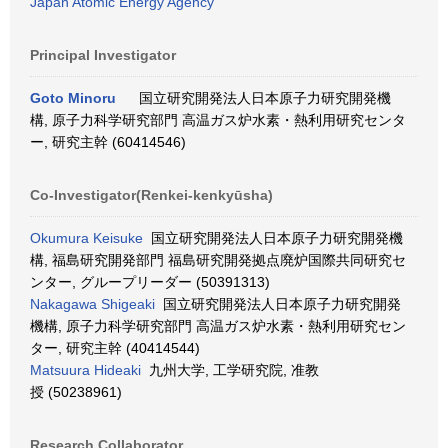
Japan Atomic Energy Agency
Principal Investigator
Goto Minoru
国立研究開発法人日本原子力研究開発機
構, 原子力科学研究部門 高温ガス炉水素・熱利用研究センタ
ー, 研究主幹 (60414546)
Co-Investigator(Renkei-kenkyūsha)
Okumura Keisuke
国立研究開発法人日本原子力研究開発機
構, 福島研究開発部門 福島研究開発拠点廃炉国際共同研究セ
ンター, グループリーダー (50391313)
Nakagawa Shigeaki
国立研究開発法人日本原子力研究開発
機構, 原子力科学研究部門 高温ガス炉水素・熱利用研究セン
ター, 研究主幹 (40414544)
Matsuura Hideaki
九州大学, 工学研究院, 准教
授 (50238961)
Research Collaborator