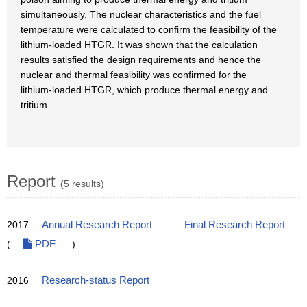
simultaneously. The nuclear characteristics and the fuel
temperature were calculated to confirm the feasibility of the
lithium-loaded HTGR. It was shown that the calculation
results satisfied the design requirements and hence the
nuclear and thermal feasibility was confirmed for the
lithium-loaded HTGR, which produce thermal energy and
tritium.
Report
(5 results)
2017
Annual Research Report
Final Research Report
(
PDF
)
2016
Research-status Report