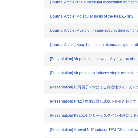
[Journal Article] The subcellular localization and acti
[Journal Article] Molecular basis of the Keap1-Nrf2.
[Journal Article] Myeloid lineage-specific deletion o
[Journal Article] Keap1 inhibition attenuates glomerul
[Presentation] Air pollution activates Aryl hydrocarbo
[Presentation] Air polluteon induces Atopic dermatiti
[Presentation] 転写因子Nrf2による炎症性サイ
[Presentation] Nrf2活性化は骨形成低下を引き起こす
[Presentation] Keap1センサーシステイン残基
[Presentation] A novel Nrf2 inducer TFM-735 amelio