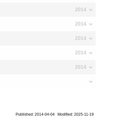
2014
2014
2014
2014
2014
Published: 2014-04-04 Modified: 2025-11-19