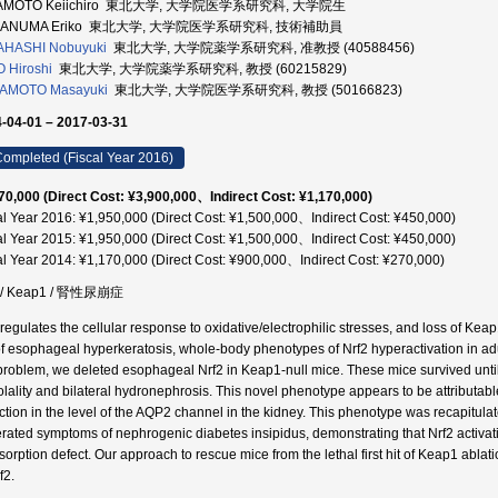
AMOTO Keiichiro 東北大学, 大学院医学系研究科, 大学院生
GANUMA Eriko 東北大学, 大学院医学系研究科, 技術補助員
AHASHI Nobuyuki
東北大学, 大学院薬学系研究科, 准教授 (40588456)
 Hiroshi
東北大学, 大学院薬学系研究科, 教授 (60215829)
AMOTO Masayuki
東北大学, 大学院医学系研究科, 教授 (50166823)
-04-01 – 2017-03-31
ompleted (Fiscal Year 2016)
70,000 (Direct Cost: ¥3,900,000、Indirect Cost: ¥1,170,000)
al Year 2016: ¥1,950,000 (Direct Cost: ¥1,500,000、Indirect Cost: ¥450,000)
al Year 2015: ¥1,950,000 (Direct Cost: ¥1,500,000、Indirect Cost: ¥450,000)
al Year 2014: ¥1,170,000 (Direct Cost: ¥900,000、Indirect Cost: ¥270,000)
2 / Keap1 / 腎性尿崩症
 regulates the cellular response to oxidative/electrophilic stresses, and loss of Kea
of esophageal hyperkeratosis, whole-body phenotypes of Nrf2 hyperactivation in ad
 problem, we deleted esophageal Nrf2 in Keap1-null mice. These mice survived unti
lality and bilateral hydronephrosis. This novel phenotype appears to be attributabl
ction in the level of the AQP2 channel in the kidney. This phenotype was recapitula
rated symptoms of nephrogenic diabetes insipidus, demonstrating that Nrf2 activati
sorption defect. Our approach to rescue mice from the lethal first hit of Keap1 ablati
f2.