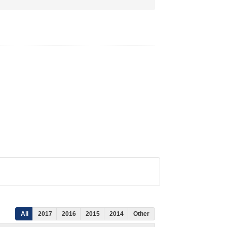
All
2017
2016
2015
2014
Other