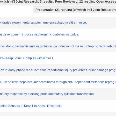
of which Int'l Joint Research: 3 results, Peer Reviewed: 12 results, Open Acce
Presentation (21 results) (of which Int'l Joint Research:
eliorates experimental autoimmune encephalomyelitis in mice.
bular development induces nephrogenic diabetes insipidus.
nks atopic dermatitis and air pollution via induction of the neurotrophic factor artemi
 Nrf2-Keap1-Cul3 Complex within Cells.
vation in early-phase renal ischemia-reperfusion injury prevents tubular damage pro
f HCV-positive hepatocellular carcinoma through Nrf2-dependent metabolic repro
matory response by blocking proinflammatory cytokine transcription.
Cysteine Sensors of Keap1 in Stress Response