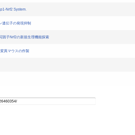
ap1-Nrf2 System.
トカイン遺伝子の発現抑制
る転写因子Nrf2の新規生理機能探索
rf2点変異マウスの作製