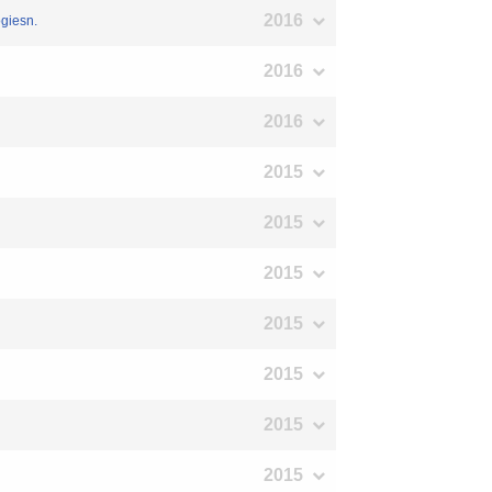
2016
ogiesn.
2016
2016
2015
2015
2015
2015
2015
2015
2015