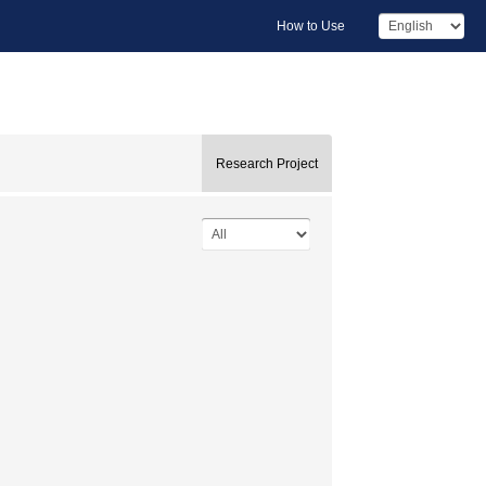
How to Use
Research Project