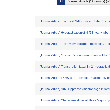
All
Journal Article (12 results) (
[Journal Article] The novel Nrf2 inducer TFM-735 am
[Journal Article] Hyperactivation of Nrf2 in early tu
[Journal Article] The aryl hydrocarbon receptor AhR li
[Journal Article] Absolute Amounts and Status of the
[Journal Article] Transcription factor Nrf2 hyperacti
[Journal Article] p62/Sqstm1 promotes malignancy o
[Journal Article] Nrf2 suppresses macrophage inflam
[Journal Article] Characterizations of Three Major 