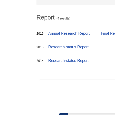
Report
(4 results)
Annual Research Report
Final R
2016
Research-status Report
2015
Research-status Report
2014