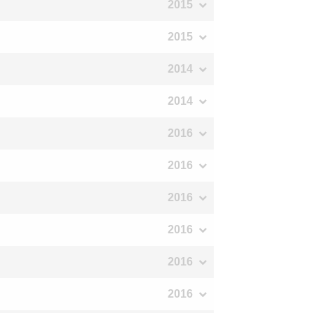
2015
2015
2014
2014
2016
2016
2016
2016
2016
2016