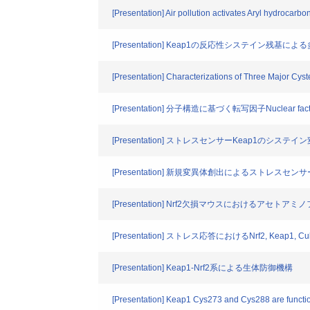
[Presentation] Air pollution activates Aryl hydrocarbon
[Presentation] Keap1の反応性システイン残基
[Presentation] Characterizations of Three Major Cys
[Presentation] 分子構造に基づく転写因子Nuclear fact
[Presentation] ストレスセンサーKeap1のシ
[Presentation] 新規変異体創出によるストレスセ
[Presentation] Nrf2欠損マウスにおけるアセト
[Presentation] ストレス応答におけるNrf2, Keap
[Presentation] Keap1-Nrf2系による生体防御機構
[Presentation] Keap1 Cys273 and Cys288 are function