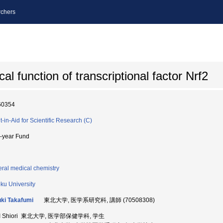
chers
al function of transcriptional factor Nrf2
60354
t-in-Aid for Scientific Research (C)
i-year Fund
ral medical chemistry
ku University
ki Takafumi
東北大学, 医学系研究科, 講師 (70508308)
I Shiori 東北大学, 医学部保健学科, 学生