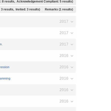
ss: 8 results, Acknowledgement Compliant: 5 results)
 3 results, Invited: 3 results)
Remarks (1 results)
2017
2017
2017
n.
2016
2016
gression
2016
gramming
2016
2016