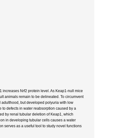
p1 increases Nrf2 protein level. As Keap1-null mice
ult animals remain to be delineated. To circumvent
l adulthood, but developed polyuria with low
e to defects in water reabsorption caused by a
ted by renal tubular deletion of Keap1, which
on in developing tubular cells causes a water
on serves as a useful tool to study novel functions