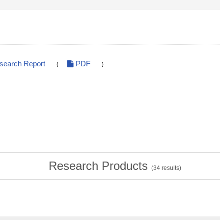
esearch Report
PDF
(
)
Research Products
(
34
results)