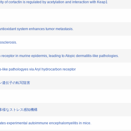
vity of cortactin is regulated by acetylation and interaction with Keap1
f antioxidant system enhances tumor metastasis.
osclerosis.
n receptor in murine epidermis, leading to Atopic dermatitis-like pathologies.
ss-like pathologyes via Aryl hydrocarbon receptor
トカイン遺伝子の転写阻害
による多様なストレス感知機構
rates experimental autoimmune encephalomyelitis in mice.