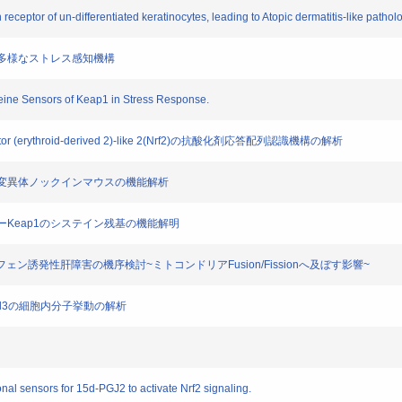
 receptor of un-differentiated keratinocytes, leading to Atopic dermatitis-like pathol
による多様なストレス感知機構
teine Sensors of Keap1 in Stress Response.
or (erythroid-derived 2)-like 2(Nrf2)の抗酸化剤応答配列認識機構の解析
ステイン変異体ノックインマウスの機能解析
ンサーKeap1のシステイン残基の機能解明
アミノフェン誘発性肝障害の機序検討~ミトコンドリアFusion/Fissionへ及ぼす影響~
1, Cul3の細胞内分子挙動の解析
al sensors for 15d-PGJ2 to activate Nrf2 signaling.