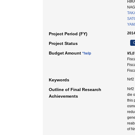
HIR
NA
TAK
SATO
YAM
2014
Project Period (FY)
C
Project Status
Budget Amount
*help
¥5,0
Fisc
Fisc
Fisc
Nrf
Keywords
Nrf2
Outline of Final Research
die 
Achievements
this
osmo
redu
gene
reab
of Nr