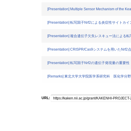
[Presentation] Multiple Sensor Mechanism of the Ke
[Presentation] 転写因子Nrf2による炎症性サイ
[Presentation] 複合遺伝子欠失レスキュー法によ
[Presentation] CRISPR/Cas9システムを用いたN
[Presentation] 転写因子Nrf2の遺伝子発現量の重要性
[Remarks] 東北大学大学院医学系研究科 医化学分野
URL: