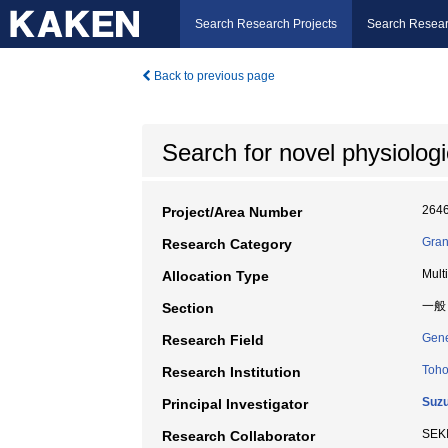
Search Research Projects
Search Resear
Back to previous page
Search for novel physiologic
264
Project/Area Number
Gran
Research Category
Mult
Allocation Type
一般
Section
Gene
Research Field
Toho
Research Institution
Suzu
Principal Investigator
SEK
Research Collaborator