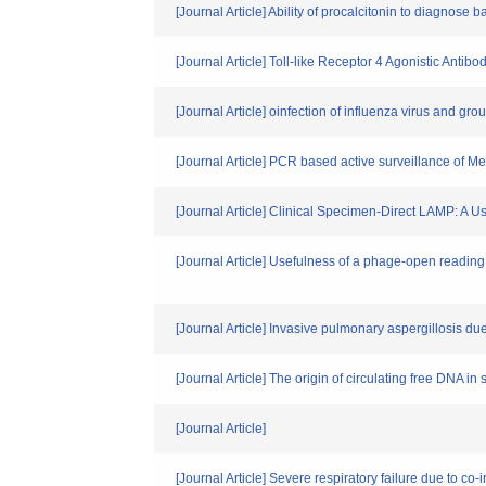
[Journal Article] Ability of procalcitonin to diagnose 
[Journal Article] Toll-like Receptor 4 Agonistic An
[Journal Article] oinfection of influenza virus and gr
[Journal Article] PCR based active surveillance of 
[Journal Article] Clinical Specimen-Direct LAMP: A 
[Journal Article] Usefulness of a phage-open reading 
[Journal Article] Invasive pulmonary aspergillosis due 
[Journal Article] The origin of circulating free DNA i
[Journal Article]
[Journal Article] Severe respiratory failure due to