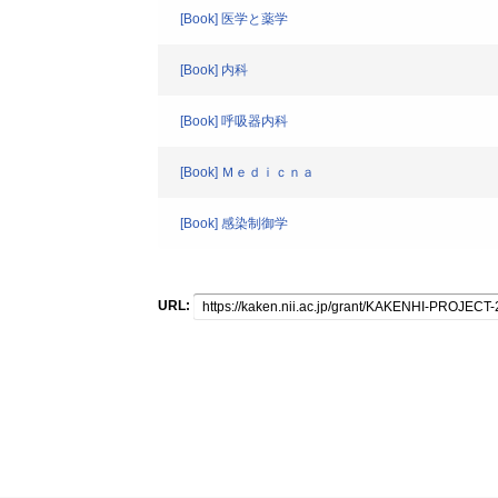
[Book] 医学と薬学
[Book] 内科
[Book] 呼吸器内科
[Book] Ｍｅｄｉｃｎａ
[Book] 感染制御学
URL: