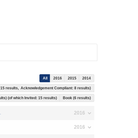
All
2016
2015
2014
s: 15 results, Acknowledgement Compliant: 8 results)
lts) (of which Invited: 15 results)
Book (6 results)
2016
.
2016