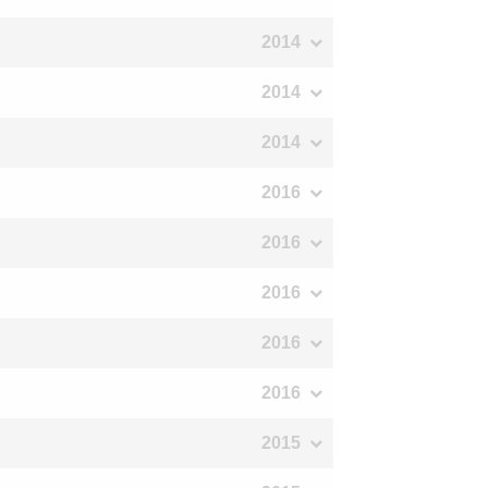
2014
2014
2014
2016
2016
2016
2016
2016
2015