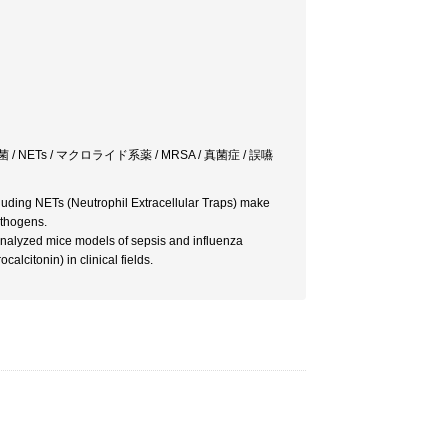
 NETs / マクロライド系薬 / MRSA / 真菌症 / 誤嚥
cluding NETs (Neutrophil Extracellular Traps) make
athogens.
analyzed mice models of sepsis and influenza
alcitonin) in clinical fields.