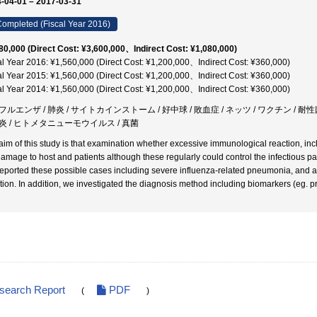
-04-01 – 2017-03-31
ompleted (Fiscal Year 2016)
80,000 (Direct Cost: ¥3,600,000、Indirect Cost: ¥1,080,000)
al Year 2016: ¥1,560,000 (Direct Cost: ¥1,200,000、Indirect Cost: ¥360,000)
al Year 2015: ¥1,560,000 (Direct Cost: ¥1,200,000、Indirect Cost: ¥360,000)
al Year 2014: ¥1,560,000 (Direct Cost: ¥1,200,000、Indirect Cost: ¥360,000)
ルエンザ / 肺炎 / サイトカインストーム / 好中球 / 敗血症 / ネッツ / ワクチン / 耐性菌 /
炎 / ヒトメタニューモウイルス / 真菌
aim of this study is that examination whether excessive immunological reaction, in
damage to host and patients although these regularly could control the infectious p
eported these possible cases including severe influenza-related pneumonia, and 
tion. In addition, we investigated the diagnosis method including biomarkers (eg. proc
esearch Report
PDF
(
)