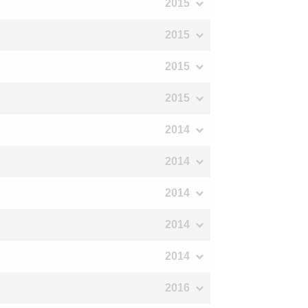
2015
2015
2015
2015
2014
2014
2014
2014
2014
2016