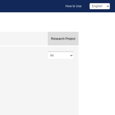
How to Use
Research Project