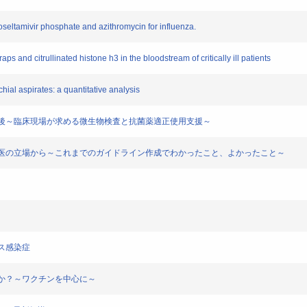
 oseltamivir phosphate and azithromycin for influenza.
raps and citrullinated histone h3 in the bloodstream of critically ill patients
chial aspirates: a quantitative analysis
の現状と今後～臨床現場が求める微生物検査と抗菌薬適正使用支援～
課題 臨床医の立場から～これまでのガイドライン作成でわかったこと、よかったこと～
ルス感染症
応するか？～ワクチンを中心に～