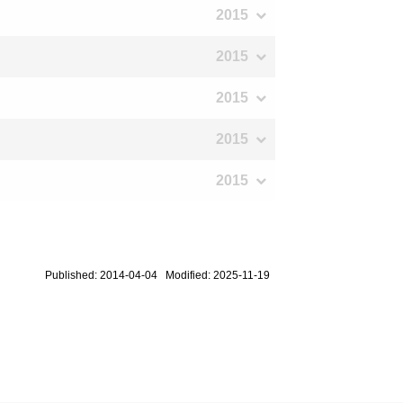
2015
2015
2015
2015
2015
Published: 2014-04-04 Modified: 2025-11-19