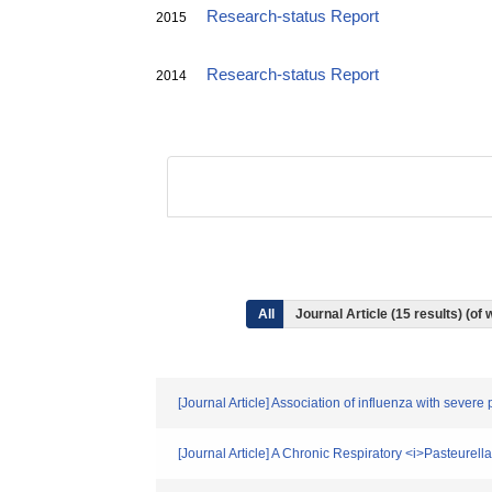
Research-status Report
2015
Research-status Report
2014
All
Journal Article (15 results) (o
[Journal Article] Association of influenza with seve
[Journal Article] A Chronic Respiratory <i>Pasteurel