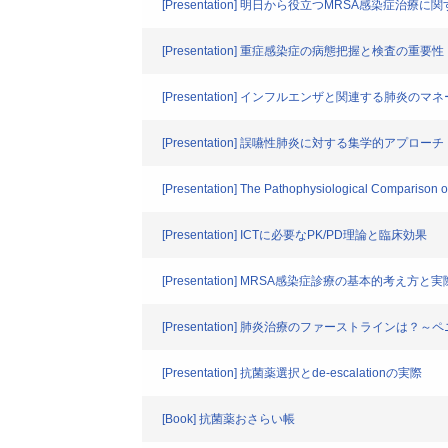
[Presentation] 明日から役立つMRSA感染症治療
[Presentation] 重症感染症の病態把握と検査の重要性
[Presentation] インフルエンザと関連する肺炎の
[Presentation] 誤嚥性肺炎に対する集学的アプローチ
[Presentation] The Pathophysiological Compariso
[Presentation] ICTに必要なPK/PD理論と臨床効果
[Presentation] MRSA感染症診療の基本的考え方と実
[Presentation] 肺炎治療のファーストライン
[Presentation] 抗菌薬選択とde-escalationの実際
[Book] 抗菌薬おさらい帳