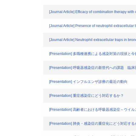
[Journal Article] Efficacy of combination therapy with
[Journal Article] Presence of neutrophil extracellular t
[Journal Article] Neutrophil extracellular traps in bron
[Presentation] 多職種連携による感染対策
[Presentation] 呼吸器感染症の新世代への
[Presentation] インフルエンザ診療の最近の動向
[Presentation] 重症感染症にどう対応するか？
[Presentation] 高齢者における呼吸器感染症～ウイ
[Presentation] 肺炎・感染症の重症化にどう対