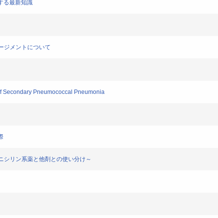
に関する最新知識
マネージメントについて
n of Secondary Pneumococcal Pneumonia
際
は？～ペニシリン系薬と他剤との使い分け～