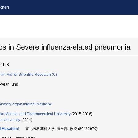
chers
aps in Severe influenza-elated pneumonia
61158
t-in-Aid for Scientific Research (C)
i-year Fund
iratory organ internal medicine
ku Medical and Pharmaceutical University
(2015-2016)
a University
(2014)
I Masafumi
東北医科薬科大学, 医学部, 教授 (80432970)