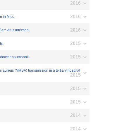
2016
2016
n in Mice.
2016
arr virus infection.
2015
ts.
2015
obacter baumannii..
us aureus (MRSA) transmission in a tertiary hospital
2015
2015
2015
2014
2014