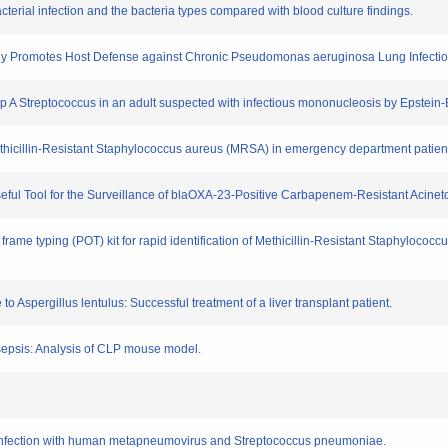
bacterial infection and the bacteria types compared with blood culture findings.
tibody Promotes Host Defense against Chronic Pseudomonas aeruginosa Lung Infectio
oup A Streptococcus in an adult suspected with infectious mononucleosis by Epstein-B
Methicillin-Resistant Staphylococcus aureus (MRSA) in emergency department patien
Useful Tool for the Surveillance of blaOXA-23-Positive Carbapenem-Resistant Acinet
frame typing (POT) kit for rapid identification of Methicillin-Resistant Staphylococc
to Aspergillus lentulus: Successful treatment of a liver transplant patient.
n sepsis: Analysis of CLP mouse model.
 co-infection with human metapneumovirus and Streptococcus pneumoniae.