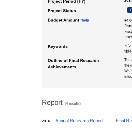
2014
Project Period (FY)
C
Project Status
Budget Amount
*help
¥4,6
Fisc
Fisc
Fisc
インフ
Keywords
性肺
The 
Outline of Final Research
the 
Achievements
We r
infec
Report
(4 results)
Annual Research Report
Final R
2016