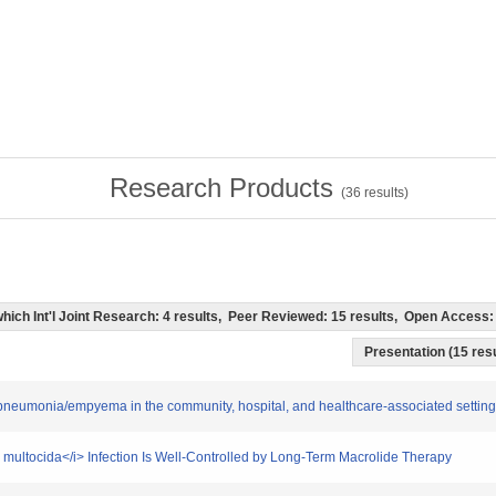
Research Products
(
36
results)
f which Int'l Joint Research: 4 results, Peer Reviewed: 15 results, Open Acces
Presentation (15 resu
re pneumonia/empyema in the community, hospital, and healthcare-associated setting
la multocida</i> Infection Is Well-Controlled by Long-Term Macrolide Therapy