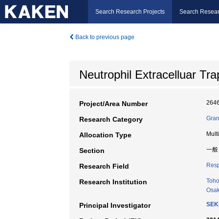
Search Research Projects
Search Resear
Back to previous page
Neutrophil Extracelluar Tr
264
Project/Area Number
Gran
Research Category
Mult
Allocation Type
一般
Section
Resp
Research Field
Toho
Research Institution
Osak
SEK
Principal Investigator