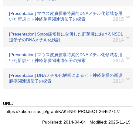
[Presentation] マウス皮膚腫瘍特異的DNAメチル化領域を用
いた新規ヒト神経芽腫関連遺伝子の探索
2015
[Presentation] Sotos症候群に合併した肝芽腫におけるNSD1
遺伝子のDNAメチル化検討
2014
[Presentation] マウス皮膚腫瘍特異的DNAメチル化領域を用
いた新規ヒト神経芽腫関連遺伝子の探索
2014
[Presentation] DNAメチル化解析によるヒト神経芽腫の新規
腫瘍関連遺伝子の探索
2014
URL:
Published: 2014-04-04 Modified: 2025-11-19