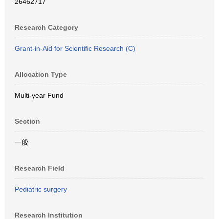
26462717
Research Category
Grant-in-Aid for Scientific Research (C)
Allocation Type
Multi-year Fund
Section
一般
Research Field
Pediatric surgery
Research Institution