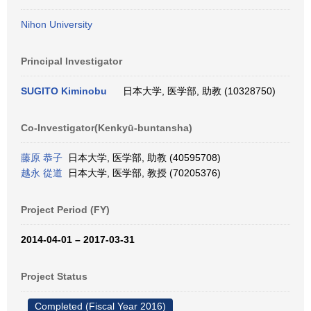
Nihon University
Principal Investigator
SUGITO Kiminobu
日本大学, 医学部, 助教 (10328750)
Co-Investigator(Kenkyū-buntansha)
藤原 恭子
日本大学, 医学部, 助教 (40595708)
越永 從道
日本大学, 医学部, 教授 (70205376)
Project Period (FY)
2014-04-01 – 2017-03-31
Project Status
Completed (Fiscal Year 2016)