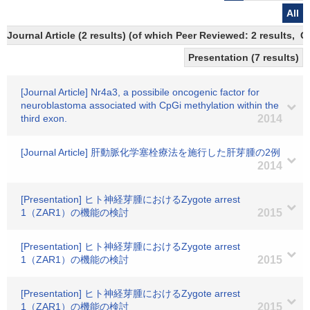
All
Journal Article (2 results) (of which Peer Reviewed: 2 results, 
Presentation (7 results)
[Journal Article] Nr4a3, a possibile oncogenic factor for
neuroblastoma associated with CpGi methylation within the
third exon.
2014
[Journal Article] 肝動脈化学塞栓療法を施行した肝芽腫の2例
2014
[Presentation] ヒト神経芽腫におけるZygote arrest
1（ZAR1）の機能の検討
2015
[Presentation] ヒト神経芽腫におけるZygote arrest
1（ZAR1）の機能の検討
2015
[Presentation] ヒト神経芽腫におけるZygote arrest
1（ZAR1）の機能の検討
2015