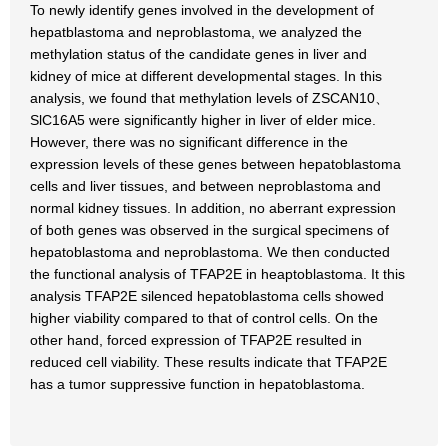
To newly identify genes involved in the development of
hepatblastoma and neproblastoma, we analyzed the
methylation status of the candidate genes in liver and
kidney of mice at different developmental stages. In this
analysis, we found that methylation levels of ZSCAN10、
SlC16A5 were significantly higher in liver of elder mice.
However, there was no significant difference in the
expression levels of these genes between hepatoblastoma
cells and liver tissues, and between neproblastoma and
normal kidney tissues. In addition, no aberrant expression
of both genes was observed in the surgical specimens of
hepatoblastoma and neproblastoma. We then conducted
the functional analysis of TFAP2E in heaptoblastoma. It this
analysis TFAP2E silenced hepatoblastoma cells showed
higher viability compared to that of control cells. On the
other hand, forced expression of TFAP2E resulted in
reduced cell viability. These results indicate that TFAP2E
has a tumor suppressive function in hepatoblastoma.