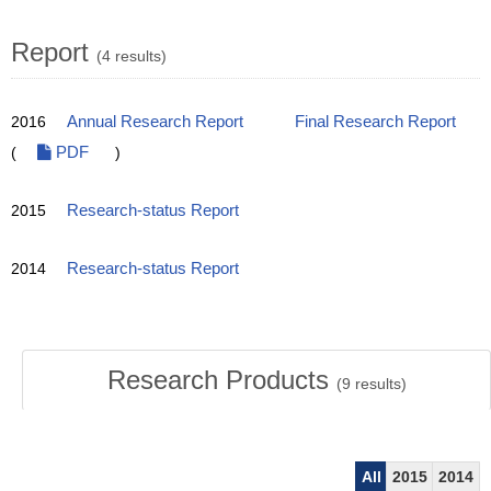
Report
(4 results)
2016
Annual Research Report
Final Research Report
(
PDF
)
2015
Research-status Report
2014
Research-status Report
Research Products
(
9
results)
All
2015
2014