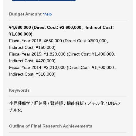
Budget Amount
*help
¥4,680,000 (Direct Cost: ¥3,600,000、Indirect Cost:
¥1,080,000)
Fiscal Year 2016: ¥650,000 (Direct Cost: ¥500,000、
Indirect Cost: ¥150,000)
Fiscal Year 2015: ¥1,820,000 (Direct Cost: ¥1,400,000、
Indirect Cost: ¥420,000)
Fiscal Year 2014: ¥2,210,000 (Direct Cost: ¥1,700,000、
Indirect Cost: ¥510,000)
Keywords
小児腫瘍学 / 肝芽腫 / 腎芽腫 / 機能解析 / メチル化 / DNAメ
チル化
Outline of Final Research Achievements