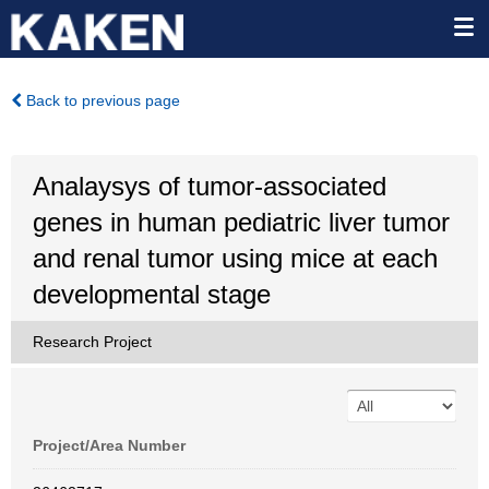
Back to previous page
Analaysys of tumor-associated
genes in human pediatric liver tumor
and renal tumor using mice at each
developmental stage
Research Project
Project/Area Number