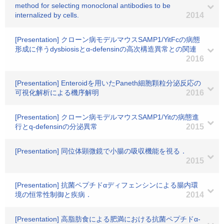
method for selecting monoclonal antibodies to be
internalized by cells.
2014
[Presentation] クローン病モデルマウスSAMP1/YitFcの病態
形成に伴うdysbiosisとα-defensinの高次構造異常との関連
2016
[Presentation] Enteroidを用いたPaneth細胞顆粒分泌反応の
可視化解析による機序解明
2016
[Presentation] クローン病モデルマウスSAMP1/Yitの病態進
行とq-defensinの分泌異常
2015
[Presentation] 同位体顕微鏡で小腸の吸収機能を視る．
2015
[Presentation] 抗菌ペプチドαディフェンシンによる腸内環
境の恒常性制御と疾病．
2014
[Presentation] 高脂肪食による肥満における抗菌ペプチドα-