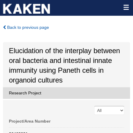
Back to previous page
Elucidation of the interplay between
oral bacteria and intestinal innate
immunity using Paneth cells in
organoid cultures
Research Project
Project/Area Number