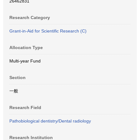
26462831
Research Category
Grant-in-Aid for Scientific Research (C)
Allocation Type
Multi-year Fund
Section
一般
Research Field
Pathobiological dentistry/Dental radiology
Research Institution