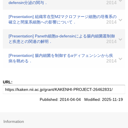
defensin分泌の関与．
2014
[Presentation] 組織常在型M2マクロファージ細胞の培養系の
確立と間葉系細胞への影響について．
2014
[Presentation] Paneth細胞α-defensinによる腸内細菌叢制御
と疾患との関連の解明．
2014
[Presentation] 腸内細菌を制御するαディフェンシンから疾
病を眺める．
2014
URL:
Published: 2014-04-04 Modified: 2025-11-19
Information