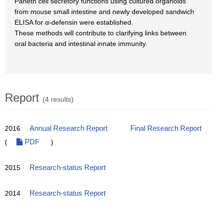
Paneth cell secretory functions using cultured organoids
from mouse small intestine and newly developed sandwich
ELISA for α-defensin were established.
These methods will contribute to clarifying links between
oral bacteria and intestinal innate immunity.
Report
(4 results)
2016
Annual Research Report
Final Research Report
(
PDF
)
2015
Research-status Report
2014
Research-status Report