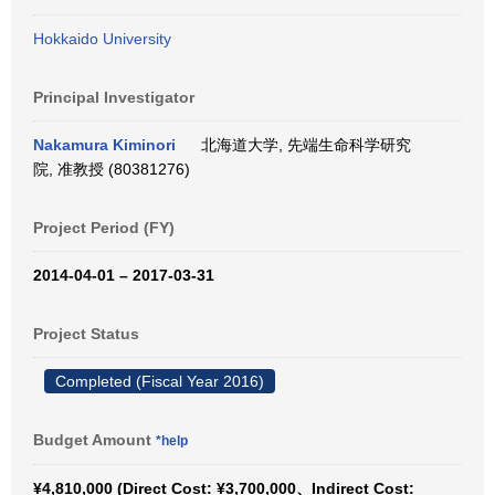
Hokkaido University
Principal Investigator
Nakamura Kiminori
北海道大学, 先端生命科学研究
院, 准教授 (80381276)
Project Period (FY)
2014-04-01 – 2017-03-31
Project Status
Completed (Fiscal Year 2016)
Budget Amount
*help
¥4,810,000 (Direct Cost: ¥3,700,000、Indirect Cost: