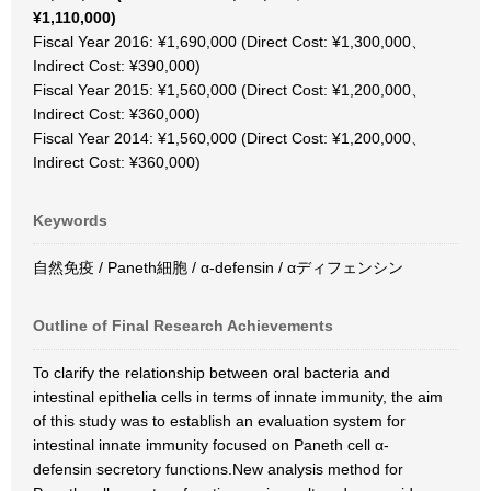
¥1,110,000)
Fiscal Year 2016: ¥1,690,000 (Direct Cost: ¥1,300,000、
Indirect Cost: ¥390,000)
Fiscal Year 2015: ¥1,560,000 (Direct Cost: ¥1,200,000、
Indirect Cost: ¥360,000)
Fiscal Year 2014: ¥1,560,000 (Direct Cost: ¥1,200,000、
Indirect Cost: ¥360,000)
Keywords
自然免疫 / Paneth細胞 / α-defensin / αディフェンシン
Outline of Final Research Achievements
To clarify the relationship between oral bacteria and
intestinal epithelia cells in terms of innate immunity, the aim
of this study was to establish an evaluation system for
intestinal innate immunity focused on Paneth cell α-
defensin secretory functions.New analysis method for