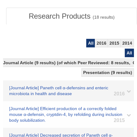
Research Products
(
18
results)
All
2016
2015
2014
All
Journal Article (9 results) (of which Peer Reviewed: 8 results,
Presentation (9 results)
[Journal Article] Paneth cell α-defensins and enteric
microbiota in health and disease
2016
[Journal Article] Efficient production of a correctly folded
mouse α-defensin, cryptdin-4, by refolding during inclusion
body solubilization.
2015
[Journal Article] Decreased secretion of Paneth cell α-