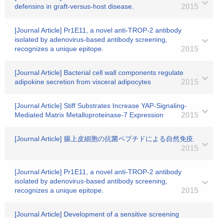
defensins in graft-versus-host disease.
2015
[Journal Article] Pr1E11, a novel anti-TROP-2 antibody
isolated by adenovirus-based antibody screening,
recognizes a unique epitope.
2015
[Journal Article] Bacterial cell wall components regulate
adipokine secretion from visceral adipocytes
2015
[Journal Article] Stiff Substrates Increase YAP-Signaling-
Mediated Matrix Metalloproteinase-7 Expression
2015
[Journal Article] 腸上皮細胞の抗菌ペプチドによる自然免疫.
2015
[Journal Article] Pr1E11, a novel anti-TROP-2 antibody
isolated by adenovirus-based antibody screening,
recognizes a unique epitope.
2015
[Journal Article] Development of a sensitive screening