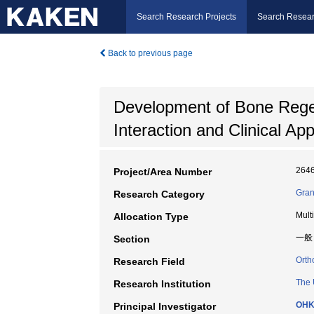
Search Research Projects
Search Resear
Back to previous page
Development of Bone Rege
Interaction and Clinical App
264
Project/Area Number
Gran
Research Category
Mult
Allocation Type
一般
Section
Orth
Research Field
The 
Research Institution
OHK
Principal Investigator