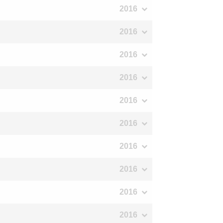
2016
2016
2016
2016
2016
2016
2016
2016
2016
2016