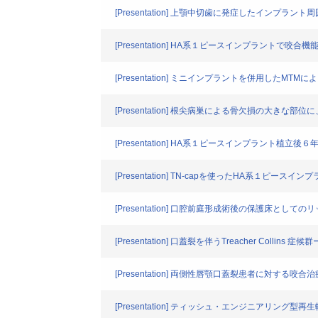
[Presentation] 上顎中切歯に発症したインプ
[Presentation] HA系１ピースインプラントで咬
[Presentation] ミニインプラントを併用した
[Presentation] 根尖病巣による骨欠損の大き
[Presentation] HA系１ピースインプラント植立
[Presentation] TN-capを使ったHA系１ピ
[Presentation] 口腔前庭形成術後の保護床として
[Presentation] 口蓋裂を伴うTreacher Coll
[Presentation] 両側性唇顎口蓋裂患者に対
[Presentation] ティッシュ・エンジニアリング