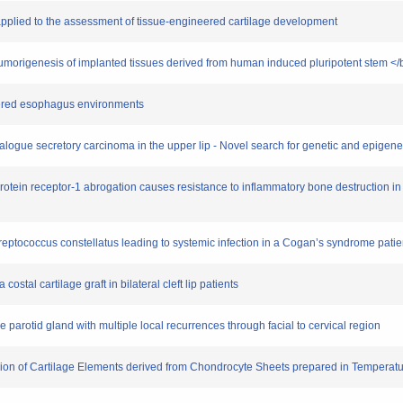
y applied to the assessment of tissue-engineered cartilage development
 tumorigenesis of implanted tissues derived from human induced pluripotent stem <
neered esophagus environments
alogue secretory carcinoma in the upper lip - Novel search for genetic and epigen
poprotein receptor-1 abrogation causes resistance to inflammatory bone destruction i
Streptococcus constellatus leading to systemic infection in a Cogan’s syndrome patie
costal cartilage graft in bilateral cleft lip patients
 parotid gland with multiple local recurrences through facial to cervical region
usion of Cartilage Elements derived from Chondrocyte Sheets prepared in Tempera