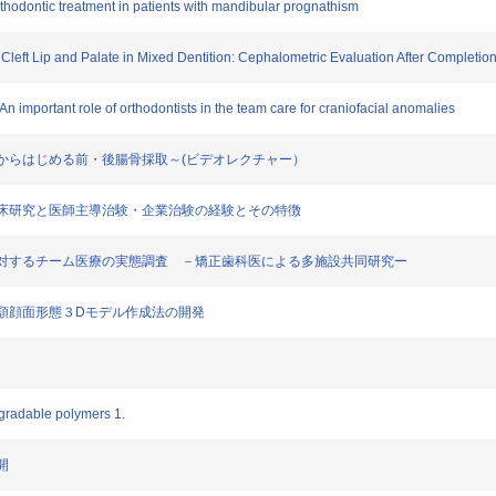
l orthodontic treatment in patients with mandibular prognathism
th Cleft Lip and Palate in Mixed Dentition: Cephalometric Evaluation After Completio
An important role of orthodontists in the team care for craniofacial anomalies
法～これからはじめる前・後腸骨採取～(ビデオレクチャー）
軟骨 臨床研究と医師主導治験・企業治験の経験とその特徴
合症患者に対するチーム医療の実態調査 －矯正歯科医による多施設共同研究ー
る平均顎顔面形態３Dモデル作成法の開発
ogradable polymers 1.
開