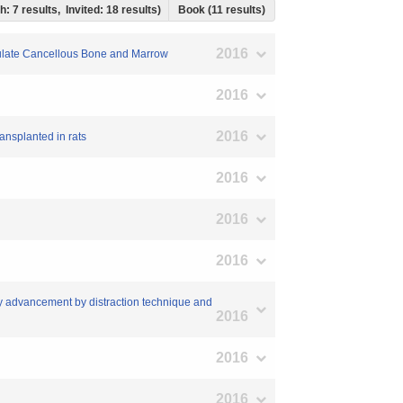
h: 7 results, Invited: 18 results)
Book (11 results)
2016
iculate Cancellous Bone and Marrow
2016
2016
ransplanted in rats
2016
2016
2016
ary advancement by distraction technique and
2016
2016
2016