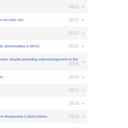
2015
2015
/b><b>cells </b>
2015
2015
etic abnormalities in MASC
n mice, despite promoting osteoclastogenesis in the
2015
2014
nt.
2014
2014
2014
ture-Responsive Culture Dishes