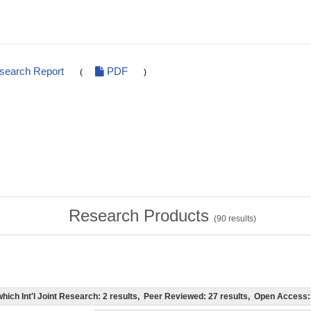
esearch Report
PDF
(
)
Research Products
(
90
results)
f which Int'l Joint Research: 2 results, Peer Reviewed: 27 results, Open Acces