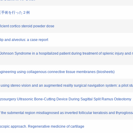
に顎矯正手術を行った２例
fficient cortico steroid powder dose
t lip and alveolus: a case report
Johnson Syndrome in a hospitalized patient during treatment of splenic injury and 
e engineering using collagenous connective tissue membranes (biosheets)
n using stereo vision and an augmented reality surgical navigation system: a pilot s
iezosurgery Ultrasonic Bone-Cutting Device During Sagittal Split Ramus Osteotomy
 of the submental region misdiagnosed as inverted follicular keratosis and thyrogloss
oscopic approach. Regenerative medicine of cartilage