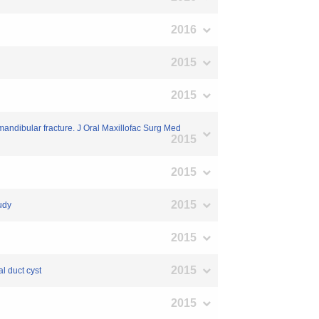
2016
2015
2015
mandibular fracture. J Oral Maxillofac Surg Med
2015
2015
2015
tudy
2015
2015
al duct cyst
2015