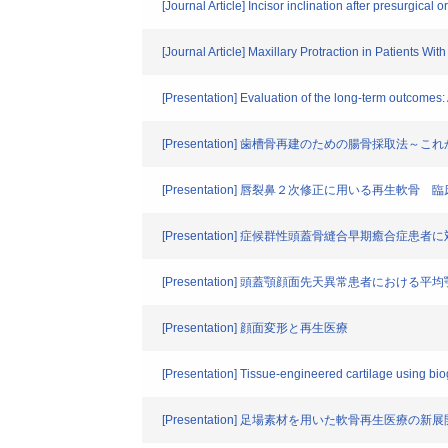
[Journal Article] Incisor inclination after presurgica
[Journal Article] Maxillary Protraction in Patients Wi
[Presentation] Evaluation of the long-term outcomes: 
[Presentation] 歯槽骨再建のための腸骨採取
[Presentation] 唇裂鼻２次修正に用いる再生
[Presentation] 症候群性頭蓋骨縫合早期癒
[Presentation] 頭蓋顎顔面先天異常患者におけ
[Presentation] 顔面変形と再生医療
[Presentation] Tissue-engineered cartilage using bi
[Presentation] 足場素材を用いた軟骨再生医療の新展