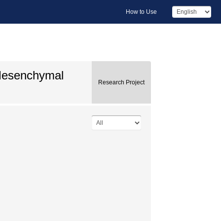
How to Use
-Mesenchymal
Research Project