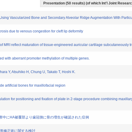
Presentation (50 results) (of which Int'l Joint Researc
Jaw Using Vascularized Bone and Secondary Alveolar Ridge Augmentation With Part
ecrosis due to venous congestion for cleft lip deformity
t of MRI reflect maturation of tissue-engineered auricular cartilage subcutaneously t
ated with aberrant promoter methylation of multiple genes.
jihara Y, Atsuhiko H, Chung U, Takato T, Hoshi K.
de artificial bones for maxillofacial region
ulation for positioning and fixation of plate in 2-stage procedure combining maxill
ントの経過観察中にHA被覆部より歯冠側に骨の増生が確認された症例
る唇裂鼻変形修正術に関する検討