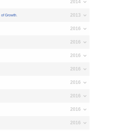
2014
2013
n of Growth.
2016
2016
2016
2016
2016
2016
2016
2016