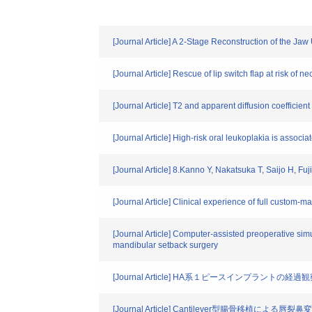
[Journal Article] A 2-Stage Reconstruction of the 
[Journal Article] Rescue of lip switch flap at risk of n
[Journal Article] T2 and apparent diffusion coefficien
[Journal Article] High-risk oral leukoplakia is associ
[Journal Article] 8.Kanno Y, Nakatsuka T, Saijo H, Fu
[Journal Article] Clinical experience of full custom-ma
[Journal Article] Computer-assisted preoperative sim
mandibular setback surgery
[Journal Article] HA系１ピースインプラ
[Journal Article] Cantilever型腸骨移植によ