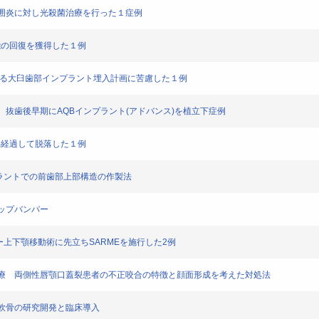
ラント周囲炎に対し光殺菌治療を行った１症例
合機能の回復を獲得した１例
MTMによる大臼歯部インプラント埋入計画に苦慮した１例
な部位に、抜歯後早期にAQBインプラント(アドバンス)を植立下症例
後６年経過して脱落した１例
ースインプラントでの前歯部上部構造の作製法
のリップバンパー
ins 症候群ー上下顎移動術に先立ちSARMEを施行した2例
する咬合治療 両側性唇顎口蓋裂患者の不正咬合の特徴と顔面形成を考えた対処法
型再生軟骨の研究開発と臨床導入