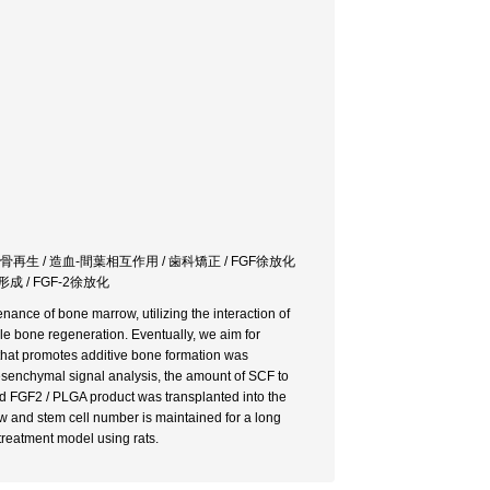
 骨再生 / 造血-間葉相互作用 / 歯科矯正 / FGF徐放化
成 / FGF-2徐放化
nance of bone marrow, utilizing the interaction of
ble bone regeneration. Eventually, we aim for
t that promotes additive bone formation was
enchymal signal analysis, the amount of SCF to
d FGF2 / PLGA product was transplanted into the
ow and stem cell number is maintained for a long
 treatment model using rats.