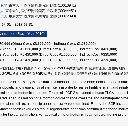
 麻里
東京大学, 医学部附属病院, 助教 (10610941)
和人
東京大学, 医学部附属病院, 准教授 (30344451)
 英人
東京大学, 医学部附属病院, 講師 (80372390)
-04-01 – 2017-03-31
ompleted (Fiscal Year 2016)
80,000 (Direct Cost: ¥3,600,000、Indirect Cost: ¥1,080,000)
al Year 2016: ¥1,820,000 (Direct Cost: ¥1,400,000、Indirect Cost: ¥420,000)
al Year 2015: ¥1,430,000 (Direct Cost: ¥1,100,000、Indirect Cost: ¥330,000)
al Year 2014: ¥1,430,000 (Direct Cost: ¥1,100,000、Indirect Cost: ¥330,000)
間葉相互作用 / 再生骨 / SCF含有FGF2/PLGA徐放製剤 / 間葉系幹細胞 / 造血幹細胞 /
/ SCF徐放化 / SCF含有FGF2徐放化製剤 / 骨髄微小環境形成 / 幹細胞動員 / 添加的骨形
purpose of this study is to establish a method to promote bone formation and mainte
topoietic and mesenchymal stem cells in order to realize highly efficient and relia
ication to orthodontic treatment. First of all, FGF-2 sustained-release PLGA produc
ared. Then, based on bone morphological change over time and hematopoietic-mes
ote stem cell recruitment to bone marrow was determined. Finally, the SCF-include
extraction tooth cavity. As a result, regenerative bone was confirmed that bone marr
 after the transplantation. For application to orthodontic treatment, we are trying the