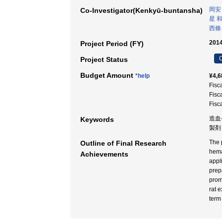
岡安
Co-Investigator(Kenkyū-buntansha)
星 
西條
2014
Project Period (FY)
C
Project Status
Budget Amount
*help
¥4,6
Fisc
Fisc
Fisc
造血‐
Keywords
製剤 
The 
Outline of Final Research
hema
Achievements
appl
prep
prom
rat 
term