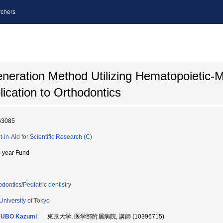
chers
neration Method Utilizing Hematopoietic
lication to Orthodontics
63085
t-in-Aid for Scientific Research (C)
i-year Fund
odontics/Pediatric dentistry
University of Tokyo
UBO Kazumi
東京大学, 医学部附属病院, 講師 (10396715)