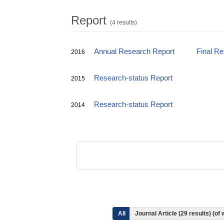
Report
(4 results)
Annual Research Report
Final R
2016
Research-status Report
2015
Research-status Report
2014
All
Journal Article (29 results) (o