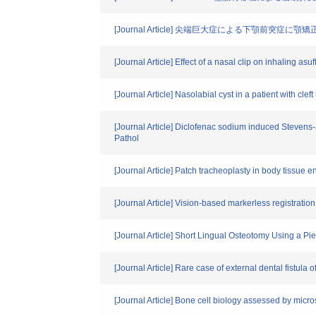
[Journal Article] 尖端巨大症による下顎前突症
[Journal Article] Effect of a nasal clip on inhaling asu
[Journal Article] Nasolabial cyst in a patient with clef
[Journal Article] Diclofenac sodium induced Stevens-
Pathol
[Journal Article] Patch tracheoplasty in body tissu
[Journal Article] Vision-based markerless registratio
[Journal Article] Short Lingual Osteotomy Using a P
[Journal Article] Rare case of external dental fistula
[Journal Article] Bone cell biology assessed by micr