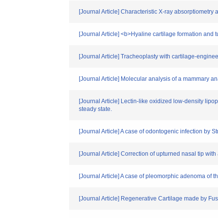
[Journal Article] Characteristic X-ray absorptiometr
[Journal Article] <b>Hyaline cartilage formation and
[Journal Article] Tracheoplasty with cartilage-engi
[Journal Article] Molecular analysis of a mammary an
[Journal Article] Lectin-like oxidized low-density li
steady state.
[Journal Article] A case of odontogenic infection by 
[Journal Article] Correction of upturned nasal tip with a 
[Journal Article] A case of pleomorphic adenoma of the
[Journal Article] Regenerative Cartilage made by F