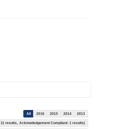
All
2016
2015
2014
2013
s: 11 results, Acknowledgement Compliant: 1 results)