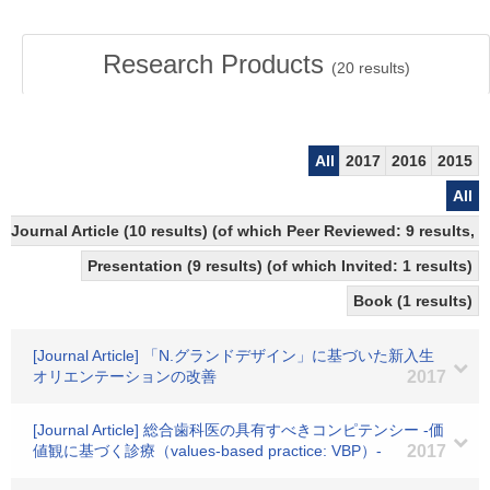
Research Products
(
20
results)
All
2017
2016
2015
All
Journal Article (10 results) (of which Peer Reviewed: 9 results
Presentation (9 results) (of which Invited: 1 results)
Book (1 results)
[Journal Article] 「N.グランドデザイン」に基づいた新入生
オリエンテーションの改善
2017
[Journal Article] 総合歯科医の具有すべきコンピテンシー -価
値観に基づく診療（values-based practice: VBP）-
2017