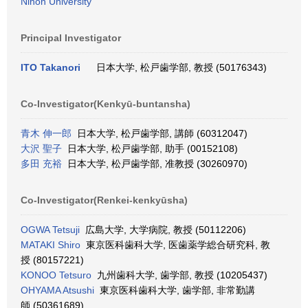
Nihon University
Principal Investigator
ITO Takanori
日本大学, 松戸歯学部, 教授 (50176343)
Co-Investigator(Kenkyū-buntansha)
青木 伸一郎
日本大学, 松戸歯学部, 講師 (60312047)
大沢 聖子
日本大学, 松戸歯学部, 助手 (00152108)
多田 充裕
日本大学, 松戸歯学部, 准教授 (30260970)
Co-Investigator(Renkei-kenkyūsha)
OGWA Tetsuji
広島大学, 大学病院, 教授 (50112206)
MATAKI Shiro
東京医科歯科大学, 医歯薬学総合研究科, 教
授 (80157221)
KONOO Tetsuro
九州歯科大学, 歯学部, 教授 (10205437)
OHYAMA Atsushi
東京医科歯科大学, 歯学部, 非常勤講
師 (50361689)