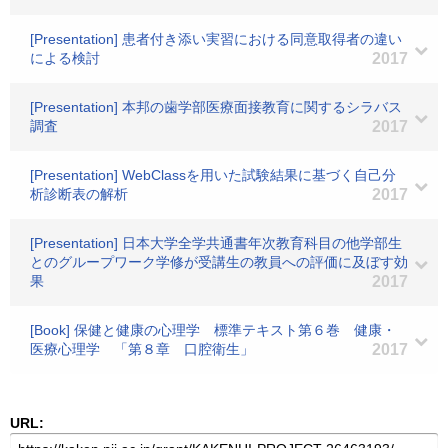
[Presentation] 患者付き添い実習における同意取得者の違い
による検討
2017
[Presentation] 本邦の歯学部医療面接教育に関するシラバス
調査
2017
[Presentation] WebClassを用いた試験結果に基づく自己分
析診断表の解析
2017
[Presentation] 日本大学全学共通書年次教育科目の他学部生
とのグループワーク学修が受講生の教員への評価に及ぼす効
果
2017
[Book] 保健と健康の心理学 標準テキスト第６巻 健康・
医療心理学 「第８章 口腔衛生」
2017
URL: