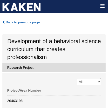
Back to previous page
Development of a behavioral science
curriculum that creates
professionalism
Research Project
Project/Area Number
26463193