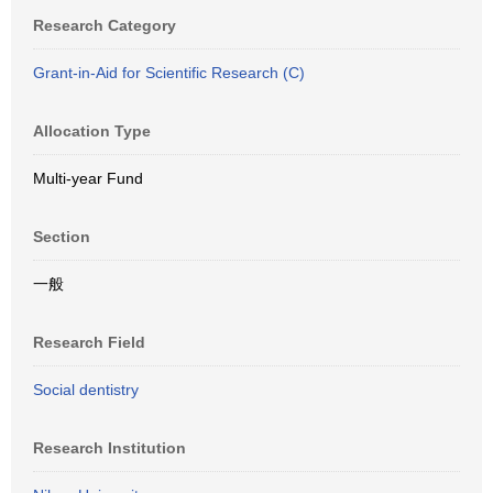
Research Category
Grant-in-Aid for Scientific Research (C)
Allocation Type
Multi-year Fund
Section
一般
Research Field
Social dentistry
Research Institution