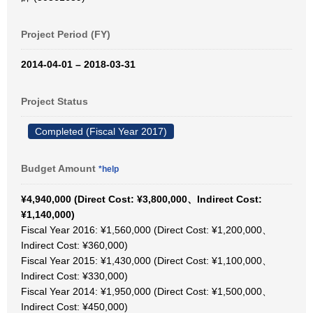
Project Period (FY)
2014-04-01 – 2018-03-31
Project Status
Completed (Fiscal Year 2017)
Budget Amount
*help
¥4,940,000 (Direct Cost: ¥3,800,000、Indirect Cost:
¥1,140,000)
Fiscal Year 2016: ¥1,560,000 (Direct Cost: ¥1,200,000、
Indirect Cost: ¥360,000)
Fiscal Year 2015: ¥1,430,000 (Direct Cost: ¥1,100,000、
Indirect Cost: ¥330,000)
Fiscal Year 2014: ¥1,950,000 (Direct Cost: ¥1,500,000、
Indirect Cost: ¥450,000)