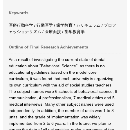
Keywords
医療行動科学 / 行動医学 / 歯学教育 / カリキュラム / プロフ
ェッショナリズム / 医療面接 / 歯学教育学
Outline of Final Research Achievements
As a result of investigating the current state of dental
education about "Behavioral Science", as there is no
educational guidelines based on the model core
curriculum, it was found that each university is organizing
its own curriculum with the aid of social studies teachers.
The subject names were 6 schools of behavioral science, 8
communication, 4 professionalism, 7 medical ethics and 5
medical interviews. Many other subject names were used
independently. In addition, the number of units was 1 to 8
units, and the grade of implementation was widely
implemented from 2 to 6 years. In the future, we plan to
survey the data of all universities, make awareness of the