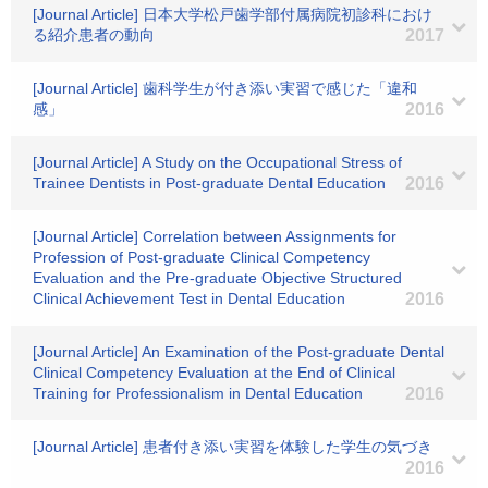
[Journal Article] 日本大学松戸歯学部付属病院初診科におけ
る紹介患者の動向
2017
[Journal Article] 歯科学生が付き添い実習で感じた「違和
感」
2016
[Journal Article] A Study on the Occupational Stress of
Trainee Dentists in Post-graduate Dental Education
2016
[Journal Article] Correlation between Assignments for
Profession of Post-graduate Clinical Competency
Evaluation and the Pre-graduate Objective Structured
Clinical Achievement Test in Dental Education
2016
[Journal Article] An Examination of the Post-graduate Dental
Clinical Competency Evaluation at the End of Clinical
Training for Professionalism in Dental Education
2016
[Journal Article] 患者付き添い実習を体験した学生の気づき
2016