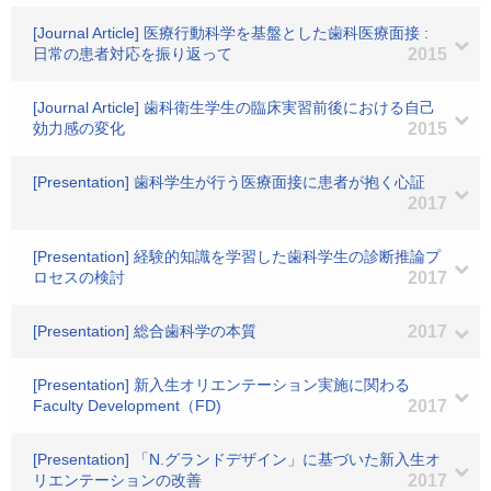
[Journal Article] 医療行動科学を基盤とした歯科医療面接 :
日常の患者対応を振り返って
2015
[Journal Article] 歯科衛生学生の臨床実習前後における自己
効力感の変化
2015
[Presentation] 歯科学生が行う医療面接に患者が抱く心証
2017
[Presentation] 経験的知識を学習した歯科学生の診断推論プ
ロセスの検討
2017
[Presentation] 総合歯科学の本質
2017
[Presentation] 新入生オリエンテーション実施に関わる
Faculty Development（FD)
2017
[Presentation] 「N.グランドデザイン」に基づいた新入生オ
リエンテーションの改善
2017