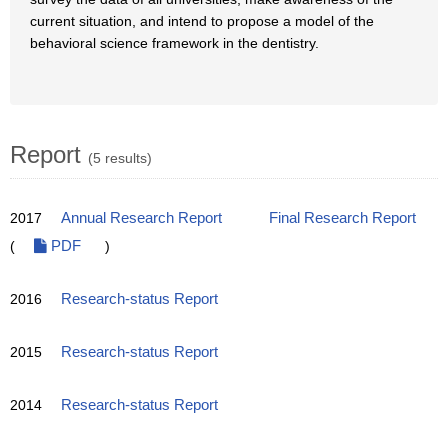
current situation, and intend to propose a model of the
behavioral science framework in the dentistry.
Report
(5 results)
2017
Annual Research Report
Final Research Report
(
PDF
)
2016
Research-status Report
2015
Research-status Report
2014
Research-status Report