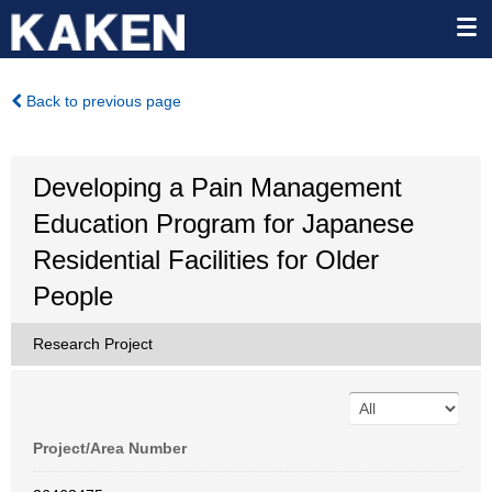
Back to previous page
Developing a Pain Management
Education Program for Japanese
Residential Facilities for Older
People
Research Project
Project/Area Number