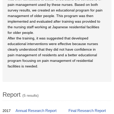
pain management used by these nurses. Based on both
survey results, we created an educational program for pain
management of older people. This program was then
implemented and evaluated after training was provided to
the nursing staff working at Japanese residential facilities
for older people.
After the training, it was suggested that developed
educational interventions were effective because nurses
clearly understood that they did not have confidence in
pain management of residents and a better educational
program focusing on pain management of residential
facilities is needed.
Report
(5 results)
2017
Annual Research Report
Final Research Report