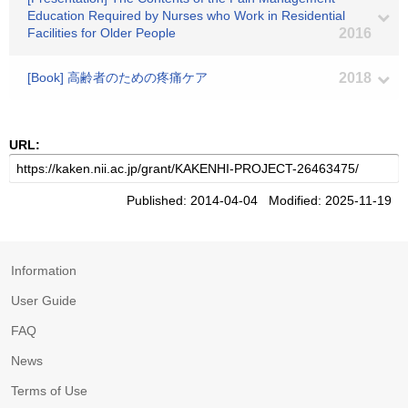
Education Required by Nurses who Work in Residential
Facilities for Older People
2016
[Book] 高齢者のための疼痛ケア
2018
URL:
Published: 2014-04-04 Modified: 2025-11-19
Information
User Guide
FAQ
News
Terms of Use