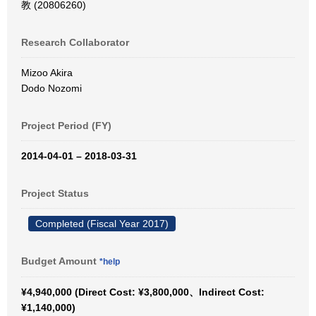
教 (20806260)
Research Collaborator
Mizoo Akira
Dodo Nozomi
Project Period (FY)
2014-04-01 – 2018-03-31
Project Status
Completed (Fiscal Year 2017)
Budget Amount
*help
¥4,940,000 (Direct Cost: ¥3,800,000、Indirect Cost:
¥1,140,000)