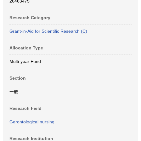
26463475
Research Category
Grant-in-Aid for Scientific Research (C)
Allocation Type
Multi-year Fund
Section
一般
Research Field
Gerontological nursing
Research Institution