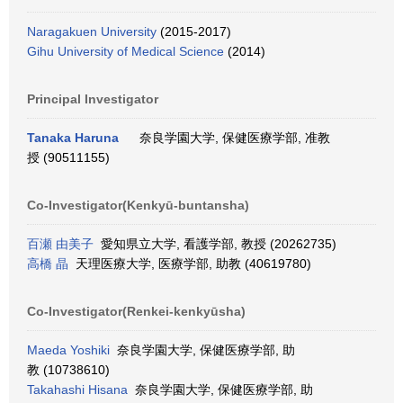
Naragakuen University
(2015-2017)
Gihu University of Medical Science
(2014)
Principal Investigator
Tanaka Haruna
奈良学園大学, 保健医療学部, 准教
授 (90511155)
Co-Investigator(Kenkyū-buntansha)
百瀬 由美子
愛知県立大学, 看護学部, 教授 (20262735)
高橋 晶
天理医療大学, 医療学部, 助教 (40619780)
Co-Investigator(Renkei-kenkyūsha)
Maeda Yoshiki
奈良学園大学, 保健医療学部, 助
教 (10738610)
Takahashi Hisana
奈良学園大学, 保健医療学部, 助