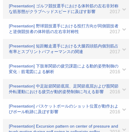
[Presentation] ゴルフ競技選手における体幹筋の左右非対称
な筋形態がクラブヘッドスピードに及ぼす影響
2017
[Presentation] 野球競技選手における投打方向が同側競技者
と逆側競技者の体幹筋の左右非対称性
2017
[Presentation] 短距離走選手における大腿四頭筋内個別筋占
有率とスプリントパフォーマンスの関連
2017
[Presentation] 下肢単関節の疲労課題による動的姿勢制御の
変化：筋電図による解析
2016
[Presentation] 中足趾節関節底屈、足関節底屈および股関節
外転運動における疲労が動的姿勢制御に与える影響
2016
[Presentation] バスケットボールのショット位置が動作およ
びボール軌跡に及ぼす影響
2016
[Presentation] Excursion pattern on center of pressure and
trunk motion during golf swing in collegiate golfer
2016