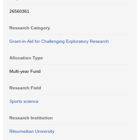
26560361
Research Category
Grant-in-Aid for Challenging Exploratory Research
Allocation Type
Multi-year Fund
Research Field
Sports science
Research Institution
Ritsumeikan University