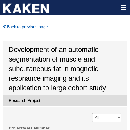
Back to previous page
Development of an automatic
segmentation of muscle and
subcutaneous fat in magnetic
resonance imaging and its
application to large cohort study
Research Project
Project/Area Number