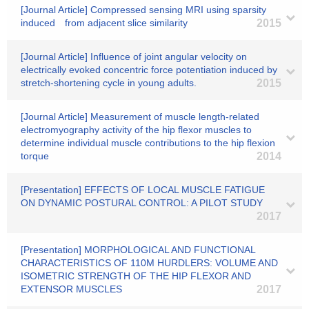
[Journal Article] Compressed sensing MRI using sparsity
induced from adjacent slice similarity
2015
[Journal Article] Influence of joint angular velocity on
electrically evoked concentric force potentiation induced by
stretch-shortening cycle in young adults.
2015
[Journal Article] Measurement of muscle length-related
electromyography activity of the hip flexor muscles to
determine individual muscle contributions to the hip flexion
torque
2014
[Presentation] EFFECTS OF LOCAL MUSCLE FATIGUE
ON DYNAMIC POSTURAL CONTROL: A PILOT STUDY
2017
[Presentation] MORPHOLOGICAL AND FUNCTIONAL
CHARACTERISTICS OF 110M HURDLERS: VOLUME AND
ISOMETRIC STRENGTH OF THE HIP FLEXOR AND
EXTENSOR MUSCLES
2017