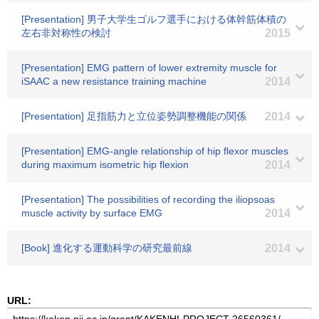
[Presentation] 男子大学生ゴルフ選手における体幹筋体積の
左右非対称性の検討
2015
[Presentation] EMG pattern of lower extremity muscle for
iSAAC a new resistance training machine
2014
[Presentation] 足指筋力と立位姿勢調整機能の関係
2014
[Presentation] EMG-angle relationship of hip flexor muscles
during maximum isometric hip flexion
2014
[Presentation] The possibilities of recording the iliopsoas
muscle activity by surface EMG
2014
[Book] 進化する運動科学の研究最前線
2014
URL: