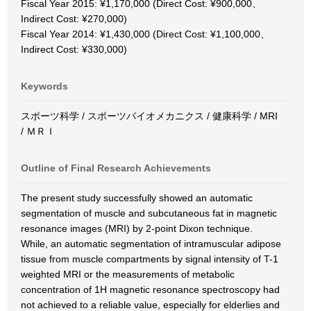
Fiscal Year 2015: ¥1,170,000 (Direct Cost: ¥900,000、
Indirect Cost: ¥270,000)
Fiscal Year 2014: ¥1,430,000 (Direct Cost: ¥1,100,000、
Indirect Cost: ¥330,000)
Keywords
スポーツ科学 / スポーツバイオメカニクス / 健康科学 / MRI
/ ＭＲＩ
Outline of Final Research Achievements
The present study successfully showed an automatic
segmentation of muscle and subcutaneous fat in magnetic
resonance images (MRI) by 2-point Dixon technique.
While, an automatic segmentation of intramuscular adipose
tissue from muscle compartments by signal intensity of T-1
weighted MRI or the measurements of metabolic
concentration of 1H magnetic resonance spectroscopy had
not achieved to a reliable value, especially for elderlies and