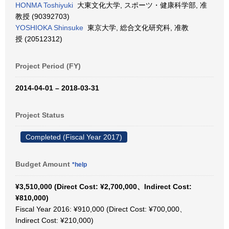
HONMA Toshiyuki
大東文化大学, スポーツ・健康科学部, 准
教授 (90392703)
YOSHIOKA Shinsuke
東京大学, 総合文化研究科, 准教
授 (20512312)
Project Period (FY)
2014-04-01 – 2018-03-31
Project Status
Completed (Fiscal Year 2017)
Budget Amount
*help
¥3,510,000 (Direct Cost: ¥2,700,000、Indirect Cost:
¥810,000)
Fiscal Year 2016: ¥910,000 (Direct Cost: ¥700,000、
Indirect Cost: ¥210,000)