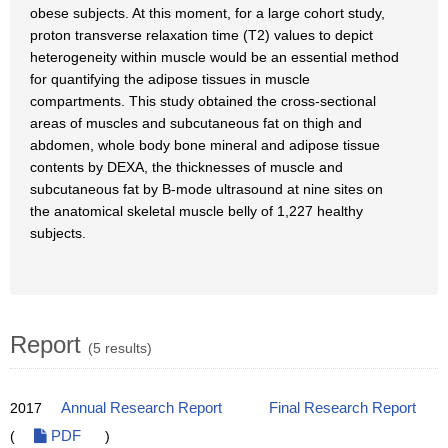
obese subjects. At this moment, for a large cohort study,
proton transverse relaxation time (T2) values to depict
heterogeneity within muscle would be an essential method
for quantifying the adipose tissues in muscle
compartments. This study obtained the cross-sectional
areas of muscles and subcutaneous fat on thigh and
abdomen, whole body bone mineral and adipose tissue
contents by DEXA, the thicknesses of muscle and
subcutaneous fat by B-mode ultrasound at nine sites on
the anatomical skeletal muscle belly of 1,227 healthy
subjects.
Report
(5 results)
2017
Annual Research Report
Final Research Report
(
PDF
)