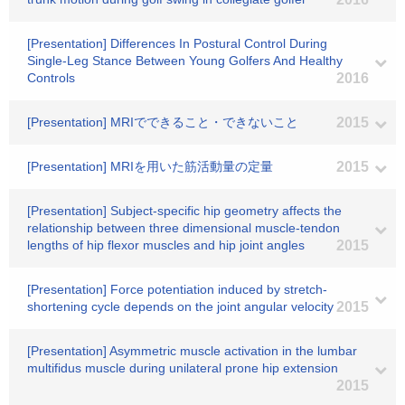
[Presentation] Differences In Postural Control During
Single-Leg Stance Between Young Golfers And Healthy
Controls
2016
[Presentation] MRIでできること・できないこと
2015
[Presentation] MRIを用いた筋活動量の定量
2015
[Presentation] Subject-specific hip geometry affects the
relationship between three dimensional muscle-tendon
lengths of hip flexor muscles and hip joint angles
2015
[Presentation] Force potentiation induced by stretch-
shortening cycle depends on the joint angular velocity
2015
[Presentation] Asymmetric muscle activation in the lumbar
multifidus muscle during unilateral prone hip extension
2015