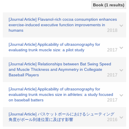
Book (1 results)
[Journal Article] Flavanol-rich cocoa consumption enhances
exercise-induced executive function improvements in
humans
2018
[Journal Article] Applicability of ultrasonography for
evaluating trunk muscle size: a pilot study
2017
[Journal Article] Relationships between Bat Swing Speed
and Muscle Thickness and Asymmetry in Collegiate
Baseball Players
2017
[Journal Article] Applicability of ultrasonography for
evaluating trunk muscles size in athletes: a study focused
on baseball batters
2017
[Journal Article] バスケットボールにおけるシューティング
角度がボール到達位置に及ぼす影響
2016