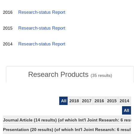
2016
Research-status Report
2015
Research-status Report
2014
Research-status Report
Research Products
(
35
results)
All
2018
2017
2016
2015
2014
All
Journal Article (14 results) (of which Int'l Joint Research: 6 
Presentation (20 results) (of which Int'l Joint Research: 6 result