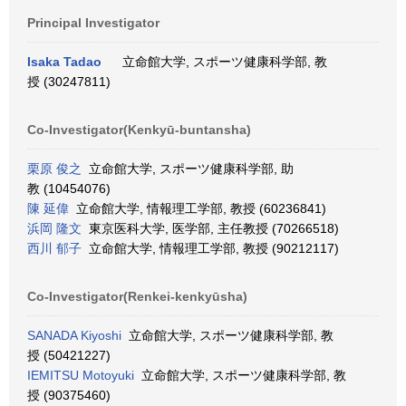
Principal Investigator
Isaka Tadao
立命館大学, スポーツ健康科学部, 教
授 (30247811)
Co-Investigator(Kenkyū-buntansha)
栗原 俊之
立命館大学, スポーツ健康科学部, 助
教 (10454076)
陳 延偉
立命館大学, 情報理工学部, 教授 (60236841)
浜岡 隆文
東京医科大学, 医学部, 主任教授 (70266518)
西川 郁子
立命館大学, 情報理工学部, 教授 (90212117)
Co-Investigator(Renkei-kenkyūsha)
SANADA Kiyoshi
立命館大学, スポーツ健康科学部, 教
授 (50421227)
IEMITSU Motoyuki
立命館大学, スポーツ健康科学部, 教
授 (90375460)