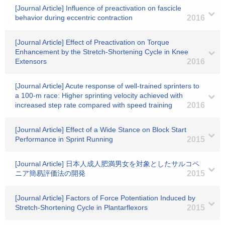
[Journal Article] Influence of preactivation on fascicle
behavior during eccentric contraction
2016
[Journal Article] Effect of Preactivation on Torque
Enhancement by the Stretch-Shortening Cycle in Knee
Extensors
2016
[Journal Article] Acute response of well-trained sprinters to
a 100-m race: Higher sprinting velocity achieved with
increased step rate compared with speed training
2016
[Journal Article] Effect of a Wide Stance on Block Start
Performance in Sprint Running
2015
[Journal Article] 日本人成人肥満男女を対象としたサルコペ
ニア簡易評価法の開発
2015
[Journal Article] Factors of Force Potentiation Induced by
Stretch-Shortening Cycle in Plantarflexors
2015