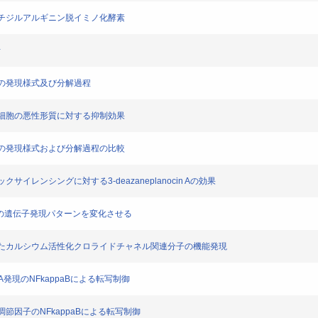
るペプチジルアルギニン脱イミノ化酵素
析
グリンの発現様式及び分解過程
腔がん細胞の悪性形質に対する抑制効果
グリンの発現様式および分解過程の比較
ックサイレンシングに対する3-deazaneplanocin Aの効果
は口腔がん細胞の遺伝子発現パターンを変化させる
化に関与したカルシウム活性化クロライドチャネル関連分子の機能発現
LCA発現のNFkappaBによる転写制御
ネル調節因子のNFkappaBによる転写制御