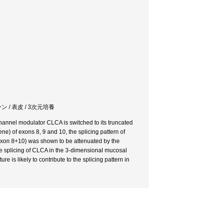
 / 表皮 / 3次元培養
hannel modulator CLCA is switched to its truncated
ne) of exons 8, 9 and 10, the splicing pattern of
(exon 8+10) was shown to be attenuated by the
ive splicing of CLCA in the 3-dimensional mucosal
re is likely to contribute to the splicing pattern in