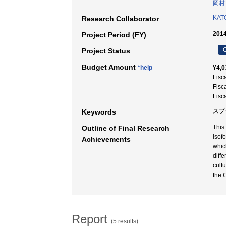
岡村
KATO
Research Collaborator
2014
Project Period (FY)
C
Project Status
Budget Amount
*help
¥4,0
Fisc
Fisc
Fisc
スプ
Keywords
This
Outline of Final Research
isof
Achievements
whic
diff
cultu
the 
Report
(5 results)