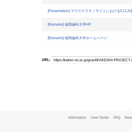
[Presentation] マウスケラチノサイトにおけるC
[Remarks] 福岡歯科大学HP
[Remarks] 福岡歯科大学ホームページ
URL:
Information
User Guide
FAQ
New