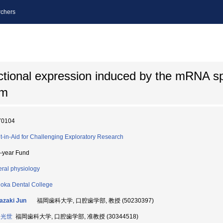
chers
nctional expression induced by the mRNA spl
um
70104
t-in-Aid for Challenging Exploratory Research
i-year Fund
ral physiology
oka Dental College
azaki Jun
福岡歯科大学, 口腔歯学部, 教授 (50230397)
 光世
福岡歯科大学, 口腔歯学部, 准教授 (30344518)