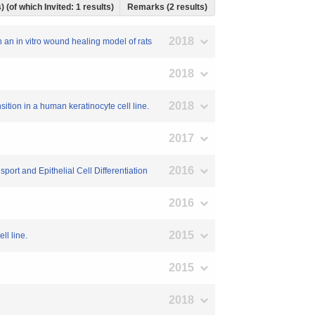
) (of which Invited: 1 results)
Remarks (2 results)
2018
n an in vitro wound healing model of rats
2018
2018
ition in a human keratinocyte cell line.
2017
2016
ort and Epithelial Cell Differentiation
2016
2015
ll line.
2015
2018