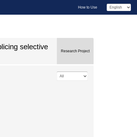
How to Use
icing selective
Research Project