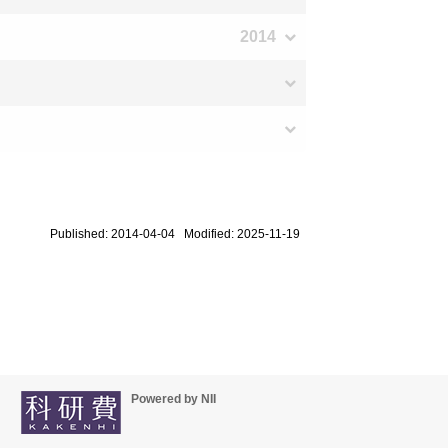
2014
Published: 2014-04-04 Modified: 2025-11-19
Powered by NII