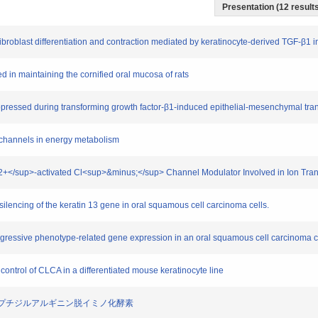
Presentation (12 results
fibroblast differentiation and contraction mediated by keratinocyte-derived TGF-β1 i
ed in maintaining the cornified oral mucosa of rats
uppressed during transforming growth factor-β1-induced epithelial-mesenchymal trans
P channels in energy metabolism
>2+</sup>-activated Cl<sup>&minus;</sup> Channel Modulator Involved in Ion Transp
t silencing of the keratin 13 gene in oral squamous cell carcinoma cells.
gressive phenotype-related gene expression in an oral squamous cell carcinoma ce
 control of CLCA in a differentiated mouse keratinocyte line
与するペプチジルアルギニン脱イミノ化酵素