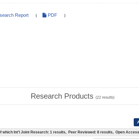
esearch Report
PDF
(
)
Research Products
(
22
results)
A
 (of which Int'l Joint Research: 1 results, Peer Reviewed: 8 results, Open Acce