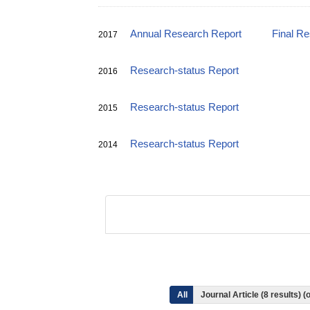
Annual Research Report
Final R
2017
Research-status Report
2016
Research-status Report
2015
Research-status Report
2014
All
Journal Article (8 results)