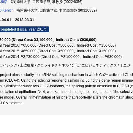
 和彦
福岡歯科大学, 口腔歯学部, 准教授 (00224056)
 Kenichi
福岡歯科大学, 口腔歯学部, 非常勤講師 (90320332)
-04-01 – 2018-03-31
ompleted (Fiscal Year 2017)
30,000 (Direct Cost: ¥3,100,000、Indirect Cost: ¥930,000)
al Year 2016: ¥650,000 (Direct Cost: ¥500,000、Indirect Cost: ¥150,000)
al Year 2015: ¥650,000 (Direct Cost: ¥500,000、Indirect Cost: ¥150,000)
al Year 2014: ¥2,730,000 (Direct Cost: ¥2,100,000、Indirect Cost: ¥630,000)
ライシング / 上皮細胞 / クロライドチャネル / 分化 / エピジェネティックス / ミニジーン
 project aims to clarify the mRNA splicing mechanism in which Ca2+-activated Cl- c
orm (CLCA-t). Using the splicing reporter plasmids including the gene region (minige
h is distinct between two CLCA isoforms, the splicing pattern observed in CLCA-t 
erentiation of epithelium. Next, we examined the epigenetic regulation of the select
re model. Overall, trimethylation of histone that reportedly alters the chromatin structu
CLCA isoforms.