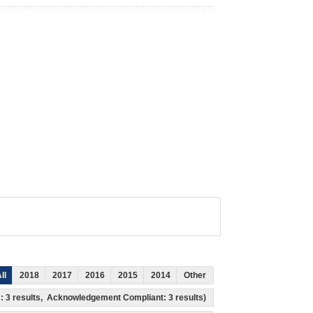
ll
2018
2017
2016
2015
2014
Other
ss: 3 results, Acknowledgement Compliant: 3 results)