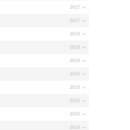
2017
2017
2016
2016
2016
2015
2015
2015
2015
2014