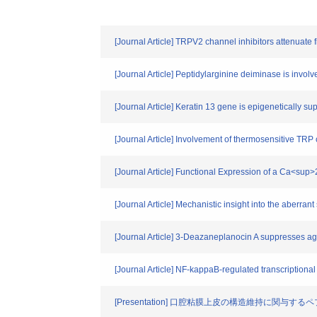
[Journal Article] TRPV2 channel inhibitors attenuate 
[Journal Article] Peptidylarginine deiminase is involv
[Journal Article] Keratin 13 gene is epigenetically s
[Journal Article] Involvement of thermosensitive TR
[Journal Article] Functional Expression of a Ca<sup
[Journal Article] Mechanistic insight into the aberran
[Journal Article] 3-Deazaneplanocin A suppresses ag
[Journal Article] NF-kappaB-regulated transcriptional
[Presentation] 口腔粘膜上皮の構造維持に関