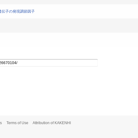
LCA遺伝子の発現調節因子
s
Terms of Use
Attribution of KAKENHI