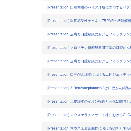
[Presentation] 口腔粘膜のバリア形成に寄与す
[Presentation] 温度感受性チャネルTRPM5の機能解
[Presentation] 皮膚と口腔粘膜におけるフィラ
[Presentation] クロマチン修飾酵素阻害薬の口
[Presentation] 皮膚と口腔粘膜におけるフィラ
[Presentation] 口腔がん細胞におけるエピジェネティ
[Presentation] 3-Deazaneplanocin A
[Presentation] 上皮細胞のイオン輸送と分
[Presentation] マウスケラチノサイト株におけるC
[Presentation] マウス上皮細胞株におけるClチャ