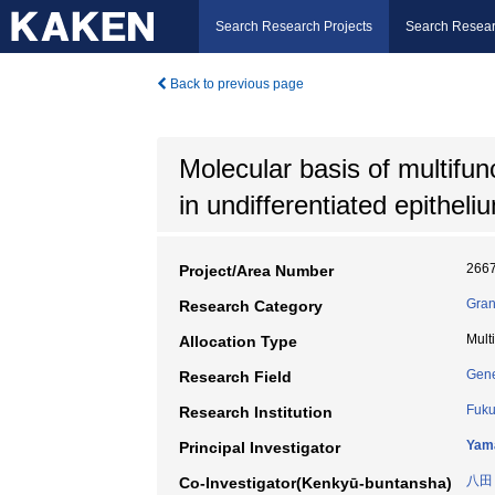
Search Research Projects
Search Resear
Back to previous page
Molecular basis of multifu
in undifferentiated epitheli
266
Project/Area Number
Gran
Research Category
Mult
Allocation Type
Gene
Research Field
Fuku
Research Institution
Yam
Principal Investigator
八田
Co-Investigator(Kenkyū-buntansha)