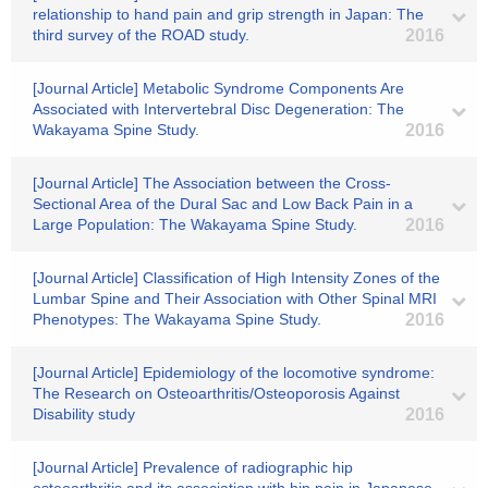
relationship to hand pain and grip strength in Japan: The
third survey of the ROAD study.
2016
[Journal Article] Metabolic Syndrome Components Are
Associated with Intervertebral Disc Degeneration: The
Wakayama Spine Study.
2016
[Journal Article] The Association between the Cross-
Sectional Area of the Dural Sac and Low Back Pain in a
Large Population: The Wakayama Spine Study.
2016
[Journal Article] Classification of High Intensity Zones of the
Lumbar Spine and Their Association with Other Spinal MRI
Phenotypes: The Wakayama Spine Study.
2016
[Journal Article] Epidemiology of the locomotive syndrome:
The Research on Osteoarthritis/Osteoporosis Against
Disability study
2016
[Journal Article] Prevalence of radiographic hip