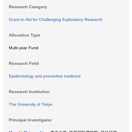
Research Category
Grant-in-Aid for Challenging Exploratory Research
Allocation Type
Multi-year Fund
Research Field
Epidemiology and preventive medicine
Research Institution
The University of Tokyo
Principal Investigator