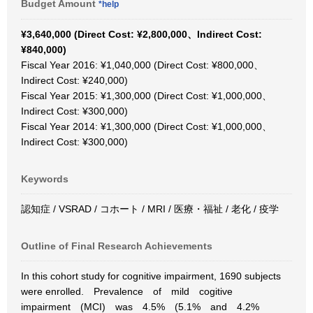
Budget Amount
*help
¥3,640,000 (Direct Cost: ¥2,800,000、Indirect Cost:
¥840,000)
Fiscal Year 2016: ¥1,040,000 (Direct Cost: ¥800,000、
Indirect Cost: ¥240,000)
Fiscal Year 2015: ¥1,300,000 (Direct Cost: ¥1,000,000、
Indirect Cost: ¥300,000)
Fiscal Year 2014: ¥1,300,000 (Direct Cost: ¥1,000,000、
Indirect Cost: ¥300,000)
Keywords
認知症 / VSRAD / コホート / MRI / 医療・福祉 / 老化 / 疫学
Outline of Final Research Achievements
In this cohort study for cognitive impairment, 1690 subjects
were enrolled. Prevalence of mild cogitive
impairment (MCI) was 4.5% (5.1% and 4.2%