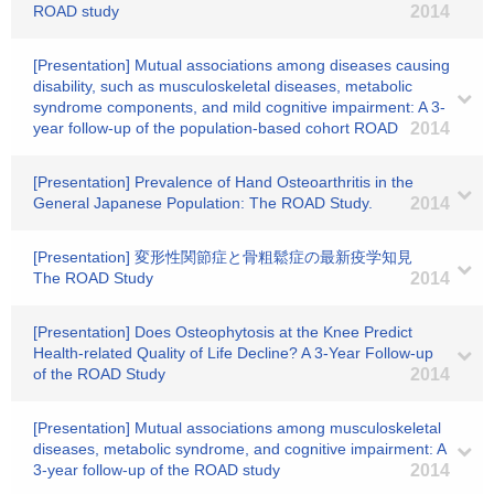
ROAD study
2014
[Presentation] Mutual associations among diseases causing
disability, such as musculoskeletal diseases, metabolic
syndrome components, and mild cognitive impairment: A 3-
year follow-up of the population-based cohort ROAD
2014
[Presentation] Prevalence of Hand Osteoarthritis in the
General Japanese Population: The ROAD Study.
2014
[Presentation] 変形性関節症と骨粗鬆症の最新疫学知見
The ROAD Study
2014
[Presentation] Does Osteophytosis at the Knee Predict
Health-related Quality of Life Decline? A 3-Year Follow-up
of the ROAD Study
2014
[Presentation] Mutual associations among musculoskeletal
diseases, metabolic syndrome, and cognitive impairment: A
3-year follow-up of the ROAD study
2014