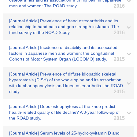
osteoarthritis and its association with hip pain in Japanese
men and women: The ROAD study.
2016
[Journal Article] Prevalence of hand osteoarthritis and its
relationship to hand pain and grip strength in Japan: The
third survey of the ROAD Study
2016
[Journal Article] Incidence of disability and its associated
factors in Japanese men and women: the Longitudinal
Cohorts of Motor System Organ (LOCOMO) study.
2015
[Journal Article] Prevalence of diffuse idiopathic skeletal
hyperostosis (DISH) of the whole spine and its association
with lumbar spondylosis and knee osteoarthritis: the ROAD
study.
2015
[Journal Article] Does osteophytosis at the knee predict
health-related quality of life decline? A 3-year follow-up of
the ROAD study.
2015
[Journal Article] Serum levels of 25-hydroxyvitamin D and