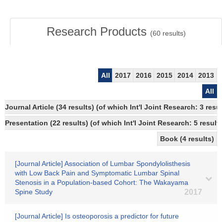
Research Products
(
60
results)
All
2017
2016
2015
2014
2013
All
Journal Article (34 results) (of which Int'l Joint Research: 3 
Presentation (22 results) (of which Int'l Joint Research: 5 results
Book (4 results)
[Journal Article] Association of Lumbar Spondylolisthesis
with Low Back Pain and Symptomatic Lumbar Spinal
Stenosis in a Population-based Cohort: The Wakayama
Spine Study
2017
[Journal Article] Is osteoporosis a predictor for future