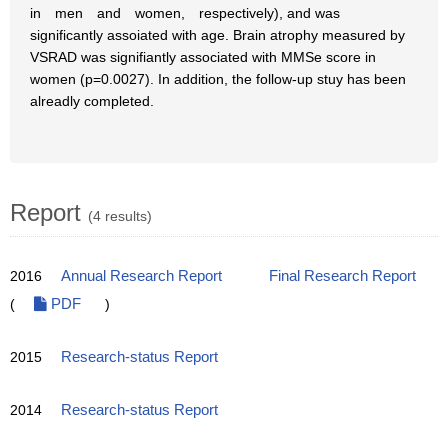
in men and women, respectively), and was
significantly assoiated with age. Brain atrophy measured by
VSRAD was signifiantly associated with MMSe score in
women (p=0.0027). In addition, the follow-up stuy has been
alreadly completed.
Report
(4 results)
2016
Annual Research Report
Final Research Report
(
PDF
)
2015
Research-status Report
2014
Research-status Report