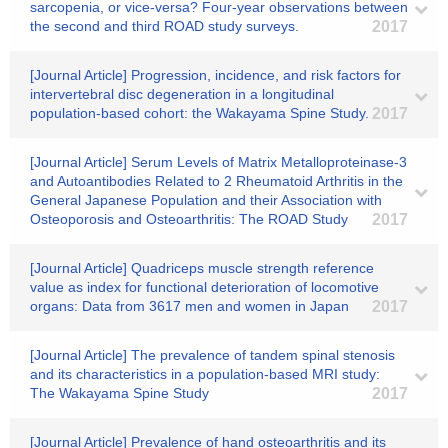
sarcopenia, or vice-versa? Four-year observations between
the second and third ROAD study surveys.
2017
[Journal Article] Progression, incidence, and risk factors for
intervertebral disc degeneration in a longitudinal
population-based cohort: the Wakayama Spine Study.
2017
[Journal Article] Serum Levels of Matrix Metalloproteinase-3
and Autoantibodies Related to 2 Rheumatoid Arthritis in the
General Japanese Population and their Association with
Osteoporosis and Osteoarthritis: The ROAD Study
2017
[Journal Article] Quadriceps muscle strength reference
value as index for functional deterioration of locomotive
organs: Data from 3617 men and women in Japan
2017
[Journal Article] The prevalence of tandem spinal stenosis
and its characteristics in a population-based MRI study:
The Wakayama Spine Study
2017
[Journal Article] Prevalence of hand osteoarthritis and its