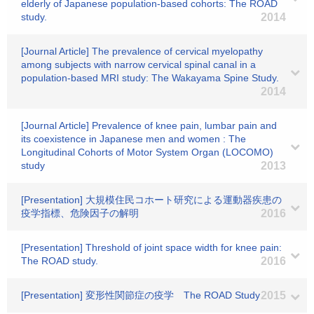
elderly of Japanese population-based cohorts: The ROAD
study.
2014
[Journal Article] The prevalence of cervical myelopathy
among subjects with narrow cervical spinal canal in a
population-based MRI study: The Wakayama Spine Study.
2014
[Journal Article] Prevalence of knee pain, lumbar pain and
its coexistence in Japanese men and women : The
Longitudinal Cohorts of Motor System Organ (LOCOMO)
study
2013
[Presentation] 大規模住民コホート研究による運動器疾患の
疫学指標、危険因子の解明
2016
[Presentation] Threshold of joint space width for knee pain:
The ROAD study.
2016
[Presentation] 変形性関節症の疫学 The ROAD Study
2015