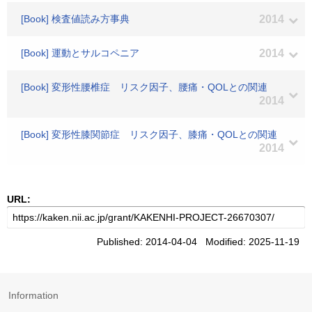
[Book] 検査値読み方事典
2014
[Book] 運動とサルコペニア
2014
[Book] 変形性腰椎症 リスク因子、腰痛・QOLとの関連
2014
[Book] 変形性膝関節症 リスク因子、膝痛・QOLとの関連
2014
URL:
Published: 2014-04-04 Modified: 2025-11-19
Information