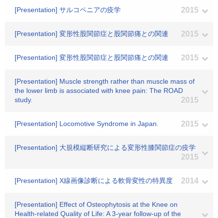
[Presentation] サルコペニアの疫学
2015
[Presentation] 変形性股関節症と股関節痛との関連
2015
[Presentation] 変形性股関節症と股関節痛との関連
2015
[Presentation] Muscle strength rather than muscle mass of
the lower limb is associated with knee pain: The ROAD
study.
2015
[Presentation] Locomotive Syndrome in Japan.
2015
[Presentation] 大規模縦断研究による変形性膝関節症の疫学
2015
[Presentation] X線画像診断による軟骨変性の特異度
2014
[Presentation] Effect of Osteophytosis at the Knee on
Health-related Quality of Life: A 3-year follow-up of the