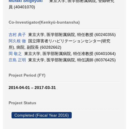
Muraki Shigeyuki
東京大学, 医学部附属病院, 登録研究
員 (40401070)
Co-Investigator(Kenkyū-buntansha)
吉村 典子
東京大学, 医学部附属病院, 特任教授 (60240355)
阿久根 徹
国立障害者リハビリテーションセンター(研究
所), 病院, 副院長 (60282662)
岡 敬之
東京大学, 医学部附属病院, 特任准教授 (60401064)
庄島 正明
東京大学, 医学部附属病院, 特任講師 (80376425)
Project Period (FY)
2014-04-01 – 2017-03-31
Project Status
Completed (Fiscal Year 2016)