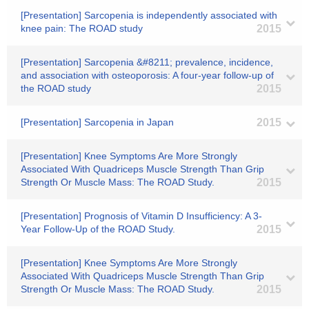
[Presentation] Sarcopenia is independently associated with
knee pain: The ROAD study
2015
[Presentation] Sarcopenia &#8211; prevalence, incidence,
and association with osteoporosis: A four-year follow-up of
the ROAD study
2015
[Presentation] Sarcopenia in Japan
2015
[Presentation] Knee Symptoms Are More Strongly
Associated With Quadriceps Muscle Strength Than Grip
Strength Or Muscle Mass: The ROAD Study.
2015
[Presentation] Prognosis of Vitamin D Insufficiency: A 3-
Year Follow-Up of the ROAD Study.
2015
[Presentation] Knee Symptoms Are More Strongly
Associated With Quadriceps Muscle Strength Than Grip
Strength Or Muscle Mass: The ROAD Study.
2015