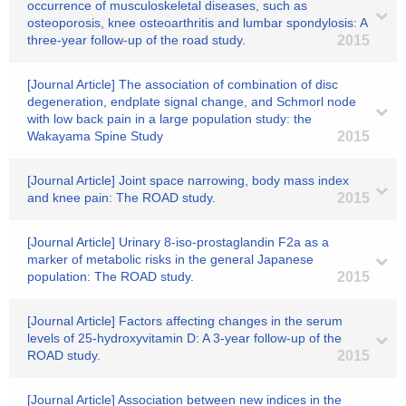
occurrence of musculoskeletal diseases, such as
osteoporosis, knee osteoarthritis and lumbar spondylosis: A
three-year follow-up of the road study.
2015
[Journal Article] The association of combination of disc
degeneration, endplate signal change, and Schmorl node
with low back pain in a large population study: the
Wakayama Spine Study
2015
[Journal Article] Joint space narrowing, body mass index
and knee pain: The ROAD study.
2015
[Journal Article] Urinary 8-iso-prostaglandin F2a as a
marker of metabolic risks in the general Japanese
population: The ROAD study.
2015
[Journal Article] Factors affecting changes in the serum
levels of 25-hydroxyvitamin D: A 3-year follow-up of the
ROAD study.
2015
[Journal Article] Association between new indices in the