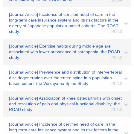
[Journal Article] Incidence of certified need of care in the
long-term care insurance system and its risk factors in the
elderly of Japanese population-based cohorts: The ROAD
study.
2014
[Journal Article] Exercise habits during middle age are
associated with lower prevalence of sarcopenia: the ROAD
study.
2014
[Journal Article] Prevalence and distribution of intervertebral
disc degeneration over the entire spine in a population-
based cohort: the Wakayama Spine Study.
2014
[Journal Article] Association of knee osteoarthritis with onset
and resolution of pain and physical functional disability: the
ROAD study.
2014
[Journal Article] Incidence of certified need of care in the
long-term care insurance system and its risk factors in the