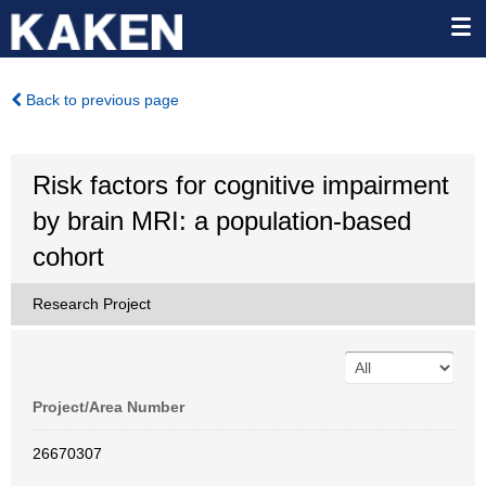
Back to previous page
Risk factors for cognitive impairment
by brain MRI: a population-based
cohort
Research Project
Project/Area Number
26670307