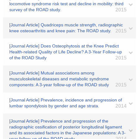
locomotive syndrome risk test and decline in mobility: third
survey of the ROAD study.
2015
[Journal Article] Quadriceps muscle strength, radiographic
knee osteoarthritis and knee pain: The ROAD study.
2015
[Journal Article] Does Osteophytosis at the Knee Predict
Health-related Quality of Life Decline? A 3-Year Follow-up
of the ROAD Study
2015
[Journal Article] Mutual associations among
musculoskeletal diseases and metabolic syndrome
components: A 3-year follow-up of the ROAD study
2015
[Journal Article] Prevalence, incidence and progression of
lumbar spondylosis by gender and age strata.
2014
[Journal Article] Prevalence and progression of the
radiographic ossification of posterior longitudinal ligament
and its associated factors in the Japanese populations: A 3-
year follow-up of the ROAD study.
2014