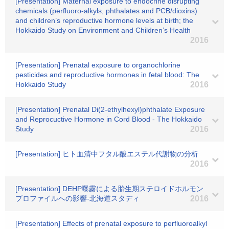
[Presentation] Maternal exposure to endocrine disrupting
chemicals (perfluoro-alkyls, phthalates and PCB/dioxins)
and children’s reproductive hormone levels at birth; the
Hokkaido Study on Environment and Children’s Health
2016
[Presentation] Prenatal exposure to organochlorine
pesticides and reproductive hormones in fetal blood: The
Hokkaido Study
2016
[Presentation] Prenatal Di(2-ethylhexyl)phthalate Exposure
and Reprocuctive Hormone in Cord Blood - The Hokkaido
Study
2016
[Presentation] ヒト血清中フタル酸エステル代謝物の分析
2016
[Presentation] DEHP曝露による胎生期ステロイドホルモン
プロファイルへの影響-北海道スタディ
2016
[Presentation] Effects of prenatal exposure to perfluoroalkyl