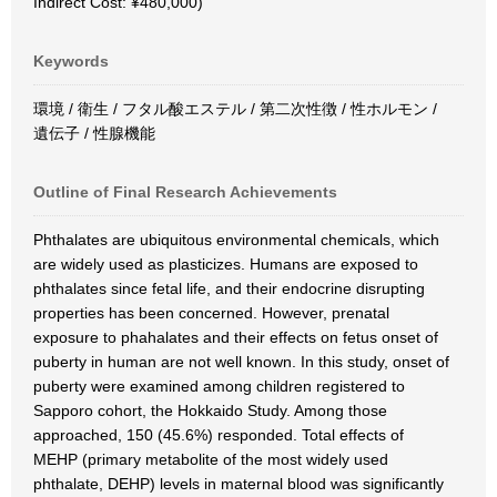
Indirect Cost: ¥480,000)
Keywords
環境 / 衛生 / フタル酸エステル / 第二次性徴 / 性ホルモン /
遺伝子 / 性腺機能
Outline of Final Research Achievements
Phthalates are ubiquitous environmental chemicals, which
are widely used as plasticizes. Humans are exposed to
phthalates since fetal life, and their endocrine disrupting
properties has been concerned. However, prenatal
exposure to phahalates and their effects on fetus onset of
puberty in human are not well known. In this study, onset of
puberty were examined among children registered to
Sapporo cohort, the Hokkaido Study. Among those
approached, 150 (45.6%) responded. Total effects of
MEHP (primary metabolite of the most widely used
phthalate, DEHP) levels in maternal blood was significantly