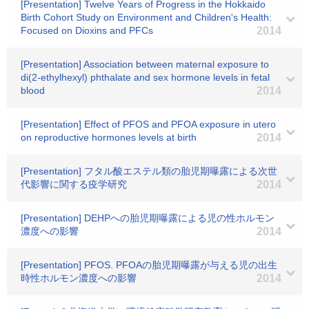
[Presentation] Twelve Years of Progress in the Hokkaido
Birth Cohort Study on Environment and Children's Health:
Focused on Dioxins and PFCs
2014
[Presentation] Association between maternal exposure to
di(2-ethylhexyl) phthalate and sex hormone levels in fetal
blood
2014
[Presentation] Effect of PFOS and PFOA exposure in utero
on reproductive hormones levels at birth
2014
[Presentation] フタル酸エステル類の胎児期曝露による次世
代影響に関する疫学研究
2014
[Presentation] DEHPへの胎児期曝露による児の性ホルモン
濃度への影響
2014
[Presentation] PFOS. PFOAの胎児期曝露が与える児の出生
時性ホルモン濃度への影響
2014