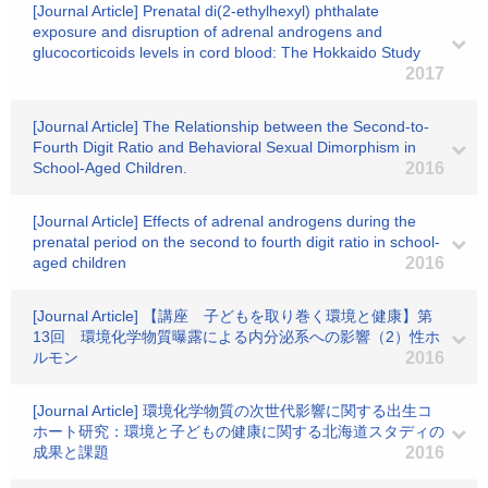
[Journal Article] Prenatal di(2-ethylhexyl) phthalate
exposure and disruption of adrenal androgens and
glucocorticoids levels in cord blood: The Hokkaido Study
2017
[Journal Article] The Relationship between the Second-to-
Fourth Digit Ratio and Behavioral Sexual Dimorphism in
School-Aged Children.
2016
[Journal Article] Effects of adrenal androgens during the
prenatal period on the second to fourth digit ratio in school-
aged children
2016
[Journal Article] 【講座 子どもを取り巻く環境と健康】第
13回 環境化学物質曝露による内分泌系への影響（2）性ホ
ルモン
2016
[Journal Article] 環境化学物質の次世代影響に関する出生コ
ホート研究：環境と子どもの健康に関する北海道スタディの
成果と課題
2016