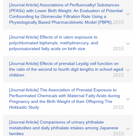
[Journal Article] Associations of Perfluoroalkyl Substances
(PFASs) with Lower Birth Weight: An Evaluation of Potential
Confounding by Glomerular Filtration Rate Using a
Physiologically Based Pharmacokinetic Model (PBPK).
2015
[Journal Article] Effects of in utero exposure to
polychlorinated biphenyls, methylmercury, and
polyunsaturated fatty acids on birth size
2015
[Journal Article] Effects of prenatal Leydig cell function on
the ratio of the second to fourth digit lengths in school-aged
children
2015
[Journal Article] The Association of Prenatal Exposure to
Perfluorinated Chemicals with Maternal Fatty Acids during
Pregnancy and the Birth Weight of their Offspring:The
Hokkaido Study
2015
[Journal Article] Comparisons of urinary phthalate
metabolites and daily phthalate intakes among Japanese
families
2015