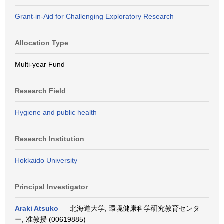
Grant-in-Aid for Challenging Exploratory Research
Allocation Type
Multi-year Fund
Research Field
Hygiene and public health
Research Institution
Hokkaido University
Principal Investigator
Araki Atsuko
北海道大学, 環境健康科学研究教育センタ
ー, 准教授 (00619885)