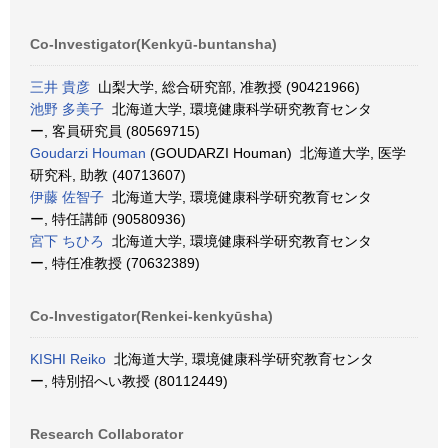
Co-Investigator(Kenkyū-buntansha)
三井 貴彦
山梨大学, 総合研究部, 准教授 (90421966)
池野 多美子
北海道大学, 環境健康科学研究教育センタ
ー, 客員研究員 (80569715)
Goudarzi Houman
(GOUDARZI Houman) 北海道大学, 医学
研究科, 助教 (40713607)
伊藤 佐智子
北海道大学, 環境健康科学研究教育センタ
ー, 特任講師 (90580936)
宮下 ちひろ
北海道大学, 環境健康科学研究教育センタ
ー, 特任准教授 (70632389)
Co-Investigator(Renkei-kenkyūsha)
KISHI Reiko
北海道大学, 環境健康科学研究教育センタ
ー, 特別招へい教授 (80112449)
Research Collaborator