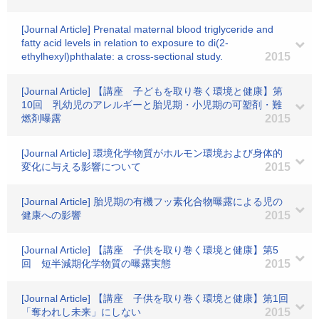
[Journal Article] Prenatal maternal blood triglyceride and
fatty acid levels in relation to exposure to di(2-
ethylhexyl)phthalate: a cross-sectional study.
2015
[Journal Article] 【講座 子どもを取り巻く環境と健康】第
10回 乳幼児のアレルギーと胎児期・小児期の可塑剤・難
燃剤曝露
2015
[Journal Article] 環境化学物質がホルモン環境および身体的
変化に与える影響について
2015
[Journal Article] 胎児期の有機フッ素化合物曝露による児の
健康への影響
2015
[Journal Article] 【講座 子供を取り巻く環境と健康】第5
回 短半減期化学物質の曝露実態
2015
[Journal Article] 【講座 子供を取り巻く環境と健康】第1回
「奪われし未来」にしない
2015