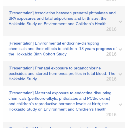
[Presentation] Association between prenatal phthalates and
BPA exposures and fatal adipokines and birth size: the
Hokkaido Study on Environment and Children's Health
2016
[Presentation] Environmental endocrine-disrupting
chemicals and their effects to children: 13 years progress of
the Hokkaido Birth Cohort Study
2016
[Presentation] Prenatal exposure to prganochlorine
pesticides and steroid hormones profiles in fetal blood: The
Hokkaido Study
2016
[Presentation] Maternal exposure to endocrine disrupting
chemicals (perfluoro-alkyls, phthalates and PCB/dioxins)
and children’s reproductive hormone levels at birth; the
Hokkaido Study on Environment and Children’s Health
2016