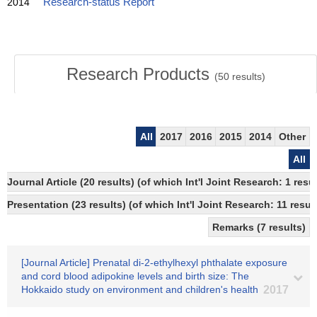
2014
Research-status Report
Research Products
(
50
results)
All
2017
2016
2015
2014
Other
All
Journal Article (20 results) (of which Int'l Joint Research: 1 
Presentation (23 results) (of which Int'l Joint Research: 11 result
Remarks (7 results)
[Journal Article] Prenatal di-2-ethylhexyl phthalate exposure
and cord blood adipokine levels and birth size: The
Hokkaido study on environment and children's health
2017