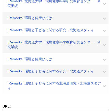
[Remarks] 北海道大学 環境健康科学研究教育センター 研
究実績
[Remarks] 環境と健康ひろば
[Remarks] 環境と子どもに関する研究・北海道スタディ
[Remarks] 北海道大学 環境健康科学教育研究センター 研
究業績
[Remarks] 環境と健康ひろば
[Remarks] 環境と子どもに関する研究・北海道スタディ
[Remarks] 環境と子どもに関する北海道研究・北海道スタデ
ィ
URL: