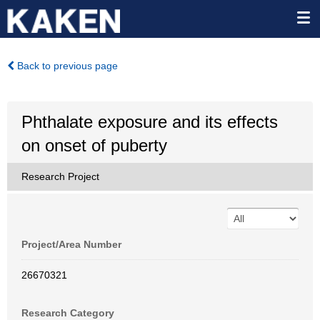
Back to previous page
Phthalate exposure and its effects
on onset of puberty
Research Project
Project/Area Number
26670321
Research Category