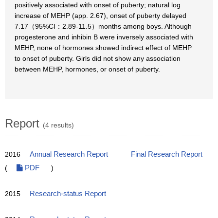
positively associated with onset of puberty; natural log
increase of MEHP (app. 2.67), onset of puberty delayed
7.17（95%CI：2.89-11.5）months among boys. Although
progesterone and inhibin B were inversely associated with
MEHP, none of hormones showed indirect effect of MEHP
to onset of puberty. Girls did not show any association
between MEHP, hormones, or onset of puberty.
Report
(4 results)
2016
Annual Research Report
Final Research Report
(
PDF
)
2015
Research-status Report