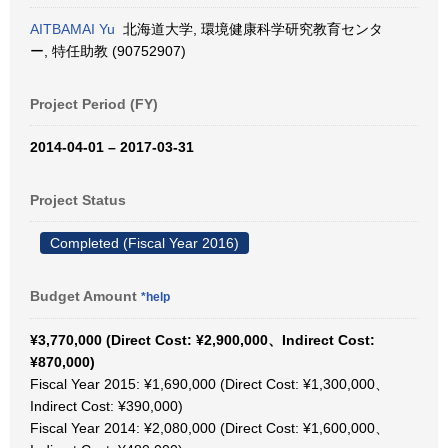
AITBAMAI Yu
北海道大学, 環境健康科学研究教育センタ
ー, 特任助教 (90752907)
Project Period (FY)
2014-04-01 – 2017-03-31
Project Status
Completed (Fiscal Year 2016)
Budget Amount
*help
¥3,770,000 (Direct Cost: ¥2,900,000、Indirect Cost:
¥870,000)
Fiscal Year 2015: ¥1,690,000 (Direct Cost: ¥1,300,000、
Indirect Cost: ¥390,000)
Fiscal Year 2014: ¥2,080,000 (Direct Cost: ¥1,600,000、