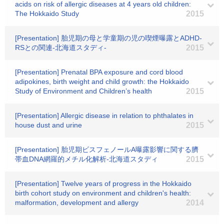
acids on risk of allergic diseases at 4 years old children:
The Hokkaido Study
2015
[Presentation] 胎児期の母と学童期の児の喫煙曝露とADHD-
RSとの関連‐北海道スタディ‐
2015
[Presentation] Prenatal BPA exposure and cord blood
adipokines, birth weight and child growth: the Hokkaido
Study of Environment and Children’s health
2015
[Presentation] Allergic disease in relation to phthalates in
house dust and urine
2015
[Presentation] 胎児期ビスフェノールA曝露影響に関する臍
帯血DNA網羅的メチル化解析-北海道スタディ
2015
[Presentation] Twelve years of progress in the Hokkaido
birth cohort study on environment and children's health:
malformation, development and allergy
2014