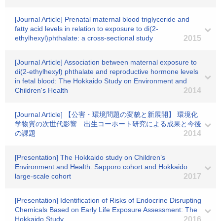
[Journal Article] Prenatal maternal blood triglyceride and
fatty acid levels in relation to exposure to di(2-
ethylhexyl)phthalate: a cross-sectional study
2015
[Journal Article] Association between maternal exposure to
di(2-ethylhexyl) phthalate and reproductive hormone levels
in fetal blood: The Hokkaido Study on Environment and
Children's Health
2014
[Journal Article] 【公害・環境問題の変貌と新展開】 環境化
学物質の次世代影響 出生コーホート研究による成果と今後
の課題
2014
[Presentation] The Hokkaido study on Children’s
Environment and Health: Sapporo cohort and Hokkaido
large-scale cohort
2017
[Presentation] Identification of Risks of Endocrine Disrupting
Chemicals Based on Early Life Exposure Assessment: The
Hokkaido Study
2016