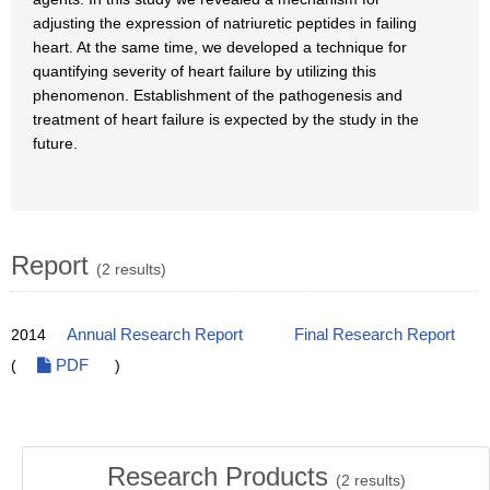
adjusting the expression of natriuretic peptides in failing
heart. At the same time, we developed a technique for
quantifying severity of heart failure by utilizing this
phenomenon. Establishment of the pathogenesis and
treatment of heart failure is expected by the study in the
future.
Report
(2 results)
2014
Annual Research Report
Final Research Report
(
PDF
)
Research Products
(
2
results)