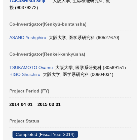
TAKASHIMA Seiji
大阪大学, 生命機能研究科, 教
授 (90379272)
Co-Investigator(Kenkyū-buntansha)
ASANO Yoshgihiro
大阪大学, 医学系研究科 (60527670)
Co-Investigator(Renkei-kenkyūsha)
TSUKAMOTO Osamu
大阪大学, 医学系研究科 (80589151)
HIGO Shuichiro
大阪大学, 医学系研究科 (00604034)
Project Period (FY)
2014-04-01 – 2015-03-31
Project Status
Completed (Fiscal Year 2014)