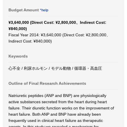
Budget Amount
*help
¥3,640,000 (Direct Cost: ¥2,800,000、Indirect Cost:
¥840,000)
Fiscal Year 2014: ¥3,640,000 (Direct Cost: ¥2,800,000、
Indirect Cost: ¥840,000)
Keywords
心不全 / 利尿ホルモン / モデル動物 / 循環器・高血圧
Outline of Final Research Achievements
Natriuretic peptides (ANP and BNP) are physiologically
active substances secreted from the heart during heart
failure. Their diuretic function works on the improvement of
heart failure. Both ANP and BNP have already been
frequently used in clinical heart failure as therapeutic
agents. In this study we revealed a mechanism for