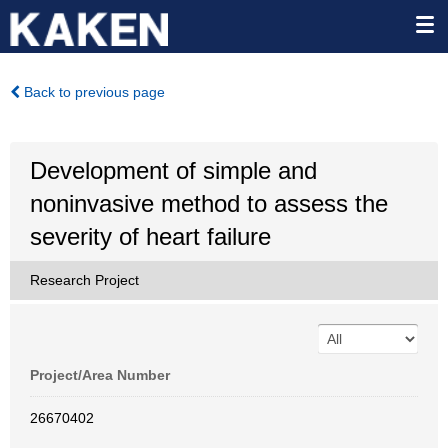
Back to previous page
Development of simple and
noninvasive method to assess the
severity of heart failure
Research Project
Project/Area Number
26670402