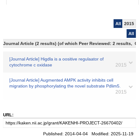
All
2015
All
Journal Article (2 results) (of which Peer Reviewed: 2 results,
[Journal Article] Higdla is a oositive regulaator of
cytochrome c oxidase
2015
[Journal Article] Augmented AMPK activity inhibits cell
migration by phosphorylating the novel substrate Pdlim5.
2015
URL:
Published: 2014-04-04 Modified: 2025-11-19