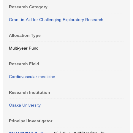
Research Category
Grant-in-Aid for Challenging Exploratory Research
Allocation Type
Multi-year Fund
Research Field
Cardiovascular medicine
Research Institution
Osaka University
Principal Investigator