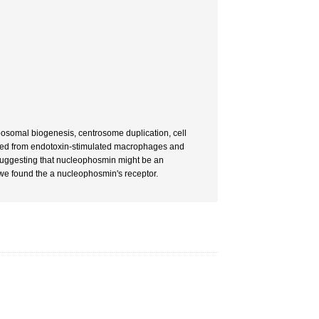
ibosomal biogenesis, centrosome duplication, cell
eased from endotoxin-stimulated macrophages and
 suggesting that nucleophosmin might be an
 we found the a nucleophosmin's receptor.