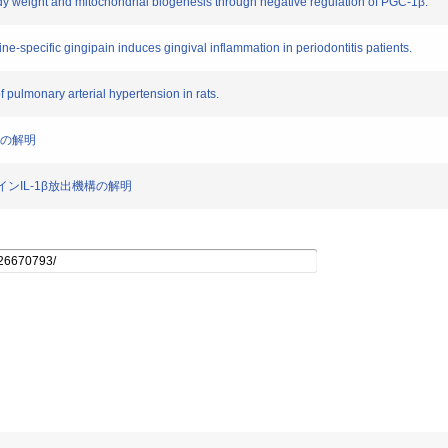
body weight and mitochondrial biogenesis through negative regulation of PGC-1β.
sine-specific gingipain induces gingival inflammation in periodontitis patients.
pulmonary arterial hypertension in rats.
機構の解明
カインIL-1β放出機構の解明