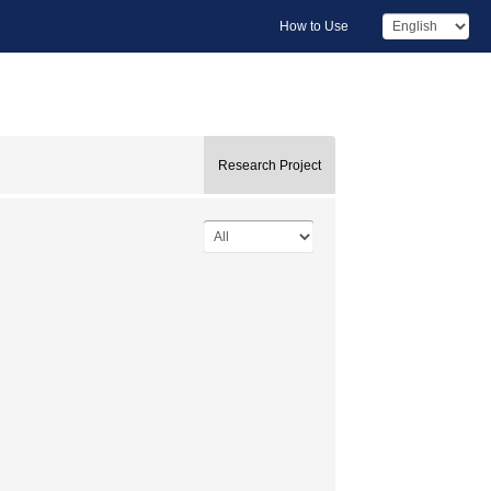
How to Use
Research Project