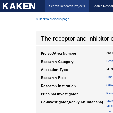
Search Research Projects
Search Resear
Back to previous page
The receptor and inhibitor
266
Project/Area Number
Gran
Research Category
Mult
Allocation Type
Emer
Research Field
Osak
Research Institution
Kawa
Principal Investigator
MAR
Co-Investigator(Kenkyū-buntansha)
MIU
ITO 