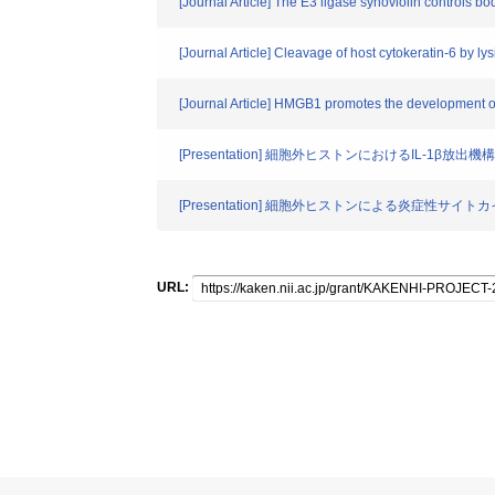
[Journal Article] The E3 ligase synoviolin controls 
[Journal Article] Cleavage of host cytokeratin-6 by ly
[Journal Article] HMGB1 promotes the development of 
[Presentation] 細胞外ヒストンにおけるIL-1β放出
[Presentation] 細胞外ヒストンによる炎症性サイト
URL: