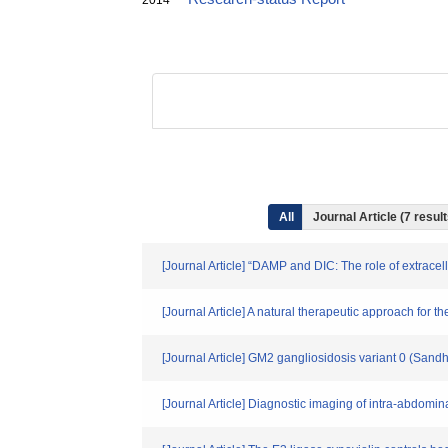
2014
All
Journal Article (7 resu
[Journal Article] “DAMP and DIC: The role of extrace
[Journal Article] A natural therapeutic approach for t
[Journal Article] GM2 gangliosidosis variant 0 (Sand
[Journal Article] Diagnostic imaging of intra-abdomi