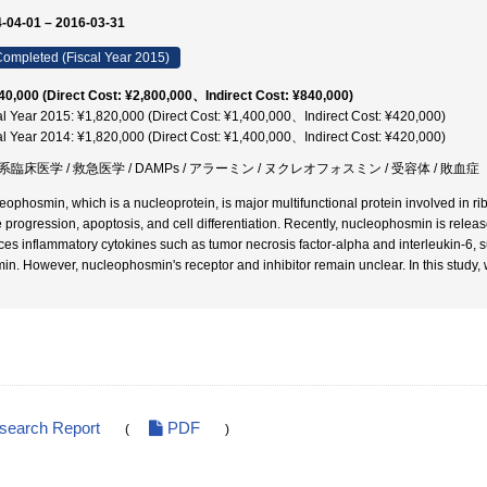
-04-01 – 2016-03-31
ompleted (Fiscal Year 2015)
40,000 (Direct Cost: ¥2,800,000、Indirect Cost: ¥840,000)
al Year 2015: ¥1,820,000 (Direct Cost: ¥1,400,000、Indirect Cost: ¥420,000)
al Year 2014: ¥1,820,000 (Direct Cost: ¥1,400,000、Indirect Cost: ¥420,000)
臨床医学 / 救急医学 / DAMPs / アラーミン / ヌクレオフォスミン / 受容体 / 敗血症
eophosmin, which is a nucleoprotein, is major multifunctional protein involved in r
e progression, apoptosis, and cell differentiation. Recently, nucleophosmin is rel
ces inflammatory cytokines such as tumor necrosis factor-alpha and interleukin-6,
min. However, nucleophosmin's receptor and inhibitor remain unclear. In this study,
esearch Report
PDF
(
)