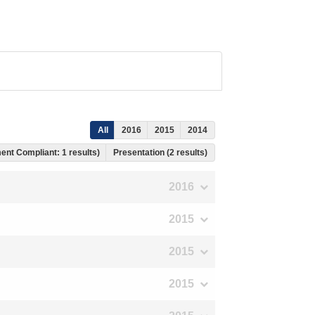
All
2016
2015
2014
ent Compliant: 1 results)
Presentation (2 results)
2016
2015
2015
2015