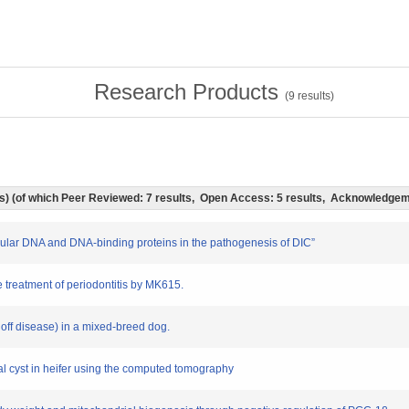
Research Products
(
9
results)
lts) (of which Peer Reviewed: 7 results, Open Access: 5 results, Acknowledgem
llular DNA and DNA-binding proteins in the pathogenesis of DIC”
he treatment of periodontitis by MK615.
hoff disease) in a mixed-breed dog.
nal cyst in heifer using the computed tomography