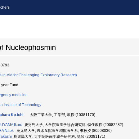
chers
 of Nucleophosmin
70793
t-in-Aid for Challenging Exploratory Research
i-year Fund
gency medicine
a Institute of Technology
hara Ko-ichi
大阪工業大学, 工学部, 教授 (10381170)
UYAMA Ikuro
鹿児島大学, 大学院医歯学総合研究科, 特任教授 (20082282)
RA Naoki
鹿児島大学, 農水産獣医学域獣医学系, 准教授 (80508036)
Takashi
鹿児島大学, 大学院医歯学総合研究科, 講師 (20381171)