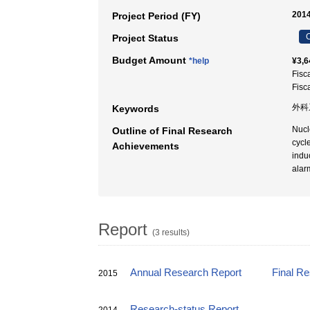
2014
Project Period (FY)
C
Project Status
Budget Amount
*help
¥3,6
Fisc
Fisc
外科系
Keywords
Nucl
Outline of Final Research
cycl
Achievements
indu
alar
Report
(3 results)
Annual Research Report
Final R
2015
Research-status Report