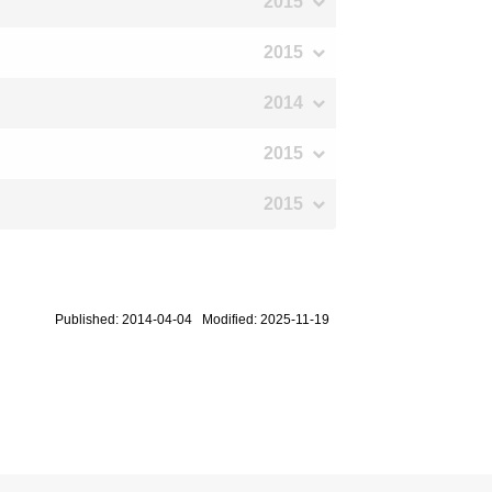
2015
2015
2014
2015
2015
Published: 2014-04-04 Modified: 2025-11-19