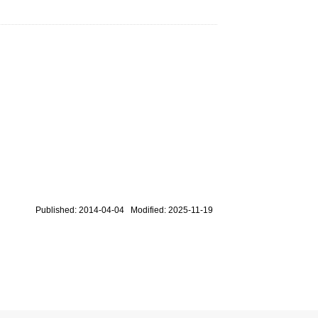
Published: 2014-04-04 Modified: 2025-11-19