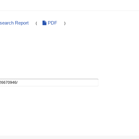
esearch Report
PDF
(
)