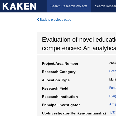
Search Research Projects
Search Resear
Back to previous page
Evaluation of novel education
competencies: An analytical
266
Project/Area Number
Gran
Research Category
Mult
Allocation Type
Fund
Research Field
Hyog
Research Institution
Amij
Principal Investigator
大西
Co-Investigator(Kenkyū-buntansha)