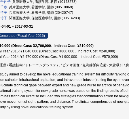
 千佐子
兵庫医療大学, 看護学部, 教授 (10148273)
 千春
兵庫医療大学, 看護学部, 講師 (00510869)
 待子
兵庫医療大学, 看護学部, 講師 (20420747)
 玲子
関西国際大学, 保健医療学部, 講師 (00514283)
-04-01 – 2017-03-31
ompleted (Fiscal Year 2016)
10,000 (Direct Cost: ¥2,700,000、Indirect Cost: ¥810,000)
al Year 2015: ¥1,040,000 (Direct Cost: ¥800,000、Indirect Cost: ¥240,000)
al Year 2014: ¥2,470,000 (Direct Cost: ¥1,900,000、Indirect Cost: ¥570,000)
運動 / 看護技術 / トレーニングシステム / ビデオ画像 / 点滴静脈内注射 / 気管吸引 
 study aimed to develop the novel educational training system for difficulty ranking 
oon catheter, intratracheal aspiration, and intravenous infusion) using the eye mov
lucidate technical gape between expert and new grade nurse by artifice of behavi
ational training system for new grade nurse was based on the finding results of be
em has technical exercise included two strategies that confirmation action for new 
 eye movement of sight, pattern, and distance. The clinical competencies of new gr
ainty by using novel educational training system.