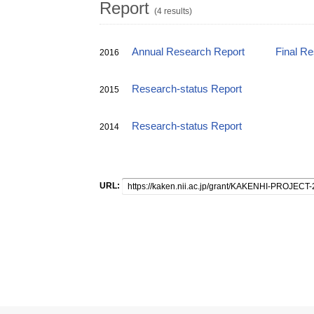
Report
(4 results)
Annual Research Report
Final R
2016
Research-status Report
2015
Research-status Report
2014
URL: