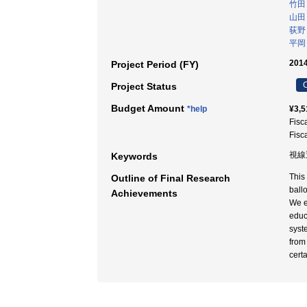
竹田
山田
荻野
平岡
2014
Project Period (FY)
C
Project Status
Budget Amount
*help
¥3,5
Fisc
Fisc
視線
Keywords
This
Outline of Final Research
ball
Achievements
We e
educ
syst
from
cert