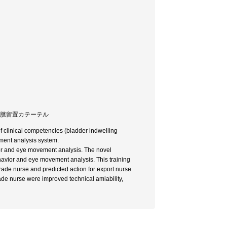
/ 膀胱留置カテーテル
of clinical competencies (bladder indwelling
ement analysis system.
or and eye movement analysis. The novel
havior and eye movement analysis. This training
grade nurse and predicted action for export nurse
ade nurse were improved technical amiability,