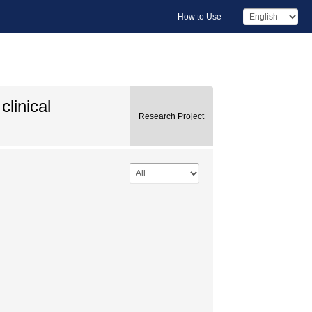
How to Use
clinical
Research Project