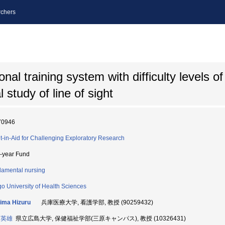
chers
al training system with difficulty levels of 
 study of line of sight
70946
t-in-Aid for Challenging Exploratory Research
i-year Fund
amental nursing
o University of Health Sciences
ima Hizuru
兵庫医療大学, 看護学部, 教授 (90259432)
 英雄
県立広島大学, 保健福祉学部(三原キャンパス), 教授 (10326431)