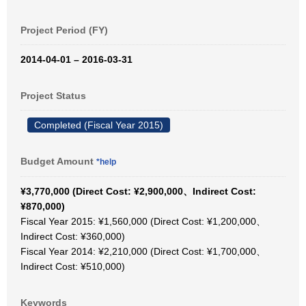
Project Period (FY)
2014-04-01 – 2016-03-31
Project Status
Completed (Fiscal Year 2015)
Budget Amount
*help
¥3,770,000 (Direct Cost: ¥2,900,000、Indirect Cost:
¥870,000)
Fiscal Year 2015: ¥1,560,000 (Direct Cost: ¥1,200,000、
Indirect Cost: ¥360,000)
Fiscal Year 2014: ¥2,210,000 (Direct Cost: ¥1,700,000、
Indirect Cost: ¥510,000)
Keywords