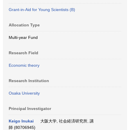
Grant-in-Aid for Young Scientists (B)
Allocation Type
Multi-year Fund
Research Field
Economic theory
Research Institution
Osaka University
Principal Investigator
Keigo Inukai
大阪大学, 社会経済研究所, 講
師 (80706945)