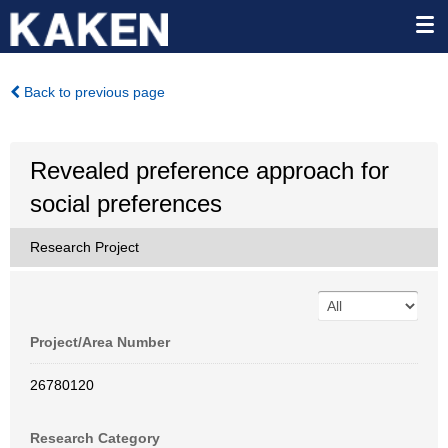
Back to previous page
Revealed preference approach for
social preferences
Research Project
Project/Area Number
26780120
Research Category