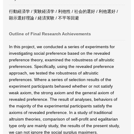
行動経済学 / 実験経済学 / 利他性 / 社会的選好 / 利他選好 /
顕示選好理論 / 経済実験 / 不平等回避
Outline of Final Research Achievements
In this project, we conducted a series of experiments for
investigating social preference based on the revealed
preference theory, examined the robustness of altruistic
preferences. Specifically, using the revealed preference
approach, we tested the robustness of altruistic
preferences. Where a series of selection results of the
experiment participants behaved whether or not satisfy
weak axiom, the strong axiom and the general axiom of
revealed preference. The result of analyses, behaviors of
the majority of the experimental participants satisfy the
axioms of revealed preference. In a study of traditional
altruism theories, comparison of self-profit and egalitarian
type only are mainly study, the results of the present study,
we can not ignore the social surplus maximers.