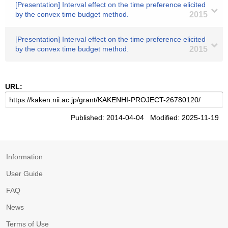
[Presentation] Interval effect on the time preference elicited
by the convex time budget method.
2015
[Presentation] Interval effect on the time preference elicited
by the convex time budget method.
2015
URL:
Published: 2014-04-04 Modified: 2025-11-19
Information
User Guide
FAQ
News
Terms of Use