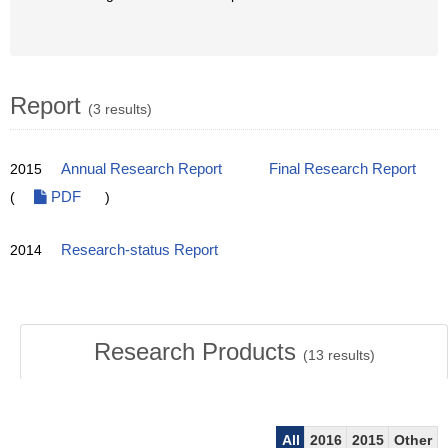
Report
(3 results)
2015
Annual Research Report
Final Research Report
(
PDF
)
2014
Research-status Report
Research Products
(
13
results)
All
2016
2015
Other