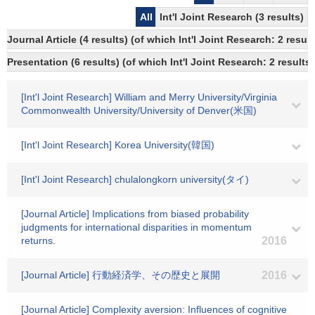
All
Int'l Joint Research (3 results)
Journal Article (4 results) (of which Int'l Joint Research: 2 res
Presentation (6 results) (of which Int'l Joint Research: 2 results,
[Int'l Joint Research] William and Merry University/Virginia
Commonwealth University/University of Denver(米国)
[Int'l Joint Research] Korea University(韓国)
[Int'l Joint Research] chulalongkorn university(タイ)
[Journal Article] Implications from biased probability
judgments for international disparities in momentum
returns.
2016
[Journal Article] 行動経済学、その歴史と展開
2016
[Journal Article] Complexity aversion: Influences of cognitive