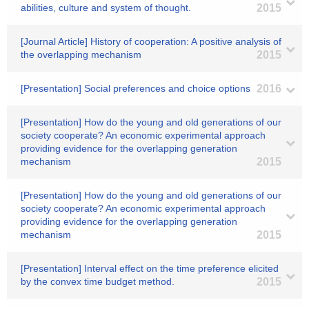
abilities, culture and system of thought.
2015
[Journal Article] History of cooperation: A positive analysis of
the overlapping mechanism
2015
[Presentation] Social preferences and choice options
2016
[Presentation] How do the young and old generations of our
society cooperate? An economic experimental approach
providing evidence for the overlapping generation
mechanism
2015
[Presentation] How do the young and old generations of our
society cooperate? An economic experimental approach
providing evidence for the overlapping generation
mechanism
2015
[Presentation] Interval effect on the time preference elicited
by the convex time budget method.
2015