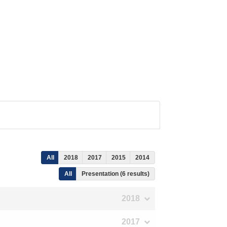
All
2018
2017
2015
2014
All
Presentation (6 results)
2018
2017