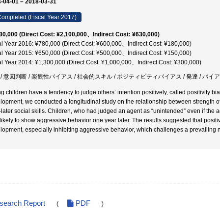
-04-01 – 2018-03-31
ompleted (Fiscal Year 2017)
30,000 (Direct Cost: ¥2,100,000、Indirect Cost: ¥630,000)
al Year 2016: ¥780,000 (Direct Cost: ¥600,000、Indirect Cost: ¥180,000)
al Year 2015: ¥650,000 (Direct Cost: ¥500,000、Indirect Cost: ¥150,000)
al Year 2014: ¥1,300,000 (Direct Cost: ¥1,000,000、Indirect Cost: ¥300,000)
 / 意図判断 / 楽観性バイアス / 社会的スキル / ポジティビティバイアス / 発達 / バイ
 children have a tendency to judge others’ intention positively, called positivity bias
lopment, we conducted a longitudinal study on the relationship between strength of p
-later social skills. Children, who had judged an agent as “unintended” even if the a
 likely to show aggressive behavior one year later. The results suggested that positiv
lopment, especially inhibiting aggressive behavior, which challenges a prevailing 
esearch Report
PDF
(
)