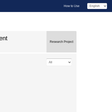
How to Use
ent
Research Project