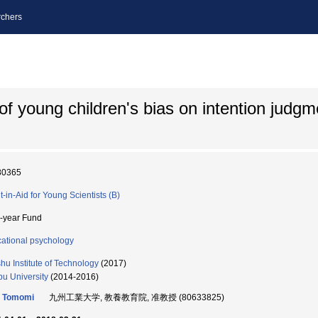
chers
of young children's bias on intention judgm
80365
t-in-Aid for Young Scientists (B)
i-year Fund
ational psychology
hu Institute of Technology
(2017)
u University
(2014-2016)
o Tomomi
九州工業大学, 教養教育院, 准教授 (80633825)