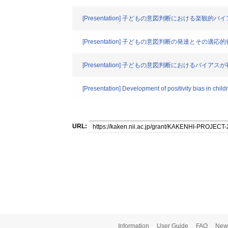
[Presentation] 子どもの意図判断における楽観的
[Presentation] 子どもの意図判断の発達とその適応
[Presentation] 子どもの意図判断における
[Presentation] Development of positivity bias in child
URL:
Information
User Guide
FAQ
New