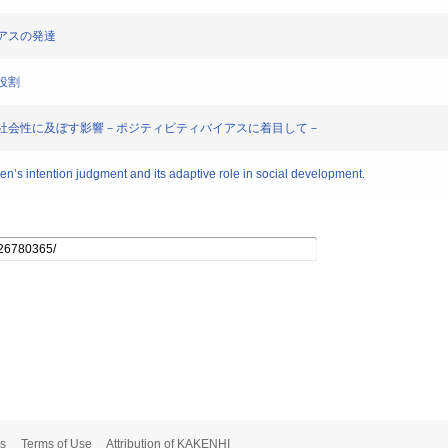
バイアスの発達
的役割
バイアスが社会性に及ぼす影響－ポジティビティバイアスに着目して－
ren’s intention judgment and its adaptive role in social development.
s
Terms of Use
Attribution of KAKENHI