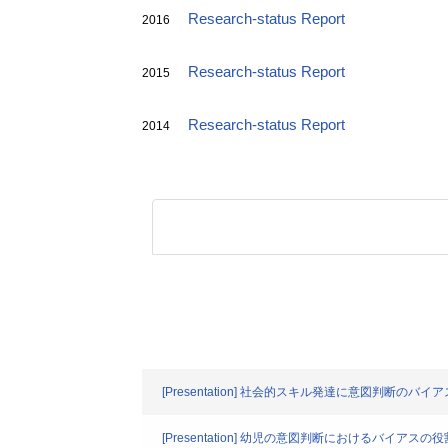
Research-status Report
2016
Research-status Report
2015
Research-status Report
2014
[Presentation] 社会的スキル発達に意図判断のバ
[Presentation] 幼児の意図判断におけるバイ