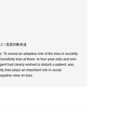
アス / 意図判断発達
. To reveal an adaptive role of the bias in sociality
ositivity bias at three- to four-year-olds and one-
gent had clearly wished to disturb a patient, was
ity bias plays an important role in social
negative view on bias.