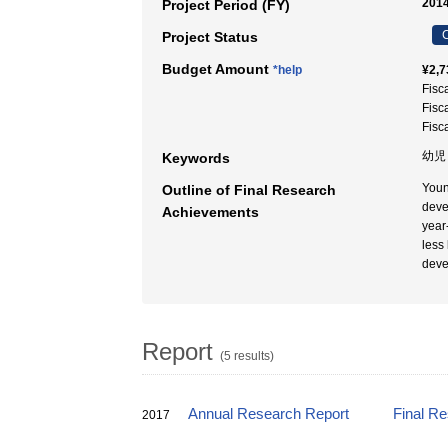
2014
Project Period (FY)
C
Project Status
Budget Amount
*help
¥2,7
Fisc
Fisc
Fisc
幼児
Keywords
Young
Outline of Final Research
deve
Achievements
year
less
deve
Report
(5 results)
Annual Research Report
Final R
2017