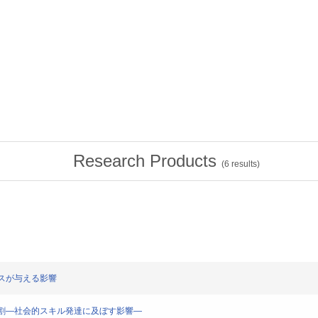
Research Products
(
6
results)
イアスが与える影響
アスの役割―社会的スキル発達に及ぼす影響―