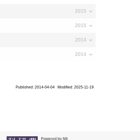
2015
2015
2014
2014
Published: 2014-04-04 Modified: 2025-11-19
Powered by NII