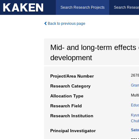
Search Research Projects
Search Resear
Back to previous page
Mid- and long-term effects 
development
267
Project/Area Number
Gran
Research Category
Mult
Allocation Type
Educ
Research Field
Kyus
Research Institution
Chub
Sat
Principal Investigator