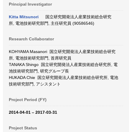
Principal Investigator
Kitta Mitsunori
国立研究開発法人産業技術総合研究
所, 電池技術研究部門, 主任研究員 (90586546)
Research Collaborator
KOHYAMA Masanori 国立研究開発法人産業技術総合研究
所, 電池技術研究部門, 首席研究員
TANAKA Shingo 国立研究開発法人産業技術総合研究所, 電
池技術研究部門, 研究グループ長
HUKADA Chie 国立研究開発法人産業技術総合研究所, 電池
技術研究部門, アシスタント
Project Period (FY)
2014-04-01 – 2017-03-31
Project Status