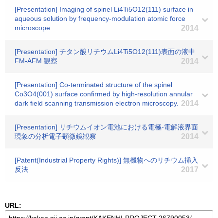
[Presentation] Imaging of spinel Li4Ti5O12(111) surface in
aqueous solution by frequency-modulation atomic force
microscope
2014
[Presentation] チタン酸リチウムLi4Ti5O12(111)表面の液中
FM-AFM 観察
2014
[Presentation] Co-terminated structure of the spinel
Co3O4(001) surface confirmed by high-resolution annular
dark field scanning transmission electron microscopy.
2014
[Presentation] リチウムイオン電池における電極-電解液界面
現象の分析電子顕微鏡観察
2014
[Patent(Industrial Property Rights)] 無機物へのリチウム挿入
反法
2017
URL: