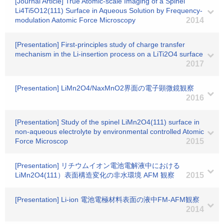
[Journal Article] True Atomic-scale Imaging of a Spinel
Li4Ti5O12(111) Surface in Aqueous Solution by Frequency-
modulation Aatomic Force Microscopy
2014
[Presentation] First-principles study of charge transfer
mechanism in the Li-insertion process on a LiTi2O4 surface
2017
[Presentation] LiMn2O4/NaxMnO2界面の電子顕微鏡観察
2016
[Presentation] Study of the spinel LiMn2O4(111) surface in
non-aqueous electrolyte by environmental controlled Atomic
Force Microscop
2015
[Presentation] リチウムイオン電池電解液中における
LiMn2O4(111）表面構造変化の非水環境 AFM 観察
2015
[Presentation] Li-ion 電池電極材料表面の液中FM-AFM観察
2014