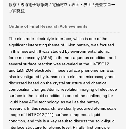
観察 / 透過電子顕微鏡 / 電極材料 / 表面・界面 / 走査プロー
ブ顕微鏡
Outline of Final Research Achievements
The electrode-electrolyte interface, which is one of the
significant interesting theme of Li-ion battery, was focused
in this research. It was studied by environmental atomic
force microscopy (AFM) in the non-aqueous condition, and
several surface reaction was revealed at the Li4Ti5O12
and LiMn2O4 electrode. These surface phenomenon was
also investigated by transmission electron microscopy and
discussed based on the crystal structure and chemical
composition change. Atomic resolution imaging of electrode
surface in the liquid condition is one of the challenging for
liquid base AFM technology, as well as the battery
research. In this research, we clearly acquired atomic scale
image of Li4Ti5O12(111) surface in aqueous liquid
condition, and this is a key result to discuss the solid-liquid
interface structure for atomic level. Finally, first principle