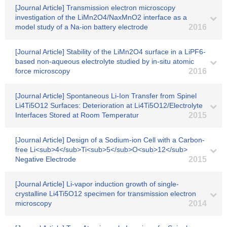
[Journal Article] Transmission electron microscopy
investigation of the LiMn2O4/NaxMnO2 interface as a
model study of a Na-ion battery electrode
2016
[Journal Article] Stability of the LiMn2O4 surface in a LiPF6-
based non-aqueous electrolyte studied by in-situ atomic
force microscopy
2016
[Journal Article] Spontaneous Li-Ion Transfer from Spinel
Li4Ti5O12 Surfaces: Deterioration at Li4Ti5O12/Electrolyte
Interfaces Stored at Room Temperatur
2015
[Journal Article] Design of a Sodium-ion Cell with a Carbon-
free Li<sub>4</sub>Ti<sub>5</sub>O<sub>12</sub>
Negative Electrode
2015
[Journal Article] Li-vapor induction growth of single-
crystalline Li4Ti5O12 specimen for transmission electron
microscopy
2014