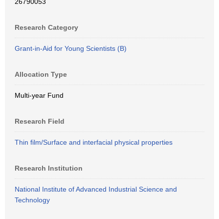
26790053
Research Category
Grant-in-Aid for Young Scientists (B)
Allocation Type
Multi-year Fund
Research Field
Thin film/Surface and interfacial physical properties
Research Institution
National Institute of Advanced Industrial Science and
Technology