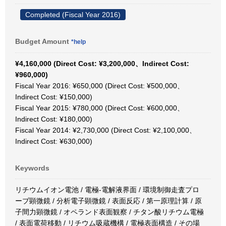
Completed (Fiscal Year 2016)
Budget Amount
*help
¥4,160,000 (Direct Cost: ¥3,200,000、Indirect Cost:
¥960,000)
Fiscal Year 2016: ¥650,000 (Direct Cost: ¥500,000、
Indirect Cost: ¥150,000)
Fiscal Year 2015: ¥780,000 (Direct Cost: ¥600,000、
Indirect Cost: ¥180,000)
Fiscal Year 2014: ¥2,730,000 (Direct Cost: ¥2,100,000、
Indirect Cost: ¥630,000)
Keywords
リチウムイオン電池 / 電極-電解液界面 / 環境制御走査プロ
ーブ顕微鏡 / 分析電子顕微鏡 / 表面反応 / 第一原理計算 / 原
子間力顕微鏡 / オペランド表面観察 / チタン酸リチウム電極
/ 表面電荷移動 / リチウム吸蔵機構 / 電極表面構造 / その場