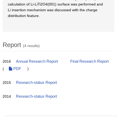
calculation of Li-LiTi2O4(001) surface was performed and
Li insertion mechanism was discussed with the charge
distribution feature.
Report
(4 results)
2016
Annual Research Report
Final Research Report
(
PDF
)
2015
Research-status Report
2014
Research-status Report