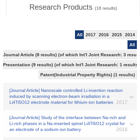
Research Products
(
18
results)
All
2017
2016
2015
2014
All
Journal Article (8 results) (of which Int'l Joint Research: 3 re
Presentation (9 results) (of which Int'l Joint Research: 1 results)
Patent(Industrial Property Rights) (1 results)
[Journal Article] Nanoscale controlled Li-insertion reaction
induced by scanning electron-beam irradiation in a
Li4Ti5O12 electrode material for lithium-ion batteries
2017
[Journal Article] Study of the interface between Na-rich and
Li-rich phases in a Na-inserted spinel Li4Ti5O12 crystal for
an electrode of a sodium-ion battery
2016