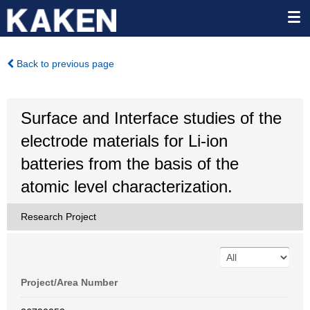
Back to previous page
Surface and Interface studies of the
electrode materials for Li-ion
batteries from the basis of the
atomic level characterization.
Research Project
Project/Area Number