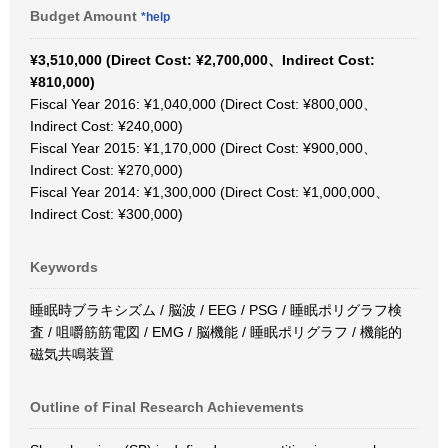
Budget Amount
*help
¥3,510,000 (Direct Cost: ¥2,700,000、Indirect Cost:
¥810,000)
Fiscal Year 2016: ¥1,040,000 (Direct Cost: ¥800,000、
Indirect Cost: ¥240,000)
Fiscal Year 2015: ¥1,170,000 (Direct Cost: ¥900,000、
Indirect Cost: ¥270,000)
Fiscal Year 2014: ¥1,300,000 (Direct Cost: ¥1,000,000、
Indirect Cost: ¥300,000)
Keywords
睡眠時ブラキシズム / 脳波 / EEG / PSG / 睡眠ポリグラフ検
査 / 咀嚼筋筋電図 / EMG / 脳機能 / 睡眠ポリグラフ / 機能的
磁気共鳴装置
Outline of Final Research Achievements