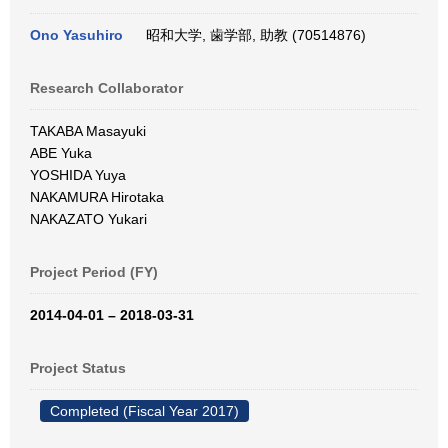
Ono Yasuhiro
昭和大学, 歯学部, 助教 (70514876)
Research Collaborator
TAKABA Masayuki
ABE Yuka
YOSHIDA Yuya
NAKAMURA Hirotaka
NAKAZATO Yukari
Project Period (FY)
2014-04-01 – 2018-03-31
Project Status
Completed (Fiscal Year 2017)