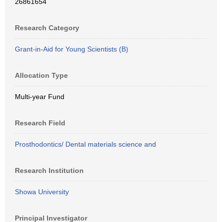
26861654
Research Category
Grant-in-Aid for Young Scientists (B)
Allocation Type
Multi-year Fund
Research Field
Prosthodontics/ Dental materials science and
Research Institution
Showa University
Principal Investigator