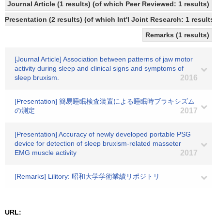
Journal Article (1 results) (of which Peer Reviewed: 1 results)
Presentation (2 results) (of which Int'l Joint Research: 1 results)
Remarks (1 results)
[Journal Article] Association between patterns of jaw motor
activity during sleep and clinical signs and symptoms of
sleep bruxism.
2016
[Presentation] 簡易睡眠検査装置による睡眠時ブラキシズム
の測定
2017
[Presentation] Accuracy of newly developed portable PSG
device for detection of sleep bruxism-related masseter
EMG muscle activity
2017
[Remarks] Lilitory: 昭和大学学術業績リポジトリ
URL: