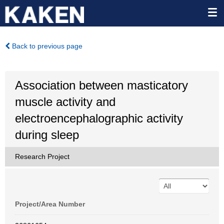
Back to previous page
Association between masticatory
muscle activity and
electroencephalographic activity
during sleep
Research Project
Project/Area Number