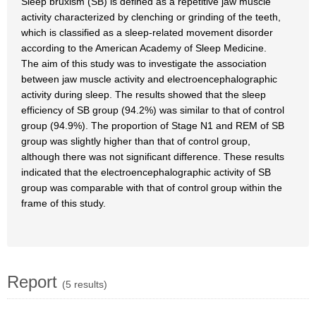
Sleep bruxism (SB) is defined as a repetitive jaw muscle
activity characterized by clenching or grinding of the teeth,
which is classified as a sleep-related movement disorder
according to the American Academy of Sleep Medicine.
The aim of this study was to investigate the association
between jaw muscle activity and electroencephalographic
activity during sleep. The results showed that the sleep
efficiency of SB group (94.2%) was similar to that of control
group (94.9%). The proportion of Stage N1 and REM of SB
group was slightly higher than that of control group,
although there was not significant difference. These results
indicated that the electroencephalographic activity of SB
group was comparable with that of control group within the
frame of this study.
Report
(5 results)