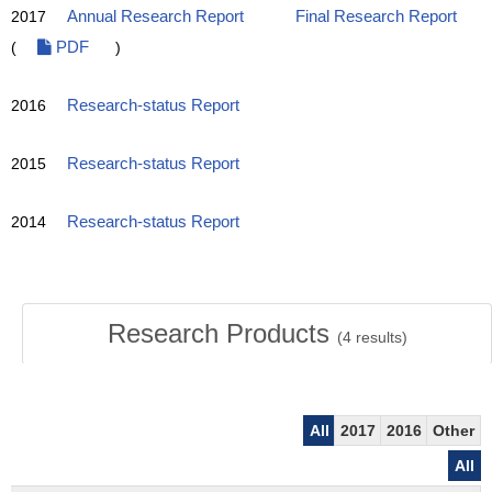
2017
Annual Research Report
Final Research Report
(
PDF
)
2016
Research-status Report
2015
Research-status Report
2014
Research-status Report
Research Products
(
4
results)
All
2017
2016
Other
All