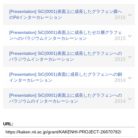
[Presentation] SiC(0001)表面上に成長したグラフェン膜へ
のPdインターカレーション
2016
[Presentation] SiC(0001)表面上に成長したゼロ層グラフェ
ンへのパラジウムインターカレーション
2015
[Presentation] SiC(0001)表面上に成長したグラフェンへの
パラジウムインターカレーション
2015
[Presentation] SiC(0001)表面に成長したグラフェンへの銅
インターカレーション
2014
[Presentation] SiC(0001)表面上に成長したグラフェンへの
パラジウムのインターカレーション
2014
URL: