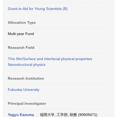
Grant-in-Aid for Young Scientists (B)
Allocation Type
Multi-year Fund
Research Field
Thin film/Surface and interfacial physical properties
Nanostructural physics
Research Institution
Fukuoka University
Principal Investigator
Yagyu Kazuma
福岡大学, 工学部, 助教 (90609471)