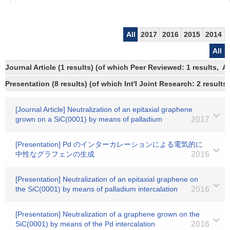
All
2017
2016
2015
2014
All
Journal Article (1 results) (of which Peer Reviewed: 1 results,
Presentation (8 results) (of which Int'l Joint Research: 2 results,
[Journal Article] Neutralization of an epitaxial graphene
grown on a SiC(0001) by means of palladium
2017
[Presentation] Pd のインターカレーションによる電気的に
中性なグラフェンの生成
2016
[Presentation] Neutralization of an epitaxial graphene on
the SiC(0001) by means of palladium intercalation
2016
[Presentation] Neutralization of a graphene grown on the
SiC(0001) by means of the Pd intercalation
2016