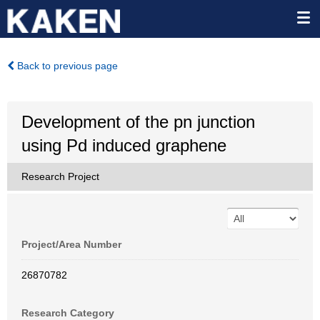
Back to previous page
Development of the pn junction
using Pd induced graphene
Research Project
Project/Area Number
26870782
Research Category