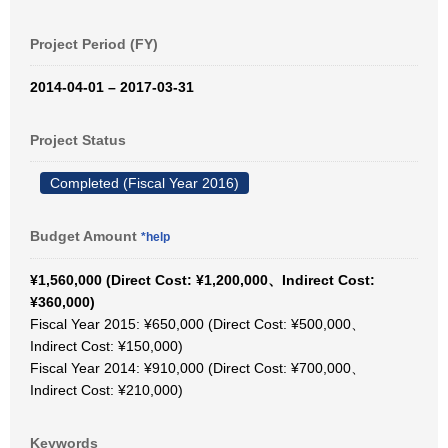
Project Period (FY)
2014-04-01 – 2017-03-31
Project Status
Completed (Fiscal Year 2016)
Budget Amount
*help
¥1,560,000 (Direct Cost: ¥1,200,000、Indirect Cost:
¥360,000)
Fiscal Year 2015: ¥650,000 (Direct Cost: ¥500,000、
Indirect Cost: ¥150,000)
Fiscal Year 2014: ¥910,000 (Direct Cost: ¥700,000、
Indirect Cost: ¥210,000)
Keywords