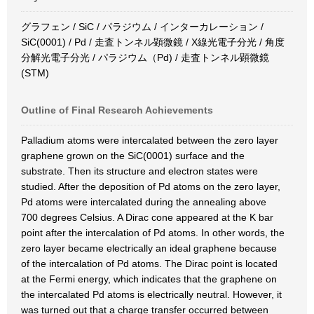
グラフェン / SiC / パラジウム / インターカレーション /
SiC(0001) / Pd / 走査トンネル顕微鏡 / X線光電子分光 / 角度
分解光電子分光 / パラジウム（Pd) / 走査トンネル顕微鏡
(STM)
Outline of Final Research Achievements
Palladium atoms were intercalated between the zero layer
graphene grown on the SiC(0001) surface and the
substrate. Then its structure and electron states were
studied. After the deposition of Pd atoms on the zero layer,
Pd atoms were intercalated during the annealing above
700 degrees Celsius. A Dirac cone appeared at the K bar
point after the intercalation of Pd atoms. In other words, the
zero layer became electrically an ideal graphene because
of the intercalation of Pd atoms. The Dirac point is located
at the Fermi energy, which indicates that the graphene on
the intercalated Pd atoms is electrically neutral. However, it
was turned out that a charge transfer occurred between