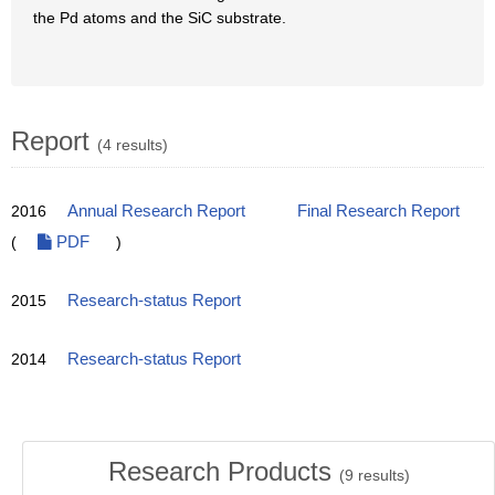
the Pd atoms and the SiC substrate.
Report
(4 results)
2016
Annual Research Report
Final Research Report
(
PDF
)
2015
Research-status Report
2014
Research-status Report
Research Products
(
9
results)