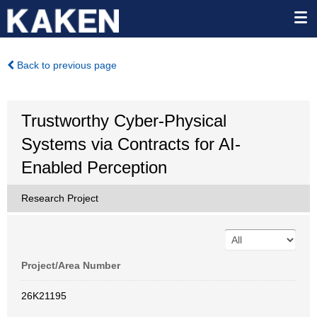
Back to previous page
Trustworthy Cyber-Physical
Systems via Contracts for AI-
Enabled Perception
Research Project
Project/Area Number
26K21195