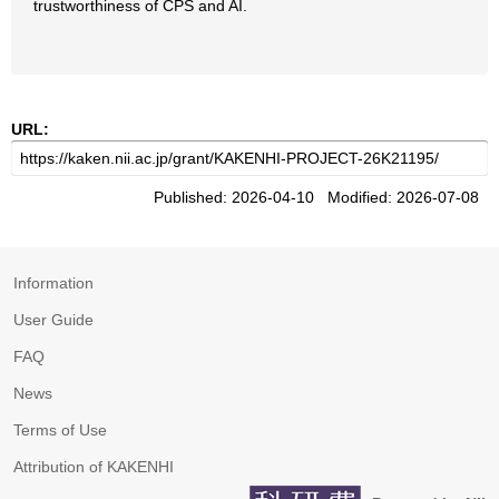
trustworthiness of CPS and AI.
URL:
Published: 2026-04-10 Modified: 2026-07-08
Information
User Guide
FAQ
News
Terms of Use
Attribution of KAKENHI