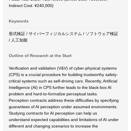
Indirect Cost: ¥240,000)
Keywords
形式検証 / サイバーフィジカルシステム / ソフトウェア検証
/ 人工知能
Outline of Research at the Start
Verification and validation (V&V) of cyber-physical systems
(CPS) is a crucial procedure for building trustworthy safety-
critical systems such as self-driving cars. Recently, Artificial
Intelligence (AI) in CPS further leads to the black-box AI
problem and hard-to-formalize perceptual tasks.
Perception contracts address these difficulties by specifying
guarantees of AI perception under assumed environments.
Studying contracts for AI perception can help us
understand expected capabilities and limitations of AI under
different and changing scenarios to increase the