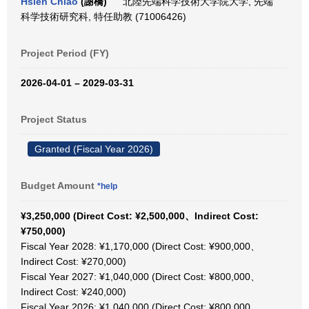
Hsieh Chiao
(謝橋)
北陸先端科学技術大学院大学, 先端
科学技術研究科, 特任助教 (71006426)
Project Period (FY)
2026-04-01 – 2029-03-31
Project Status
Granted (Fiscal Year 2026)
Budget Amount
*help
¥3,250,000 (Direct Cost: ¥2,500,000、Indirect Cost:
¥750,000)
Fiscal Year 2028: ¥1,170,000 (Direct Cost: ¥900,000、
Indirect Cost: ¥270,000)
Fiscal Year 2027: ¥1,040,000 (Direct Cost: ¥800,000、
Indirect Cost: ¥240,000)
Fiscal Year 2026: ¥1,040,000 (Direct Cost: ¥800,000、