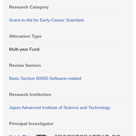
Research Category
Grant-in-Aid for Early-Career Scientists
Allocation Type
Multi-year Fund
Review Section
Basic Section 60050:Software-related
Research Institution
Japan Advanced Institute of Science and Technology
Principal Investigator