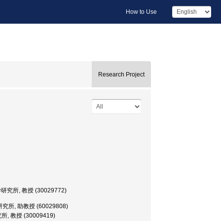
How to Use
Research Project
, 医科学研究所, 教授 (30029772)
微生物病研究所, 助教授 (60029808)
研究所, 教授 (30009419)