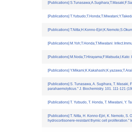
[Publications] S.Tunasawa;A.Sugihara;T.Masaki;F.Sa
[Publications] T.Yutsudo;T.Honda;T.Miwatani;Y.Take
[Publications] T.Nitta;H.Konno-Ejiri;K.Nemoto;S.O
[Publications] M.Yoh;T.Honda;T.Miwatani: Infect.Imm
[Publications] M.Noda;T.Hirayama;F.Matsuda;I.Kato:
[Publications] Y.Mikami;K.Kakahashi;K.yazawa;T.Ara
[Publications] S. Tunasawa, A. Sugihara, T. Masaki, 
parahaemolyticus." J. Biochemistry. 101. 111-121 (1
[Publications] T. Yutsudo, T. Honda, T. Miwatani, Y. 
[Publications] T. Nitta, H. Konno-Ejiri, K. Nemoto, S.
hydrocortisonere-resistant thymic cell proliferation.