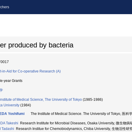
chers
ier produced by bacteria
70017
t-in-Aid for Co-operative Research (A)
le-year Grants
学
Institute of Medical Science, The University of Tokyo
(1985-1986)
a University
(1984)
EDA Yoshifumi
The Institute of Medical Science. The University of Tokyo
DA Takeshi
Research Institute for Microbial Diseases, Osaka University, 
 Tadashi
Research Institue for Chemobiodynamics, Chiba University, 生物活性