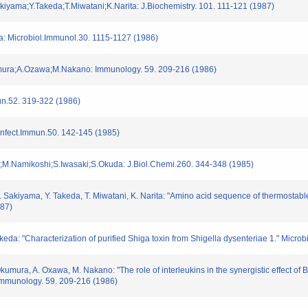
kiyama;Y.Takeda;T.Miwatani;K.Narita: J.Biochemistry. 101. 111-121 (1987)
da: Microbiol.Immunol.30. 1115-1127 (1986)
kumura;A.Ozawa;M.Nakano: Immunology. 59. 209-216 (1986)
un.52. 319-322 (1986)
 Infect.Immun.50. 142-145 (1985)
i;M.Namikoshi;S.Iwasaki;S.Okuda: J.Biol.Chemi.260. 344-348 (1985)
F. Sakiyama, Y. Takeda, T. Miwatani, K. Narita: "Amino acid sequence of thermostab
987)
Takeda: "Characterization of purified Shiga toxin from Shigella dysenteriae 1." Micr
 Okumura, A. Oxawa, M. Nakano: "The role of interleukins in the synergistic effect of
" Immunology. 59. 209-216 (1986)