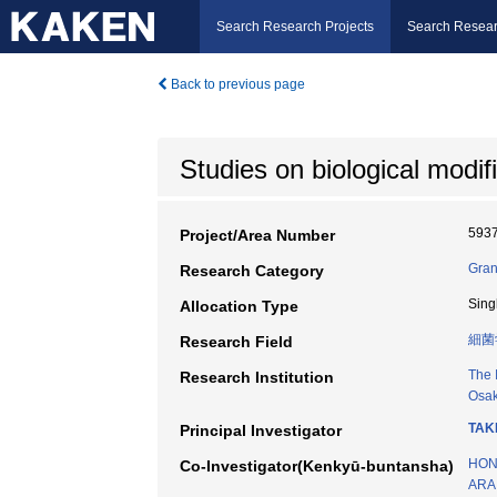
Search Research Projects
Search Resear
Back to previous page
Studies on biological modif
593
Project/Area Number
Gran
Research Category
Sing
Allocation Type
細菌
Research Field
The 
Research Institution
Osak
TAK
Principal Investigator
HON
Co-Investigator(Kenkyū-buntansha)
ARAI