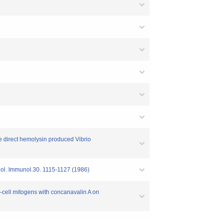
le direct hemolysin produced Vibrio
obiol. Immunol.30. 1115-1127 (1986)
 B-cell mitogens with concanavalin A on