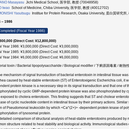
ANO Masayasu
Jichi Medical School, 医学部, 教授 (70048958)
O Iwao
School of Medicine, Chiba University, 医学部, 教授 (40012702)
MONISHI Yasutsugu
Institue for Protein Research, Osaka University, 蛋白質研究所
 – 1986
ompleted (Fiscal Year 1986)
800,000 (Direct Cost: ¥12,800,000)
al Year 1986: ¥3,000,000 (Direct Cost: ¥3,000,000)
al Year 1985: ¥3,800,000 (Direct Cost: ¥3,800,000)
al Year 1984: ¥6,000,000 (Direct Cost: ¥6,000,000)
erial toxin / Bacterial lipopolysaccharide / Biological modifier / 下痢原因毒素 / 
he mechanism of signal trunsduction of bacterial enterotoxin in intestinal tissue was 
rhea caused by heat-stable enterotoxin (ST) of Enterotoxigenic Escherichia coli, it w
ndent protein kinase is a necessary step in its signal transduction and that one of 
phorylated by cyclic GMP-dependent protein kinase was also phosphorylated by cyc
s exposed to cholera enterotoxin. This finding suggests that ST and cholear enter
ease of cyclic nucleotide content in intestinal tissue by their primary actions. Simil
on of Pseudomonal leukocidin by which <Ca^(2+)> -dependent protein knase of pol
phorylation of lysosomal protein.
 detailed comparison of structural analysis of heat-stable enterotoxins produced b
on structure related to heat stability and biological activity. Immunological studies