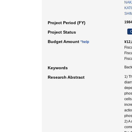
NAK
KAT
SHI
1984
Project Period (FY)
C
Project Status
Budget Amount
*help
¥12,
Fisc
Fisc
Fisc
Bact
Keywords
1) T
Research Abstract
diar
depe
phos
cell
incr
acti
phos
2) A
comm