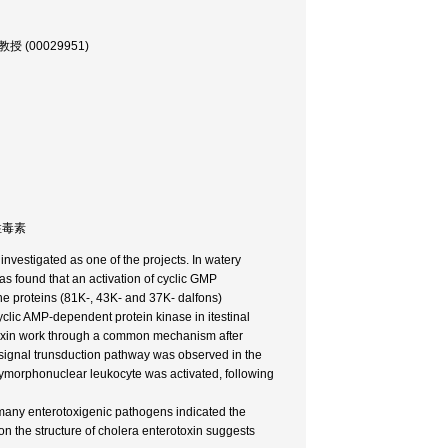
, 教授 (00029951)
耐熱性毒素
investigated as one of the projects. In watery
as found that an activation of cyclic GMP
the proteins (81K-, 43K- and 37K- dalfons)
lic AMP-dependent protein kinase in itestinal
otoxin work through a common mechanism after
ar signal trunsduction pathway was observed in the
ymorphonuclear leukocyte was activated, following
y many enterotoxigenic pathogens indicated the
 on the structure of cholera enterotoxin suggests