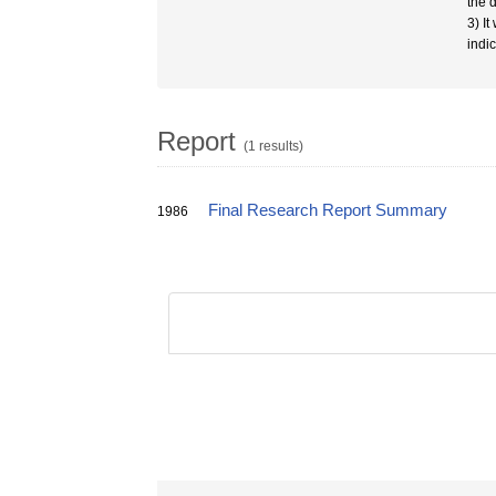
the 
3) I
indi
Report
(1 results)
Final Research Report Summary
1986