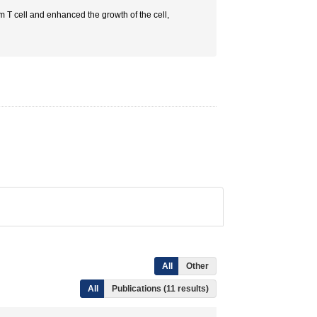
om T cell and enhanced the growth of the cell,
All
Other
All
Publications (11 results)