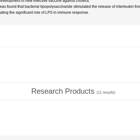
development of new effective vaccine against cholera.
t was found that bacterial lipopolysaccharide stimulated the release of interleukin fr
cating the significant role of LPS in immune response.
Research Products
(
11
results)