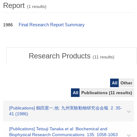
Report
(1 results)
1986
Final Research Report Summary
Research Products
(
11
results)
All
Other
All
Publications (11 results)
[Publications] 鶴田憲一,他: 九州実験動物研究会会報. 2. 35-
41 (1986)
[Publications] Tetsuji Tanaka et al: Biochemical and
Biophysical Research Communications. 135. 1058-1063