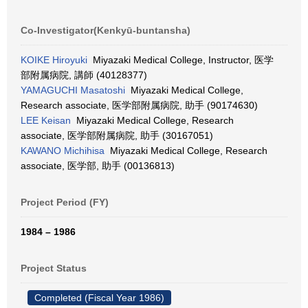
Co-Investigator(Kenkyū-buntansha)
KOIKE Hiroyuki
Miyazaki Medical College, Instructor, 医学
部附属病院, 講師 (40128377)
YAMAGUCHI Masatoshi
Miyazaki Medical College,
Research associate, 医学部附属病院, 助手 (90174630)
LEE Keisan
Miyazaki Medical College, Research
associate, 医学部附属病院, 助手 (30167051)
KAWANO Michihisa
Miyazaki Medical College, Research
associate, 医学部, 助手 (00136813)
Project Period (FY)
1984 – 1986
Project Status
Completed (Fiscal Year 1986)