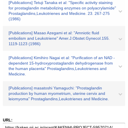
[Publications] Tetuji Tanaka et al: "Specific activity staining
for prostaglandin metabolizing enzymes on polyacrylamide"
Prostaglandins,Leukotrienes and Medicine. 23. 267-275
(1986)
[Publications] Masao Azegami et al: "Amniotic fluid
embolism and Leukotriene" Amer.J.Obstet.Gynecol.155.
1119-1123 (1986)
[Publications] Kimihiro Nagai et al: "Purification of an NAD -
dependent 15-hydroxyprostaglandin dehydrogenase from
the human placenta" Prostaglandins,Leukotrienes and
Medicine.
[Publications] masatoshi Yamaguchi: "Prostaglandin
production by human myometrium, uterine cervix and
leiomyoma" Prostaglandins,Leukotrienes and Medicine.
URL: