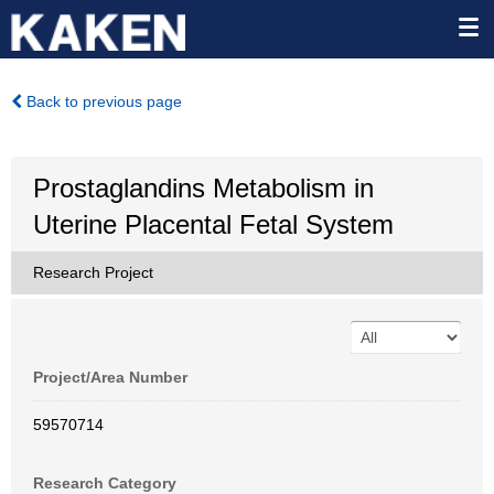
Back to previous page
Prostaglandins Metabolism in
Uterine Placental Fetal System
Research Project
Project/Area Number
59570714
Research Category