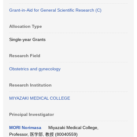
Grant-in-Aid for General Scientific Research (C)
Allocation Type
Single-year Grants
Research Field
Obstetrics and gynecology
Research Institution
MIYAZAKI MEDICAL COLLEGE
Principal Investigator
MORI Norimasa
Miyazaki Medical College,
Professor, 医学部, 教授 (80040559)