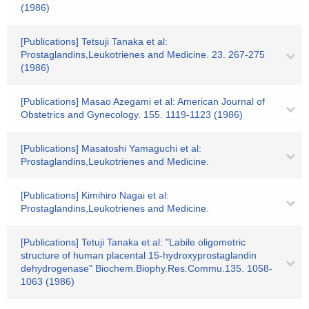
(1986)
[Publications] Tetsuji Tanaka et al:
Prostaglandins,Leukotrienes and Medicine. 23. 267-275
(1986)
[Publications] Masao Azegami et al: American Journal of
Obstetrics and Gynecology. 155. 1119-1123 (1986)
[Publications] Masatoshi Yamaguchi et al:
Prostaglandins,Leukotrienes and Medicine.
[Publications] Kimihiro Nagai et al:
Prostaglandins,Leukotrienes and Medicine.
[Publications] Tetuji Tanaka et al: "Labile oligometric
structure of human placental 15-hydroxyprostaglandin
dehydrogenase" Biochem.Biophy.Res.Commu.135. 1058-
1063 (1986)