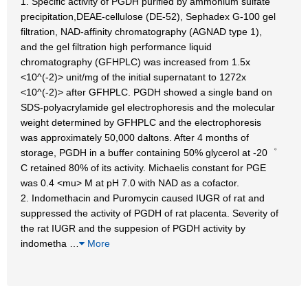
1. Specific activity of PGDH purified by ammonium sulfate
precipitation,DEAE-cellulose (DE-52), Sephadex G-100 gel
filtration, NAD-affinity chromatography (AGNAD type 1),
and the gel filtration high performance liquid
chromatography (GFHPLC) was increased from 1.5x
<10^(-2)> unit/mg of the initial supernatant to 1272x
<10^(-2)> after GFHPLC. PGDH showed a single band on
SDS-polyacrylamide gel electrophoresis and the molecular
weight determined by GFHPLC and the electrophoresis
was approximately 50,000 daltons. After 4 months of
storage, PGDH in a buffer containing 50% glycerol at -20゜
C retained 80% of its activity. Michaelis constant for PGE
was 0.4 <mu> M at pH 7.0 with NAD as a cofactor.
2. Indomethacin and Puromycin caused IUGR of rat and
suppressed the activity of PGDH of rat placenta. Severity of
the rat IUGR and the suppesion of PGDH activity by
indometha
…
More