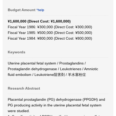
Budget Amount
*help
¥1,600,000 (Direct Cost: ¥1,600,000)
Fiscal Year 1986: ¥300,000 (Direct Cost: ¥300,000)
Fiscal Year 1985: ¥500,000 (Direct Cost: ¥500,000)
Fiscal Year 1984: ¥800,000 (Direct Cost: ¥800,000)
Keywords
Uterine placental fetal system / Prostaglandins /
Prostaglandin dehydrogenase / Leukotrienes / Amniotic
fluid embolism / Leukotriene阻害剤 / 羊水塞栓症
Research Abstract
Placental prostaglandin (PG) dehydrogenase (PPGDH) and
PG producing activity in the uterine placental fetal system
were studied.