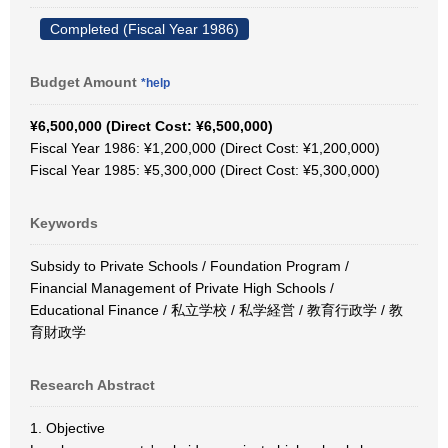
Completed (Fiscal Year 1986)
Budget Amount
*help
¥6,500,000 (Direct Cost: ¥6,500,000)
Fiscal Year 1986: ¥1,200,000 (Direct Cost: ¥1,200,000)
Fiscal Year 1985: ¥5,300,000 (Direct Cost: ¥5,300,000)
Keywords
Subsidy to Private Schools / Foundation Program /
Financial Management of Private High Schools /
Educational Finance / 私立学校 / 私学経営 / 教育行政学 / 教
育財政学
Research Abstract
1. Objective