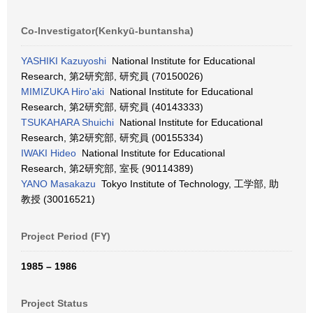
Co-Investigator(Kenkyū-buntansha)
YASHIKI Kazuyoshi
National Institute for Educational
Research, 第2研究部, 研究員 (70150026)
MIMIZUKA Hiro'aki
National Institute for Educational
Research, 第2研究部, 研究員 (40143333)
TSUKAHARA Shuichi
National Institute for Educational
Research, 第2研究部, 研究員 (00155334)
IWAKI Hideo
National Institute for Educational
Research, 第2研究部, 室長 (90114389)
YANO Masakazu
Tokyo Institute of Technology, 工学部, 助
教授 (30016521)
Project Period (FY)
1985 – 1986
Project Status