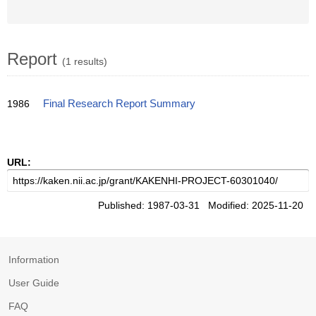
Report
(1 results)
1986
Final Research Report Summary
URL:
Published: 1987-03-31 Modified: 2025-11-20
Information
User Guide
FAQ