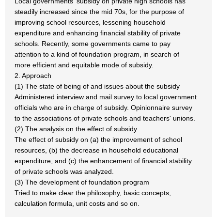
Local governments' subsidy on private high schools has
steadily increased since the mid 70s, for the purpose of
improving school resources, lessening household
expenditure and enhancing financial stability of private
schools. Recently, some governments came to pay
attention to a kind of foundation program, in search of
more efficient and equitable mode of subsidy.
2. Approach
(1) The state of being of and issues about the subsidy
Administered interview and mail survey to local government
officials who are in charge of subsidy. Opinionnaire survey
to the associations of private schools and teachers' unions.
(2) The analysis on the effect of subsidy
The effect of subsidy on (a) the improvement of school
resources, (b) the decrease in household educational
expenditure, and (c) the enhancement of financial stability
of private schools was analyzed.
(3) The development of foundation program
Tried to make clear the philosophy, basic concepts,
calculation formula, unit costs and so on.