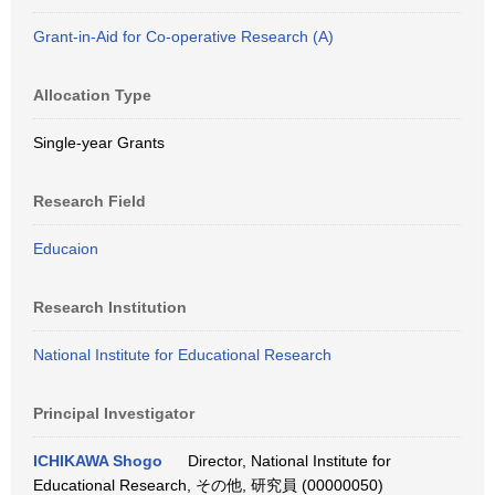
Grant-in-Aid for Co-operative Research (A)
Allocation Type
Single-year Grants
Research Field
Educaion
Research Institution
National Institute for Educational Research
Principal Investigator
ICHIKAWA Shogo
Director, National Institute for
Educational Research, その他, 研究員 (00000050)