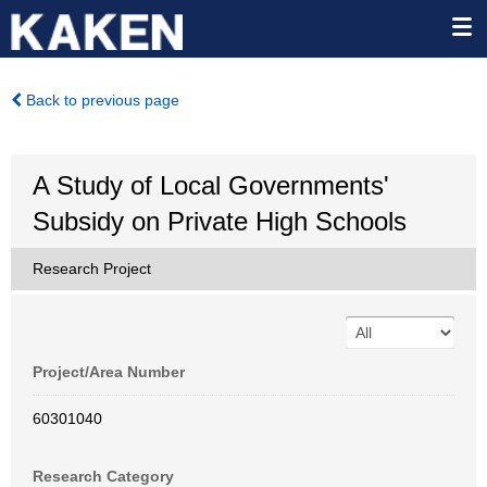
Back to previous page
A Study of Local Governments'
Subsidy on Private High Schools
Research Project
Project/Area Number
60301040
Research Category