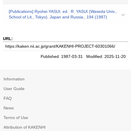
[Publications] Ryohei YASUI, ed.: R. YASUI (Waseda Univ.,
School of Lit., Tokyo). Japan and Russia., 194 (1987)
URL:
Published: 1987-03-31 Modified: 2025-11-20
Information
User Guide
FAQ
News
Terms of Use
Attribution of KAKENHI