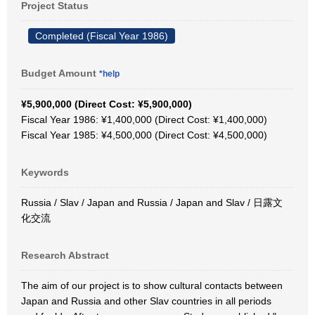
Project Status
Completed (Fiscal Year 1986)
Budget Amount
*help
¥5,900,000 (Direct Cost: ¥5,900,000)
Fiscal Year 1986: ¥1,400,000 (Direct Cost: ¥1,400,000)
Fiscal Year 1985: ¥4,500,000 (Direct Cost: ¥4,500,000)
Keywords
Russia / Slav / Japan and Russia / Japan and Slav / 日露文
化交流
Research Abstract
The aim of our project is to show cultural contacts between
Japan and Russia and other Slav countries in all periods