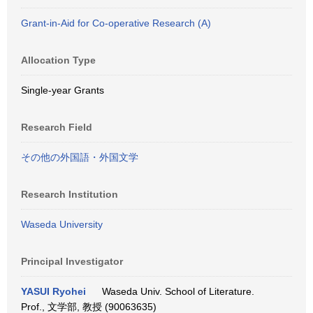
Grant-in-Aid for Co-operative Research (A)
Allocation Type
Single-year Grants
Research Field
その他の外国語・外国文学
Research Institution
Waseda University
Principal Investigator
YASUI Ryohei
Waseda Univ. School of Literature.
Prof., 文学部, 教授 (90063635)