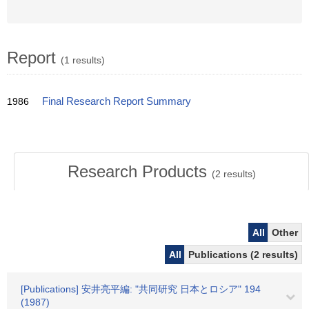
Report
(1 results)
1986
Final Research Report Summary
Research Products
(
2
results)
All
Other
All
Publications (2 results)
[Publications] 安井亮平編: "共同研究 日本とロシア" 194
(1987)