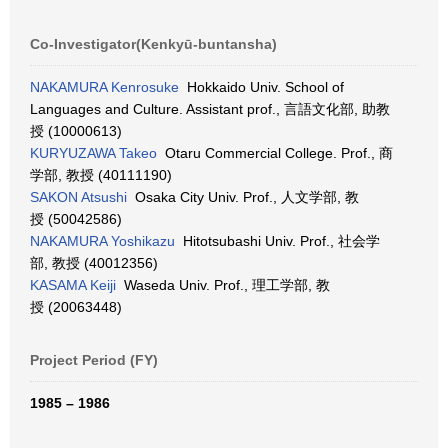
Co-Investigator(Kenkyū-buntansha)
NAKAMURA Kenrosuke
Hokkaido Univ. School of
Languages and Culture. Assistant prof., 言語文化部, 助教
授 (10000613)
KURYUZAWA Takeo
Otaru Commercial College. Prof., 商
学部, 教授 (40111190)
SAKON Atsushi
Osaka City Univ. Prof., 人文学部, 教
授 (50042586)
NAKAMURA Yoshikazu
Hitotsubashi Univ. Prof., 社会学
部, 教授 (40012356)
KASAMA Keiji
Waseda Univ. Prof., 理工学部, 教
授 (20063448)
Project Period (FY)
1985 – 1986