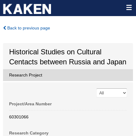
Back to previous page
Historical Studies on Cultural
Centacts between Russia and Japan
Research Project
Project/Area Number
60301066
Research Category