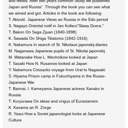
and feelds. After two years common Study we published "
Japan and Russia". Through the book you can see what
we aimed and got. Articles in the book are following:
T. Akizuki. Japanese Views an Russia in the Edo period
S. Nagayo Oriental notif in Jan Kollars"Slawy Dcera."
T. Bakon On Saga Zjuan (1840-1898)
K. Sawada On Shiga Tikatomo (1842-1916)
K. Nakamura In search of St. Nikolaus japonskij diaries
M. Naganawa Japanese pupils of St. Nikolai japonskij
M. Watanabe How L. Mechnikow looked at Japan
T. Sasaki How N. Rusanow looked at Japan
Y. Nakamura Cossacks voyage from Ural to Nagasaki
S. Hiyama Prison camp in Fukuchiyama in the Russo-
Japanese War
T. Bannai, I. Kameyama Japanese actress Xanako in
Russia
T. Kuryurawa On ideas and origus of Eurasianism
K. Kasama an R. Zorge
R. Yasui How a Soviet japanologist looks at Japanese
Culture