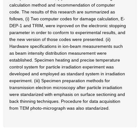
calculation method and recommendation of computer
code. The results of this research are summarized as
follows, (i) Two computer codes for damage calculation, E-
DEP-1 and TRIM, were inproved on the electronic stopping
parameter in order to conform to experimental results, and
the new version of those codes were presented. (ii)
Hardware specifications in ion-beam measurements such
as beam intensity distribution measurement were
established. Specimen heating and precise temperature
control system for particle irradiation experiment was
developed and employed as standard system in irradiation
experiment. (iii) Specimen preparation methods for
transmission electron microscopy after particle irradiation
were standarized with emphasis on surface sectioning and
back thinning techniques. Procedure for data acquisition
from TEM photo-micrograph was also standarized.