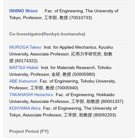
ISHINO Shiori
Fac. of Engineering, The University of
Tokyo, Professor, 工学部, 教授 (70010733)
Co-Investigator(Kenkyū-buntansha)
MUROGA Takeo
Inst. for Applied Mechanics, Kyushu
University, Associate Professor, 応用力学研究所, 助教
授 (60174322)
MATSUI Hideki
Inst. for Materials Research, Tohoku
University, Professor, 金研, 教授 (50005980)
ABE Katsunori
Fac. of Engineering, Tohoku University,
Professor, 工学部, 教授 (70005940)
TAKAHASHI Heisichiro
Fac. of Engineering, Hokkaido
University, Associate Professor, 工学部, 助教授 (80001337)
KOHYAMA Akira
Fac. of Engineering, The University of
Tokyo, Associate Professor, 工学部, 助教授 (80092203)
Project Period (FY)