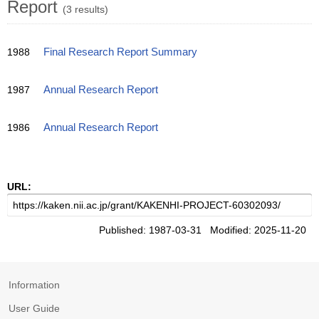
Report
(3 results)
1988
Final Research Report Summary
1987
Annual Research Report
1986
Annual Research Report
URL:
Published: 1987-03-31 Modified: 2025-11-20
Information
User Guide