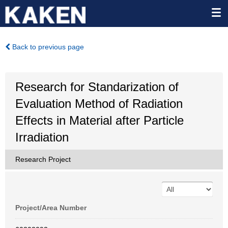
Back to previous page
Research for Standarization of
Evaluation Method of Radiation
Effects in Material after Particle
Irradiation
Research Project
Project/Area Number