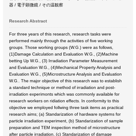
器 / 電子顕微鏡 / その温観察
Research Abstract
For three years of this research, research tasks were
performed mainly through the activities of five working
groups. Those working groups (W.G.) were as follows,
(1)Damage Calculation and Evaluation W.G., (2)Machine
betting Up W.G., (3) Irradiation Parameter Measurement
and Evaluation W.G., (4)Mechanical Property Analysis and
Evaluation W.G., (5)Microstructure Analysis and Evaluation
W.G.. The major objective of this research was to establish
a standard technique or method of irradiation and post-
irradiation experimonts which was commonly available for
research workers on ridiation effects. In conformity to this
objective we employed follwing three task items as practical
research aims; (a) Standarization of hardware systems for
particle irradiation experiment, (b) Standarization of sample
preparation and TEM inspection method of microstructure
after particle irradiation, (c) Standarization of damage