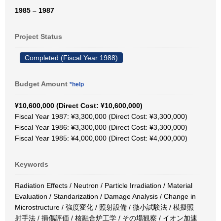
1985 – 1987
Project Status
Completed (Fiscal Year 1988)
Budget Amount
*help
¥10,600,000 (Direct Cost: ¥10,600,000)
Fiscal Year 1987: ¥3,300,000 (Direct Cost: ¥3,300,000)
Fiscal Year 1986: ¥3,300,000 (Direct Cost: ¥3,300,000)
Fiscal Year 1985: ¥4,000,000 (Direct Cost: ¥4,000,000)
Keywords
Radiation Effects / Neutron / Particle Irradiation / Material
Evaluation / Standarization / Damage Analysis / Change in
Microstructure / 強度変化 / 照射設備 / 微小試験法 / 模擬照
射手法 / 損傷評価 / 核融合炉工学 / その場観察 / イオン加速