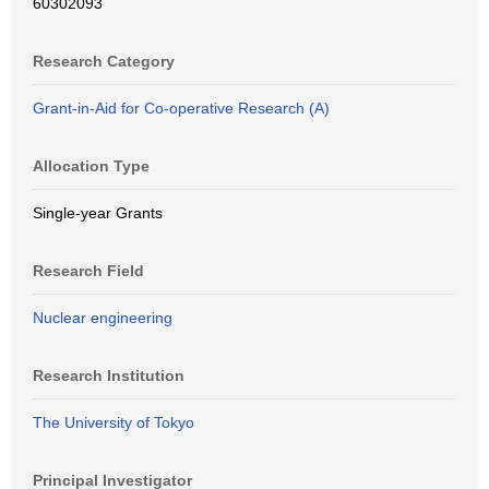
60302093
Research Category
Grant-in-Aid for Co-operative Research (A)
Allocation Type
Single-year Grants
Research Field
Nuclear engineering
Research Institution
The University of Tokyo
Principal Investigator