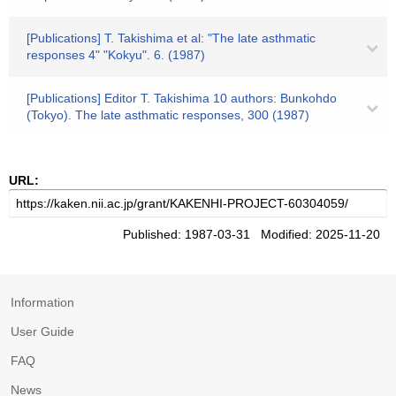
[Publications] T. Takishima et al: "The late asthmatic
responses 4" "Kokyu". 6. (1987)
[Publications] Editor T. Takishima 10 authors: Bunkohdo
(Tokyo). The late asthmatic responses, 300 (1987)
URL:
Published: 1987-03-31 Modified: 2025-11-20
Information
User Guide
FAQ
News