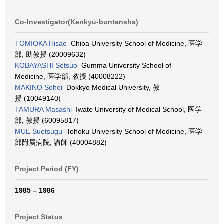
Co-Investigator(Kenkyū-buntansha)
TOMIOKA Hisao
Chiba University School of Medicine, 医学
部, 助教授 (20009632)
KOBAYASHI Setsuo
Gumma University School of
Medicine, 医学部, 教授 (40008222)
MAKINO Sohei
Dokkyo Medical University, 教
授 (10049140)
TAMURA Masashi
Iwate University of Medical School, 医学
部, 教授 (60095817)
MUE Suetsugu
Tohoku University School of Medicine, 医学
部附属病院, 講師 (40004882)
Project Period (FY)
1985 – 1986
Project Status