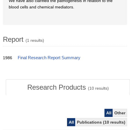
We have also clarified the pathogenesis in relation to the
blood cells and chemical mediators.
Report
(1 results)
1986
Final Research Report Summary
Research Products
(
10
results)
All
Other
All
Publications (10 results)