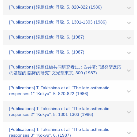
[Publications] 滝島任他: 呼吸. 5. 820-822 (1986)
[Publications] 滝島任他: 呼吸. 5. 1301-1303 (1986)
[Publications] 滝島任他: 呼吸. 6. (1987)
[Publications] 滝島任他: 呼吸. 6. (1987)
[Publications] 滝島任編共同研究者による共著: "遅発型反応
の基礎的,臨床的研究" 文光堂東京, 300 (1987)
[Publications] T. Takishima et al: "The late asthmatic
respenses 1" "Kokyu". 5. 820-822 (1986)
[Publications] T. Takishima et al: "The late asthmatic
responses 2" "Kokyu". 5. 1301-1303 (1986)
[Publications] T. Takishima et al: "The late asthmatic
responses 3" "Kokyu". 6. (1987)