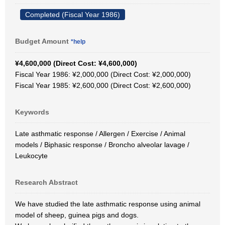
Completed (Fiscal Year 1986)
Budget Amount
*help
¥4,600,000 (Direct Cost: ¥4,600,000)
Fiscal Year 1986: ¥2,000,000 (Direct Cost: ¥2,000,000)
Fiscal Year 1985: ¥2,600,000 (Direct Cost: ¥2,600,000)
Keywords
Late asthmatic response / Allergen / Exercise / Animal
models / Biphasic response / Broncho alveolar lavage /
Leukocyte
Research Abstract
We have studied the late asthmatic response using animal
model of sheep, guinea pigs and dogs.