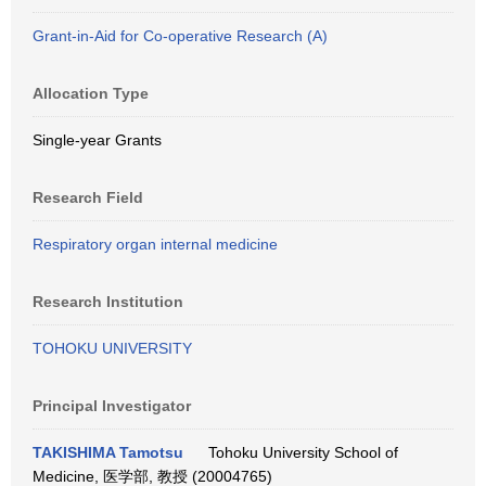
Grant-in-Aid for Co-operative Research (A)
Allocation Type
Single-year Grants
Research Field
Respiratory organ internal medicine
Research Institution
TOHOKU UNIVERSITY
Principal Investigator
TAKISHIMA Tamotsu
Tohoku University School of
Medicine, 医学部, 教授 (20004765)