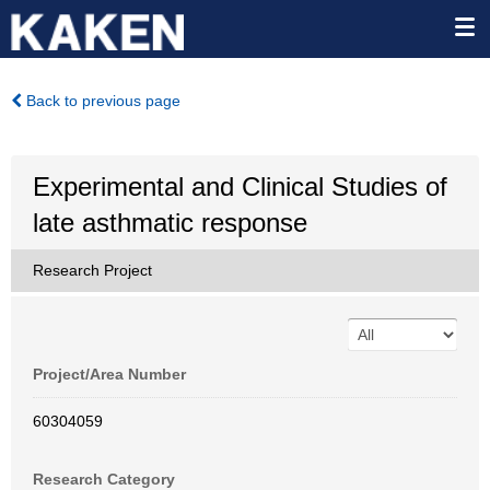
Back to previous page
Experimental and Clinical Studies of
late asthmatic response
Research Project
Project/Area Number
60304059
Research Category