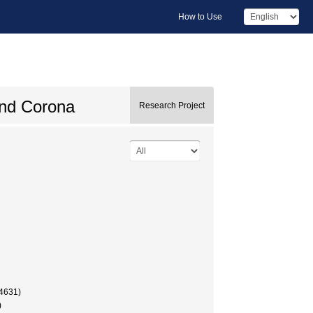
How to Use
and Corona
Research Project
4631)
)