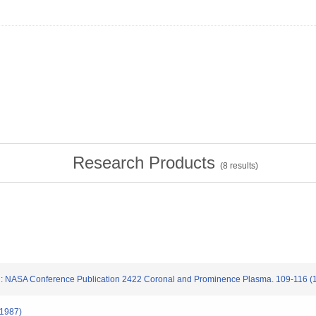
Research Products
(
8
results)
saki: NASA Conference Publication 2422 Coronal and Prominence Plasma. 109-116 (
(1987)