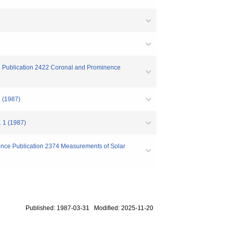
ce Publication 2422 Coronal and Prominence
. (1987)
. 1 (1987)
ence Publication 2374 Measurements of Solar
Published: 1987-03-31 Modified: 2025-11-20