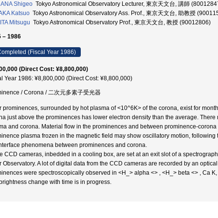
ANA Shigeo
Tokyo Astronomical Observatory Lecturer, 東京天文台, 講師 (8001284
AKA Katsuo
Tokyo Astronomical Observatory Ass. Prof., 東京天文台, 助教授 (90011
TA Mitsugu
Tokyo Astronomical Observatory Prof., 東京天文台, 教授 (90012806)
 – 1986
ompleted (Fiscal Year 1986)
00,000 (Direct Cost: ¥8,800,000)
al Year 1986: ¥8,800,000 (Direct Cost: ¥8,800,000)
minence / Corona / 二次元多素子受光器
r prominences, surrounded by hot plasma of <10^6K> of the corona, exist for months 
na just above the prominences has lower electron density than the average. Ther
ma and corona. Material flow in the prominences and between prominence-corona is 
inence plasma frozen in the magnetic field may show oscillatory motion, following th
interface phenomena between prominences and corona.
e CCD cameras, inbedded in a cooling box, are set at an exit slot of a spectrograp
r Observatory. A lot of digital data from the CCD cameras are recorded by an optical
inences were spectroscopically observed in <H_> alpha <> , <H_> beta <> , Ca K, a
brightness change with time is in progress.