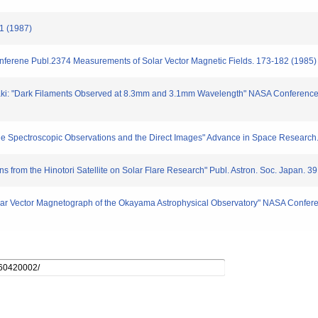
 1 (1987)
nferene Publ.2374 Measurements of Solar Vector Magnetic Fields. 173-182 (1985)
ibasaki: "Dark Filaments Observed at 8.3mm and 3.1mm Wavelength" NASA Conferen
m the Spectroscopic Observations and the Direct Images" Advance in Space Research
s from the Hinotori Satellite on Solar Flare Research" Publ. Astron. Soc. Japan. 39
Solar Vector Magnetograph of the Okayama Astrophysical Observatory" NASA Confer