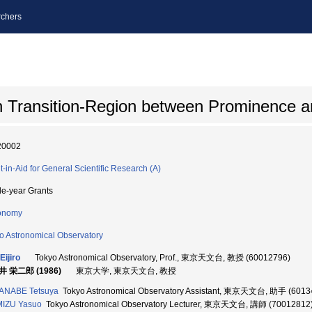
chers
n Transition-Region between Prominence 
20002
t-in-Aid for General Scientific Research (A)
le-year Grants
onomy
o Astronomical Observatory
Eijiro
Tokyo Astronomical Observatory, Prof., 東京天文台, 教授 (60012796)
 栄二郎 (1986)
東京大学, 東京天文台, 教授
ANABE Tetsuya
Tokyo Astronomical Observatory Assistant, 東京天文台, 助手 (6013
MIZU Yasuo
Tokyo Astronomical Observatory Lecturer, 東京天文台, 講師 (70012812