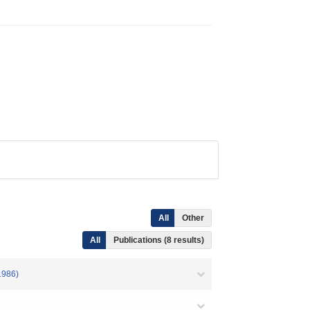
All
Other
All
Publications (8 results)
1986)