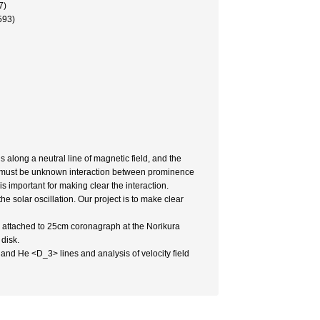
7)
593)
along a neutral line of magnetic field, and the
e must be unknown interaction between prominence
important for making clear the interaction.
e solar oscillation. Our project is to make clear
h attached to 25cm coronagraph at the Norikura
 disk.
nd He <D_3> lines and analysis of velocity field