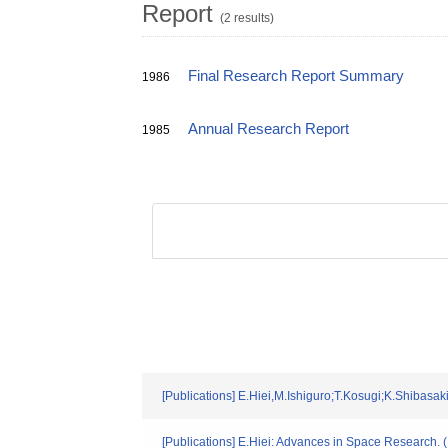
Report
(2 results)
Final Research Report Summary
1986
Annual Research Report
1985
[Publications] E.Hiei,M.Ishiguro;T.Kosugi;K.Shiba
[Publications] E.Hiei: Advances in Space Research. 