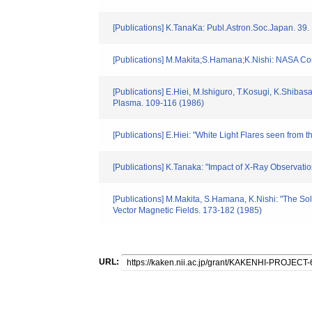
[Publications] K.TanaKa: Publ.Astron.Soc.Japan. 39.
[Publications] M.Makita;S.Hamana;K.Nishi: NASA Co
[Publications] E.Hiei, M.Ishiguro, T.Kosugi, K.Sh
Plasma. 109-116 (1986)
[Publications] E.Hiei: "White Light Flares seen fro
[Publications] K.Tanaka: "Impact of X-Ray Observation
[Publications] M.Makita, S.Hamana, K.Nishi: "The 
Vector Magnetic Fields. 173-182 (1985)
URL: