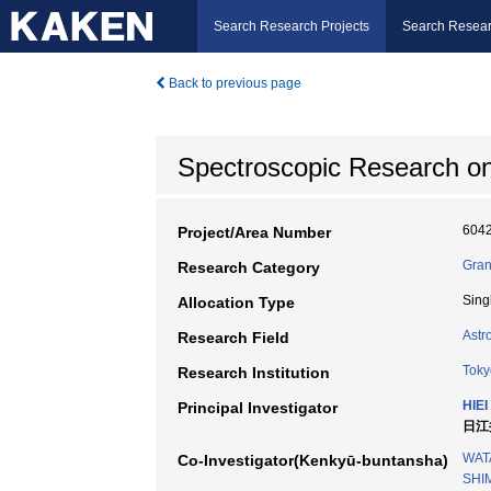
Search Research Projects
Search Resear
Back to previous page
Spectroscopic Research o
604
Project/Area Number
Gran
Research Category
Sing
Allocation Type
Astr
Research Field
Toky
Research Institution
HIEI 
Principal Investigator
日江井
WAT
Co-Investigator(Kenkyū-buntansha)
SHI