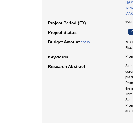
HAM
TAN
MAKI
1985
Project Period (FY)
C
Project Status
Budget Amount
*help
¥8,8
Fisc
Pro
Keywords
Sola
Research Abstract
coro
plas
Prom
the 
Thre
Sola
Prom
and 