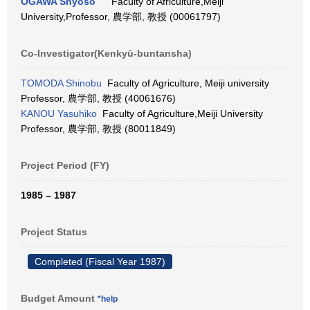
OGAWA Shyoso
Faculty of Africulture,Meiji
University,Professor, 農学部, 教授 (00061797)
Co-Investigator(Kenkyū-buntansha)
TOMODA Shinobu
Faculty of Agriculture, Meiji university
Professor, 農学部, 教授 (40061676)
KANOU Yasuhiko
Faculty of Agriculture,Meiji University
Professor, 農学部, 教授 (80011849)
Project Period (FY)
1985 – 1987
Project Status
Completed (Fiscal Year 1987)
Budget Amount
*help