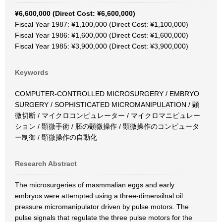
¥6,600,000 (Direct Cost: ¥6,600,000)
Fiscal Year 1987: ¥1,100,000 (Direct Cost: ¥1,100,000)
Fiscal Year 1986: ¥1,600,000 (Direct Cost: ¥1,600,000)
Fiscal Year 1985: ¥3,900,000 (Direct Cost: ¥3,900,000)
Keywords
COMPUTER-CONTROLLED MICROSURGERY / EMBRYO
SURGERY / SOPHISTICATED MICROMANIPULATION / 顕
微切断 / マイクロコンピュレーター / マイクロマニピュレー
ション / 顕微手術 / 胚の顕微操作 / 顕微操作のコンピュータ
ー制御 / 顕微操作の自動化
Research Abstract
The microsurgeries of masmmalian eggs and early
embryos were attempted using a three-dimensilnal oil
pressure micromanipulator driven by pulse motors. The
pulse signals that regulate the three pulse motors for the