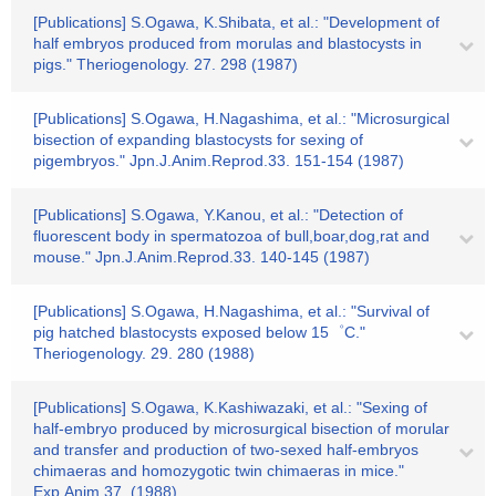
[Publications] S.Ogawa, K.Shibata, et al.: "Development of
half embryos produced from morulas and blastocysts in
pigs." Theriogenology. 27. 298 (1987)
[Publications] S.Ogawa, H.Nagashima, et al.: "Microsurgical
bisection of expanding blastocysts for sexing of
pigembryos." Jpn.J.Anim.Reprod.33. 151-154 (1987)
[Publications] S.Ogawa, Y.Kanou, et al.: "Detection of
fluorescent body in spermatozoa of bull,boar,dog,rat and
mouse." Jpn.J.Anim.Reprod.33. 140-145 (1987)
[Publications] S.Ogawa, H.Nagashima, et al.: "Survival of
pig hatched blastocysts exposed below 15゜C."
Theriogenology. 29. 280 (1988)
[Publications] S.Ogawa, K.Kashiwazaki, et al.: "Sexing of
half-embryo produced by microsurgical bisection of morular
and transfer and production of two-sexed half-embryos
chimaeras and homozygotic twin chimaeras in mice."
Exp.Anim.37. (1988)