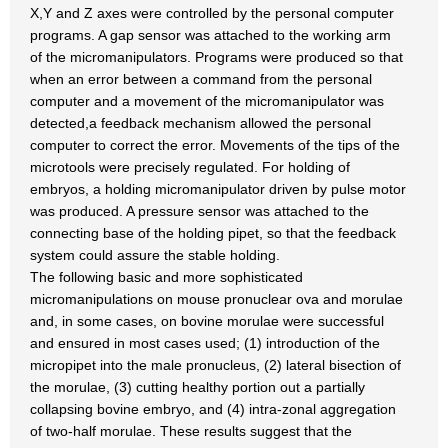
X,Y and Z axes were controlled by the personal computer
programs. A gap sensor was attached to the working arm
of the micromanipulators. Programs were produced so that
when an error between a command from the personal
computer and a movement of the micromanipulator was
detected,a feedback mechanism allowed the personal
computer to correct the error. Movements of the tips of the
microtools were precisely regulated. For holding of
embryos, a holding micromanipulator driven by pulse motor
was produced. A pressure sensor was attached to the
connecting base of the holding pipet, so that the feedback
system could assure the stable holding.
The following basic and more sophisticated
micromanipulations on mouse pronuclear ova and morulae
and, in some cases, on bovine morulae were successful
and ensured in most cases used; (1) introduction of the
micropipet into the male pronucleus, (2) lateral bisection of
the morulae, (3) cutting healthy portion out a partially
collapsing bovine embryo, and (4) intra-zonal aggregation
of two-half morulae. These results suggest that the