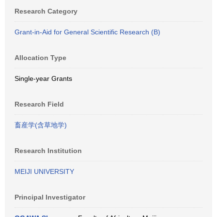
Research Category
Grant-in-Aid for General Scientific Research (B)
Allocation Type
Single-year Grants
Research Field
畜産学(含草地学)
Research Institution
MEIJI UNIVERSITY
Principal Investigator