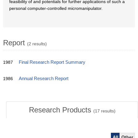
feasibility of and potentials for further applications of such a
personal computer-controlled micromanipulator.
Report
(2 results)
1987
Final Research Report Summary
1986
Annual Research Report
Research Products
(
17
results)
All
Other