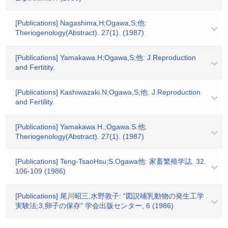
[Publications] Nagashima,H;Ogawa,S;他:
Theriogenology(Abstract). 27(1). (1987)
[Publications] Yamakawa.H;Ogawa,S;他: J.Reproduction
and Fertitity.
[Publications] Kashiwazaki.N;Ogawa,S;他: J.Reproduction
and Fertility.
[Publications] Yamakawa.H.;Ogawa.S.他:
Theriogenology(Abstract). 27(1). (1987)
[Publications] Teng-TsaoHsu;S.Ogawa他: 家畜繁殖学誌. 32.
106-109 (1986)
[Publications] 尾川昭三,水野敦子: "図説哺乳動物の発生工学
実験法;3,卵子の保存" 学会出版センター, 6 (1986)