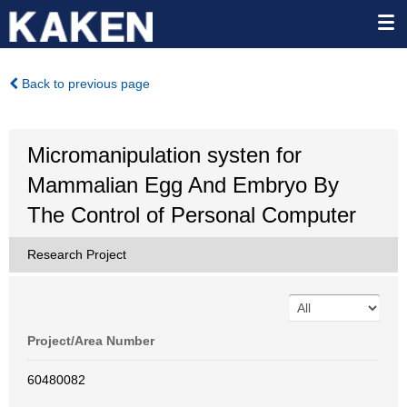
Back to previous page
Micromanipulation systen for
Mammalian Egg And Embryo By
The Control of Personal Computer
Research Project
Project/Area Number
60480082