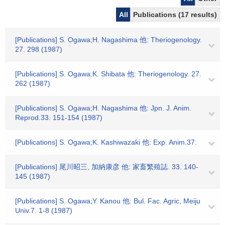
All
Publications (17 results)
[Publications] S. Ogawa;H. Nagashima 他: Theriogenology.
27. 298 (1987)
[Publications] S. Ogawa;K. Shibata 他: Theriogenology. 27.
262 (1987)
[Publications] S. Ogawa;H. Nagashima 他: Jpn. J. Anim.
Reprod.33. 151-154 (1987)
[Publications] S. Ogawa;K. Kashiwazaki 他: Exp. Anim.37.
[Publications] 尾川昭三, 加納康彦 他: 家畜繁殖誌. 33. 140-
145 (1987)
[Publications] S. Ogawa;Y. Kanou 他: Bul. Fac. Agric, Meiju
Univ.7. 1-8 (1987)