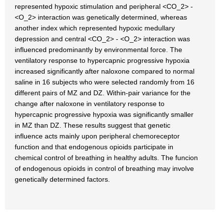
represented hypoxic stimulation and peripheral <CO_2> -
<O_2> interaction was genetically determined, whereas
another index which represented hypoxic medullary
depression and central <CO_2> - <O_2> interaction was
influenced predominantly by environmental force. The
ventilatory response to hypercapnic progressive hypoxia
increased significantly after naloxone compared to normal
saline in 16 subjects who were selected randomly from 16
different pairs of MZ and DZ. Within-pair variance for the
change after naloxone in ventilatory response to
hypercapnic progressive hypoxia was significantly smaller
in MZ than DZ. These results suggest that genetic
influence acts mainly upon peripheral chemoreceptor
function and that endogenous opioids participate in
chemical control of breathing in healthy adults. The funcion
of endogenous opioids in control of breathing may involve
genetically determined factors.