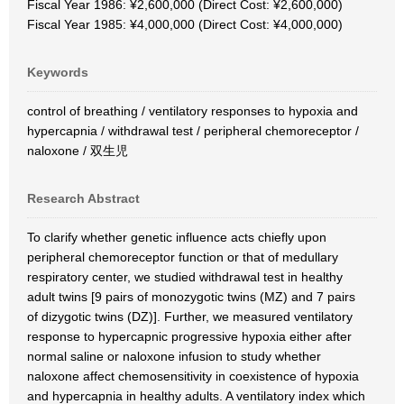
Fiscal Year 1986: ¥2,600,000 (Direct Cost: ¥2,600,000)
Fiscal Year 1985: ¥4,000,000 (Direct Cost: ¥4,000,000)
Keywords
control of breathing / ventilatory responses to hypoxia and
hypercapnia / withdrawal test / peripheral chemoreceptor /
naloxone / 双生児
Research Abstract
To clarify whether genetic influence acts chiefly upon
peripheral chemoreceptor function or that of medullary
respiratory center, we studied withdrawal test in healthy
adult twins [9 pairs of monozygotic twins (MZ) and 7 pairs
of dizygotic twins (DZ)]. Further, we measured ventilatory
response to hypercapnic progressive hypoxia either after
normal saline or naloxone infusion to study whether
naloxone affect chemosensitivity in coexistence of hypoxia
and hypercapnia in healthy adults. A ventilatory index which