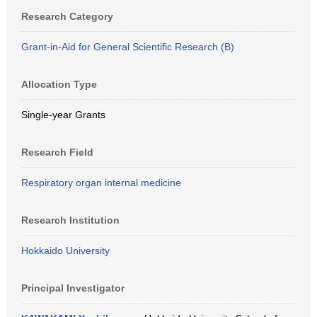
Research Category
Grant-in-Aid for General Scientific Research (B)
Allocation Type
Single-year Grants
Research Field
Respiratory organ internal medicine
Research Institution
Hokkaido University
Principal Investigator