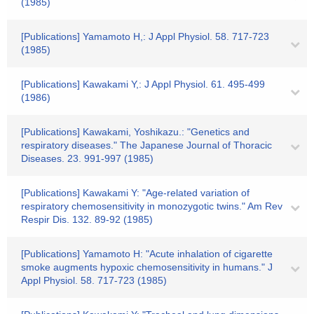
(1985)
[Publications] Yamamoto H,: J Appl Physiol. 58. 717-723
(1985)
[Publications] Kawakami Y,: J Appl Physiol. 61. 495-499
(1986)
[Publications] Kawakami, Yoshikazu.: "Genetics and
respiratory diseases." The Japanese Journal of Thoracic
Diseases. 23. 991-997 (1985)
[Publications] Kawakami Y: "Age-related variation of
respiratory chemosensitivity in monozygotic twins." Am Rev
Respir Dis. 132. 89-92 (1985)
[Publications] Yamamoto H: "Acute inhalation of cigarette
smoke augments hypoxic chemosensitivity in humans." J
Appl Physiol. 58. 717-723 (1985)