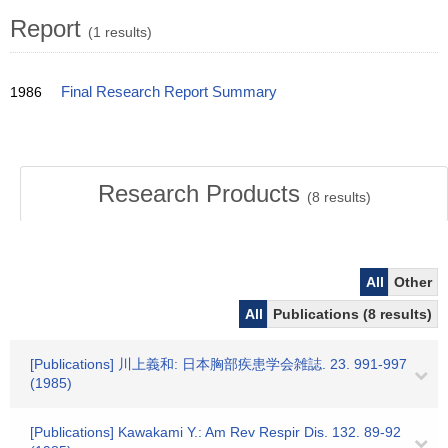
Report
(1 results)
1986
Final Research Report Summary
Research Products
(
8
results)
All
Other
All
Publications (8 results)
[Publications] 川上義和: 日本胸部疾患学会雑誌. 23. 991-997
(1985)
[Publications] Kawakami Y.: Am Rev Respir Dis. 132. 89-92