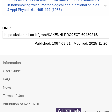
[Publications] Kawakami Y: "Tracheal and lung dimensions
in nonsmoking twins: morphological and functional studies."
J Appl Physiol. 61. 495-499 (1986)
URL:
Published: 1987-03-31 Modified: 2025-11-20
Information
User Guide
FAQ
News
Terms of Use
Attribution of KAKENHI