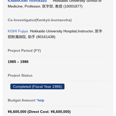
KAWAKAMI Yoshikazu
Hokkaido University School of
Medicine, Professor, 医学部, 教授 (10001877)
Co-Investigator(Kenkyū-buntansha)
KISHI Fujiya
Hokkaido University Hospital,Instructor, 医学
部附属病院, 助手 (80161438)
Project Period (FY)
1985 – 1986
Project Status
Completed (Fiscal Year 1986)
Budget Amount
*help
¥6,600,000 (Direct Cost: ¥6,600,000)