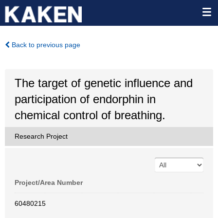
Back to previous page
The target of genetic influence and
participation of endorphin in
chemical control of breathing.
Research Project
Project/Area Number
60480215