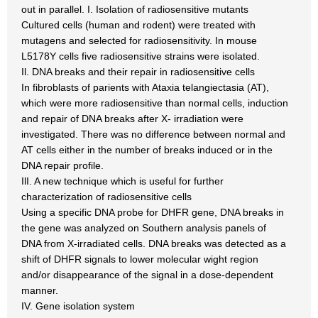
out in parallel. I. Isolation of radiosensitive mutants
Cultured cells (human and rodent) were treated with
mutagens and selected for radiosensitivity. In mouse
L5178Y cells five radiosensitive strains were isolated.
Il. DNA breaks and their repair in radiosensitive cells
In fibroblasts of parients with Ataxia telangiectasia (AT),
which were more radiosensitive than normal cells, induction
and repair of DNA breaks after X- irradiation were
investigated. There was no difference between normal and
AT cells either in the number of breaks induced or in the
DNA repair profile.
IlI. A new technique which is useful for further
characterization of radiosensitive cells
Using a specific DNA probe for DHFR gene, DNA breaks in
the gene was analyzed on Southern analysis panels of
DNA from X-irradiated cells. DNA breaks was detected as a
shift of DHFR signals to lower molecular wight region
and/or disappearance of the signal in a dose-dependent
manner.
IV. Gene isolation system