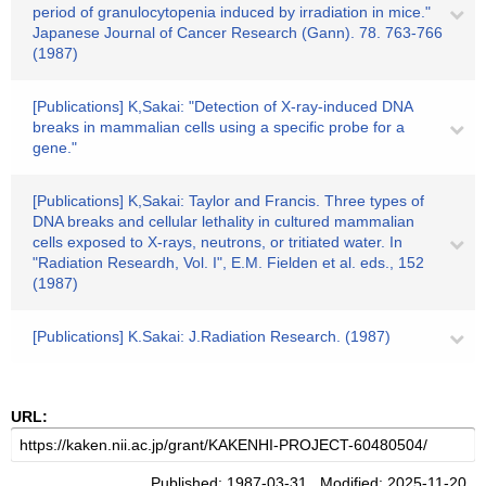
period of granulocytopenia induced by irradiation in mice."
Japanese Journal of Cancer Research (Gann). 78. 763-766
(1987)
[Publications] K,Sakai: "Detection of X-ray-induced DNA
breaks in mammalian cells using a specific probe for a
gene."
[Publications] K,Sakai: Taylor and Francis. Three types of
DNA breaks and cellular lethality in cultured mammalian
cells exposed to X-rays, neutrons, or tritiated water. In
"Radiation Researdh, Vol. I", E.M. Fielden et al. eds., 152
(1987)
[Publications] K.Sakai: J.Radiation Research. (1987)
URL:
Published: 1987-03-31 Modified: 2025-11-20