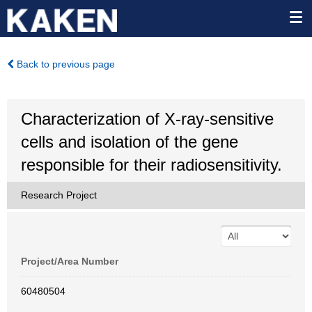
Back to previous page
Characterization of X-ray-sensitive
cells and isolation of the gene
responsible for their radiosensitivity.
Research Project
Project/Area Number
60480504