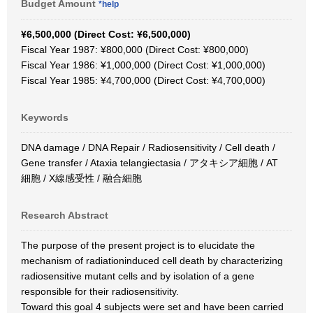
Budget Amount
*help
¥6,500,000 (Direct Cost: ¥6,500,000)
Fiscal Year 1987: ¥800,000 (Direct Cost: ¥800,000)
Fiscal Year 1986: ¥1,000,000 (Direct Cost: ¥1,000,000)
Fiscal Year 1985: ¥4,700,000 (Direct Cost: ¥4,700,000)
Keywords
DNA damage / DNA Repair / Radiosensitivity / Cell death /
Gene transfer / Ataxia telangiectasia / アタキシア細胞 / AT
細胞 / X線感受性 / 融合細胞
Research Abstract
The purpose of the present project is to elucidate the
mechanism of radiationinduced cell death by characterizing
radiosensitive mutant cells and by isolation of a gene
responsible for their radiosensitivity.
Toward this goal 4 subjects were set and have been carried