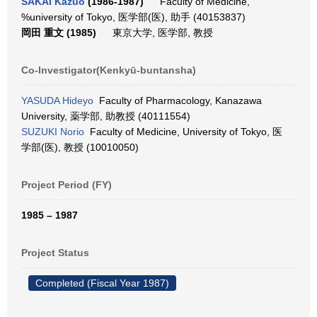
SAKAI Kazuo
(1986-1987)
Faculty of Medicine,
%university of Tokyo, 医学部(医), 助手 (40153837)
岡田 重文 (1985)
東京大学, 医学部, 教授
Co-Investigator(Kenkyū-buntansha)
YASUDA Hideyo
Faculty of Pharmacology, Kanazawa
University, 薬学部, 助教授 (40111554)
SUZUKI Norio
Faculty of Medicine, University of Tokyo, 医
学部(医), 教授 (10010050)
Project Period (FY)
1985 – 1987
Project Status
Completed (Fiscal Year 1987)