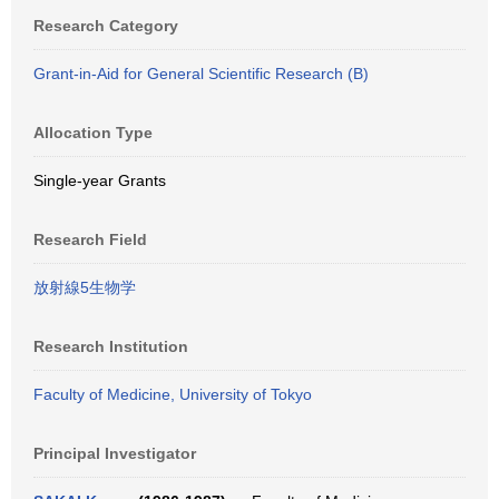
Research Category
Grant-in-Aid for General Scientific Research (B)
Allocation Type
Single-year Grants
Research Field
放射線5生物学
Research Institution
Faculty of Medicine, University of Tokyo
Principal Investigator