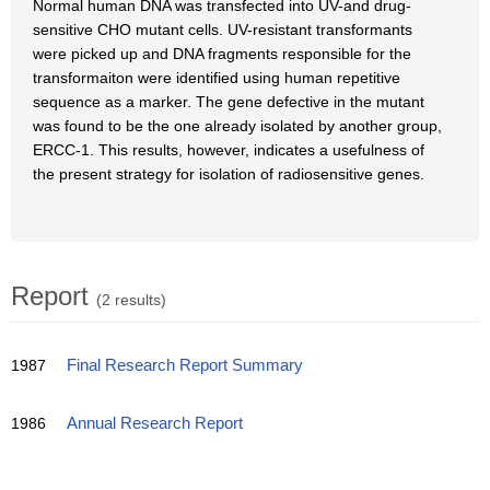
Normal human DNA was transfected into UV-and drug-
sensitive CHO mutant cells. UV-resistant transformants
were picked up and DNA fragments responsible for the
transformaiton were identified using human repetitive
sequence as a marker. The gene defective in the mutant
was found to be the one already isolated by another group,
ERCC-1. This results, however, indicates a usefulness of
the present strategy for isolation of radiosensitive genes.
Report
(2 results)
1987
Final Research Report Summary
1986
Annual Research Report