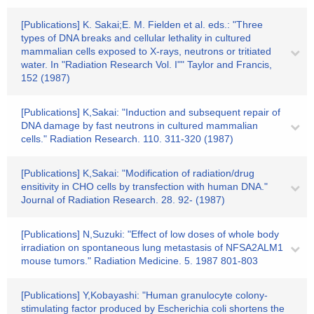
[Publications] K. Sakai;E. M. Fielden et al. eds.: "Three
types of DNA breaks and cellular lethality in cultured
mammalian cells exposed to X-rays, neutrons or tritiated
water. In "Radiation Research Vol. I"" Taylor and Francis,
152 (1987)
[Publications] K,Sakai: "Induction and subsequent repair of
DNA damage by fast neutrons in cultured mammalian
cells." Radiation Research. 110. 311-320 (1987)
[Publications] K,Sakai: "Modification of radiation/drug
ensitivity in CHO cells by transfection with human DNA."
Journal of Radiation Research. 28. 92- (1987)
[Publications] N,Suzuki: "Effect of low doses of whole body
irradiation on spontaneous lung metastasis of NFSA2ALM1
mouse tumors." Radiation Medicine. 5. 1987 801-803
[Publications] Y,Kobayashi: "Human granulocyte colony-
stimulating factor produced by Escherichia coli shortens the