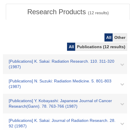
Research Products
(
12
results)
All
Other
All
Publications (12 results)
[Publications] K. Sakai: Radiation Research. 110. 311-320
(1987)
[Publications] N. Suzuki: Radiation Medicine. 5. 801-803
(1987)
[Publications] Y. Kobayashi: Japanese Journal of Cancer
Research(Gann). 78. 763-766 (1987)
[Publications] K. Sakai: Journal of Radiation Research. 28.
92 (1987)