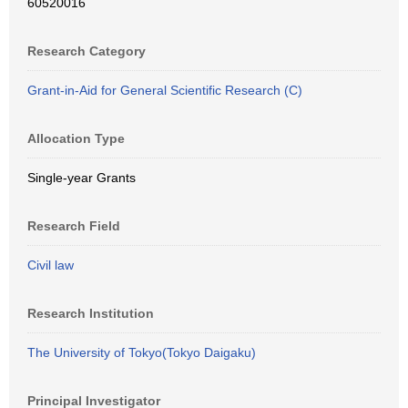
60520016
Research Category
Grant-in-Aid for General Scientific Research (C)
Allocation Type
Single-year Grants
Research Field
Civil law
Research Institution
The University of Tokyo(Tokyo Daigaku)
Principal Investigator