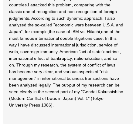
countries.I attacked this problem, comparing with the
classic one of recognition and non-recognition of foreign
judgments. According to such dynamic approach, I also
analyzed the so-called "economic wars between U.S.A. and
Japan", for example,the case of IBM vs. Hitachi,one of the
most famous international double litigations case. In this
way I have discussed international jurisdiction, service of
writs, sovereign immunity, American "act of state"doctrine ,
international effect of bankruptcy, nationalization, and so
on. Through my research, the system of conflict of laws
has become very clear, and various aspects of "risk
management" in international business transactions have
been analyzed legally. The out-put of my research can be
seen clearly in the second part of my "Gendai Kokusaishiho
(Modern Conflict of Lwas in Japan) Vol. 1" (Tokyo
University Press 1986).