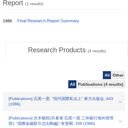
Report
(1 results)
1986
Final Research Report Summary
Research Products
(
4
results)
All
Other
All
Publications (4 results)
[Publications] 石黒一憲: "現代国際私法上" 東大出版会, 643
(1986)
[Publications] 沢木敬郎(共著者:石黒一憲.三井銀行海外管理
部): "国際金融取引2[法務編]" 有斐閣, 338 (1986)