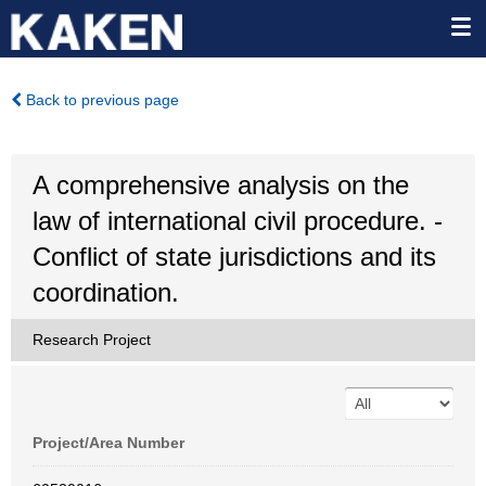
Back to previous page
A comprehensive analysis on the
law of international civil procedure. -
Conflict of state jurisdictions and its
coordination.
Research Project
Project/Area Number