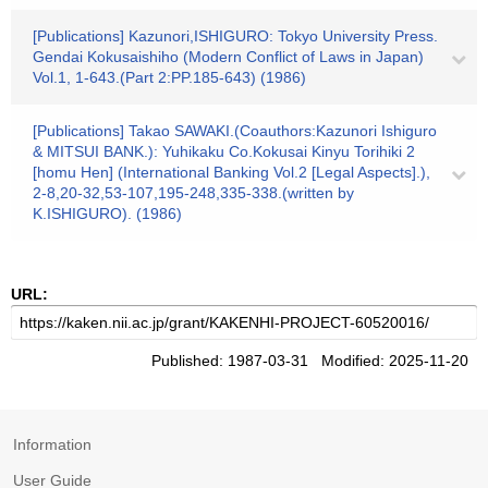
[Publications] Kazunori,ISHIGURO: Tokyo University Press.
Gendai Kokusaishiho (Modern Conflict of Laws in Japan)
Vol.1, 1-643.(Part 2:PP.185-643) (1986)
[Publications] Takao SAWAKI.(Coauthors:Kazunori Ishiguro
& MITSUI BANK.): Yuhikaku Co.Kokusai Kinyu Torihiki 2
[homu Hen] (International Banking Vol.2 [Legal Aspects].),
2-8,20-32,53-107,195-248,335-338.(written by
K.ISHIGURO). (1986)
URL:
Published: 1987-03-31 Modified: 2025-11-20
Information
User Guide