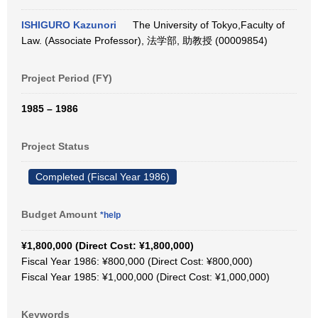
ISHIGURO Kazunori
The University of Tokyo,Faculty of
Law. (Associate Professor), 法学部, 助教授 (00009854)
Project Period (FY)
1985 – 1986
Project Status
Completed (Fiscal Year 1986)
Budget Amount
*help
¥1,800,000 (Direct Cost: ¥1,800,000)
Fiscal Year 1986: ¥800,000 (Direct Cost: ¥800,000)
Fiscal Year 1985: ¥1,000,000 (Direct Cost: ¥1,000,000)
Keywords