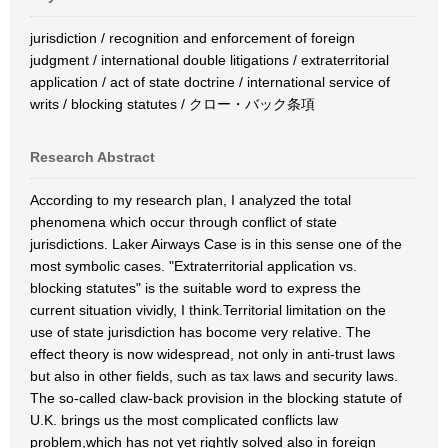
jurisdiction / recognition and enforcement of foreign
judgment / international double litigations / extraterritorial
application / act of state doctrine / international service of
writs / blocking statutes / クロー・バック条項
Research Abstract
According to my research plan, I analyzed the total
phenomena which occur through conflict of state
jurisdictions. Laker Airways Case is in this sense one of the
most symbolic cases. "Extraterritorial application vs.
blocking statutes" is the suitable word to express the
current situation vividly, I think.Territorial limitation on the
use of state jurisdiction has bocome very relative. The
effect theory is now widespread, not only in anti-trust laws
but also in other fields, such as tax laws and security laws.
The so-called claw-back provision in the blocking statute of
U.K. brings us the most complicated conflicts law
problem,which has not yet rightly solved also in foreign