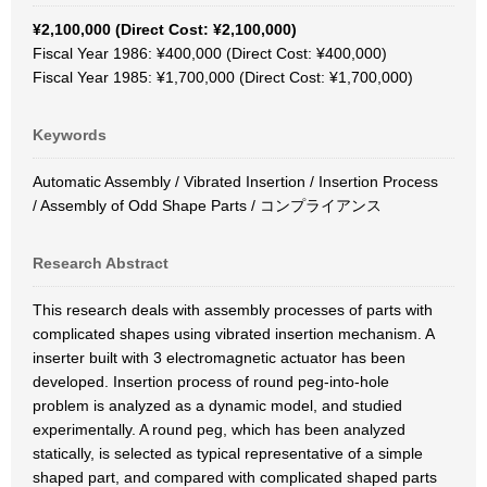
¥2,100,000 (Direct Cost: ¥2,100,000)
Fiscal Year 1986: ¥400,000 (Direct Cost: ¥400,000)
Fiscal Year 1985: ¥1,700,000 (Direct Cost: ¥1,700,000)
Keywords
Automatic Assembly / Vibrated Insertion / Insertion Process
/ Assembly of Odd Shape Parts / コンプライアンス
Research Abstract
This research deals with assembly processes of parts with
complicated shapes using vibrated insertion mechanism. A
inserter built with 3 electromagnetic actuator has been
developed. Insertion process of round peg-into-hole
problem is analyzed as a dynamic model, and studied
experimentally. A round peg, which has been analyzed
statically, is selected as typical representative of a simple
shaped part, and compared with complicated shaped parts