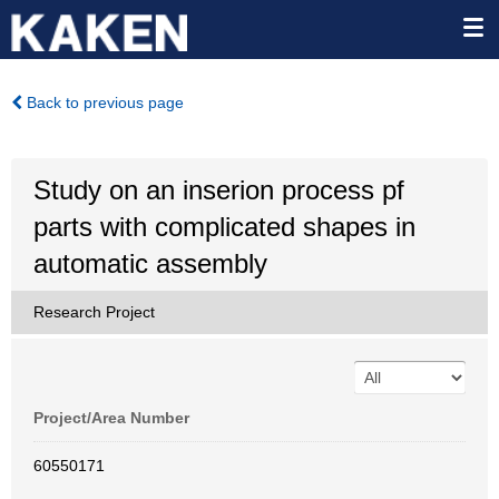
Back to previous page
Study on an inserion process pf
parts with complicated shapes in
automatic assembly
Research Project
Project/Area Number
60550171