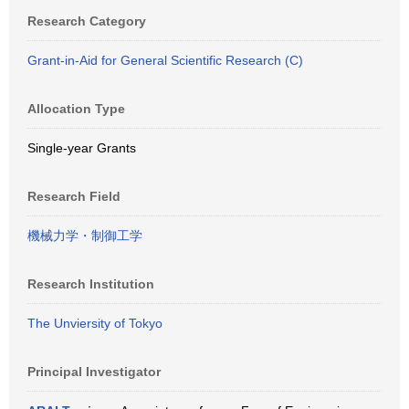
Research Category
Grant-in-Aid for General Scientific Research (C)
Allocation Type
Single-year Grants
Research Field
機械力学・制御工学
Research Institution
The Unviersity of Tokyo
Principal Investigator