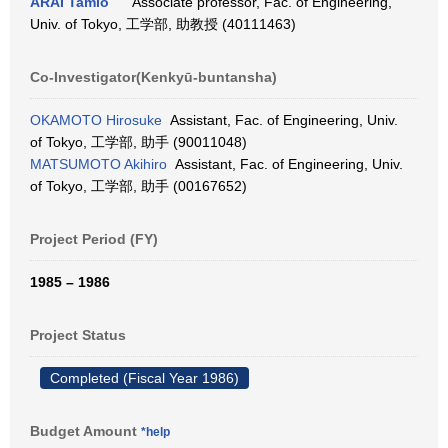
ARAI Tamio
Associate professor, Fac. of Engineering,
Univ. of Tokyo, 工学部, 助教授 (40111463)
Co-Investigator(Kenkyū-buntansha)
OKAMOTO Hirosuke
Assistant, Fac. of Engineering, Univ.
of Tokyo, 工学部, 助手 (90011048)
MATSUMOTO Akihiro
Assistant, Fac. of Engineering, Univ.
of Tokyo, 工学部, 助手 (00167652)
Project Period (FY)
1985 – 1986
Project Status
Completed (Fiscal Year 1986)
Budget Amount
*help