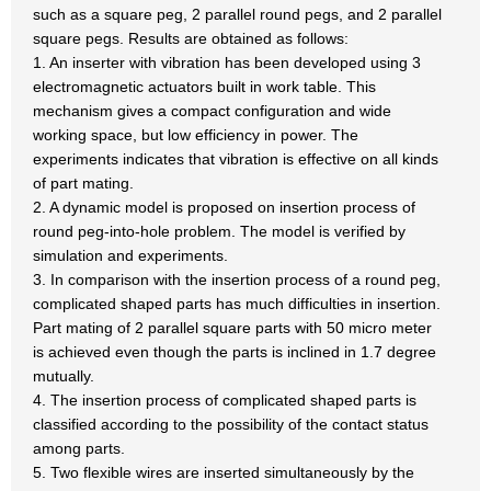
such as a square peg, 2 parallel round pegs, and 2 parallel
square pegs. Results are obtained as follows:
1. An inserter with vibration has been developed using 3
electromagnetic actuators built in work table. This
mechanism gives a compact configuration and wide
working space, but low efficiency in power. The
experiments indicates that vibration is effective on all kinds
of part mating.
2. A dynamic model is proposed on insertion process of
round peg-into-hole problem. The model is verified by
simulation and experiments.
3. In comparison with the insertion process of a round peg,
complicated shaped parts has much difficulties in insertion.
Part mating of 2 parallel square parts with 50 micro meter
is achieved even though the parts is inclined in 1.7 degree
mutually.
4. The insertion process of complicated shaped parts is
classified according to the possibility of the contact status
among parts.
5. Two flexible wires are inserted simultaneously by the