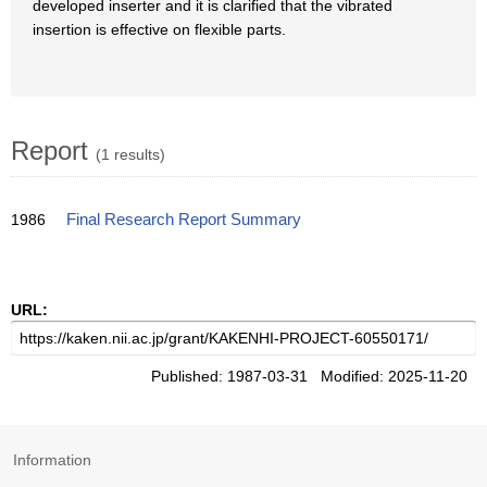
developed inserter and it is clarified that the vibrated
insertion is effective on flexible parts.
Report
(1 results)
1986
Final Research Report Summary
URL:
Published: 1987-03-31 Modified: 2025-11-20
Information