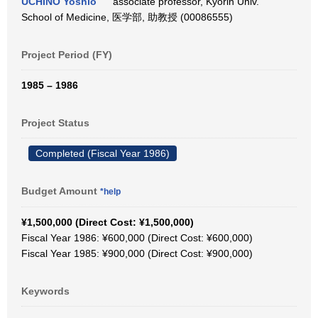
UCHINO Yoshio
associate professor, Kyorin Univ.
School of Medicine, 医学部, 助教授 (00086555)
Project Period (FY)
1985 – 1986
Project Status
Completed (Fiscal Year 1986)
Budget Amount
*help
¥1,500,000 (Direct Cost: ¥1,500,000)
Fiscal Year 1986: ¥600,000 (Direct Cost: ¥600,000)
Fiscal Year 1985: ¥900,000 (Direct Cost: ¥900,000)
Keywords