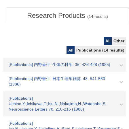
Research Products
(
14
results)
All
Other
All
Publications (14 results)
[Publications] 内野善生: 生体の科学. 36. 426-428 (1985)
[Publications] 内野善生: 日本生理学雑誌. 48. 541-563
(1986)
[Publications]
Uchino,Y.;Ichikawa,T.;Isu,N.;Nakajima,H.;Watanabe,S.:
Neuroscience Letters.70. 210-216 (1986)
[Publications]
Isu,N.;Uchino,Y.;Nakajima,H.;Sato,S.;Ichikawa,T.;Watanabe,S.: