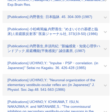
Exp.Brain Res.
[Publications] 内野善生: 日本臨牀. 45. 304-309 (1987)
[Publications] 小松崎篤編,内野善生: "めまい(その基礎と臨
床),I,前庭眼反射系" 医薬ジャーナル社, 373(19-50) (1986)
[Publications] 内野善生,井須尚紀: "新編感覚・知覚心理学ハ
ンドブック,前庭機能(平衡感覚)" 誠信書房, (1987)
[Publications] UCHINO,Y.: "Inpulse・PSP・correlation. (in
Japanese)" Seitai no Kagaku. 36. 426-428 (1985)
[Publications] UCHINO,Y.: "Neuronal organization of the
elementary vestibulo-ocular reflex arc.(in Japanese)" J.
Physiol. Soc Jap.48. 541-563 (1986)
[Publications] UCHINO,Y. ICHIKAWA,T. ISU,N.
NAKAJIMA,H. and WATANABE,S.: "The commissural
inhibition on secondary vestibulo-ocular neurons in the