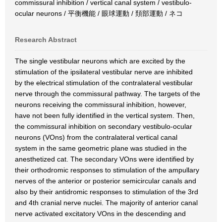
commissural inhibition / vertical canal system / vestibulo-
ocular neurons / 平衡機能 / 眼球運動 / 頚部運動 / ネコ
Research Abstract
The single vestibular neurons which are excited by the
stimulation of the ipsilateral vestibular nerve are inhibited
by the electrical stimulation of the contralateral vestibular
nerve through the commissural pathway. The targets of the
neurons receiving the commissural inhibition, however,
have not been fully identified in the vertical system. Then,
the commissural inhibition on secondary vestibulo-ocular
neurons (VOns) from the contralateral vertical canal
system in the same geometric plane was studied in the
anesthetized cat. The secondary VOns were identified by
their orthodromic responses to stimulation of the ampullary
nerves of the anterior or posterior semicircular canals and
also by their antidromic responses to stimulation of the 3rd
and 4th cranial nerve nuclei. The majority of anterior canal
nerve activated excitatory VOns in the descending and