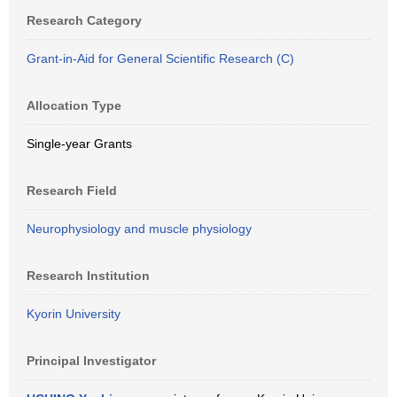
Research Category
Grant-in-Aid for General Scientific Research (C)
Allocation Type
Single-year Grants
Research Field
Neurophysiology and muscle physiology
Research Institution
Kyorin University
Principal Investigator