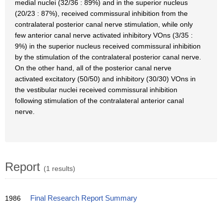
medial nuclei (32/36 : 89%) and in the superior nucleus
(20/23 : 87%), received commissural inhibition from the
contralateral posterior canal nerve stimulation, while only
few anterior canal nerve activated inhibitory VOns (3/35 :
9%) in the superior nucleus received commissural inhibition
by the stimulation of the contralateral posterior canal nerve.
On the other hand, all of the posterior canal nerve
activated excitatory (50/50) and inhibitory (30/30) VOns in
the vestibular nuclei received commissural inhibition
following stimulation of the contralateral anterior canal
nerve.
Report
(1 results)
1986
Final Research Report Summary