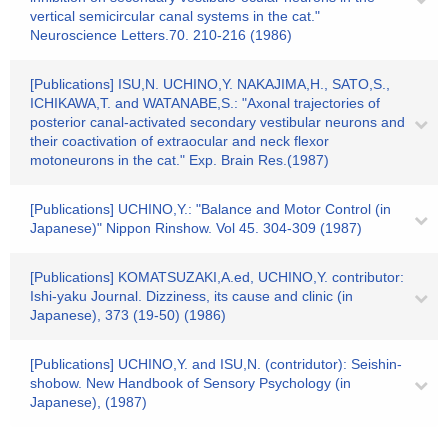
vertical semicircular canal systems in the cat."
Neuroscience Letters.70. 210-216 (1986)
[Publications] ISU,N. UCHINO,Y. NAKAJIMA,H., SATO,S.,
ICHIKAWA,T. and WATANABE,S.: "Axonal trajectories of
posterior canal-activated secondary vestibular neurons and
their coactivation of extraocular and neck flexor
motoneurons in the cat." Exp. Brain Res.(1987)
[Publications] UCHINO,Y.: "Balance and Motor Control (in
Japanese)" Nippon Rinshow. Vol 45. 304-309 (1987)
[Publications] KOMATSUZAKI,A.ed, UCHINO,Y. contributor:
Ishi-yaku Journal. Dizziness, its cause and clinic (in
Japanese), 373 (19-50) (1986)
[Publications] UCHINO,Y. and ISU,N. (contridutor): Seishin-
shobow. New Handbook of Sensory Psychology (in
Japanese), (1987)