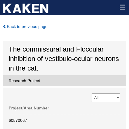
Back to previous page
The commissural and Floccular
inhibition of vestibulo-ocular neurons
in the cat.
Research Project
Project/Area Number
60570067