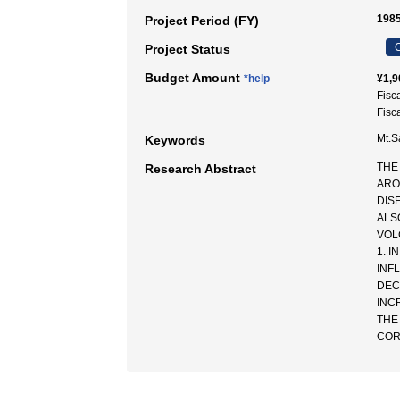
1985
Project Period (FY)
C
Project Status
Budget Amount
*help
¥1,9
Fisc
Fisc
Mt.S
Keywords
THE
Research Abstract
ARO
DIS
ALS
VOL
1. 
INF
DEC
INC
THE
COR