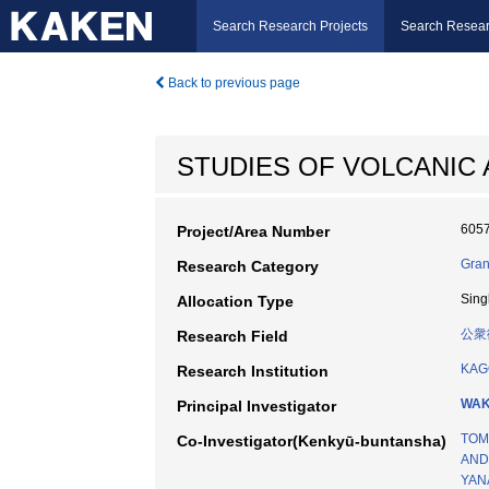
Search Research Projects
Search Resear
Back to previous page
STUDIES OF VOLCANIC 
605
Project/Area Number
Gran
Research Category
Sing
Allocation Type
公衆
Research Field
KAG
Research Institution
WAK
Principal Investigator
TOM
Co-Investigator(Kenkyū-buntansha)
AND
YAN