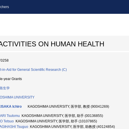
chers
ACTIVITIES ON HUMAN HEALTH
70258
t-in-Aid for General Scientific Research (C)
le-year Grants
衛生学
OSHIMA UNIVERSITY
ISAKA Ichiro
KAGOSHIMA UNIVERSITY, 医学部, 教授 (90041269)
ARI Tsutomu
KAGOSHIMA UNIVERSITY, 医学部, 助手 (00136855)
O Tetsuo
KAGOSHIMA UNIVERSITY, 医学部, 助手 (10107865)
AGIHASHI Tsuguo
KAGOSHIMA UNIVERSITY, 医学部, 助教授 (40124854)