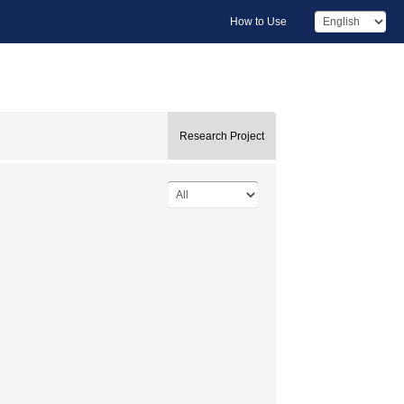
How to Use
Research Project