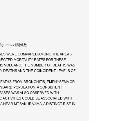
ity figures / 相関係数
ASES WERE COMPARED AMONG THE AREAS
RECTED MORTALITY RATES FOR THESE
THIS VOLCANO. THE NUMBER OF DEATHS WAS
Y DEATHS AND THE COINCIDENT LEVELS OF
F DEATHS FROM BRONCHITIS, EMPHYSEMA OR
ANDARD POPULATION. A CONSISTENT
SEASES WAS ALSO OBSERVED WITH
 ACTIVITIES COULD BE ASSOCIATED WITH
 NEAR MT.SAKURAJIMA, A DISTINCT RISE IN