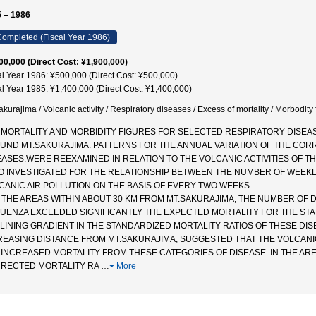
 – 1986
ompleted (Fiscal Year 1986)
00,000 (Direct Cost: ¥1,900,000)
al Year 1986: ¥500,000 (Direct Cost: ¥500,000)
al Year 1985: ¥1,400,000 (Direct Cost: ¥1,400,000)
akurajima / Volcanic activity / Respiratory diseases / Excess of mortality / Morbod
 MORTALITY AND MORBIDITY FIGURES FOR SELECTED RESPIRATORY DISE
UND MT.SAKURAJIMA. PATTERNS FOR THE ANNUAL VARIATION OF THE COR
EASES.WERE REEXAMINED IN RELATION TO THE VOLCANIC ACTIVITIES OF 
O INVESTIGATED FOR THE RELATIONSHIP BETWEEN THE NUMBER OF WEEKL
CANIC AIR POLLUTION ON THE BASIS OF EVERY TWO WEEKS.
IN THE AREAS WITHIN ABOUT 30 KM FROM MT.SAKURAJIMA, THE NUMBER O
LUENZA EXCEEDED SIGNIFICANTLY THE EXPECTED MORTALITY FOR THE ST
LINING GRADIENT IN THE STANDARDIZED MORTALITY RATIOS OF THESE DI
REASING DISTANCE FROM MT.SAKURAJIMA, SUGGESTED THAT THE VOLCANIC
 INCREASED MORTALITY FROM THESE CATEGORIES OF DISEASE. IN THE AREA
RECTED MORTALITY RA
…
More