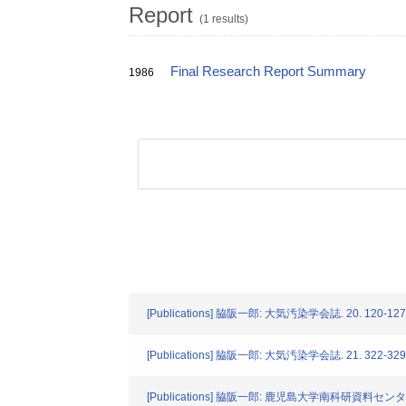
Report
(1 results)
Final Research Report Summary
1986
[Publications] 脇阪一郎: 大気汚染学会誌. 20. 120-127 
[Publications] 脇阪一郎: 大気汚染学会誌. 21. 322-329 
[Publications] 脇阪一郎: 鹿児島大学南科研資料センター報