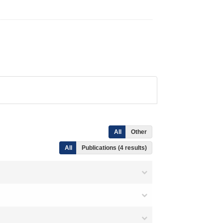
All
Other
All
Publications (4 results)