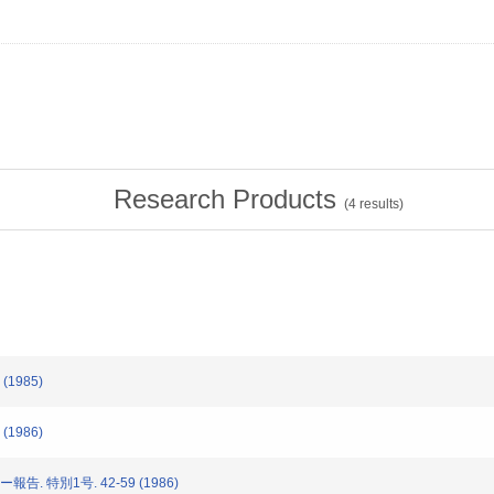
Research Products
(
4
results)
(1985)
(1986)
告. 特別1号. 42-59 (1986)